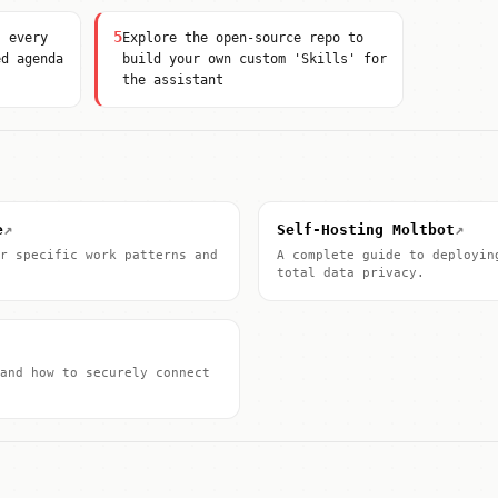
5
' every
Explore the open-source repo to
ed agenda
build your own custom 'Skills' for
the assistant
↗
↗
e
Self-Hosting Moltbot
r specific work patterns and
A complete guide to deployin
total data privacy.
and how to securely connect