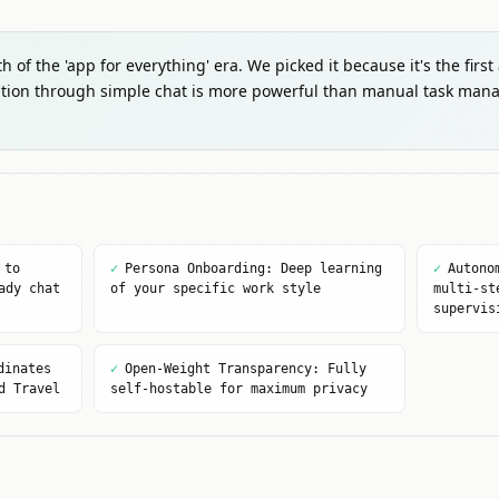
 of the 'app for everything' era. We picked it because it's the first
tion through simple chat is more powerful than manual task mana
 to
✓
Persona Onboarding: Deep learning
✓
Autono
ady chat
of your specific work style
multi-st
supervis
dinates
✓
Open-Weight Transparency: Fully
d Travel
self-hostable for maximum privacy