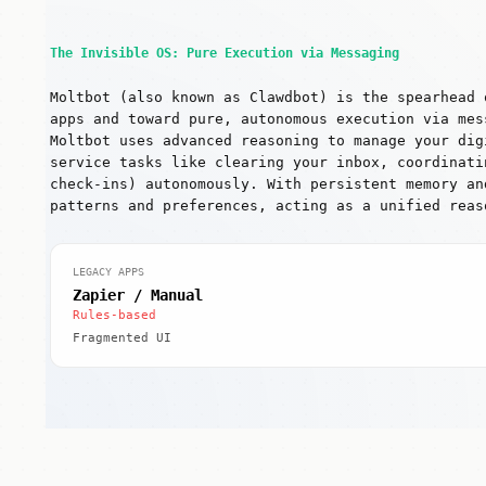
The Invisible OS: Pure Execution via Messaging
Moltbot (also known as Clawdbot) is the spearhead 
apps and toward pure, autonomous execution via mes
Moltbot uses advanced reasoning to manage your dig
service tasks like clearing your inbox, coordinati
check-ins) autonomously. With persistent memory an
patterns and preferences, acting as a unified reas
LEGACY APPS
Zapier / Manual
Rules-based
Fragmented UI