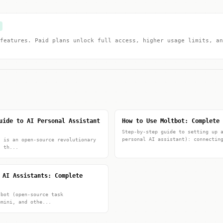
features. Paid plans unlock full access, higher usage limits, an
uide to AI Personal Assistant
How to Use Moltbot: Complete 
Step-by-step guide to setting up 
personal AI assistant): connectin
) is an open-source revolutionary
s th...
 AI Assistants: Complete
tbot (open-source task
emini, and othe...