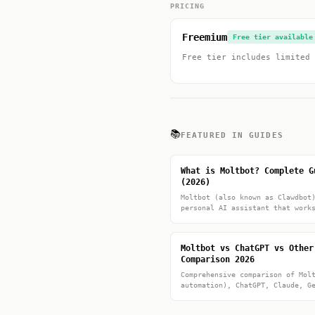
PRICING
Freemium
Free tier available
Free tier includes limited 
📚
FEATURED IN GUIDES
What is Moltbot? Complete G
(2026)
Moltbot (also known as Clawdbot
personal AI assistant that work
Moltbot vs ChatGPT vs Other
Comparison 2026
Comprehensive comparison of Mol
automation), ChatGPT, Claude, G