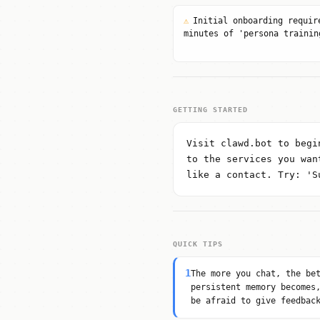
⚠
Initial onboarding requir
minutes of 'persona trainin
GETTING STARTED
Visit clawd.bot to begi
to the services you wan
like a contact. Try: 'S
QUICK TIPS
1
The more you chat, the be
persistent memory becomes
be afraid to give feedbac