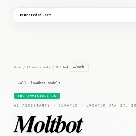
curatedai.net
←
Back
Home
/
AI Assistants
/
Moltbot
←
All Clawdbot models
THE INVISIBLE OS
AI ASSISTANTS • CURATED • UPDATED JAN 27, 2
Moltbot