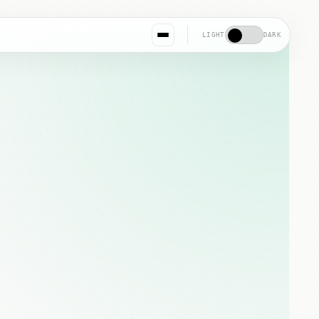
LIGHT
DARK