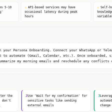
es 5-10
⚠
API-based services may have
⚠
Self-h
g'
occasional latency during peak
knowledg
hours
variable
n your Persona Onboarding. Connect your WhatsApp or Tele
t to automate (Gmail, Calendar, etc.). Once onboarded, s
ummarize my morning emails and reschedule any conflicts 
2
3
tter the
Use 'Wait for my confirmation' for
Levera
, don't
sensitive tasks like sending
automa
k
external emails
change