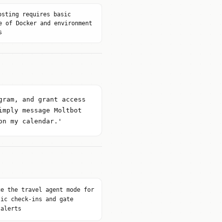
osting requires basic
e of Docker and environment
s
gram, and grant access
imply message Moltbot
on my calendar.'
ge the travel agent mode for
tic check-ins and gate
 alerts