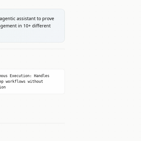
 agentic assistant to prove
gement in 10+ different
mous Execution: Handles
ep workflows without
ion