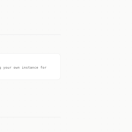
g your own instance for