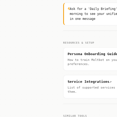
4
Ask for a 'Daily Briefing
morning to see your unifi
in one message
RESOURCES & SETUP
Persona Onboarding Guid
How to train Moltbot on you
preferences.
↗
Service Integrations
List of supported services 
them.
SIMILAR TOOLS