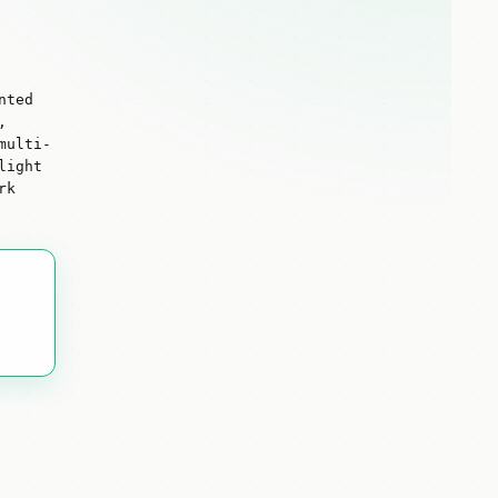
nted
,
multi-
light
rk