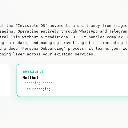
of the 'Invisible OS' movement, a shift away from fragme
saging. Operating entirely through WhatsApp and Telegram
ital life without a traditional UI. It handles complex, 
ng calendars, and managing travel logistics (including f
d a deep 'Persona Onboarding' process, it learns your wo
oning layer across your existing services.
INVISIBLE OS
Moltbot
Reasoning-based
Pure Messaging