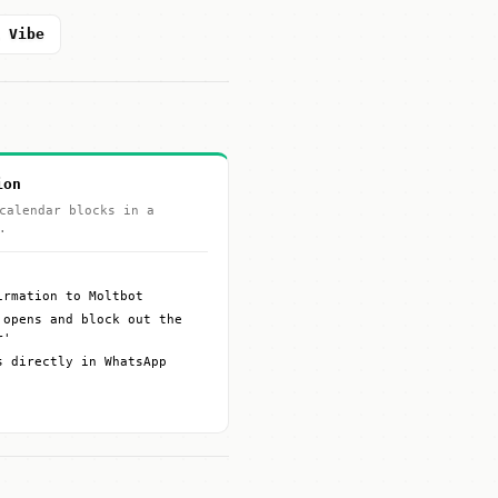
l Vibe
ion
calendar blocks in a
.
irmation to Moltbot
 opens and block out the
r'
s directly in WhatsApp