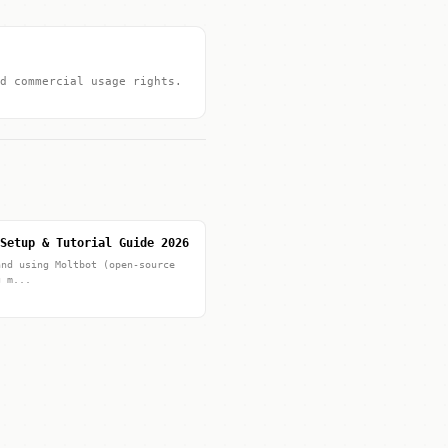
d commercial usage rights.
Setup & Tutorial Guide 2026
and using Moltbot (open-source
g m...