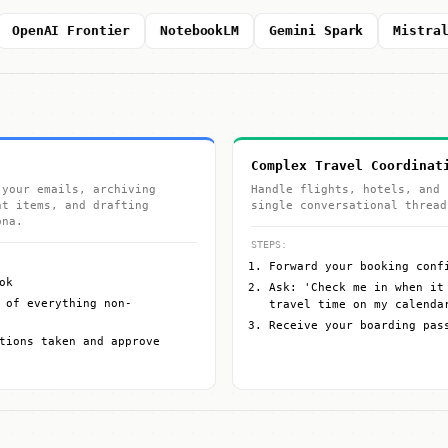
OpenAI Frontier
NotebookLM
Gemini Spark
Mistra
Complex Travel Coordinat
 your emails, archiving
Handle flights, hotels, and 
nt items, and drafting
single conversational thread
ona.
STEPS:
Forward your booking conf
ok
Ask: 'Check me in when it
 of everything non-
travel time on my calenda
Receive your boarding pas
tions taken and approve