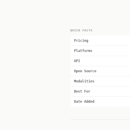
QUICK FACTS
Pricing
Platforms
API
Open Source
Modalities
Best For
Date Added