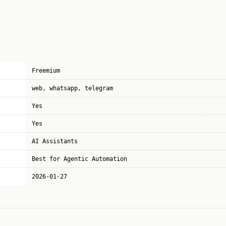
Freemium
web, whatsapp, telegram
Yes
Yes
AI Assistants
Best for Agentic Automation
2026-01-27