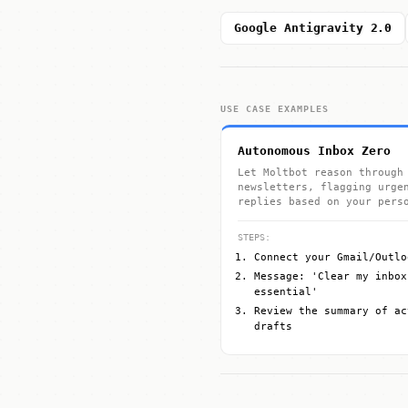
Google Antigravity 2.0
USE CASE EXAMPLES
Autonomous Inbox Zero
Let Moltbot reason through
newsletters, flagging urge
replies based on your pers
STEPS:
Connect your Gmail/Outlo
Message: 'Clear my inbox
essential'
Review the summary of ac
drafts