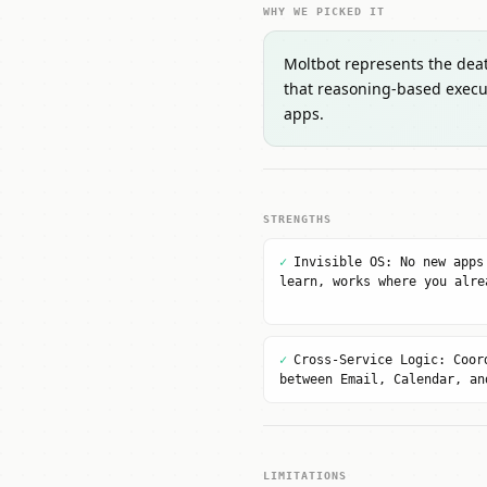
WHY WE PICKED IT
Moltbot represents the death
that reasoning-based execu
apps.
STRENGTHS
✓
Invisible OS: No new apps
learn, works where you alre
✓
Cross-Service Logic: Coor
between Email, Calendar, an
LIMITATIONS