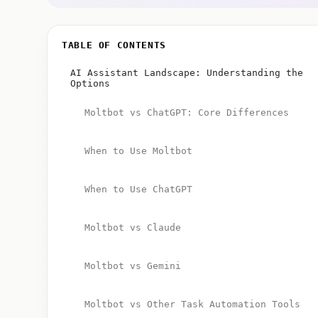
TABLE OF CONTENTS
AI Assistant Landscape: Understanding the
Options
Moltbot vs ChatGPT: Core Differences
When to Use Moltbot
When to Use ChatGPT
Moltbot vs Claude
Moltbot vs Gemini
Moltbot vs Other Task Automation Tools