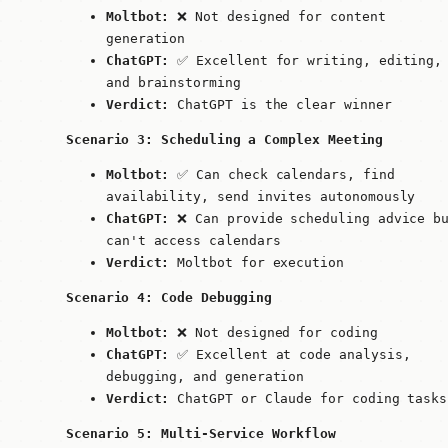
Moltbot:
❌ Not designed for content
generation
ChatGPT:
✅ Excellent for writing, editing,
and brainstorming
Verdict:
ChatGPT is the clear winner
Scenario 3: Scheduling a Complex Meeting
Moltbot:
✅ Can check calendars, find
availability, send invites autonomously
ChatGPT:
❌ Can provide scheduling advice b
can't access calendars
Verdict:
Moltbot for execution
Scenario 4: Code Debugging
Moltbot:
❌ Not designed for coding
ChatGPT:
✅ Excellent at code analysis,
debugging, and generation
Verdict:
ChatGPT or Claude for coding tasks
Scenario 5: Multi-Service Workflow