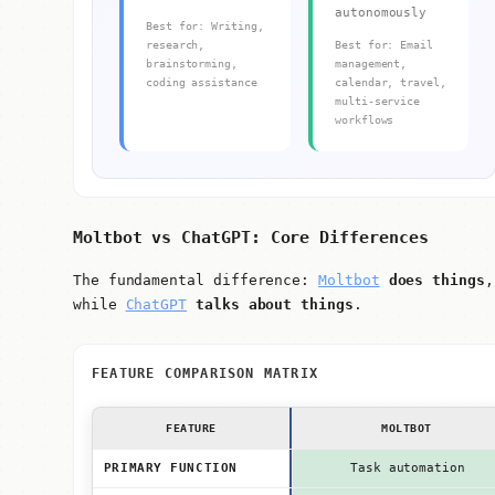
autonomously
Best for: Writing,
research,
Best for: Email
brainstorming,
management,
coding assistance
calendar, travel,
multi-service
workflows
Moltbot vs ChatGPT: Core Differences
The fundamental difference:
Moltbot
does things
,
while
ChatGPT
talks about things
.
FEATURE COMPARISON MATRIX
FEATURE
MOLTBOT
PRIMARY FUNCTION
Task automation