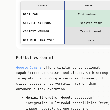
ASPECT
MOLTBOT
BEST FOR
Task automation
SERVICE ACTIONS
Executes tasks
CONTEXT WINDOW
Task-focused
DOCUMENT ANALYSIS
Limited
Moltbot vs Gemini
Google Gemini
offers similar conversational
capabilities to ChatGPT and Claude, with strong
integration into Google services. However, it
still focuses on conversation rather than
autonomous task execution:
Gemini Strengths:
Google ecosystem
integration, multimodal capabilities (text,
images, audio), strong reasoning