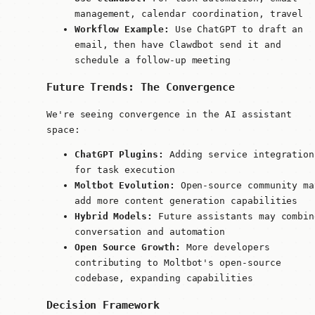
management, calendar coordination, travel
Workflow Example:
Use ChatGPT to draft an
email, then have Clawdbot send it and
schedule a follow-up meeting
Future Trends: The Convergence
We're seeing convergence in the AI assistant
space:
ChatGPT Plugins:
Adding service integration
for task execution
Moltbot Evolution:
Open-source community ma
add more content generation capabilities
Hybrid Models:
Future assistants may combin
conversation and automation
Open Source Growth:
More developers
contributing to Moltbot's open-source
codebase, expanding capabilities
Decision Framework