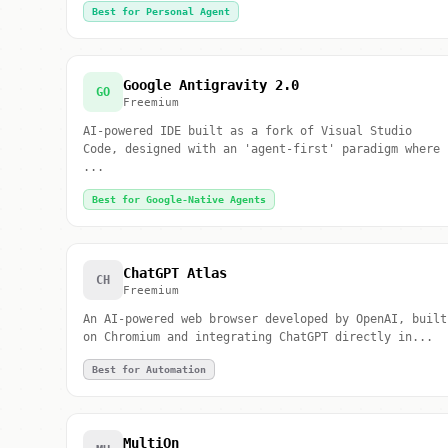
Best for Personal Agent
Google Antigravity 2.0
GO
Freemium
AI-powered IDE built as a fork of Visual Studio
Code, designed with an 'agent-first' paradigm where
...
Best for Google-Native Agents
ChatGPT Atlas
CH
Freemium
An AI-powered web browser developed by OpenAI, built
on Chromium and integrating ChatGPT directly in...
Best for Automation
MultiOn