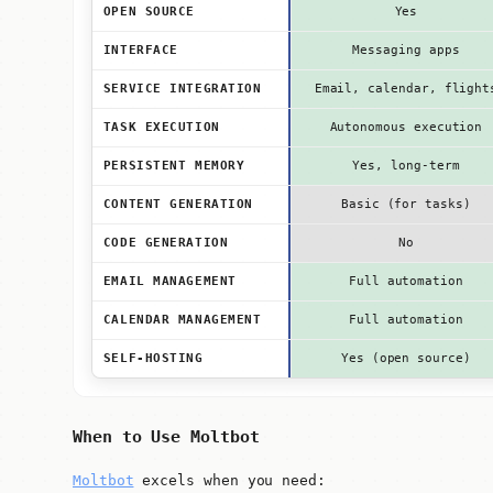
OPEN SOURCE
Yes
INTERFACE
Messaging apps
SERVICE INTEGRATION
Email, calendar, flight
TASK EXECUTION
Autonomous execution
PERSISTENT MEMORY
Yes, long-term
CONTENT GENERATION
Basic (for tasks)
CODE GENERATION
No
EMAIL MANAGEMENT
Full automation
CALENDAR MANAGEMENT
Full automation
SELF-HOSTING
Yes (open source)
When to Use Moltbot
Moltbot
excels when you need: