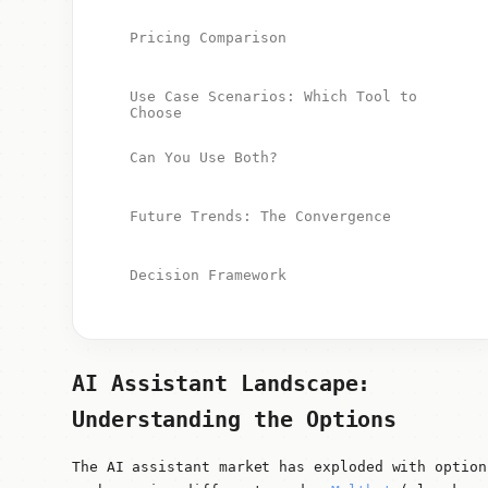
Pricing Comparison
Use Case Scenarios: Which Tool to
Choose
Can You Use Both?
Future Trends: The Convergence
Decision Framework
AI Assistant Landscape:
Understanding the Options
The AI assistant market has exploded with option