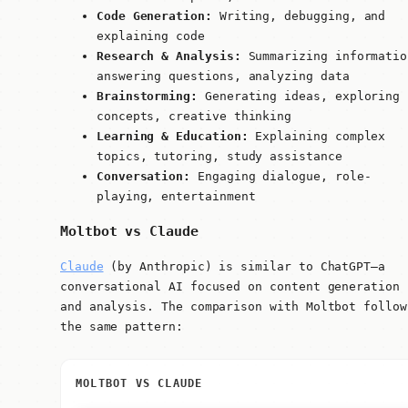
Code Generation:
Writing, debugging, and
explaining code
Research & Analysis:
Summarizing informatio
answering questions, analyzing data
Brainstorming:
Generating ideas, exploring
concepts, creative thinking
Learning & Education:
Explaining complex
topics, tutoring, study assistance
Conversation:
Engaging dialogue, role-
playing, entertainment
Moltbot vs Claude
Claude
(by Anthropic) is similar to ChatGPT—a
conversational AI focused on content generation
and analysis. The comparison with Moltbot follow
the same pattern:
MOLTBOT VS CLAUDE