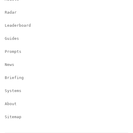
Radar
Leaderboard
Guides
Prompts
News
Briefing
Systems
About
Sitemap