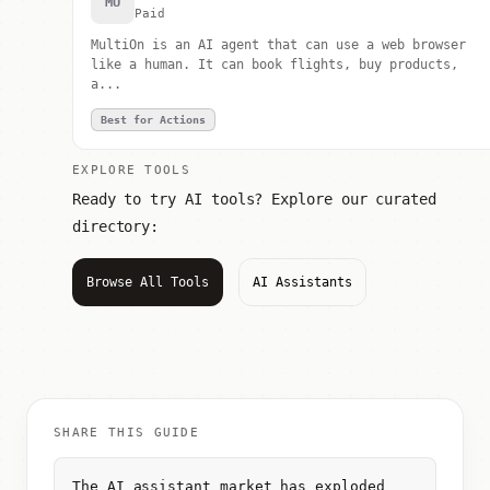
MU
Paid
MultiOn is an AI agent that can use a web browser
like a human. It can book flights, buy products,
a...
Best for Actions
EXPLORE TOOLS
Ready to try AI tools? Explore our curated
directory:
Browse All Tools
AI Assistants
SHARE THIS GUIDE
The AI assistant market has exploded