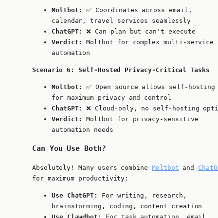
Moltbot:
✅ Coordinates across email,
calendar, travel services seamlessly
ChatGPT:
❌ Can plan but can't execute
Verdict:
Moltbot for complex multi-service
automation
Scenario 6: Self-Hosted Privacy-Critical Tasks
Moltbot:
✅ Open source allows self-hosting
for maximum privacy and control
ChatGPT:
❌ Cloud-only, no self-hosting opt
Verdict:
Moltbot for privacy-sensitive
automation needs
Can You Use Both?
Absolutely! Many users combine
Moltbot
and
ChatG
for maximum productivity:
Use ChatGPT:
For writing, research,
brainstorming, coding, content creation
Use Clawdbot:
For task automation, email