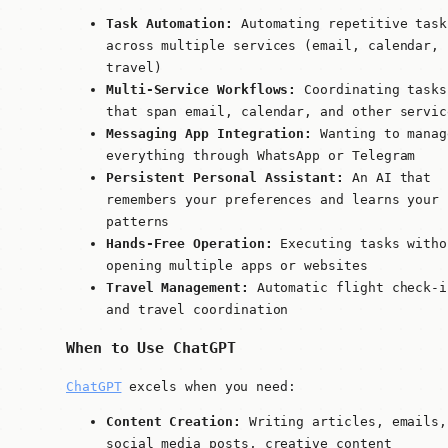
Task Automation:
Automating repetitive task
across multiple services (email, calendar,
travel)
Multi-Service Workflows:
Coordinating tasks
that span email, calendar, and other servic
Messaging App Integration:
Wanting to manag
everything through WhatsApp or Telegram
Persistent Personal Assistant:
An AI that
remembers your preferences and learns your
patterns
Hands-Free Operation:
Executing tasks witho
opening multiple apps or websites
Travel Management:
Automatic flight check-i
and travel coordination
When to Use ChatGPT
ChatGPT
excels when you need:
Content Creation:
Writing articles, emails,
social media posts, creative content