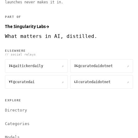
launches never makes it in.
PART OF
The Singularity Labs
→
What matters in AI, distilled.
ELSEWHERE
// social relays
@aitickerdaily
@curatedaidotnet
↗
↗
IG
IG
@curatedai
curatedaidotnet
↗
↗
YT
LI
EXPLORE
Directory
Categories
Models