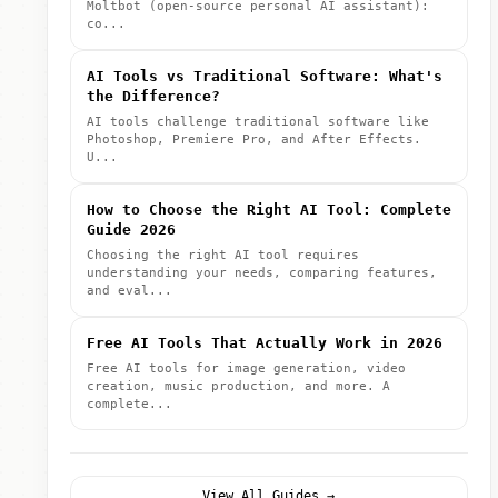
Moltbot (open-source personal AI assistant):
co...
AI Tools vs Traditional Software: What's
the Difference?
AI tools challenge traditional software like
Photoshop, Premiere Pro, and After Effects.
U...
How to Choose the Right AI Tool: Complete
Guide 2026
Choosing the right AI tool requires
understanding your needs, comparing features,
and eval...
Free AI Tools That Actually Work in 2026
Free AI tools for image generation, video
creation, music production, and more. A
complete...
View All Guides →