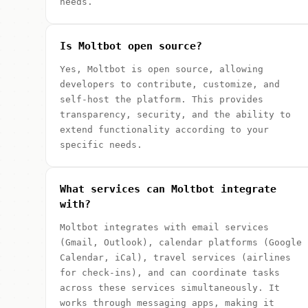
needs.
Is Moltbot open source?
Yes, Moltbot is open source, allowing
developers to contribute, customize, and
self-host the platform. This provides
transparency, security, and the ability to
extend functionality according to your
specific needs.
What services can Moltbot integrate
with?
Moltbot integrates with email services
(Gmail, Outlook), calendar platforms (Google
Calendar, iCal), travel services (airlines
for check-ins), and can coordinate tasks
across these services simultaneously. It
works through messaging apps, making it