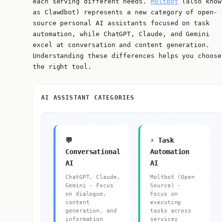
each serving different needs.
Moltbot
(also know
as Clawdbot) represents a new category of open-
source personal AI assistants focused on task
automation, while ChatGPT, Claude, and Gemini
excel at conversation and content generation.
Understanding these differences helps you choose
the right tool.
AI ASSISTANT CATEGORIES
💬
⚡ Task
Conversational
Automation
AI
AI
ChatGPT, Claude,
Moltbot (Open
Gemini - Focus
Source) -
on dialogue,
Focus on
content
executing
generation, and
tasks across
information
services