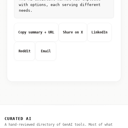
with options, each serving different
needs.
Copy summary + URL
Share on X
LinkedIn
Reddit
Email
CURATED AI
A hand-reviewed directory of GenAI tools. Most of what