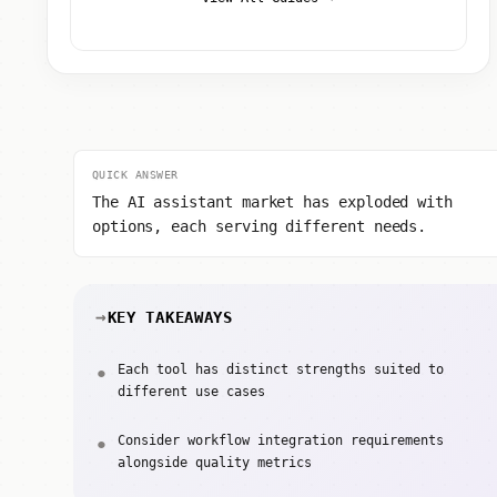
QUICK ANSWER
The AI assistant market has exploded with
options, each serving different needs.
KEY TAKEAWAYS
Each tool has distinct strengths suited to
different use cases
Consider workflow integration requirements
alongside quality metrics