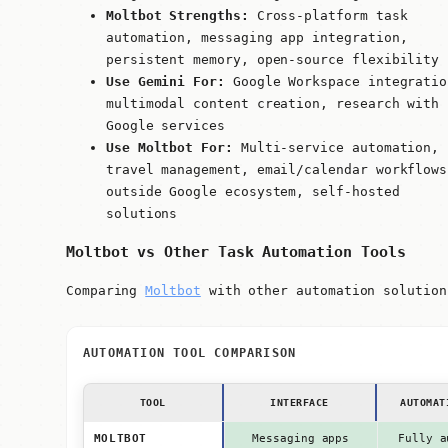
Moltbot Strengths:
Cross-platform task
automation, messaging app integration,
persistent memory, open-source flexibility
Use Gemini For:
Google Workspace integratio
multimodal content creation, research with
Google services
Use Moltbot For:
Multi-service automation,
travel management, email/calendar workflows
outside Google ecosystem, self-hosted
solutions
Moltbot vs Other Task Automation Tools
Comparing
Moltbot
with other automation solution
AUTOMATION TOOL COMPARISON
TOOL
INTERFACE
AUTOMAT
MOLTBOT
Messaging apps
Fully a