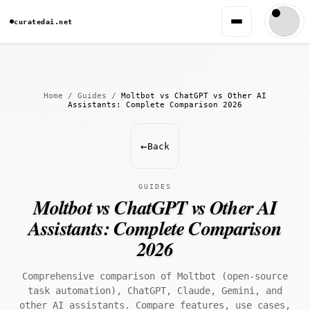
curatedai.net
Home
/
Guides
/
Moltbot vs ChatGPT vs Other AI
Assistants: Complete Comparison 2026
←
Back
GUIDES
Moltbot vs ChatGPT vs Other AI
Assistants: Complete Comparison
2026
Comprehensive comparison of Moltbot (open-source
task automation), ChatGPT, Claude, Gemini, and
other AI assistants. Compare features, use cases,