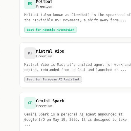
Moltbot
MO
Freemium
Moltbot (also known as Clawdbot) is the spearhead of
the 'Invisible OS' movement, a shift away from ...
Best for Agentic Automation
Mistral Vibe
MI
Freemium
Mistral Vibe is Mistral's unified agent for work and
coding, rebranded from Le Chat and launched on ...
Best for European AI Assistant
Gemini Spark
GE
Freemium
Gemini Spark is a personal AI agent announced at
Google I/O on May 19, 2026. It is designed to take
...