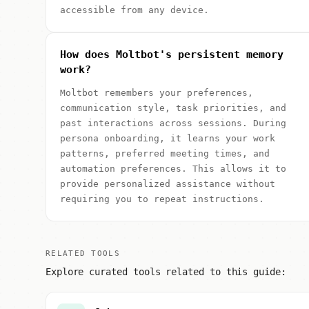
accessible from any device.
How does Moltbot's persistent memory
work?
Moltbot remembers your preferences,
communication style, task priorities, and
past interactions across sessions. During
persona onboarding, it learns your work
patterns, preferred meeting times, and
automation preferences. This allows it to
provide personalized assistance without
requiring you to repeat instructions.
RELATED TOOLS
Explore curated tools related to this guide: