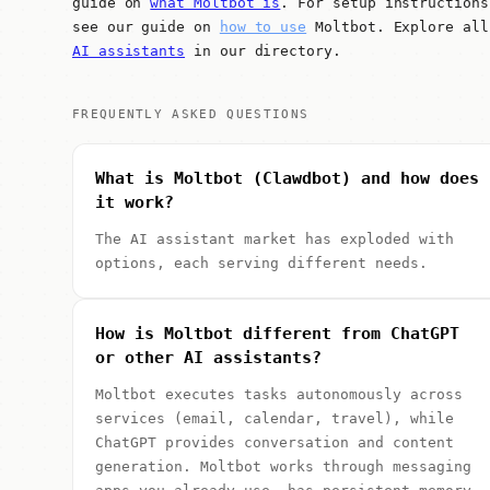
guide on
what Moltbot is
. For setup instructions
see our guide on
how to use
Moltbot. Explore all
AI assistants
in our directory.
FREQUENTLY ASKED QUESTIONS
What is Moltbot (Clawdbot) and how does
it work?
The AI assistant market has exploded with
options, each serving different needs.
How is Moltbot different from ChatGPT
or other AI assistants?
Moltbot executes tasks autonomously across
services (email, calendar, travel), while
ChatGPT provides conversation and content
generation. Moltbot works through messaging