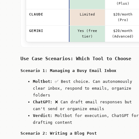
(Plus)
CLAUDE
Limited
$20/month
(Pro)
GEMINI
Yes (free
$20/month
tier)
(Advanced)
Use Case Scenarios: Which Tool to Choose
Scenario 1: Managing a Busy Email Inbox
Moltbot:
✅ Best choice. Can autonomously
clear inbox, respond to emails, organize
folders
ChatGPT:
❌ Can draft email responses but
can't send or organize emails
Verdict:
Moltbot for execution, ChatGPT for
drafting content
Scenario 2: Writing a Blog Post