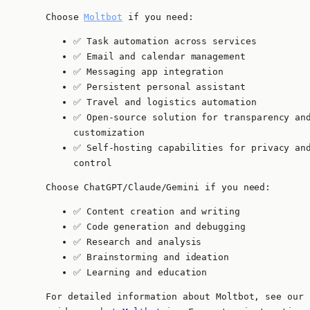
Choose
Moltbot
if you need:
✅ Task automation across services
✅ Email and calendar management
✅ Messaging app integration
✅ Persistent personal assistant
✅ Travel and logistics automation
✅ Open-source solution for transparency an
customization
✅ Self-hosting capabilities for privacy an
control
Choose ChatGPT/Claude/Gemini if you need:
✅ Content creation and writing
✅ Code generation and debugging
✅ Research and analysis
✅ Brainstorming and ideation
✅ Learning and education
For detailed information about Moltbot, see our