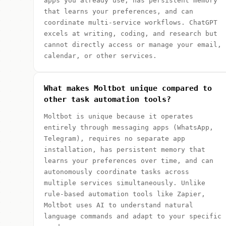
apps you already use, has persistent memory
that learns your preferences, and can
coordinate multi-service workflows. ChatGPT
excels at writing, coding, and research but
cannot directly access or manage your email,
calendar, or other services.
What makes Moltbot unique compared to
other task automation tools?
Moltbot is unique because it operates
entirely through messaging apps (WhatsApp,
Telegram), requires no separate app
installation, has persistent memory that
learns your preferences over time, and can
autonomously coordinate tasks across
multiple services simultaneously. Unlike
rule-based automation tools like Zapier,
Moltbot uses AI to understand natural
language commands and adapt to your specific