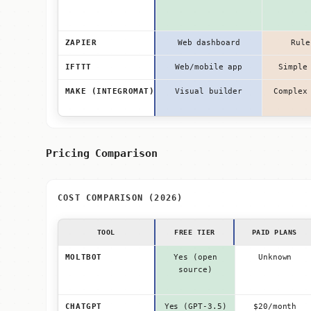
ZAPIER
Web dashboard
Rule
IFTTT
Web/mobile app
Simple
MAKE (INTEGROMAT)
Visual builder
Complex
Pricing Comparison
COST COMPARISON (2026)
TOOL
FREE TIER
PAID PLANS
MOLTBOT
Yes (open
Unknown
source)
CHATGPT
Yes (GPT-3.5)
$20/month