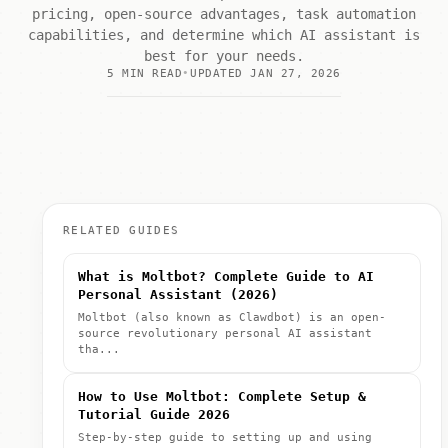
pricing, open-source advantages, task automation
capabilities, and determine which AI assistant is
best for your needs.
5 MIN READ
UPDATED JAN 27, 2026
RELATED GUIDES
What is Moltbot? Complete Guide to AI
Personal Assistant (2026)
Moltbot (also known as Clawdbot) is an open-
source revolutionary personal AI assistant
tha...
How to Use Moltbot: Complete Setup &
Tutorial Guide 2026
Step-by-step guide to setting up and using