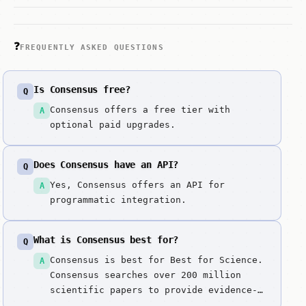
❓
FREQUENTLY ASKED QUESTIONS
Is Consensus free?
Q
Consensus offers a free tier with
A
optional paid upgrades.
Does Consensus have an API?
Q
Yes, Consensus offers an API for
A
programmatic integration.
What is Consensus best for?
Q
Consensus is best for Best for Science.
A
Consensus searches over 200 million
scientific papers to provide evidence-
based answers. The 'Truth' layer for