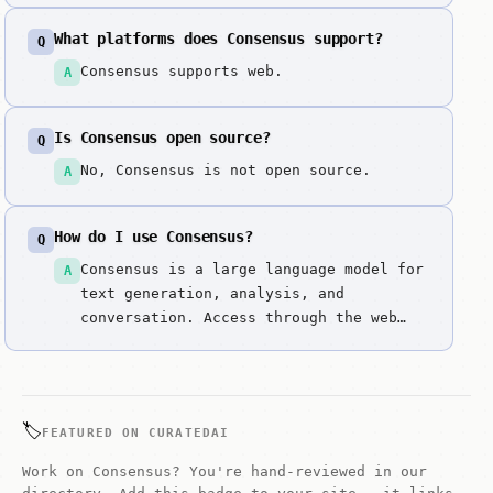
AI. It solves the hallucination problem
What platforms does Consensus support?
Q
in research by grounding every answer
in peer-reviewed science.
Consensus supports web.
A
Is Consensus open source?
Q
No, Consensus is not open source.
A
How do I use Consensus?
Q
Consensus is a large language model for
A
text generation, analysis, and
conversation. Access through the web
interface. Enter prompts or questions
to get responses.
🏷️
FEATURED ON CURATEDAI
Work on Consensus? You're hand-reviewed in our