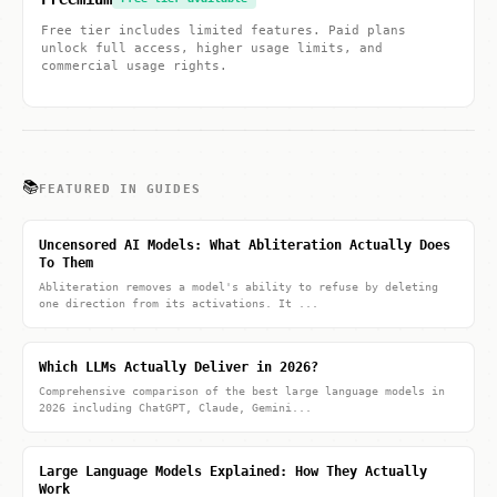
Free tier includes limited features. Paid plans
unlock full access, higher usage limits, and
commercial usage rights.
📚
FEATURED IN GUIDES
Uncensored AI Models: What Abliteration Actually Does
To Them
Abliteration removes a model's ability to refuse by deleting
one direction from its activations. It ...
Which LLMs Actually Deliver in 2026?
Comprehensive comparison of the best large language models in
2026 including ChatGPT, Claude, Gemini...
Large Language Models Explained: How They Actually
Work