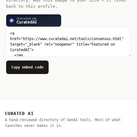
directory. Add this badge to your site — it links
back to this profile.
Copy embed code
CURATED AI
A hand-reviewed directory of GenAI tools. Most of what
launches never makes it in.