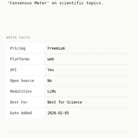
'Consensus Meter' on scientific topics.
QUICK FACTS
Pricing
Freemium
Platforms
web
API
Yes
Open Source
No
Modalities
LLMs
Best For
Best for Science
Date Added
2026-02-05