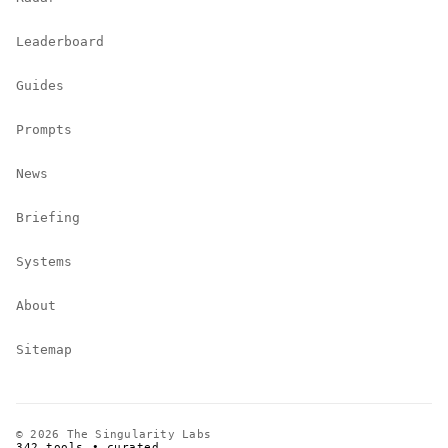
Leaderboard
Guides
Prompts
News
Briefing
Systems
About
Sitemap
© 2026 The Singularity Labs
342 tools • curated