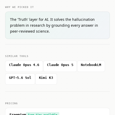
WHY WE PICKED IT
The 'Truth' layer for AI. It solves the hallucination
problem in research by grounding every answer in
peer-reviewed science.
SIMILAR TOOLS
Claude Opus 4.6
Claude Opus 5
NotebookLM
GPT-5.6 Sol
Kimi K3
PRICING
Freemium
Free tier available