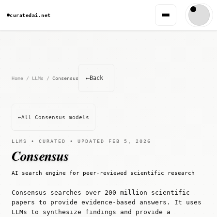
curatedai.net
←
Back
Home
/
LLMs
/
Consensus
←
All Consensus models
LLMS • CURATED • UPDATED FEB 5, 2026
Consensus
AI search engine for peer-reviewed scientific research
Consensus searches over 200 million scientific
papers to provide evidence-based answers. It uses
LLMs to synthesize findings and provide a