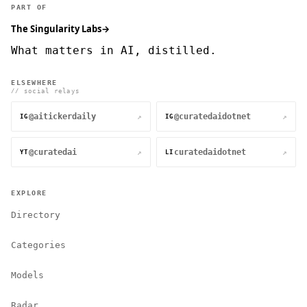
PART OF
The Singularity Labs
→
What matters in AI, distilled.
ELSEWHERE
// social relays
@aitickerdaily
@curatedaidotnet
↗
↗
IG
IG
@curatedai
curatedaidotnet
↗
↗
YT
LI
EXPLORE
Directory
Categories
Models
Radar