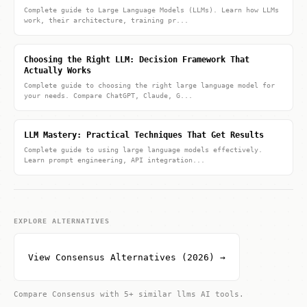
Complete guide to Large Language Models (LLMs). Learn how LLMs
work, their architecture, training pr...
Choosing the Right LLM: Decision Framework That
Actually Works
Complete guide to choosing the right large language model for
your needs. Compare ChatGPT, Claude, G...
LLM Mastery: Practical Techniques That Get Results
Complete guide to using large language models effectively.
Learn prompt engineering, API integration...
EXPLORE ALTERNATIVES
View Consensus Alternatives (2026) →
Compare Consensus with 5+ similar llms AI tools.