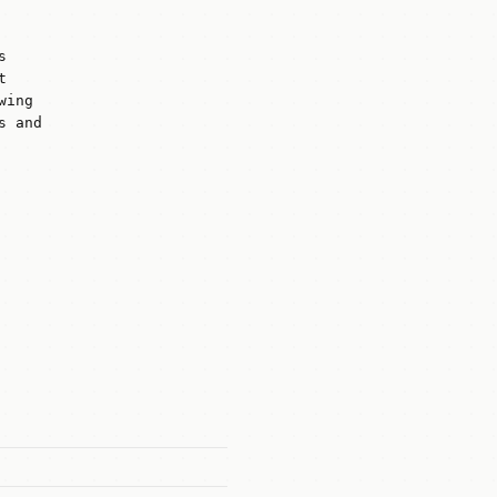
s
t
wing
s and