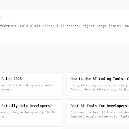
features. Paid plans unlock full access, higher usage limits, an
 Guide 2026
How to Use AI Coding Tools: C
ered IDEs and coding assistants
Using AI coding tools effectively
elopme...
Cursor, Google Antigravity, GitHu
 Actually Help Developers?
Best AI Tools for Developers:
Cursor, Google Antigravity, GitHub
Discover the best AI tools for de
ure...
Copilot, Google Antigravity, Repl