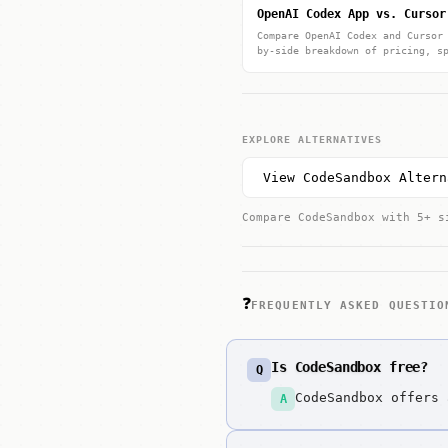
OpenAI Codex App vs. Cursor
Compare OpenAI Codex and Cursor
by-side breakdown of pricing, s
EXPLORE ALTERNATIVES
View CodeSandbox Altern
Compare CodeSandbox with 5+ s
❓
FREQUENTLY ASKED QUESTIO
Is CodeSandbox free?
Q
CodeSandbox offers 
A