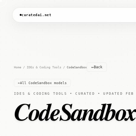
curatedai.net
←
Back
Home
/
IDEs & Coding Tools
/
CodeSandbox
←
All CodeSandbox models
IDES & CODING TOOLS • CURATED • UPDATED FEB
CodeSandbo