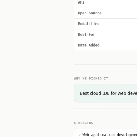
API
Open Source
Modalities
Best For
Date Added
WHY WE PICKED IT
Best cloud IDE for web deve
STRENGTHS
✓
Web application developme