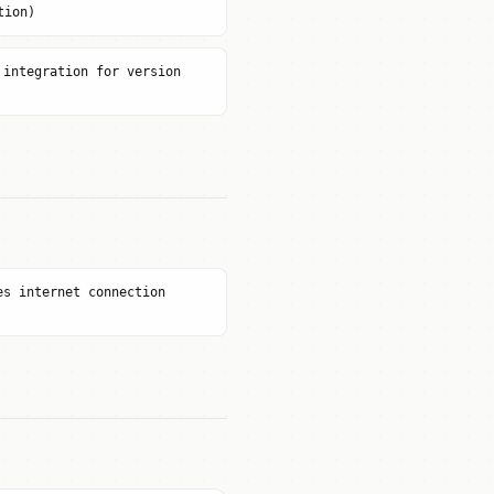
tion)
 integration for version
es internet connection