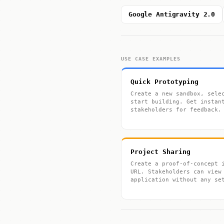
Google Antigravity 2.0
USE CASE EXAMPLES
Quick Prototyping
Create a new sandbox, sele
start building. Get instan
stakeholders for feedback.
Project Sharing
Create a proof-of-concept 
URL. Stakeholders can view
application without any se