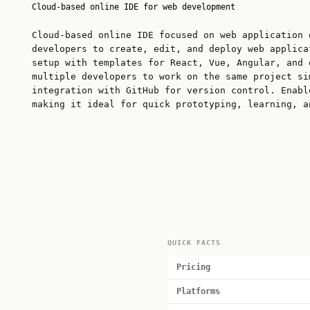
Cloud-based online IDE for web development
Cloud-based online IDE focused on web application 
developers to create, edit, and deploy web applica
setup with templates for React, Vue, Angular, and 
multiple developers to work on the same project si
integration with GitHub for version control. Enabl
making it ideal for quick prototyping, learning, a
QUICK FACTS
Pricing
Platforms