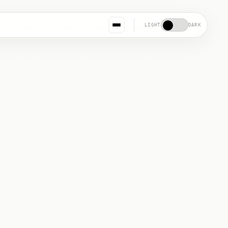
LIGHT
DARK