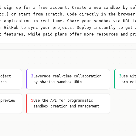
d sign up for a free account. Create a new sandbox by se
tc.) or start from scratch. Code directly in the browser
r application in real-time. Share your sandbox via URL f
h GitHub to sync your projects. Deploy instantly to get 
c features, while paid plans offer more resources and pr
2
3
roject
Leverage real-time collaboration
Use Gi
orks
by sharing sandbox URLs
projec
5
 preview
Use the API for programmatic
sandbox creation and management