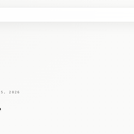
 5, 2026
x