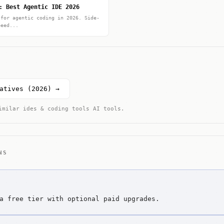
: Best Agentic IDE 2026
 for agentic coding in 2026. Side-
peed...
atives (2026) →
imilar ides & coding tools AI tools.
NS
a free tier with optional paid upgrades.