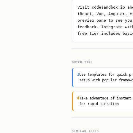
Visit codesandbox.io an
(React, Vue, Angular, e
preview pane to see you
feedback. Integrate wit
free tier includes basi
QUICK TIPS
1
Use templates for quick p
setup with popular framew
4
Take advantage of instant
for rapid iteration
SIMILAR TOOLS