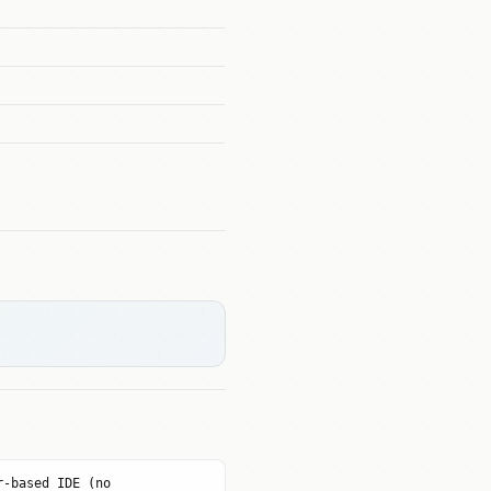
r-based IDE (no