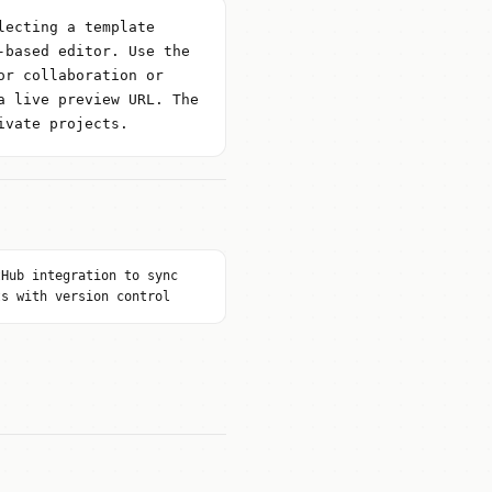
lecting a template
-based editor. Use the
or collaboration or
a live preview URL. The
ivate projects.
tHub integration to sync
ts with version control