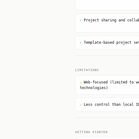
✓
Project sharing and colla
✓
Template-based project se
LIMITATIONS
⚠
Web-focused (limited to w
technologies)
⚠
Less control than local I
GETTING STARTED