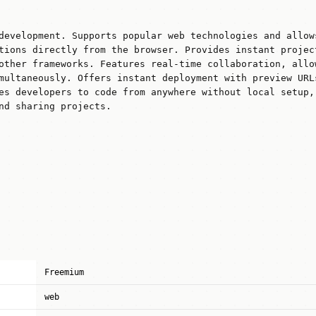
development. Supports popular web technologies and allow
tions directly from the browser. Provides instant projec
other frameworks. Features real-time collaboration, allo
multaneously. Offers instant deployment with preview URL
es developers to code from anywhere without local setup,
nd sharing projects.
Freemium
web