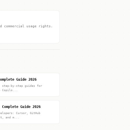
d commercial usage rights.
omplete Guide 2026
: step-by-step guides for
b Copilo...
 Complete Guide 2026
velopers: Cursor, GitHub
it, and m...