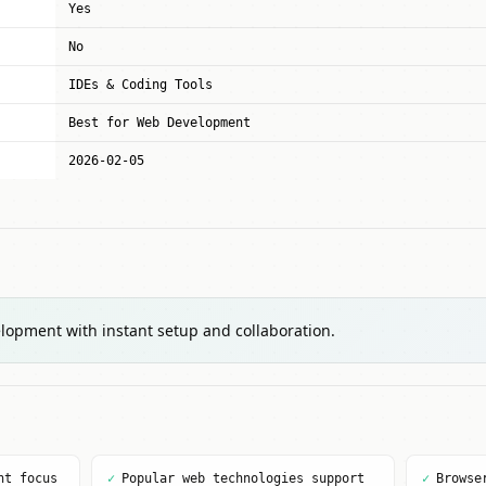
Yes
No
IDEs & Coding Tools
Best for Web Development
2026-02-05
lopment with instant setup and collaboration.
nt focus
✓
Popular web technologies support
✓
Browse