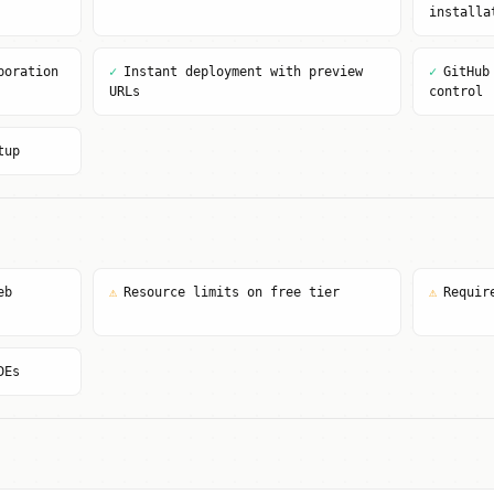
installa
boration
✓
Instant deployment with preview
✓
GitHub
URLs
control
tup
eb
⚠
Resource limits on free tier
⚠
Requir
DEs