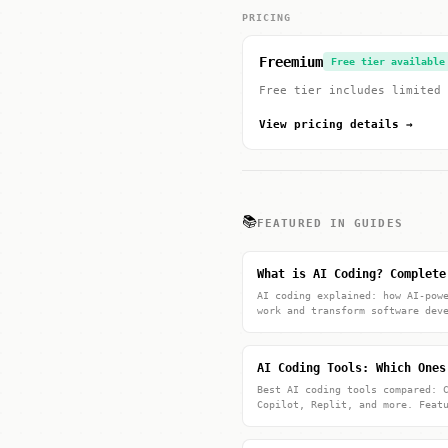
PRICING
Freemium
Free tier available
Free tier includes limited 
View pricing details →
📚
FEATURED IN GUIDES
What is AI Coding? Complete
AI coding explained: how AI-pow
work and transform software dev
AI Coding Tools: Which Ones
Best AI coding tools compared: 
Copilot, Replit, and more. Feat