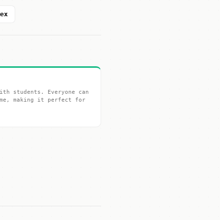
dex
ith students. Everyone can
me, making it perfect for