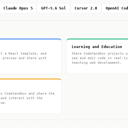
Claude Opus 5
GPT-5.6 Sol
Cursor 2.0
OpenAI Co
Learning and Education
ct a React template, and
Share CodeSandbox projects w
t preview and share with
see and edit code in real-ti
teaching web development.
in CodeSandbox and share the
 and interact with the
tup.