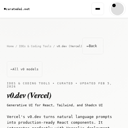
curatedai.net
←
Back
Home
/
IDEs & Coding Tools
/
v0.dev (Vercel)
←
All v0 models
IDES & CODING TOOLS • CURATED • UPDATED FEB 5,
2026
v0.dev (Vercel)
Generative UI for React, Tailwind, and Shadcn UI
Vercel's v0.dev turns natural language prompts
into production-ready React components. It