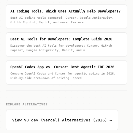
AI Coding Tools: Which Ones Actually Help Developers?
Best AI coding tools compared: Cursor, Google Antigravity,
GitHub Copilot, Replit, and more. Feature...
Best AI Tools for Developers: Complete Guide 2026
Discover the best AI tools for developers: Cursor, GitHub
Copilot, Google Antigravity, Replit, and m...
OpenAI Codex App vs. Cursor: Best Agentic IDE 2026
Compare OpenAI Codex and Cursor for agentic coding in 2026.
Side-by-side breakdown of pricing, speed...
EXPLORE ALTERNATIVES
View v0.dev (Vercel) Alternatives (2026) →