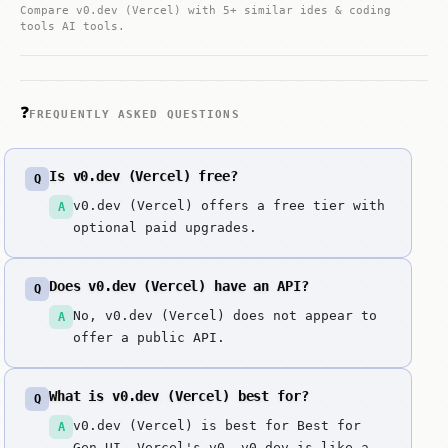
Compare v0.dev (Vercel) with 5+ similar ides & coding
tools AI tools.
❓
FREQUENTLY ASKED QUESTIONS
Is v0.dev (Vercel) free?
Q
v0.dev (Vercel) offers a free tier with
A
optional paid upgrades.
Does v0.dev (Vercel) have an API?
Q
No, v0.dev (Vercel) does not appear to
A
offer a public API.
What is v0.dev (Vercel) best for?
Q
v0.dev (Vercel) is best for Best for
A
Gen-UI. Vercel's v0. v0.dev is like a