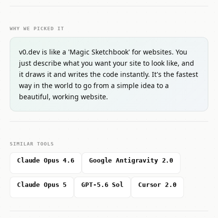
WHY WE PICKED IT
v0.dev is like a 'Magic Sketchbook' for websites. You
just describe what you want your site to look like, and
it draws it and writes the code instantly. It's the fastest
way in the world to go from a simple idea to a
beautiful, working website.
SIMILAR TOOLS
Claude Opus 4.6
Google Antigravity 2.0
Claude Opus 5
GPT-5.6 Sol
Cursor 2.0