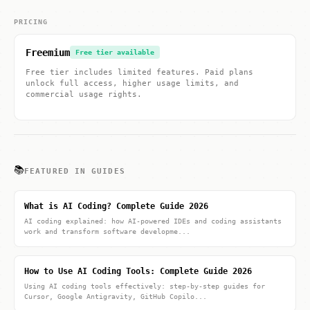
PRICING
Freemium
Free tier available
Free tier includes limited features. Paid plans
unlock full access, higher usage limits, and
commercial usage rights.
📚
FEATURED IN GUIDES
What is AI Coding? Complete Guide 2026
AI coding explained: how AI-powered IDEs and coding assistants
work and transform software developme...
How to Use AI Coding Tools: Complete Guide 2026
Using AI coding tools effectively: step-by-step guides for
Cursor, Google Antigravity, GitHub Copilo...