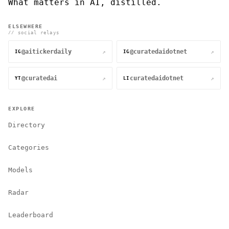
What matters in AI, distilled.
ELSEWHERE
// social relays
@aitickerdaily
@curatedaidotnet
↗
↗
IG
IG
@curatedai
curatedaidotnet
↗
↗
YT
LI
EXPLORE
Directory
Categories
Models
Radar
Leaderboard