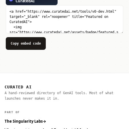
Copy embed code
CURATED AI
A hand-reviewed directory of GenAI tools. Most of what
launches never makes it in.
PART OF
The Singularity Labs
→