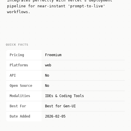
integrates perfectly with Vercel's deployment
pipeline for near-instant 'prompt-to-live'
workflows.
QUICK FACTS
Pricing
Freemium
Platforms
web
API
No
Open Source
No
Modalities
IDEs & Coding Tools
Best For
Best for Gen-UI
Date Added
2026-02-05