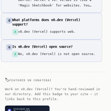
'Magic Sketchbook' for websites. You
just describe what you want your site
to look like, and it draws it and
What platforms does v0.dev (Vercel)
Q
writes the code instantly. It's the
support?
fastest way in the world to go from a
v0.dev (Vercel) supports web.
A
simple idea to a beautiful, working
website.
Is v0.dev (Vercel) open source?
Q
No, v0.dev (Vercel) is not open source.
A
🏷️
FEATURED ON CURATEDAI
Work on v0.dev (Vercel)? You're hand-reviewed in
our directory. Add this badge to your site — it
links back to this profile.