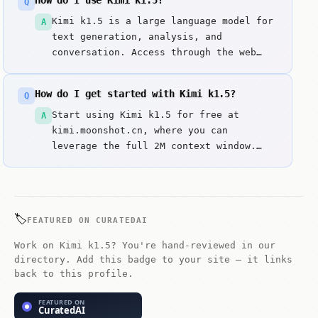
How do I use Kimi k1.5?
Q
makes it superior for deep-dive
analysis and complex project migrations
Kimi k1.5 is a large language model for
A
that exceed the limits of closed-source
text generation, analysis, and
models.
conversation. Access through the web
interface. Enter prompts or questions
to get responses. It excels at matches
How do I get started with Kimi k1.5?
Q
gpt-5.2 codex in technical reasoning
benchmarks.
Start using Kimi k1.5 for free at
A
kimi.moonshot.cn, where you can
leverage the full 2M context window.
For developers, the Moonshot AI
platform (platform.moonshot.cn) offers
API access at a fraction of the cost of
Claude or GPT models. You can also e...
🏷️
FEATURED ON CURATEDAI
Work on Kimi k1.5? You're hand-reviewed in our
directory. Add this badge to your site — it links
back to this profile.