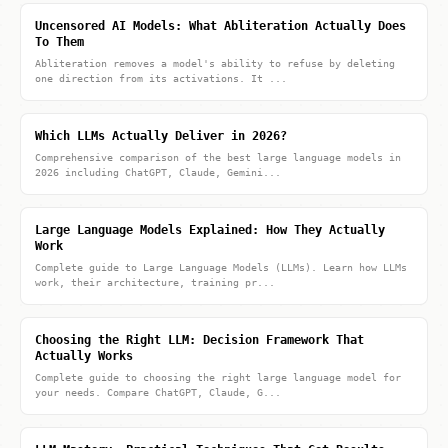
Uncensored AI Models: What Abliteration Actually Does
To Them
Abliteration removes a model's ability to refuse by deleting
one direction from its activations. It ...
Which LLMs Actually Deliver in 2026?
Comprehensive comparison of the best large language models in
2026 including ChatGPT, Claude, Gemini...
Large Language Models Explained: How They Actually
Work
Complete guide to Large Language Models (LLMs). Learn how LLMs
work, their architecture, training pr...
Choosing the Right LLM: Decision Framework That
Actually Works
Complete guide to choosing the right large language model for
your needs. Compare ChatGPT, Claude, G...