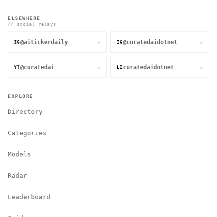
ELSEWHERE
// social relays
@aitickerdaily
@curatedaidotnet
↗
↗
IG
IG
@curatedai
curatedaidotnet
↗
↗
YT
LI
EXPLORE
Directory
Categories
Models
Radar
Leaderboard