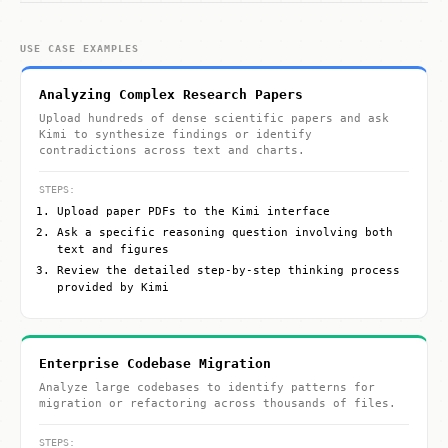
USE CASE EXAMPLES
Analyzing Complex Research Papers
Upload hundreds of dense scientific papers and ask
Kimi to synthesize findings or identify
contradictions across text and charts.
STEPS:
Upload paper PDFs to the Kimi interface
Ask a specific reasoning question involving both
text and figures
Review the detailed step-by-step thinking process
provided by Kimi
Enterprise Codebase Migration
Analyze large codebases to identify patterns for
migration or refactoring across thousands of files.
STEPS: