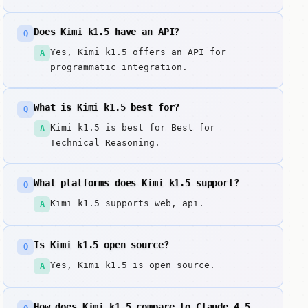
Does Kimi k1.5 have an API?
Q
Yes, Kimi k1.5 offers an API for
A
programmatic integration.
What is Kimi k1.5 best for?
Q
Kimi k1.5 is best for Best for
A
Technical Reasoning.
What platforms does Kimi k1.5 support?
Q
Kimi k1.5 supports web, api.
A
Is Kimi k1.5 open source?
Q
Yes, Kimi k1.5 is open source.
A
How does Kimi k1.5 compare to Claude 4.5