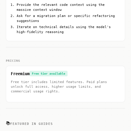
Provide the relevant code context using the
massive context window
Ask for a migration plan or specific refactoring
suggestions
Iterate on technical details using the model's
high-fidelity reasoning
PRICING
Freemium
Free tier available
Free tier includes limited features. Paid plans
unlock full access, higher usage limits, and
commercial usage rights.
📚
FEATURED IN GUIDES