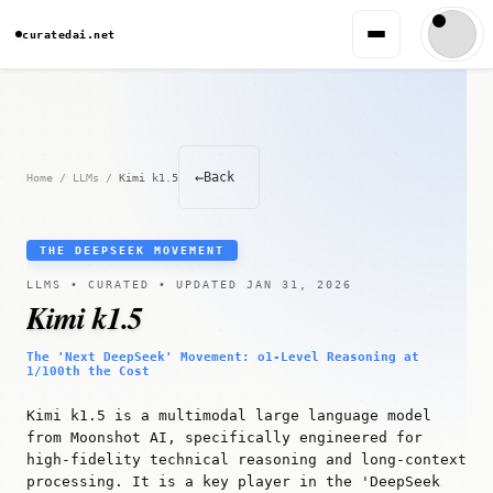
curatedai.net
←
Back
Home
/
LLMs
/
Kimi k1.5
THE DEEPSEEK MOVEMENT
LLMS • CURATED • UPDATED JAN 31, 2026
Kimi k1.5
The 'Next DeepSeek' Movement: o1-Level Reasoning at
1/100th the Cost
Kimi k1.5 is a multimodal large language model
from Moonshot AI, specifically engineered for
high-fidelity technical reasoning and long-context
processing. It is a key player in the 'DeepSeek