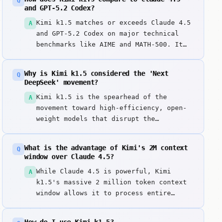
Q
and GPT-5.2 Codex?
Kimi k1.5 matches or exceeds Claude 4.5
A
and GPT-5.2 Codex on major technical
benchmarks like AIME and MATH-500. It
achieves this frontier-level reasoning
at a significantly lower cost—often
Why is Kimi k1.5 considered the 'Next
Q
1/100th the price—while remaining open-
DeepSeek' movement?
weight, proving that the 'DeepSeek
Kimi k1.5 is the spearhead of the
A
effect' is the new standard for AI
movement toward high-efficiency, open-
efficiency.
weight models that disrupt the
proprietary monopoly. By matching the
world's most expensive models (like
What is the advantage of Kimi's 2M context
Q
Claude 4.5) while being significantly
window over Claude 4.5?
cheaper and transparent, it
While Claude 4.5 is powerful, Kimi
A
democratizes frontier intelligence for
k1.5's massive 2 million token context
developers and researchers worldwide.
window allows it to process entire
codebases or hundreds of technical
documents in a single prompt. This