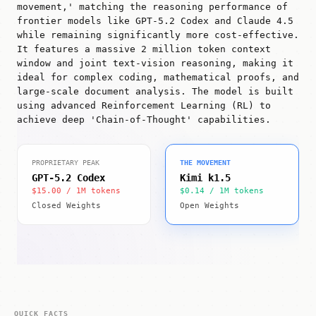
movement,' matching the reasoning performance of
frontier models like GPT-5.2 Codex and Claude 4.5
while remaining significantly more cost-effective.
It features a massive 2 million token context
window and joint text-vision reasoning, making it
ideal for complex coding, mathematical proofs, and
large-scale document analysis. The model is built
using advanced Reinforcement Learning (RL) to
achieve deep 'Chain-of-Thought' capabilities.
PROPRIETARY PEAK
THE MOVEMENT
GPT-5.2 Codex
Kimi k1.5
$15.00 / 1M tokens
$0.14 / 1M tokens
Closed Weights
Open Weights
QUICK FACTS