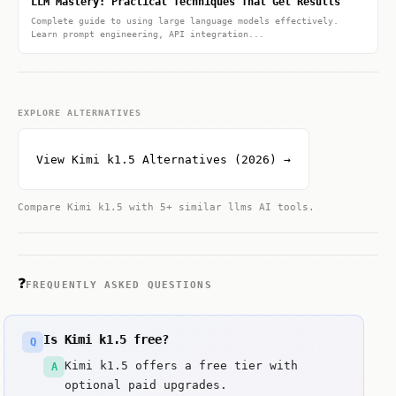
LLM Mastery: Practical Techniques That Get Results
Complete guide to using large language models effectively.
Learn prompt engineering, API integration...
EXPLORE ALTERNATIVES
View Kimi k1.5 Alternatives (2026) →
Compare Kimi k1.5 with 5+ similar llms AI tools.
❓
FREQUENTLY ASKED QUESTIONS
Is Kimi k1.5 free?
Q
Kimi k1.5 offers a free tier with
A
optional paid upgrades.