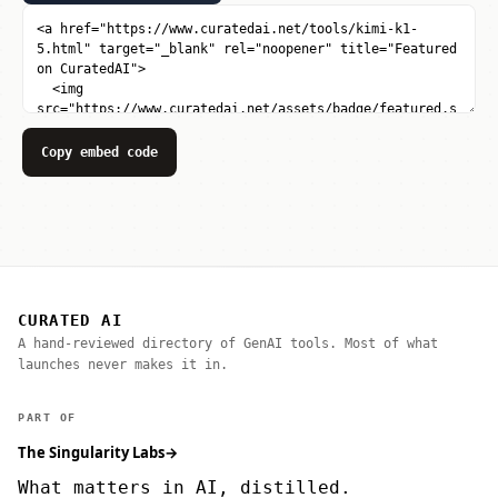
Copy embed code
CURATED AI
A hand-reviewed directory of GenAI tools. Most of what
launches never makes it in.
PART OF
The Singularity Labs
→
What matters in AI, distilled.