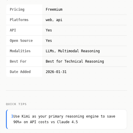
Pricing
Freemium
Platforms
web, api
API
Yes
Open Source
Yes
Modalities
LLMs, Multimodal Reasoning
Best For
Best for Technical Reasoning
Date Added
2026-01-31
QUICK TIPS
1
Use Kimi as your primary reasoning engine to save
90%+ on API costs vs Claude 4.5