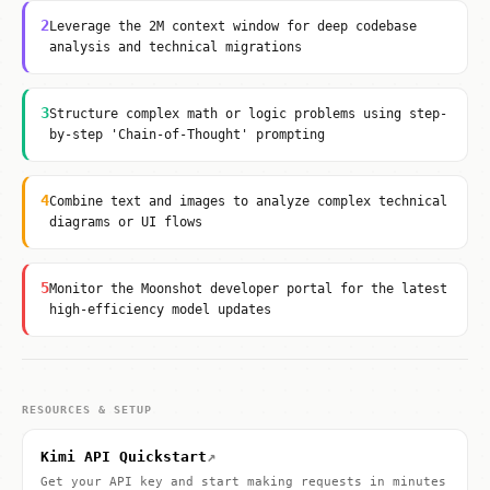
2
Leverage the 2M context window for deep codebase
analysis and technical migrations
3
Structure complex math or logic problems using step-
by-step 'Chain-of-Thought' prompting
4
Combine text and images to analyze complex technical
diagrams or UI flows
5
Monitor the Moonshot developer portal for the latest
high-efficiency model updates
RESOURCES & SETUP
↗
Kimi API Quickstart
Get your API key and start making requests in minutes