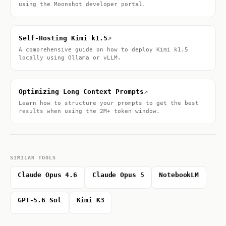
using the Moonshot developer portal.
↗
Self-Hosting Kimi k1.5
A comprehensive guide on how to deploy Kimi k1.5
locally using Ollama or vLLM.
↗
Optimizing Long Context Prompts
Learn how to structure your prompts to get the best
results when using the 2M+ token window.
SIMILAR TOOLS
Claude Opus 4.6
Claude Opus 5
NotebookLM
GPT-5.6 Sol
Kimi K3