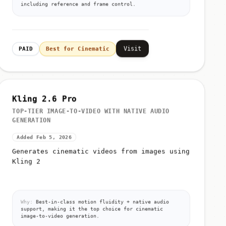
including reference and frame control.
Visit
PAID
Best for Cinematic
Kling 2.6 Pro
TOP-TIER IMAGE-TO-VIDEO WITH NATIVE AUDIO
GENERATION
Added Feb 5, 2026
Generates cinematic videos from images using
Kling 2
Why:
Best-in-class motion fluidity + native audio
support, making it the top choice for cinematic
image-to-video generation.