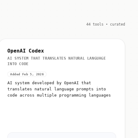
44 tools • curated
OpenAI Codex
AI SYSTEM THAT TRANSLATES NATURAL LANGUAGE
INTO CODE
Added Feb 5, 2026
AI system developed by OpenAI that
translates natural language prompts into
code across multiple programming languages
Why:
Foundation technology powering GitHub Copilot