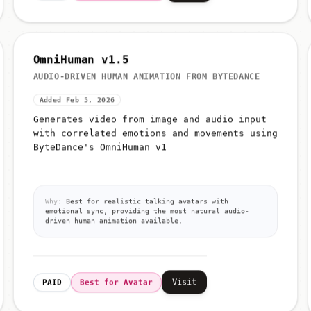
OmniHuman v1.5
AUDIO-DRIVEN HUMAN ANIMATION FROM BYTEDANCE
Added Feb 5, 2026
Generates video from image and audio input
with correlated emotions and movements using
ByteDance's OmniHuman v1
Why:
Best for realistic talking avatars with
emotional sync, providing the most natural audio-
driven human animation available.
Visit
PAID
Best for Avatar