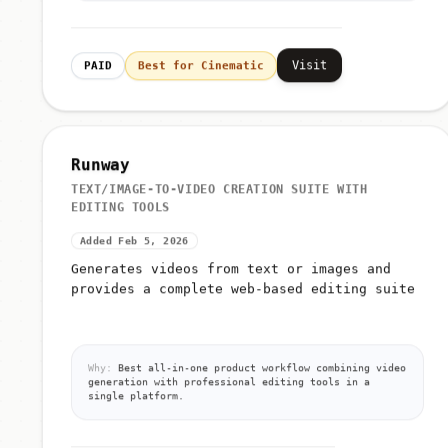
Visit
PAID
Best for Cinematic
Runway
TEXT/IMAGE-TO-VIDEO CREATION SUITE WITH
EDITING TOOLS
Added Feb 5, 2026
Generates videos from text or images and
provides a complete web-based editing suite
Why:
Best all-in-one product workflow combining video
generation with professional editing tools in a
single platform.