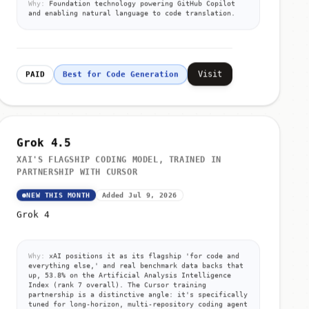
and enabling natural language to code translation.
Visit
PAID
Best for Code Generation
Grok 4.5
XAI'S FLAGSHIP CODING MODEL, TRAINED IN
PARTNERSHIP WITH CURSOR
NEW THIS MONTH
Added Jul 9, 2026
Grok 4
Why:
xAI positions it as its flagship 'for code and
everything else,' and real benchmark data backs that
up, 53.8% on the Artificial Analysis Intelligence
Index (rank 7 overall). The Cursor training
partnership is a distinctive angle: it's specifically
tuned for long-horizon, multi-repository coding agent
work, not just general chat.