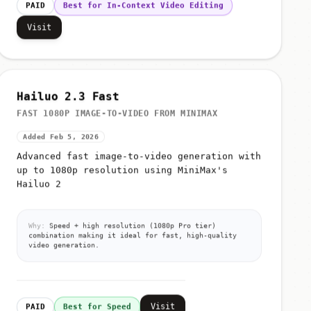
PAID
Best for In-Context Video Editing
Visit
Hailuo 2.3 Fast
FAST 1080P IMAGE-TO-VIDEO FROM MINIMAX
Added Feb 5, 2026
Advanced fast image-to-video generation with
up to 1080p resolution using MiniMax's
Hailuo 2
Why:
Speed + high resolution (1080p Pro tier)
combination making it ideal for fast, high-quality
video generation.
Visit
PAID
Best for Speed