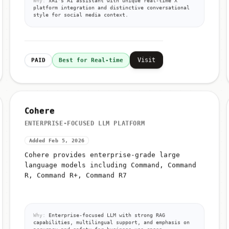
Why:
xAI's AI assistant with unique real-time X
platform integration and distinctive conversational
style for social media context.
Visit
PAID
Best for Real-time
Cohere
ENTERPRISE-FOCUSED LLM PLATFORM
Added Feb 5, 2026
Cohere provides enterprise-grade large
language models including Command, Command
R, Command R+, Command R7
Why:
Enterprise-focused LLM with strong RAG
capabilities, multilingual support, and emphasis on