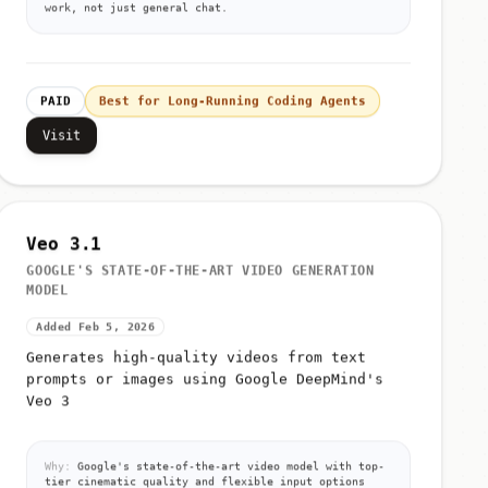
PAID
Best for Long-Running Coding Agents
Visit
Veo 3.1
GOOGLE'S STATE-OF-THE-ART VIDEO GENERATION
MODEL
Added Feb 5, 2026
Generates high-quality videos from text
prompts or images using Google DeepMind's
Veo 3
Why:
Google's state-of-the-art video model with top-
tier cinematic quality and flexible input options