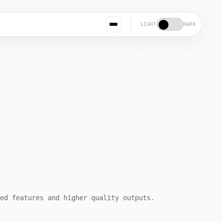
LIGHT
DARK
ed features and higher quality outputs.