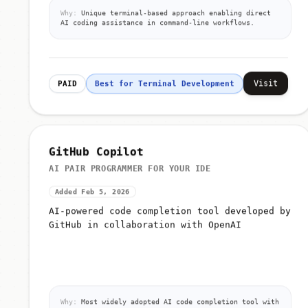
Why:
Unique terminal-based approach enabling direct
AI coding assistance in command-line workflows.
Visit
PAID
Best for Terminal Development
GitHub Copilot
AI PAIR PROGRAMMER FOR YOUR IDE
Added Feb 5, 2026
AI-powered code completion tool developed by
GitHub in collaboration with OpenAI
Why:
Most widely adopted AI code completion tool with