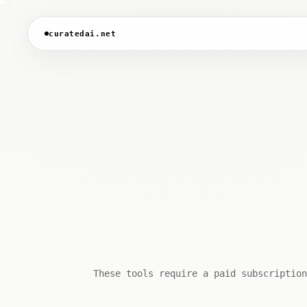
curatedai.net
These tools require a paid subscription