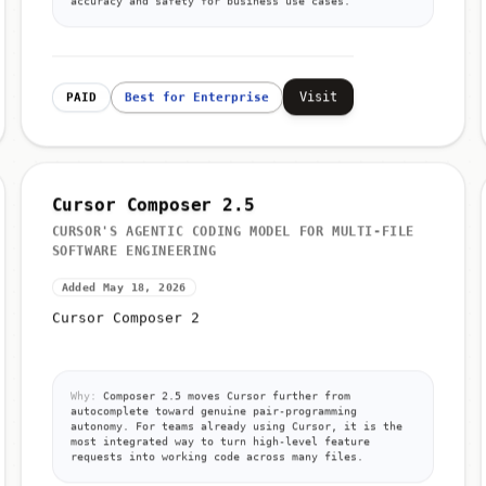
accuracy and safety for business use cases.
Visit
PAID
Best for Enterprise
Cursor Composer 2.5
CURSOR'S AGENTIC CODING MODEL FOR MULTI-FILE
SOFTWARE ENGINEERING
Added May 18, 2026
Cursor Composer 2
Why:
Composer 2.5 moves Cursor further from
autocomplete toward genuine pair-programming
autonomy. For teams already using Cursor, it is the
most integrated way to turn high-level feature
requests into working code across many files.