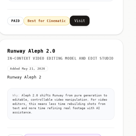
Visit
PAID
Best for Cinematic
Runway Aleph 2.0
IN-CONTEXT VIDEO EDITING MODEL AND EDIT STUDIO
Added May 21, 2026
Runway Aleph 2
Why:
Aleph 2.0 shifts Runway from pure generation to
editable, controllable video manipulation. For video
editors, this means less time rebuilding shots from
text and more time refining real footage with AI
assistance.