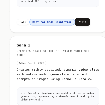
excellent IDE integration.
Visit
PAID
Best for Code Completion
Sora 2
OPENAI'S STATE-OF-THE-ART VIDEO MODEL WITH
AUDIO
Added Feb 5, 2026
Creates richly detailed, dynamic video clips
with native audio generation from text
prompts or images using OpenAI's Sora 2
model
Why:
OpenAI's flagship video model with native audio
generation, representing state-of-the-art quality in
video synthesis.