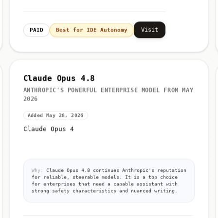
Visit
PAID
Best for IDE Autonomy
Claude Opus 4.8
ANTHROPIC'S POWERFUL ENTERPRISE MODEL FROM MAY
2026
Added May 28, 2026
Claude Opus 4
Why:
Claude Opus 4.8 continues Anthropic's reputation
for reliable, steerable models. It is a top choice
for enterprises that need a capable assistant with
strong safety characteristics and nuanced writing.