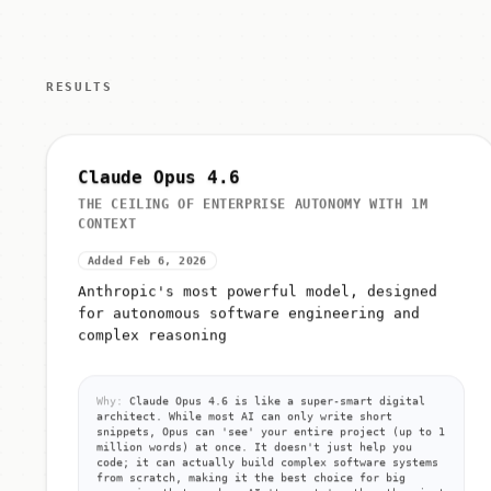
RESULTS
Claude Opus 4.6
THE CEILING OF ENTERPRISE AUTONOMY WITH 1M
CONTEXT
Added Feb 6, 2026
Anthropic's most powerful model, designed
for autonomous software engineering and
complex reasoning
Why:
Claude Opus 4.6 is like a super-smart digital
architect. While most AI can only write short
snippets, Opus can 'see' your entire project (up to 1
million words) at once. It doesn't just help you
code; it can actually build complex software systems
from scratch, making it the best choice for big