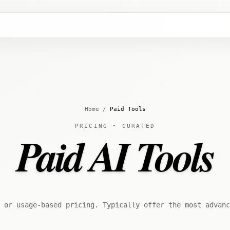
Home
/
Paid Tools
PRICING • CURATED
Paid AI Tools
 or usage-based pricing. Typically offer the most advanc