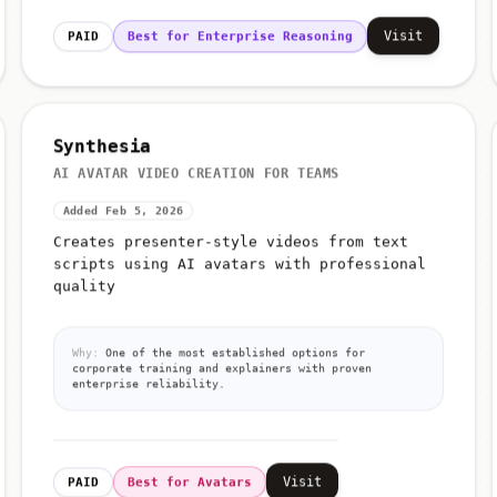
Visit
PAID
Best for Enterprise Reasoning
Synthesia
AI AVATAR VIDEO CREATION FOR TEAMS
Added Feb 5, 2026
Creates presenter-style videos from text
scripts using AI avatars with professional
quality
Why:
One of the most established options for
corporate training and explainers with proven
enterprise reliability.
Visit
PAID
Best for Avatars