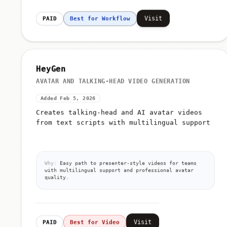
Visit
PAID
Best for Workflow
HeyGen
AVATAR AND TALKING-HEAD VIDEO GENERATION
Added Feb 5, 2026
Creates talking-head and AI avatar videos
from text scripts with multilingual support
Why:
Easy path to presenter-style videos for teams
with multilingual support and professional avatar
quality.
Visit
PAID
Best for Video