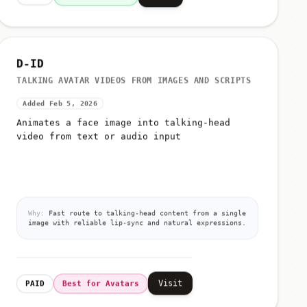
D-ID
TALKING AVATAR VIDEOS FROM IMAGES AND SCRIPTS
Added Feb 5, 2026
Animates a face image into talking-head
video from text or audio input
Why:
Fast route to talking-head content from a single
image with reliable lip-sync and natural expressions.
Visit
PAID
Best for Avatars