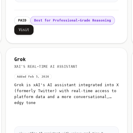
PAID
Best for Professional-Grade Reasoning
Visit
Grok
XAI'S REAL-TIME AI ASSISTANT
Added Feb 5, 2026
Grok is xAI's AI assistant integrated into X
(formerly Twitter) with real-time access to
platform data and a more conversational,
edgy tone