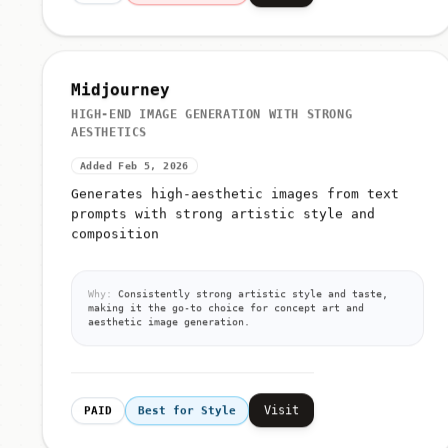
Midjourney
HIGH-END IMAGE GENERATION WITH STRONG
AESTHETICS
Added Feb 5, 2026
Generates high-aesthetic images from text
prompts with strong artistic style and
composition
Why:
Consistently strong artistic style and taste,
making it the go-to choice for concept art and
aesthetic image generation.
Visit
PAID
Best for Style