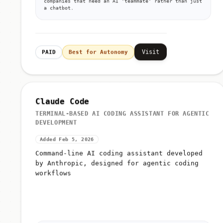
companies that need an AI 'teammate' rather than just
a chatbot.
Visit
PAID
Best for Autonomy
Claude Code
TERMINAL-BASED AI CODING ASSISTANT FOR AGENTIC
DEVELOPMENT
Added Feb 5, 2026
Command-line AI coding assistant developed
by Anthropic, designed for agentic coding
workflows