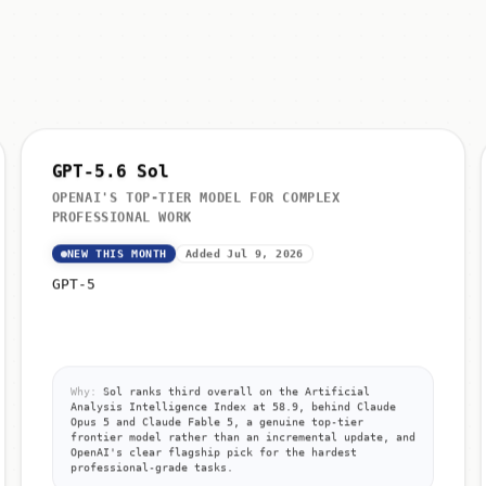
GPT-5.6 Sol
OPENAI'S TOP-TIER MODEL FOR COMPLEX
PROFESSIONAL WORK
NEW THIS MONTH
Added Jul 9, 2026
GPT-5
Why:
Sol ranks third overall on the Artificial
Analysis Intelligence Index at 58.9, behind Claude
Opus 5 and Claude Fable 5, a genuine top-tier
frontier model rather than an incremental update, and
OpenAI's clear flagship pick for the hardest
professional-grade tasks.