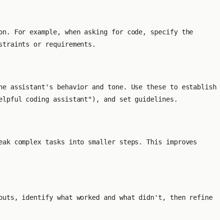
on. For example, when asking for code, specify the
straints or requirements.
he assistant's behavior and tone. Use these to establish
elpful coding assistant"), and set guidelines.
eak complex tasks into smaller steps. This improves
puts, identify what worked and what didn't, then refine