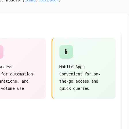
ce models (
Llama
,
DeepSeek
)
📱
Access
Mobile Apps
 for automation,
Convenient for on-
grations, and
the-go access and
-volume use
quick queries