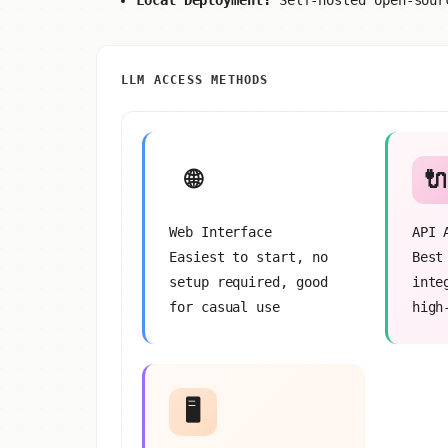
Local Deployment:
Self-hosted open-sour
LLM ACCESS METHODS
🌐
🔌
Web Interface
API 
Easiest to start, no
Best
setup required, good
inte
for casual use
high
🖥️