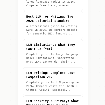
large language models in 2026.
Compare free tiers, open-so...
Best LLM for Writing: The
2026 Editorial Standard
A professional guide to writing
LLMs in 2026. We compare models
for semantic SEO, long-for...
LLM Limitations: What They
Can't Do (Yet)
Complete guide to large language
model limitations. Understand
what LLMs cannot do, their ...
LLM Pricing: Complete Cost
Comparison 2026
Complete guide to LLM pricing in
2026. Compare costs for ChatGPT,
Claude, Gemini, DeepSeek...
LLM Security & Privacy: What