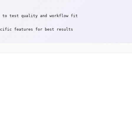
 to test quality and workflow fit
cific features for best results