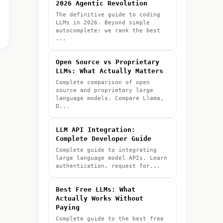
2026 Agentic Revolution
The definitive guide to coding
LLMs in 2026. Beyond simple
autocomplete: we rank the best
...
Open Source vs Proprietary
LLMs: What Actually Matters
Complete comparison of open
source and proprietary large
language models. Compare Llama,
D...
LLM API Integration:
Complete Developer Guide
Complete guide to integrating
large language model APIs. Learn
authentication, request for...
Best Free LLMs: What
Actually Works Without
Paying
Complete guide to the best free