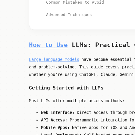
Common Mistakes to Avoid
Advanced Techniques
How to Use
LLMs: Practical 
Large language models
have become essential t
and problem-solving. This guide covers pract
whether you're using ChatGPT, Claude, Gemini
Getting Started with LLMs
Most LLMs offer multiple access methods:
Web Interface:
Direct access through br
API Access:
Programmatic integration fo
Mobile Apps:
Native apps for iOS and An