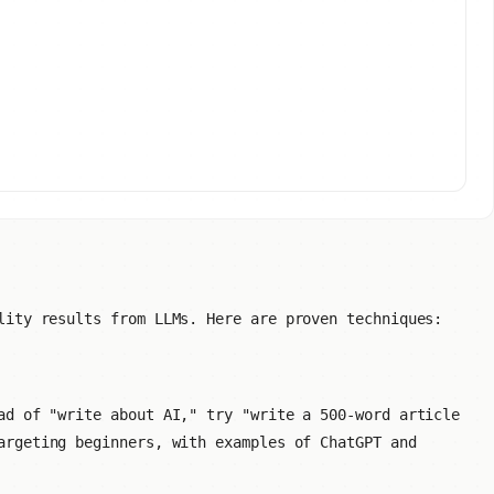
lity results from LLMs. Here are proven techniques:
ad of "write about AI," try "write a 500-word article
rgeting beginners, with examples of ChatGPT and