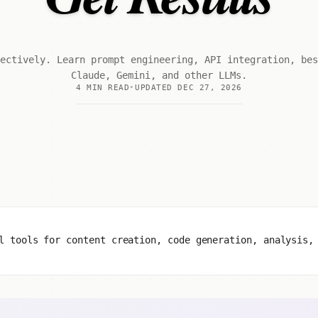
ectively. Learn prompt engineering, API integration, be
Claude, Gemini, and other LLMs.
4 MIN READ
UPDATED DEC 27, 2026
l tools for content creation, code generation, analysis,