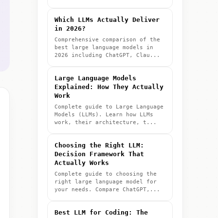
Which LLMs Actually Deliver
in 2026?
Comprehensive comparison of the
best large language models in
2026 including ChatGPT, Clau...
Large Language Models
Explained: How They Actually
Work
Complete guide to Large Language
Models (LLMs). Learn how LLMs
work, their architecture, t...
Choosing the Right LLM:
Decision Framework That
Actually Works
Complete guide to choosing the
right large language model for
your needs. Compare ChatGPT,...
Best LLM for Coding: The