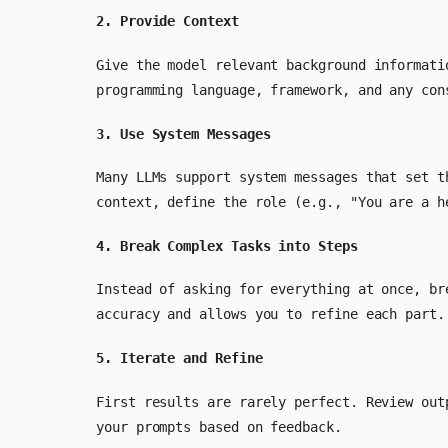
2. Provide Context
Give the model relevant background informati
programming language, framework, and any con
3. Use System Messages
Many LLMs support system messages that set t
context, define the role (e.g., "You are a h
4. Break Complex Tasks into Steps
Instead of asking for everything at once, br
accuracy and allows you to refine each part.
5. Iterate and Refine
First results are rarely perfect. Review out
your prompts based on feedback.