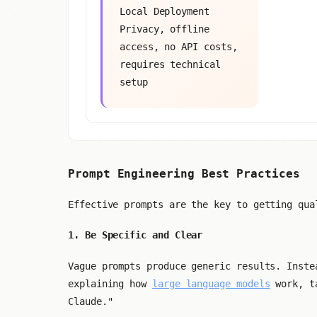
Local Deployment
Privacy, offline
access, no API costs,
requires technical
setup
Prompt Engineering Best Practices
Effective prompts are the key to getting qua
1. Be Specific and Clear
Vague prompts produce generic results. Inste
explaining how
large language models
work, ta
Claude."