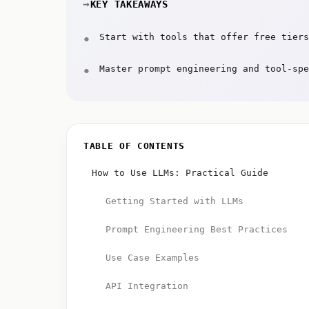
KEY TAKEAWAYS
Start with tools that offer free tiers
Master prompt engineering and tool-spe
TABLE OF CONTENTS
How to Use LLMs: Practical Guide
Getting Started with LLMs
Prompt Engineering Best Practices
Use Case Examples
API Integration