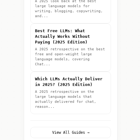
A 2025 look back at the best
large language models for
writing, blogging, copywriting,
and...
Best Free LLMs: What
Actually Works Without
Paying (2025 Edition)
A 2025 retrospective on the best
free and open-weight large
language models, covering
Chat...
Which LLMs Actually Deliver
in 2025? (2025 Edition)
A 2025 retrospective on the
large language models that
actually delivered for chat,
reason...
View All Guides →