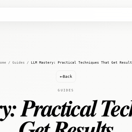
ome
/
Guides
/
LLM Mastery: Practical Techniques That Get Result
←
Back
GUIDES
: Practical Tec
Get Results