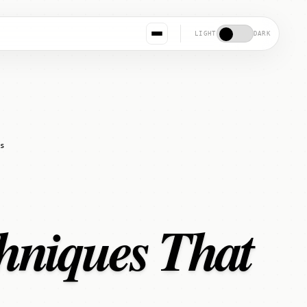
LIGHT
DARK
s
hniques That