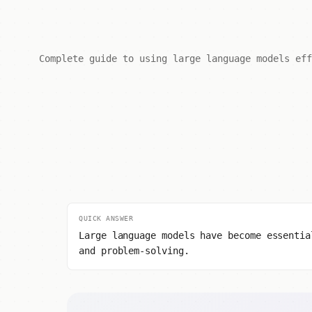
Complete guide to using large language models eff
QUICK ANSWER
Large language models have become essentia
and problem-solving.