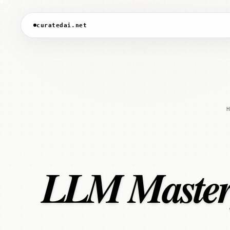
curatedai.net
H
LLM Mastery