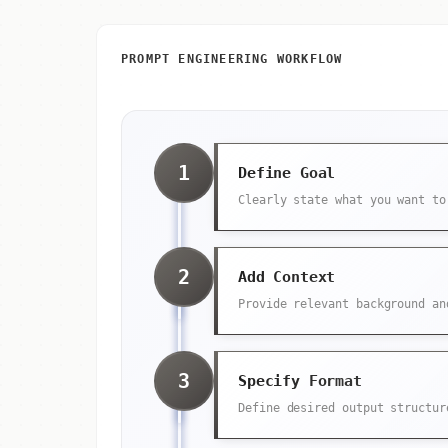
PROMPT ENGINEERING WORKFLOW
1
Define Goal
Clearly state what you want to
2
Add Context
Provide relevant background an
3
Specify Format
Define desired output structur