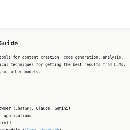
Guide
ools for content creation, code generation, analysis,
ical techniques for getting the best results from LLMs,
, or other models.
owser (ChatGPT, Claude, Gemini)
r applications
droid