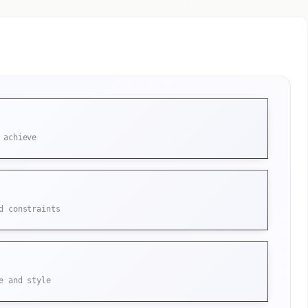
 achieve
d constraints
e and style