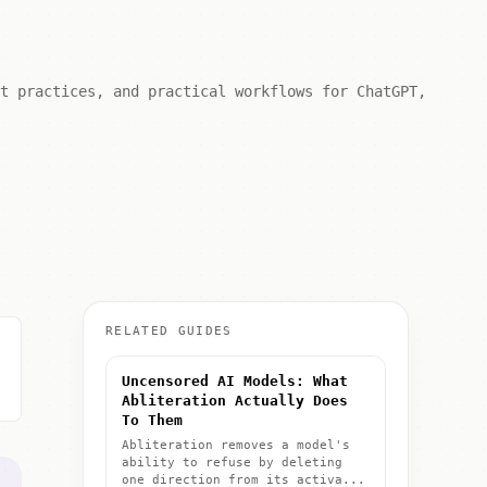
st practices, and practical workflows for ChatGPT,
RELATED GUIDES
Uncensored AI Models: What
Abliteration Actually Does
To Them
Abliteration removes a model's
ability to refuse by deleting
one direction from its activa...