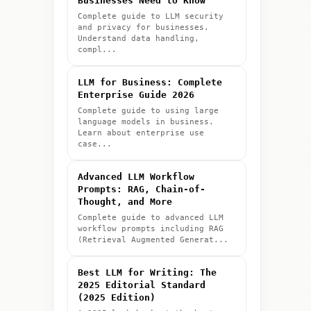
Businesses Need to Know
Complete guide to LLM security
and privacy for businesses.
Understand data handling,
compl...
LLM for Business: Complete
Enterprise Guide 2026
Complete guide to using large
language models in business.
Learn about enterprise use
case...
Advanced LLM Workflow
Prompts: RAG, Chain-of-
Thought, and More
Complete guide to advanced LLM
workflow prompts including RAG
(Retrieval Augmented Generat...
Best LLM for Writing: The
2025 Editorial Standard
(2025 Edition)