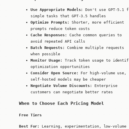
Use Appropriate Models:
Don't use GPT-5.1 f
simple tasks that GPT-3.5 handles
Optimize Prompts:
Shorter, more efficient
prompts reduce token costs
Cache Responses:
Cache common queries to
avoid repeated API calls
Batch Requests:
Combine multiple requests
when possible
Monitor Usage:
Track token usage to identif
optimization opportunities
Consider Open Source:
For high-volume use,
self-hosted models may be cheaper
Negotiate Volume Discounts:
Enterprise
customers can negotiate better rates
When to Choose Each Pricing Model
Free Tiers
Best For:
Learning, experimentation, low-volume