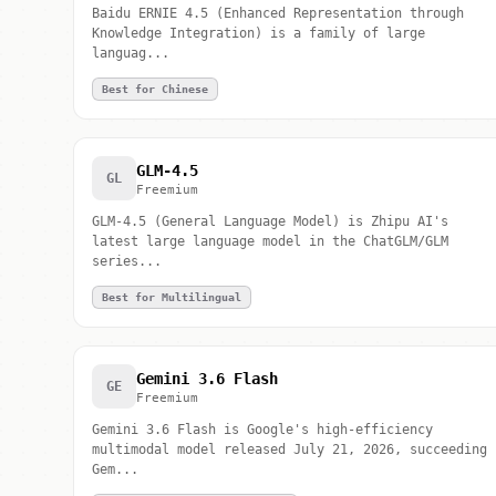
Baidu ERNIE 4.5 (Enhanced Representation through
Knowledge Integration) is a family of large
languag...
Best for Chinese
GLM-4.5
GL
Freemium
GLM-4.5 (General Language Model) is Zhipu AI's
latest large language model in the ChatGLM/GLM
series...
Best for Multilingual
Gemini 3.6 Flash
GE
Freemium
Gemini 3.6 Flash is Google's high-efficiency
multimodal model released July 21, 2026, succeeding
Gem...