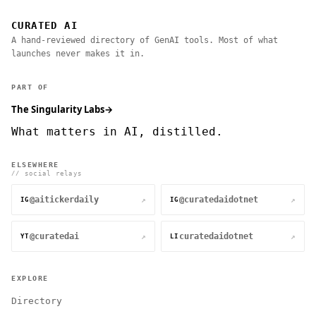
CURATED AI
A hand-reviewed directory of GenAI tools. Most of what
launches never makes it in.
PART OF
The Singularity Labs
→
What matters in AI, distilled.
ELSEWHERE
// social relays
@aitickerdaily
@curatedaidotnet
↗
↗
IG
IG
@curatedai
curatedaidotnet
↗
↗
YT
LI
EXPLORE
Directory