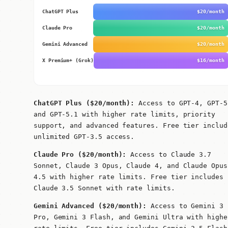
ChatGPT Plus
$20/month
Claude Pro
$20/month
Gemini Advanced
$20/month
X Premium+ (Grok)
$16/month
ChatGPT Plus ($20/month):
Access to GPT-4, GPT-5
and GPT-5.1 with higher rate limits, priority
support, and advanced features. Free tier includ
unlimited GPT-3.5 access.
Claude Pro ($20/month):
Access to Claude 3.7
Sonnet, Claude 3 Opus, Claude 4, and Claude Opus
4.5 with higher rate limits. Free tier includes
Claude 3.5 Sonnet with rate limits.
Gemini Advanced ($20/month):
Access to Gemini 3
Pro, Gemini 3 Flash, and Gemini Ultra with highe