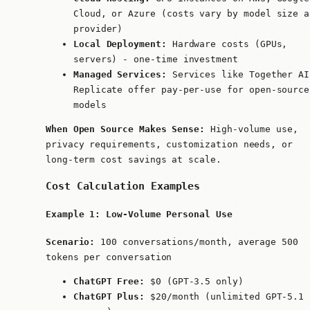
Cloud, or Azure (costs vary by model size a
provider)
Local Deployment:
Hardware costs (GPUs,
servers) - one-time investment
Managed Services:
Services like Together AI
Replicate offer pay-per-use for open-source
models
When Open Source Makes Sense:
High-volume use,
privacy requirements, customization needs, or
long-term cost savings at scale.
Cost Calculation Examples
Example 1: Low-Volume Personal Use
Scenario:
100 conversations/month, average 500
tokens per conversation
ChatGPT Free:
$0 (GPT-3.5 only)
ChatGPT Plus:
$20/month (unlimited GPT-5.1