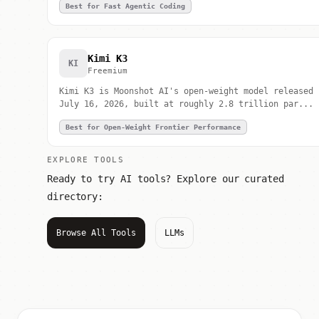
Best for Fast Agentic Coding
Kimi K3
KI
Freemium
Kimi K3 is Moonshot AI's open-weight model released
July 16, 2026, built at roughly 2.8 trillion par...
Best for Open-Weight Frontier Performance
EXPLORE TOOLS
Ready to try AI tools? Explore our curated
directory:
Browse All Tools
LLMs