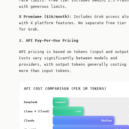
rate limits. Free tier includes Gemini 2.5 Flash
with generous limits.
X Premium+ ($16/month):
Includes Grok access alo
with X platform features. No separate free tier
for Grok.
2. API Pay-Per-Use Pricing
API pricing is based on tokens (input and output
Costs vary significantly between models and
providers, with output tokens generally costing
more than input tokens.
API COST COMPARISON (PER 1M TOKENS)
DeepSeek
Lowest
Llama 4 (Cloud)
Low
Claude
Medium