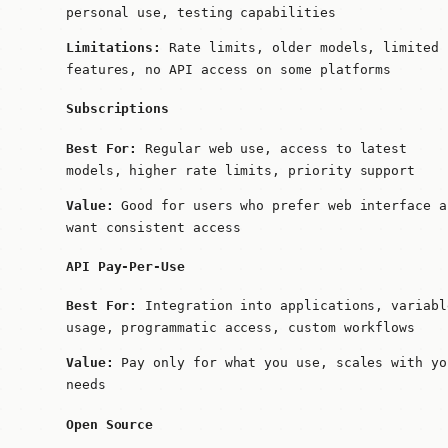
personal use, testing capabilities
Limitations:
Rate limits, older models, limited
features, no API access on some platforms
Subscriptions
Best For:
Regular web use, access to latest
models, higher rate limits, priority support
Value:
Good for users who prefer web interface a
want consistent access
API Pay-Per-Use
Best For:
Integration into applications, variabl
usage, programmatic access, custom workflows
Value:
Pay only for what you use, scales with yo
needs
Open Source