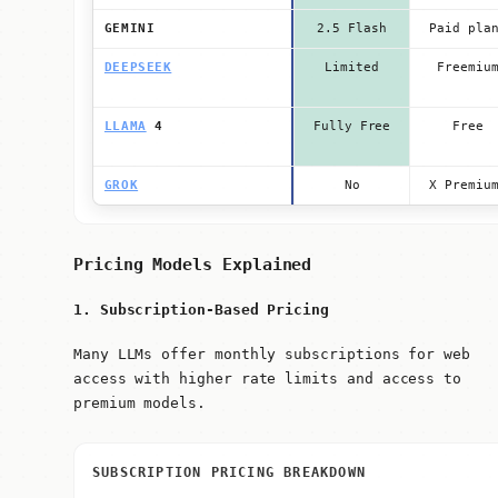
GEMINI
2.5 Flash
Paid pla
DEEPSEEK
Limited
Freemiu
LLAMA
4
Fully Free
Free
GROK
No
X Premiu
Pricing Models Explained
1. Subscription-Based Pricing
Many LLMs offer monthly subscriptions for web
access with higher rate limits and access to
premium models.
SUBSCRIPTION PRICING BREAKDOWN