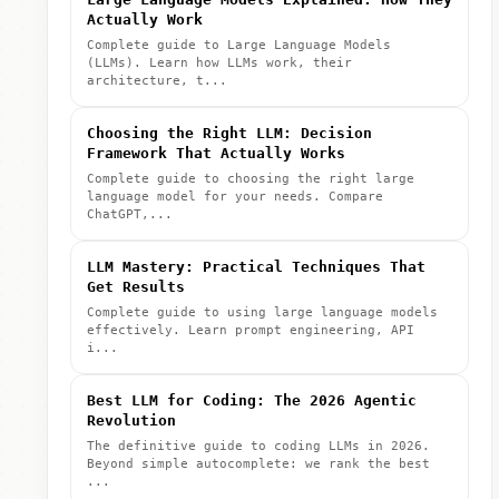
Actually Work
Complete guide to Large Language Models
(LLMs). Learn how LLMs work, their
architecture, t...
Choosing the Right LLM: Decision
Framework That Actually Works
Complete guide to choosing the right large
language model for your needs. Compare
ChatGPT,...
LLM Mastery: Practical Techniques That
Get Results
Complete guide to using large language models
effectively. Learn prompt engineering, API
i...
Best LLM for Coding: The 2026 Agentic
Revolution
The definitive guide to coding LLMs in 2026.
Beyond simple autocomplete: we rank the best
...