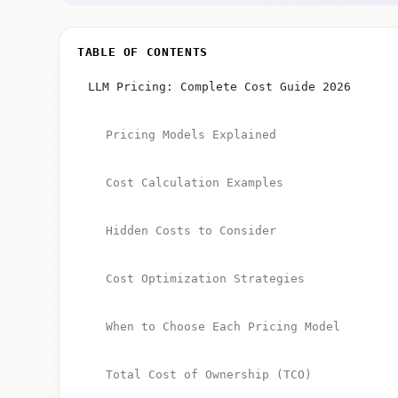
TABLE OF CONTENTS
LLM Pricing: Complete Cost Guide 2026
Pricing Models Explained
Cost Calculation Examples
Hidden Costs to Consider
Cost Optimization Strategies
When to Choose Each Pricing Model
Total Cost of Ownership (TCO)