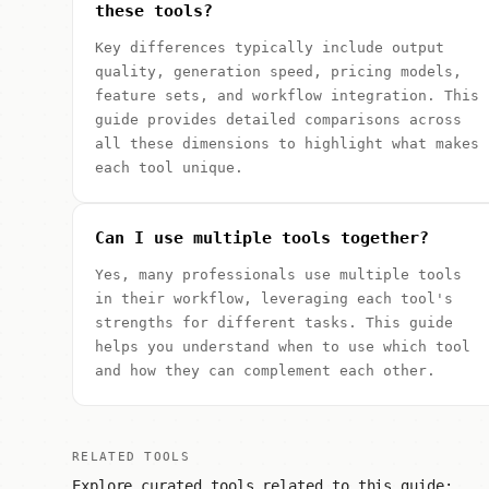
these tools?
Key differences typically include output
quality, generation speed, pricing models,
feature sets, and workflow integration. This
guide provides detailed comparisons across
all these dimensions to highlight what makes
each tool unique.
Can I use multiple tools together?
Yes, many professionals use multiple tools
in their workflow, leveraging each tool's
strengths for different tasks. This guide
helps you understand when to use which tool
and how they can complement each other.
RELATED TOOLS
Explore curated tools related to this guide: