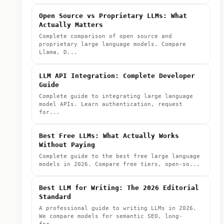
Open Source vs Proprietary LLMs: What
Actually Matters
Complete comparison of open source and
proprietary large language models. Compare
Llama, D...
LLM API Integration: Complete Developer
Guide
Complete guide to integrating large language
model APIs. Learn authentication, request
for...
Best Free LLMs: What Actually Works
Without Paying
Complete guide to the best free large language
models in 2026. Compare free tiers, open-so...
Best LLM for Writing: The 2026 Editorial
Standard
A professional guide to writing LLMs in 2026.
We compare models for semantic SEO, long-