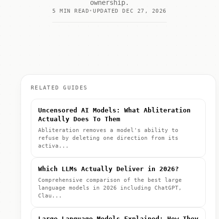
ownership.
5 MIN READ
UPDATED DEC 27, 2026
RELATED GUIDES
Uncensored AI Models: What Abliteration
Actually Does To Them
Abliteration removes a model's ability to
refuse by deleting one direction from its
activa...
Which LLMs Actually Deliver in 2026?
Comprehensive comparison of the best large
language models in 2026 including ChatGPT,
Clau...
Large Language Models Explained: How They