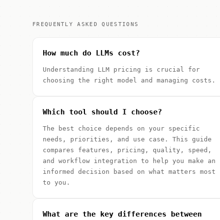
FREQUENTLY ASKED QUESTIONS
How much do LLMs cost?
Understanding LLM pricing is crucial for
choosing the right model and managing costs.
Which tool should I choose?
The best choice depends on your specific
needs, priorities, and use case. This guide
compares features, pricing, quality, speed,
and workflow integration to help you make an
informed decision based on what matters most
to you.
What are the key differences between