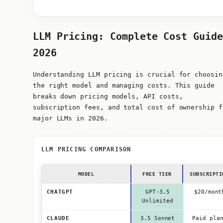
LLM Pricing: Complete Cost Guide
2026
Understanding LLM pricing is crucial for choosin
the right model and managing costs. This guide
breaks down pricing models, API costs,
subscription fees, and total cost of ownership f
major LLMs in 2026.
LLM PRICING COMPARISON
MODEL
FREE TIER
SUBSCRIPTI
CHATGPT
GPT-3.5
$20/mont
Unlimited
CLAUDE
3.5 Sonnet
Paid pla