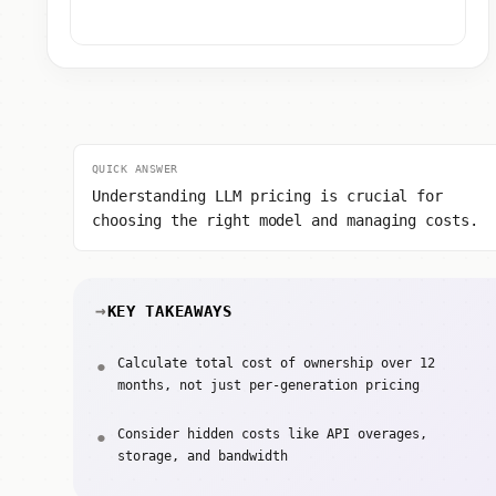
QUICK ANSWER
Understanding LLM pricing is crucial for
choosing the right model and managing costs.
KEY TAKEAWAYS
Calculate total cost of ownership over 12
months, not just per-generation pricing
Consider hidden costs like API overages,
storage, and bandwidth