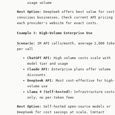
usage volume
Best Option:
DeepSeek offers best value for cost
conscious businesses. Check current API pricing 
each provider's website for exact costs.
Example 3: High-Volume Enterprise Use
Scenario:
1M API calls/month, average 2,000 toke
per call
ChatGPT API:
High volume costs scale with
model tier and usage
Claude API:
Enterprise plans offer volume
discounts
DeepSeek API:
Most cost-effective for high-
volume use
Llama 4 (Self-hosted):
Infrastructure costs
only, no per-token fees
Best Option:
Self-hosted open-source models or
DeepSeek for cost savings at scale. Contact