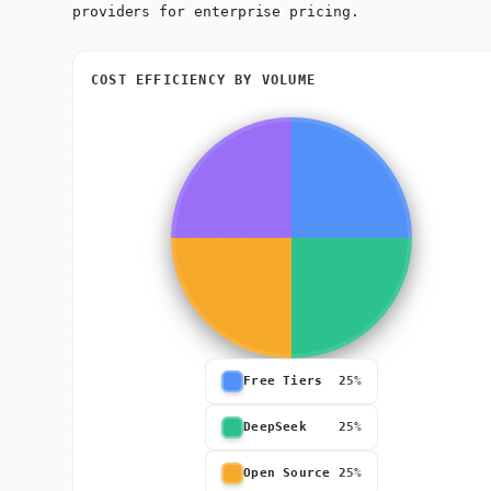
providers for enterprise pricing.
COST EFFICIENCY BY VOLUME
Free Tiers
25%
DeepSeek
25%
Open Source
25%