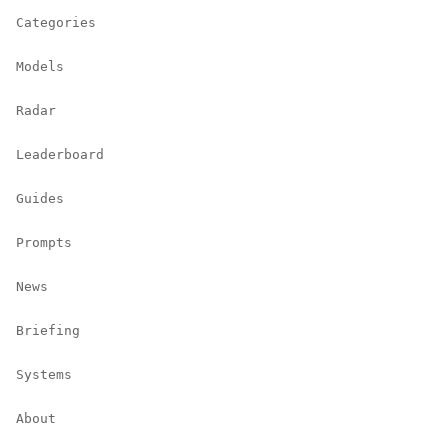
Categories
Models
Radar
Leaderboard
Guides
Prompts
News
Briefing
Systems
About