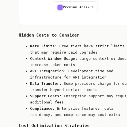
Premium APIs
25%
Hidden Costs to Consider
Rate Limits:
Free tiers have strict limits
that may require paid upgrades
Context Window Usage:
Large context windows
increase token costs
API Integration:
Development time and
infrastructure for API integration
Data Transfer:
Some providers charge for da
transfer beyond certain limits
Support Costs:
Enterprise support may requi
additional fees
Compliance:
Enterprise features, data
residency, and compliance may cost extra
Cost Optimization Strategies