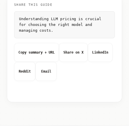
SHARE THIS GUIDE
Understanding LLM pricing is crucial
for choosing the right model and
managing costs.
Copy summary + URL
Share on X
LinkedIn
Reddit
Email