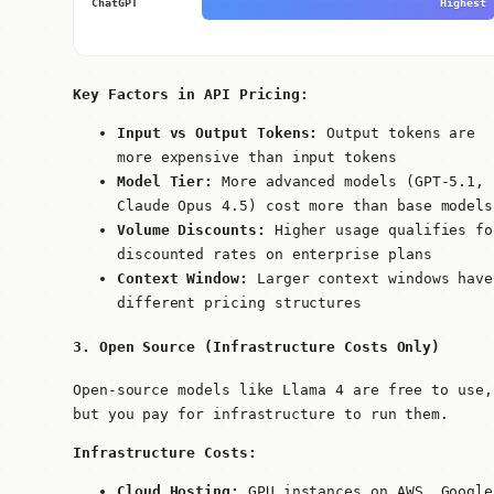
ChatGPT
Highest
Key Factors in API Pricing:
Input vs Output Tokens:
Output tokens are
more expensive than input tokens
Model Tier:
More advanced models (GPT-5.1,
Claude Opus 4.5) cost more than base models
Volume Discounts:
Higher usage qualifies fo
discounted rates on enterprise plans
Context Window:
Larger context windows have
different pricing structures
3. Open Source (Infrastructure Costs Only)
Open-source models like Llama 4 are free to use,
but you pay for infrastructure to run them.
Infrastructure Costs:
Cloud Hosting:
GPU instances on AWS, Google