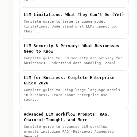
for...
LLM Limitations: What They Can't Do (Yet)
Complete guide to large language model
limitations. Understand what LLMs cannot do,
their ...
LLM Security & Privacy: What Businesses
Need to Know
Complete guide to LLM security and privacy for
businesses. Understand data handling, compl...
LLM for Business: Complete Enterprise
Guide 2026
Complete guide to using large language models
in business. Learn about enterprise use
case...
Advanced LLM Workflow Prompts: RAG,
Chain-of-Thought, and More
Complete guide to advanced LLM workflow
prompts including RAG (Retrieval Augmented
Generat...