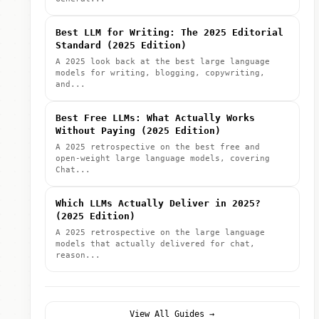
Best LLM for Writing: The 2025 Editorial
Standard (2025 Edition)
A 2025 look back at the best large language
models for writing, blogging, copywriting,
and...
Best Free LLMs: What Actually Works
Without Paying (2025 Edition)
A 2025 retrospective on the best free and
open-weight large language models, covering
Chat...
Which LLMs Actually Deliver in 2025?
(2025 Edition)
A 2025 retrospective on the large language
models that actually delivered for chat,
reason...
View All Guides →