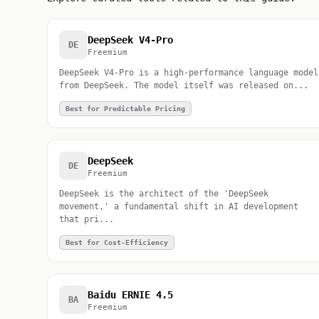
DeepSeek V4-Pro
DE
Freemium
DeepSeek V4-Pro is a high-performance language model
from DeepSeek. The model itself was released on...
Best for Predictable Pricing
DeepSeek
DE
Freemium
DeepSeek is the architect of the 'DeepSeek
movement,' a fundamental shift in AI development
that pri...
Best for Cost-Efficiency
Baidu ERNIE 4.5
BA
Freemium