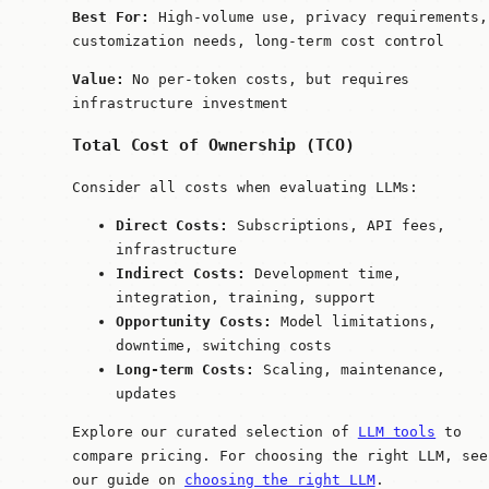
Best For:
High-volume use, privacy requirements,
customization needs, long-term cost control
Value:
No per-token costs, but requires
infrastructure investment
Total Cost of Ownership (TCO)
Consider all costs when evaluating LLMs:
Direct Costs:
Subscriptions, API fees,
infrastructure
Indirect Costs:
Development time,
integration, training, support
Opportunity Costs:
Model limitations,
downtime, switching costs
Long-term Costs:
Scaling, maintenance,
updates
Explore our curated selection of
LLM tools
to
compare pricing. For choosing the right LLM, see
our guide on
choosing the right LLM
.