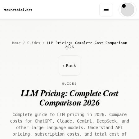
curatedai.net
Home
/
Guides
/
LLM Pricing: Complete Cost Comparison
2026
←
Back
GUIDES
LLM Pricing: Complete Cost
Comparison 2026
Complete guide to LLM pricing in 2026. Compare
costs for ChatGPT, Claude, Gemini, DeepSeek, and
other large language models. Understand API
pricing, subscription costs, and total cost of