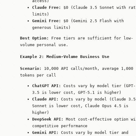
access)
Claude Free:
$0 (Claude 3.5 Sonnet with rat
limits)
Gemini Free:
$0 (Gemini 2.5 Flash with
generous limits)
Best Option:
Free tiers are sufficient for low-
volume personal use.
Example 2: Medium-Volume Business Use
Scenario:
10,000 API calls/month, average 1,000
tokens per call
ChatGPT API:
Costs vary by model tier (GPT-
3.5 is lower cost, GPT-5.1 is higher)
Claude API:
Costs vary by model (Claude 3.5
Sonnet is lower cost, Claude Opus 4.5 is
higher)
DeepSeek API:
Most cost-effective option wi
competitive performance
Gemini API:
Costs vary by model tier and