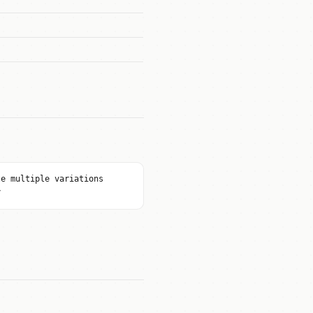
te multiple variations
y