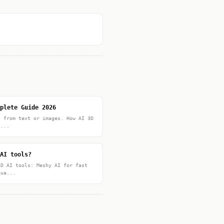
plete Guide 2026
s from text or images. How AI 3D
t...
AI tools?
3D AI tools: Meshy AI for fast
qua...