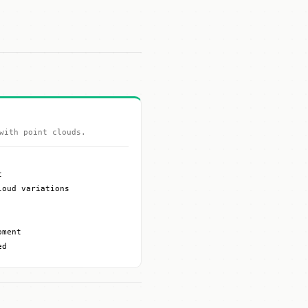
with point clouds.
t
loud variations
pment
ed