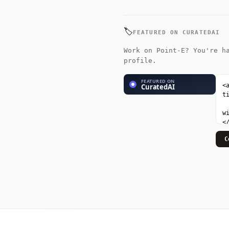
🏷️
FEATURED ON CURATEDAI
Work on Point-E? You're h
profile.
C