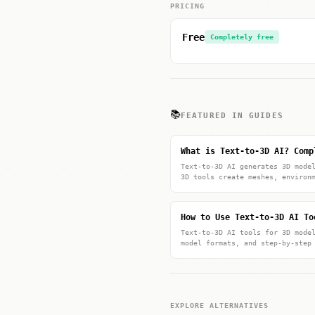
PRICING
Free
Completely free
📚
FEATURED IN GUIDES
What is Text-to-3D AI? Comp
Text-to-3D AI generates 3D mode
3D tools create meshes, environ
How to Use Text-to-3D AI To
Text-to-3D AI tools for 3D mode
model formats, and step-by-step
EXPLORE ALTERNATIVES