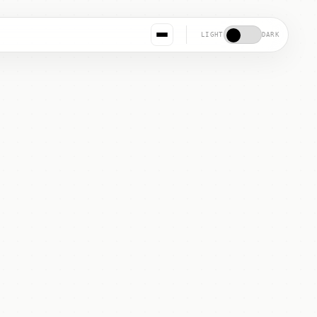
LIGHT
DARK