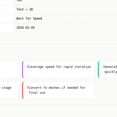
Yes
Text → 3D
Best for Speed
2026-02-05
2
3
Leverage speed for rapid iteration
Genera
quickl
5
y-stage
Convert to meshes if needed for
final use