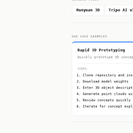
Hunyuan 3D
Tripo AI v
USE CASE EXAMPLES
Rapid 3D Prototyping
Quickly prototype 3D conce
STEPS:
Clone repository and ins
Download model weights
Enter 3D object descript
Generate point clouds wi
Review concepts quickly
Iterate for concept expl