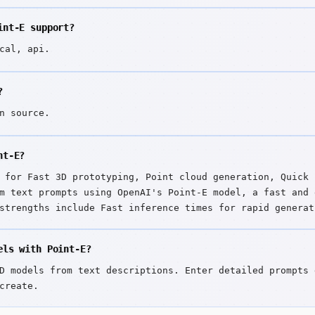
int-E support?
cal, api.
?
n source.
nt-E?
 for Fast 3D prototyping, Point cloud generation, Quick 
m text prompts using OpenAI's Point-E model, a fast and 
strengths include Fast inference times for rapid generat
ion.
els with Point-E?
D models from text descriptions. Enter detailed prompts 
create.