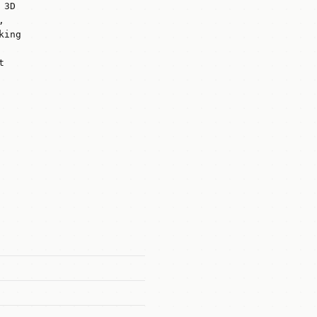
 3D
,
king
t