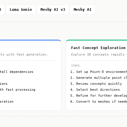
3
Luma Genie
Meshy AI v3
Meshy AI
Fast Concept Exploration
pts with fast generation.
Explore 3D concepts rapidly 
STEPS:
tall dependencies
Set up Point-E environmen
Generate multiple point c
ions
Review concepts quickly
th fast processing
Select best directions
Refine for further develo
oration
Convert to meshes if need