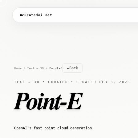
curatedai.net
←
Back
Home
/
Text → 3D
/
Point-E
TEXT → 3D • CURATED • UPDATED FEB 5, 2026
Point-E
OpenAI's fast point cloud generation