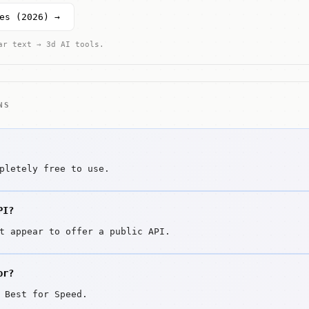
es (2026) →
ar text → 3d AI tools.
NS
pletely free to use.
PI?
t appear to offer a public API.
or?
 Best for Speed.