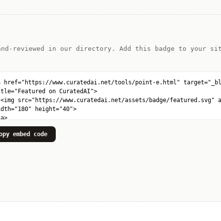
and-reviewed in our directory. Add this badge to your si
opy embed code