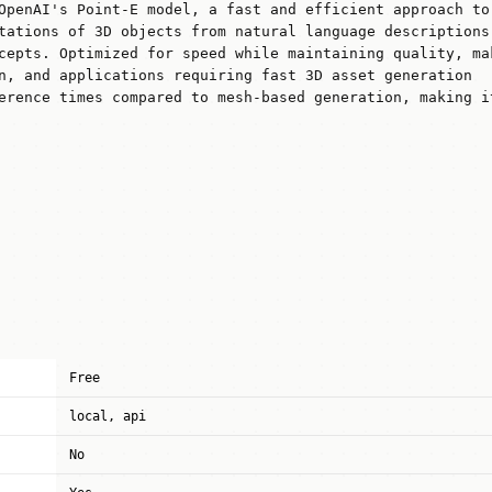
OpenAI's Point-E model, a fast and efficient approach to
tations of 3D objects from natural language descriptions
cepts. Optimized for speed while maintaining quality, ma
n, and applications requiring fast 3D asset generation
erence times compared to mesh-based generation, making i
Free
local, api
No