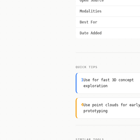
Open Source
Modalities
Best For
Date Added
QUICK TIPS
1
Use for fast 3D concept
exploration
4
Use point clouds for earl
prototyping
SIMILAR TOOLS