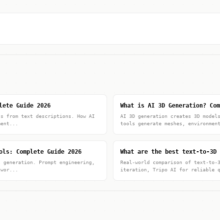
lete Guide 2026
What is AI 3D Generation? Com
ls from text descriptions. How AI
AI 3D generation creates 3D model
ment...
tools generate meshes, environmen
ols: Complete Guide 2026
What are the best text-to-3D 
l generation. Prompt engineering,
Real-world comparison of text-to-
 wor...
iteration, Tripo AI for reliable 