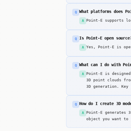
What platforms does Po
Q
Point-E supports lo
A
Is Point-E open source
Q
Yes, Point-E is ope
A
What can I do with Poi
Q
Point-E is designed
A
3D point clouds fro
3D generation. Key 
point cloud generat
How do I create 3D mod
Q
Point-E generates 3
A
object you want to 