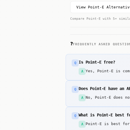
View Point-E Alternativ
Compare Point-E with 5+ simil
❓
FREQUENTLY ASKED QUESTIO
Is Point-E free?
Q
Yes, Point-E is com
A
Does Point-E have an A
Q
No, Point-E does no
A
What is Point-E best f
Q
Point-E is best for
A