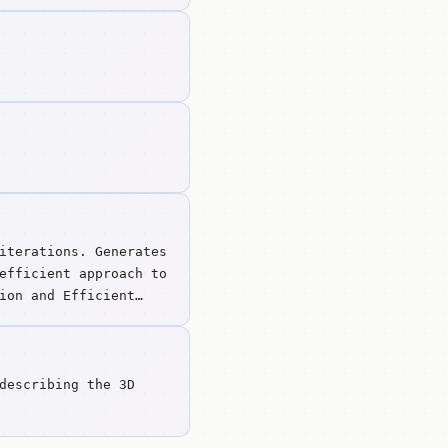
iterations. Generates
efficient approach to
ion and Efficient
describing the 3D