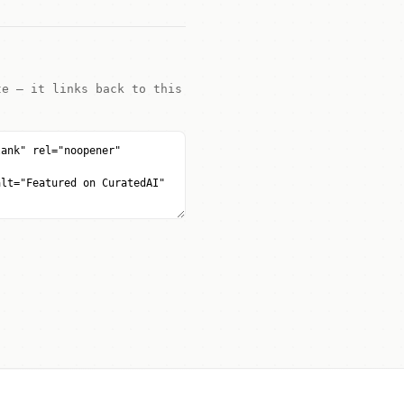
te — it links back to this