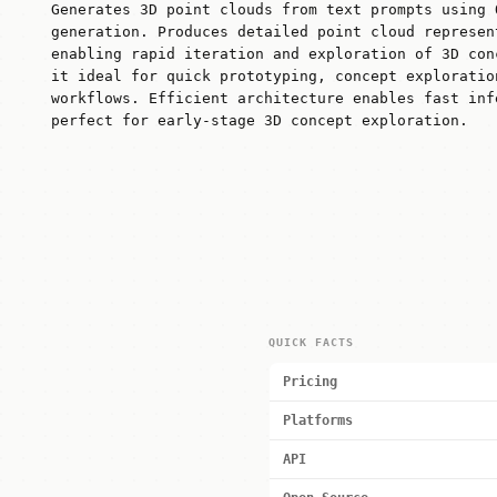
Generates 3D point clouds from text prompts using 
generation. Produces detailed point cloud represen
enabling rapid iteration and exploration of 3D con
it ideal for quick prototyping, concept exploratio
workflows. Efficient architecture enables fast inf
perfect for early-stage 3D concept exploration.
QUICK FACTS
Pricing
Platforms
API