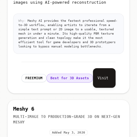
images using AI-powered reconstruction
Why:
Meshy AI provides the fastest professional speed-
to-3D workflow, enabling artists to iterate from a
simple text prompt or 2D image to a usable, textured
mesh in under a minute. Its high-quality PBR texture
generation and clean topology make it the most
efficient tool for game developers and 3D prototypers
looking to bypass manual modeling bottlenecks.
Visit
FREEMIUM
Best for 3D Assets
Meshy 6
MULTI-IMAGE TO PRODUCTION-GRADE 3D ON NEXT-GEN
MESHY
Added May 3, 2026