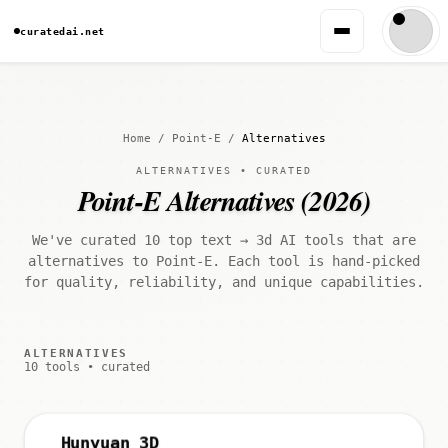
curatedai.net
Home
/
Point-E
/
Alternatives
ALTERNATIVES • CURATED
Point-E Alternatives (2026)
We've curated 10 top text → 3d AI tools that are
alternatives to Point-E. Each tool is hand-picked
for quality, reliability, and unique capabilities.
ALTERNATIVES
10 tools • curated
Hunyuan 3D