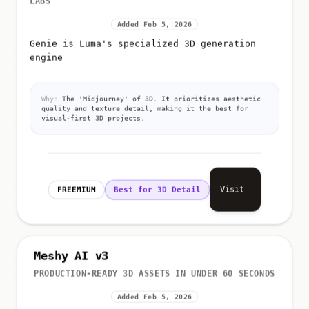
Added Feb 5, 2026
Genie is Luma's specialized 3D generation
engine
Why:
The 'Midjourney' of 3D. It prioritizes aesthetic
quality and texture detail, making it the best for
visual-first 3D projects.
Visit
FREEMIUM
Best for 3D Detail
Meshy AI v3
PRODUCTION-READY 3D ASSETS IN UNDER 60 SECONDS
Added Feb 5, 2026