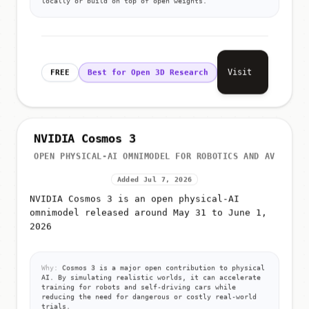
Visit
FREE
Best for Open 3D Research
NVIDIA Cosmos 3
OPEN PHYSICAL-AI OMNIMODEL FOR ROBOTICS AND AV
Added Jul 7, 2026
NVIDIA Cosmos 3 is an open physical-AI
omnimodel released around May 31 to June 1,
2026
Why:
Cosmos 3 is a major open contribution to physical
AI. By simulating realistic worlds, it can accelerate
training for robots and self-driving cars while
reducing the need for dangerous or costly real-world
trials.