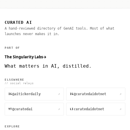
CURATED AI
A hand-reviewed directory of GenAI tools. Most of what
launches never makes it in.
PART OF
The Singularity Labs
→
What matters in AI, distilled.
ELSEWHERE
// social relays
@aitickerdaily
@curatedaidotnet
↗
↗
IG
IG
@curatedai
curatedaidotnet
↗
↗
YT
LI
EXPLORE