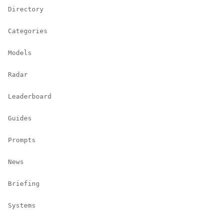
Directory
Categories
Models
Radar
Leaderboard
Guides
Prompts
News
Briefing
Systems