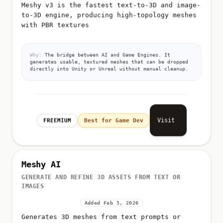
Meshy v3 is the fastest text-to-3D and image-
to-3D engine, producing high-topology meshes
with PBR textures
Why:
The bridge between AI and Game Engines. It
generates usable, textured meshes that can be dropped
directly into Unity or Unreal without manual cleanup.
Visit
FREEMIUM
Best for Game Dev
Meshy AI
GENERATE AND REFINE 3D ASSETS FROM TEXT OR
IMAGES
Added Feb 5, 2026
Generates 3D meshes from text prompts or