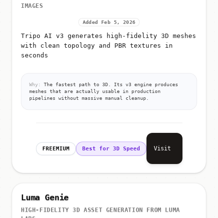
IMAGES
Added Feb 5, 2026
Tripo AI v3 generates high-fidelity 3D meshes
with clean topology and PBR textures in
seconds
Why:
The fastest path to 3D. Its v3 engine produces
meshes that are actually usable in production
pipelines without massive manual cleanup.
Visit
FREEMIUM
Best for 3D Speed
Luma Genie
HIGH-FIDELITY 3D ASSET GENERATION FROM LUMA
LABS