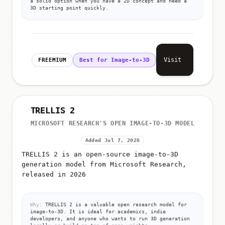
a solid option when you have a 2D concept and need a
3D starting point quickly.
Visit
FREEMIUM
Best for Image-to-3D
TRELLIS 2
MICROSOFT RESEARCH'S OPEN IMAGE-TO-3D MODEL
Added Jul 7, 2026
TRELLIS 2 is an open-source image-to-3D
generation model from Microsoft Research,
released in 2026
Why:
TRELLIS 2 is a valuable open research model for
image-to-3D. It is ideal for academics, indie
developers, and anyone who wants to run 3D generation
locally or build on top of open weights.