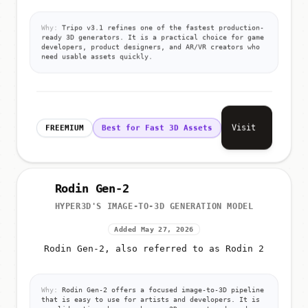
Why:
Tripo v3.1 refines one of the fastest production-
ready 3D generators. It is a practical choice for game
developers, product designers, and AR/VR creators who
need usable assets quickly.
Visit
FREEMIUM
Best for Fast 3D Assets
Rodin Gen-2
HYPER3D'S IMAGE-TO-3D GENERATION MODEL
Added May 27, 2026
Rodin Gen-2, also referred to as Rodin 2
Why:
Rodin Gen-2 offers a focused image-to-3D pipeline
that is easy to use for artists and developers. It is