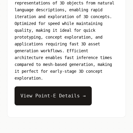
representations of 3D objects from natural
language descriptions, enabling rapid
iteration and exploration of 3D concepts.
Optimized for speed while maintaining
quality, making it ideal for quick
prototyping, concept exploration, and
applications requiring fast 3D asset
generation workflows. Efficient
architecture enables fast inference times
compared to mesh-based generation, making
it perfect for early-stage 3D concept
exploration.
View Point-E Details →