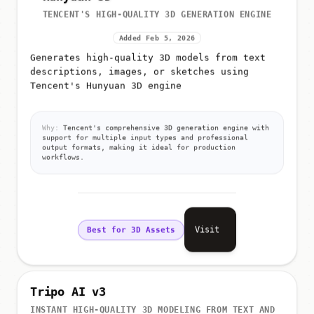
TENCENT'S HIGH-QUALITY 3D GENERATION ENGINE
Added Feb 5, 2026
Generates high-quality 3D models from text
descriptions, images, or sketches using
Tencent's Hunyuan 3D engine
Why:
Tencent's comprehensive 3D generation engine with
support for multiple input types and professional
output formats, making it ideal for production
workflows.
Visit
Best for 3D Assets
Tripo AI v3
INSTANT HIGH-QUALITY 3D MODELING FROM TEXT AND