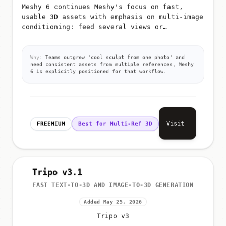
Meshy 6 continues Meshy's focus on fast,
usable 3D assets with emphasis on multi-image
conditioning: feed several views or
references so the model better infers shape,
materials, and proportions for g...
Why:
Teams outgrew 'cool sculpt from one photo' and
need consistent assets from multiple references, Meshy
6 is explicitly positioned for that workflow.
Visit
FREEMIUM
Best for Multi-Ref 3D
Tripo v3.1
FAST TEXT-TO-3D AND IMAGE-TO-3D GENERATION
Added May 25, 2026
Tripo v3