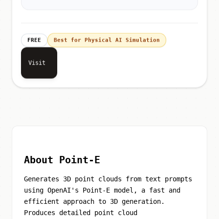
FREE
Best for Physical AI Simulation
Visit
About Point-E
Generates 3D point clouds from text prompts
using OpenAI's Point-E model, a fast and
efficient approach to 3D generation.
Produces detailed point cloud