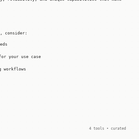
, consider:
eds
for your use case
g workflows
4 tools • curated