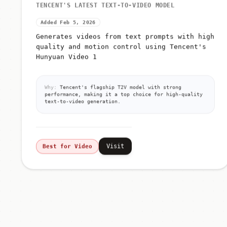
TENCENT'S LATEST TEXT-TO-VIDEO MODEL
Added Feb 5, 2026
Generates videos from text prompts with high
quality and motion control using Tencent's
Hunyuan Video 1
Why:
Tencent's flagship T2V model with strong
performance, making it a top choice for high-quality
text-to-video generation.
Visit
Best for Video