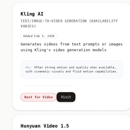
Kling AI
TEXT/IMAGE-TO-VIDEO GENERATION (AVAILABILITY
VARIES)
Added Feb 5, 2026
Generates videos from text prompts or images
using Kling's video generation models
Why:
Often strong motion and quality when available,
with cinematic visuals and fluid motion capabilities.
Visit
Best for Video
Hunyuan Video 1.5