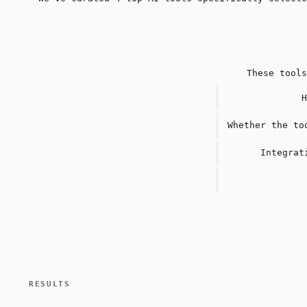
These tools
H
Whether the to
Integrat
RESULTS