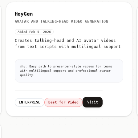
HeyGen
AVATAR AND TALKING-HEAD VIDEO GENERATION
Added Feb 5, 2026
Creates talking-head and AI avatar videos
from text scripts with multilingual support
Why:
Easy path to presenter-style videos for teams
with multilingual support and professional avatar
quality.
Visit
ENTERPRISE
Best for Video