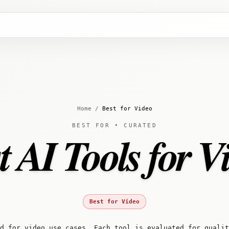
Home
/
Best for Video
BEST FOR • CURATED
t AI Tools for V
Best for Video
d for video use cases. Each tool is evaluated for quali