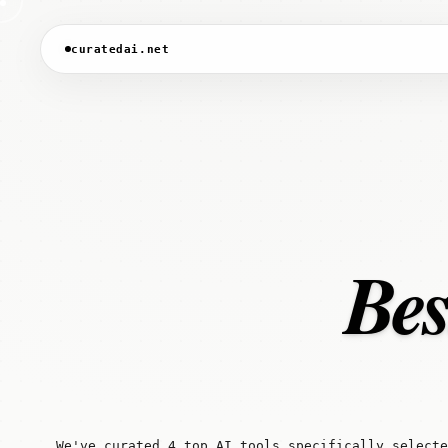
curatedai.net
Bes
We've curated 4 top AI tools specifically selecte