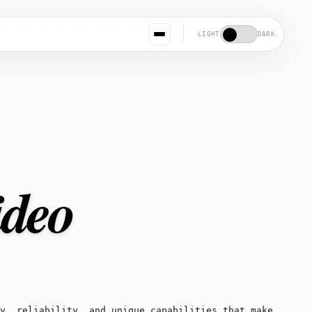
LIGHT
DARK
ideo
ty, reliability, and unique capabilities that make