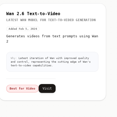
Wan 2.6 Text-to-Video
LATEST WAN MODEL FOR TEXT-TO-VIDEO GENERATION
Added Feb 5, 2026
Generates videos from text prompts using Wan
2
Why:
Latest iteration of Wan with improved quality
and control, representing the cutting edge of Wan's
text-to-video capabilities.
Visit
Best for Video