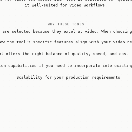
it well-suited for video workflows.
WHY THESE TOOLS
 are selected because they excel at video. When choosing
ow the tool's specific features align with your video ne
ol offers the right balance of quality, speed, and cost 
ion capabilities if you need to incorporate into existin
Scalability for your production requirements