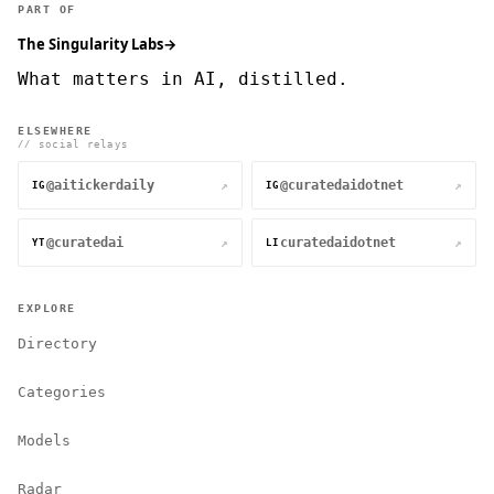
PART OF
The Singularity Labs
→
What matters in AI, distilled.
ELSEWHERE
// social relays
@aitickerdaily
@curatedaidotnet
↗
↗
IG
IG
@curatedai
curatedaidotnet
↗
↗
YT
LI
EXPLORE
Directory
Categories
Models
Radar