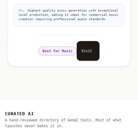
Why:
Highest quality music generation with exceptional
vocal production, making it ideal for commercial music
creation requiring professional audio standards.
Visit
Best for Music
CURATED AI
A hand-reviewed directory of GenAI tools. Most of what
launches never makes it in.