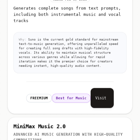
Generates complete songs from text prompts,
including both instrumental music and vocal
tracks
Why:
Suno is the current gold standard for mainstream
text-to-music generation, offering unparalleled speed
for creating full song drafts with high-fidelity
vocals. Its ability to maintain musical structure
across various genres while allowing for rapid
iteration makes it the premier choice for creators
needing instant, high-quality audio content.
Visit
FREEMIUM
Best for Music
MiniMax Music 2.0
ADVANCED AI MUSIC GENERATION WITH HIGH-QUALITY