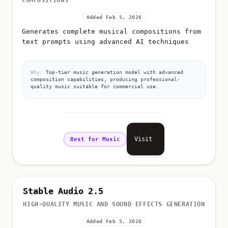
COMPOSITIONS
Added Feb 5, 2026
Generates complete musical compositions from
text prompts using advanced AI techniques
Why:
Top-tier music generation model with advanced
composition capabilities, producing professional-
quality music suitable for commercial use.
Visit
Best for Music
Stable Audio 2.5
HIGH-QUALITY MUSIC AND SOUND EFFECTS GENERATION
Added Feb 5, 2026