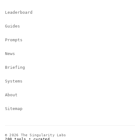
Leaderboard
Guides
Prompts
News
Briefing
Systems
About
Sitemap
© 2026 The Singularity Labs
200 tools • curated