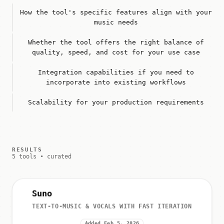
How the tool's specific features align with your
music needs
Whether the tool offers the right balance of
quality, speed, and cost for your use case
Integration capabilities if you need to
incorporate into existing workflows
Scalability for your production requirements
RESULTS
5 tools • curated
Suno
TEXT-TO-MUSIC & VOCALS WITH FAST ITERATION
Added Feb 5, 2026