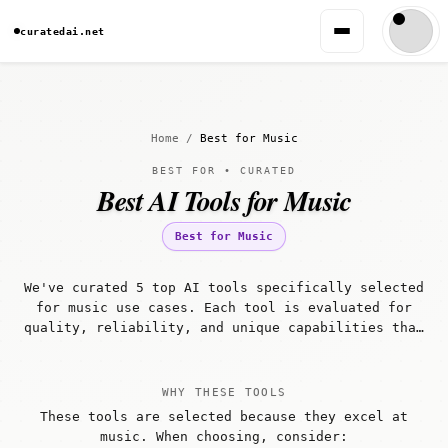
curatedai.net
Home
/
Best for Music
BEST FOR • CURATED
Best AI Tools for Music
Best for Music
We've curated 5 top AI tools specifically selected
for music use cases. Each tool is evaluated for
quality, reliability, and unique capabilities that
make it well-suited for music workflows.
WHY THESE TOOLS
These tools are selected because they excel at
music. When choosing, consider: