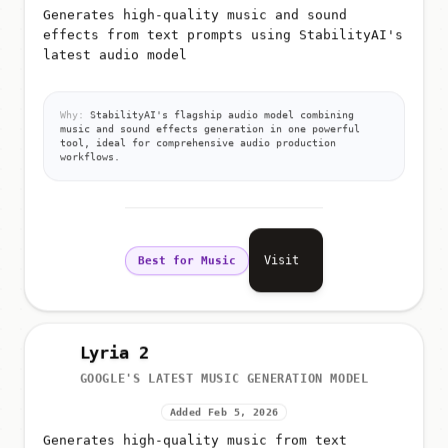
Generates high-quality music and sound
effects from text prompts using StabilityAI's
latest audio model
Why:
StabilityAI's flagship audio model combining
music and sound effects generation in one powerful
tool, ideal for comprehensive audio production
workflows.
Visit
Best for Music
Lyria 2
GOOGLE'S LATEST MUSIC GENERATION MODEL
Added Feb 5, 2026
Generates high-quality music from text