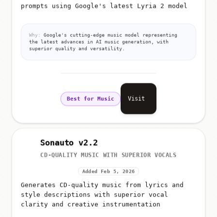
prompts using Google's latest Lyria 2 model
Why:
Google's cutting-edge music model representing
the latest advances in AI music generation, with
superior quality and versatility.
Visit
Best for Music
Sonauto v2.2
CD-QUALITY MUSIC WITH SUPERIOR VOCALS
Added Feb 5, 2026
Generates CD-quality music from lyrics and
style descriptions with superior vocal
clarity and creative instrumentation