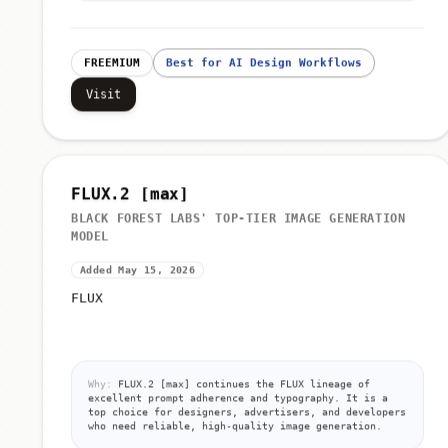
FREEMIUM
Best for AI Design Workflows
Visit
FLUX.2 [max]
BLACK FOREST LABS' TOP-TIER IMAGE GENERATION
MODEL
Added May 15, 2026
FLUX
Why:
FLUX.2 [max] continues the FLUX lineage of
excellent prompt adherence and typography. It is a
top choice for designers, advertisers, and developers
who need reliable, high-quality image generation.