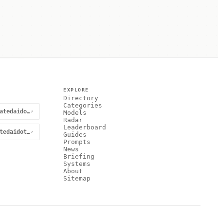
EXPLORE
Directory
Categories
@curatedaidotnet
↗
Models
Radar
Leaderboard
curatedaidotnet
↗
Guides
Prompts
News
Briefing
Systems
About
Sitemap