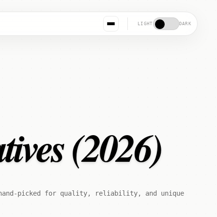
LIGHT
DARK
tives (2026)
hand-picked for quality, reliability, and unique