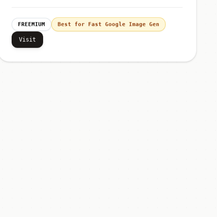
FREEMIUM
Best for Fast Google Image Gen
Visit