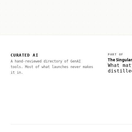
CURATED AI
PART OF
The Singular
A hand-reviewed directory of GenAI
What mat
tools. Most of what launches never makes
distille
it in.