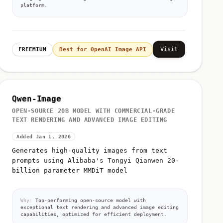
platform.
Visit
FREEMIUM
Best for OpenAI Image API
Qwen-Image
OPEN-SOURCE 20B MODEL WITH COMMERCIAL-GRADE
TEXT RENDERING AND ADVANCED IMAGE EDITING
Added Jan 1, 2026
Generates high-quality images from text
prompts using Alibaba's Tongyi Qianwen 20-
billion parameter MMDiT model
Why:
Top-performing open-source model with
exceptional text rendering and advanced image editing
capabilities, optimized for efficient deployment.