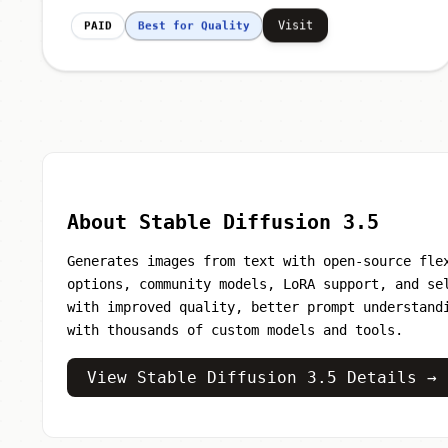
Visit
PAID
Best for Quality
About Stable Diffusion 3.5
Generates images from text with open-source fle
options, community models, LoRA support, and se
with improved quality, better prompt understand
with thousands of custom models and tools.
View Stable Diffusion 3.5 Details →