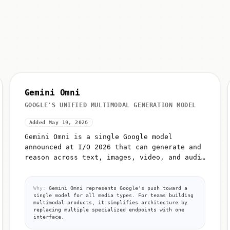
Gemini Omni
GOOGLE'S UNIFIED MULTIMODAL GENERATION MODEL
Added May 19, 2026
Gemini Omni is a single Google model
announced at I/O 2026 that can generate and
reason across text, images, video, and audio
from unified prompts
Why:
Gemini Omni represents Google's push toward a
single model for all media types. For teams building
multimodal products, it simplifies architecture by
replacing multiple specialized endpoints with one
interface.