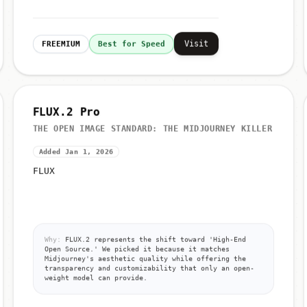
Visit
FREEMIUM
Best for Speed
FLUX.2 Pro
THE OPEN IMAGE STANDARD: THE MIDJOURNEY KILLER
Added Jan 1, 2026
FLUX
Why:
FLUX.2 represents the shift toward 'High-End
Open Source.' We picked it because it matches
Midjourney's aesthetic quality while offering the
transparency and customizability that only an open-
weight model can provide.