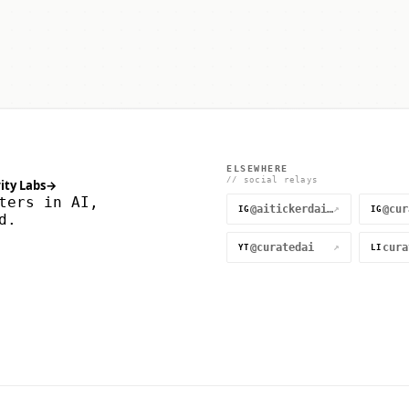
ELSEWHERE
// social relays
ity Labs
→
ters in AI,
@aitickerdaily
↗
IG
IG
d.
@curatedai
↗
YT
LI