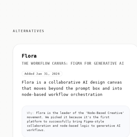
ALTERNATIVES
Flora
THE WORKFLOW CANVAS: FIGMA FOR GENERATIVE AI
Added Jan 31, 2026
Flora is a collaborative AI design canvas
that moves beyond the prompt box and into
node-based workflow orchestration
Why:
Flora is the leader of the 'Node-Based Creative'
movement. We picked it because it's the first
platform to successfully bring Figma-style
collaboration and node-based logic to generative AI
workflows.