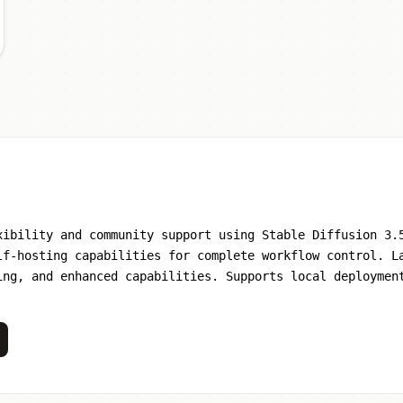
xibility and community support using Stable Diffusion 3.
lf-hosting capabilities for complete workflow control. L
ing, and enhanced capabilities. Supports local deploymen