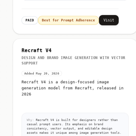
Visit
PAID
Best for Prompt Adherence
Recraft V4
DESIGN AND BRAND IMAGE GENERATION WITH VECTOR
SUPPORT
Added May 20, 2026
Recraft V4 is a design-focused image
generation model from Recraft, released in
2026
Why:
Recraft V4 is built for designers rather than
casual prompt users. Its emphasis on brand
consistency, vector output, and editable design
assets makes it unique among image generation tools.