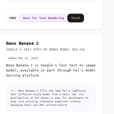
Visit
FREE
Best for Text Rendering
Nano Banana 2
GOOGLE'S FAST TEXT-TO-IMAGE MODEL VIA FAL
Added May 22, 2026
Nano Banana 2 is Google's fast text-to-image
model, available in part through Fal's model
hosting platform
Why:
Nano Banana 2 fills the need for a lightning-
fast diffusion-style model from a major lab. Its
availability on Fal makes it easy for developers to
drop into existing inference pipelines without
managing their own GPU infrastructure.