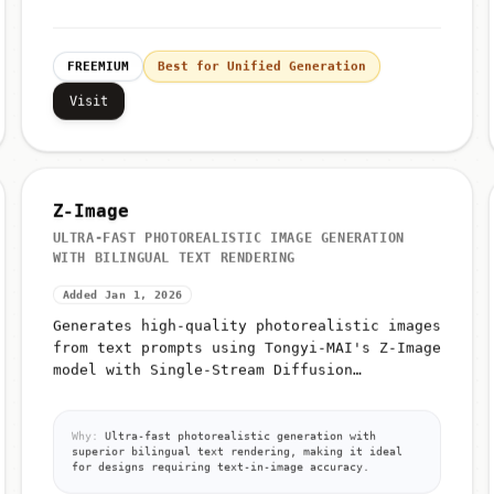
FREEMIUM
Best for Unified Generation
Visit
Z-Image
ULTRA-FAST PHOTOREALISTIC IMAGE GENERATION
WITH BILINGUAL TEXT RENDERING
Added Jan 1, 2026
Generates high-quality photorealistic images
from text prompts using Tongyi-MAI's Z-Image
model with Single-Stream Diffusion
Transformer (S3-DiT) architecture
Why:
Ultra-fast photorealistic generation with
superior bilingual text rendering, making it ideal
for designs requiring text-in-image accuracy.