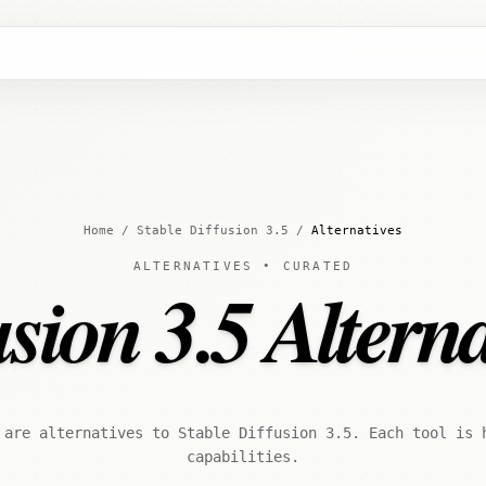
Home
/
Stable Diffusion 3.5
/
Alternatives
ALTERNATIVES • CURATED
usion 3.5 Alterna
 are alternatives to Stable Diffusion 3.5. Each tool is 
capabilities.