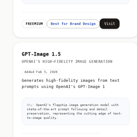
Visit
FREEMIUM
Best for Brand Design
GPT-Image 1.5
OPENAI'S HIGH-FIDELITY IMAGE GENERATION
Added Feb 5, 2026
Generates high-fidelity images from text
prompts using OpenAI's GPT-Image 1
Why:
OpenAI's flagship image generation model with
state-of-the-art prompt following and detail
preservation, representing the cutting edge of text-
to-image quality.