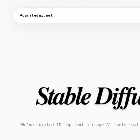
curatedai.net
Stable Diff
We've curated 10 top text → image AI tools that