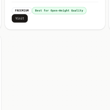
FREEMIUM
Best for Open-Weight Quality
Visit