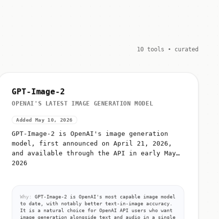
10 tools • curated
GPT-Image-2
OPENAI'S LATEST IMAGE GENERATION MODEL
Added May 10, 2026
GPT-Image-2 is OpenAI's image generation
model, first announced on April 21, 2026,
and available through the API in early May
2026
Why:
GPT-Image-2 is OpenAI's most capable image model
to date, with notably better text-in-image accuracy.
It is a natural choice for OpenAI API users who want
image generation alongside text and audio in a single