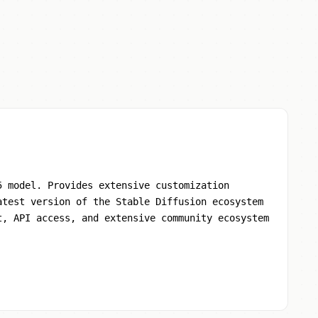
5 model. Provides extensive customization
atest version of the Stable Diffusion ecosystem
t, API access, and extensive community ecosystem