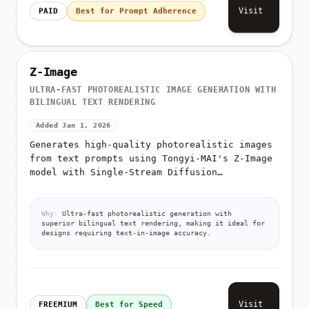
Visit
PAID
Best for Prompt Adherence
Z-Image
ULTRA-FAST PHOTOREALISTIC IMAGE GENERATION WITH
BILINGUAL TEXT RENDERING
Added Jan 1, 2026
Generates high-quality photorealistic images
from text prompts using Tongyi-MAI's Z-Image
model with Single-Stream Diffusion
Transformer (S3-DiT) architecture
Why:
Ultra-fast photorealistic generation with
superior bilingual text rendering, making it ideal for
designs requiring text-in-image accuracy.
Visit
FREEMIUM
Best for Speed