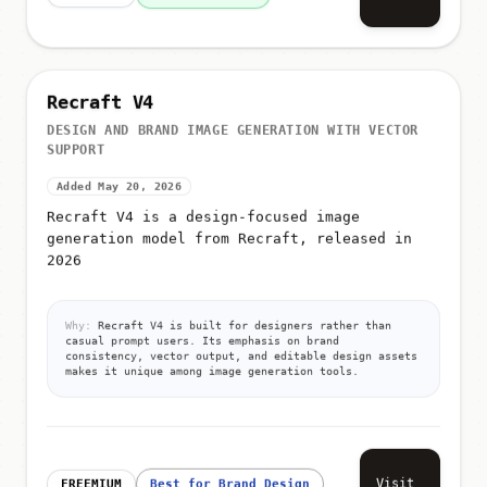
Recraft V4
DESIGN AND BRAND IMAGE GENERATION WITH VECTOR
SUPPORT
Added May 20, 2026
Recraft V4 is a design-focused image
generation model from Recraft, released in
2026
Why:
Recraft V4 is built for designers rather than
casual prompt users. Its emphasis on brand
consistency, vector output, and editable design assets
makes it unique among image generation tools.
Visit
FREEMIUM
Best for Brand Design