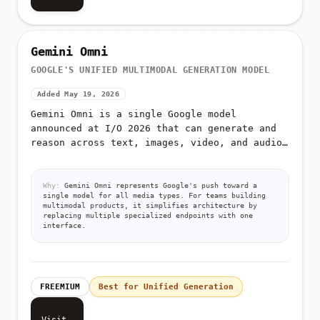
Gemini Omni
GOOGLE'S UNIFIED MULTIMODAL GENERATION MODEL
Added May 19, 2026
Gemini Omni is a single Google model
announced at I/O 2026 that can generate and
reason across text, images, video, and audio
from unified prompts
Why:
Gemini Omni represents Google's push toward a
single model for all media types. For teams building
multimodal products, it simplifies architecture by
replacing multiple specialized endpoints with one
interface.
FREEMIUM
Best for Unified Generation