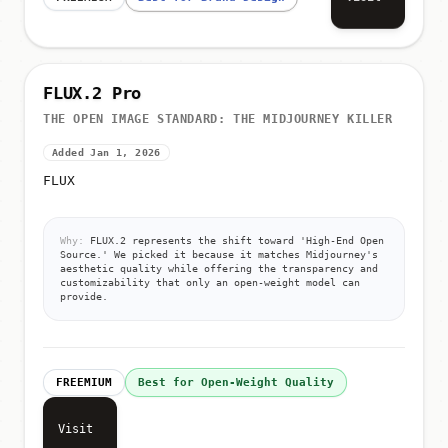
FLUX.2 Pro
THE OPEN IMAGE STANDARD: THE MIDJOURNEY KILLER
Added Jan 1, 2026
FLUX
Why:
FLUX.2 represents the shift toward 'High-End Open
Source.' We picked it because it matches Midjourney's
aesthetic quality while offering the transparency and
customizability that only an open-weight model can
provide.
FREEMIUM
Best for Open-Weight Quality
Visit