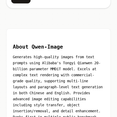
About Qwen-Image
Generates high-quality images from text
prompts using Alibaba's Tongyi Qianwen 20-
billion parameter MMDiT model. Excels at
complex text rendering with commercial-
grade quality, supporting multi-line
layouts and paragraph-level text generation
in both Chinese and English. Provides
advanced image editing capabilities
including style transfer, object
insertion/removal, and detail enhancement.
Ranks first in multiple public benchmark