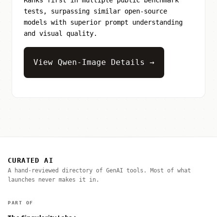
tests, surpassing similar open-source
models with superior prompt understanding
and visual quality.
View Qwen-Image Details →
CURATED AI
A hand-reviewed directory of GenAI tools. Most of what
launches never makes it in.
PART OF