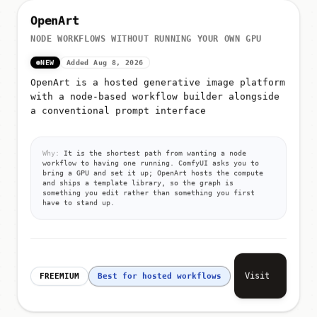
OpenArt
NODE WORKFLOWS WITHOUT RUNNING YOUR OWN GPU
NEW
Added Aug 8, 2026
OpenArt is a hosted generative image platform
with a node-based workflow builder alongside
a conventional prompt interface
Why:
It is the shortest path from wanting a node
workflow to having one running. ComfyUI asks you to
bring a GPU and set it up; OpenArt hosts the compute
and ships a template library, so the graph is
something you edit rather than something you first
have to stand up.
Visit
FREEMIUM
Best for hosted workflows