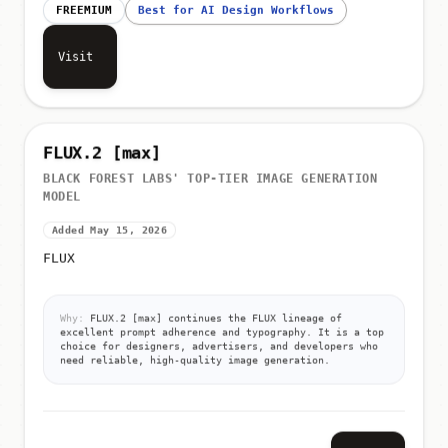
FREEMIUM
Best for AI Design Workflows
Visit
FLUX.2 [max]
BLACK FOREST LABS' TOP-TIER IMAGE GENERATION
MODEL
Added May 15, 2026
FLUX
Why:
FLUX.2 [max] continues the FLUX lineage of
excellent prompt adherence and typography. It is a top
choice for designers, advertisers, and developers who
need reliable, high-quality image generation.