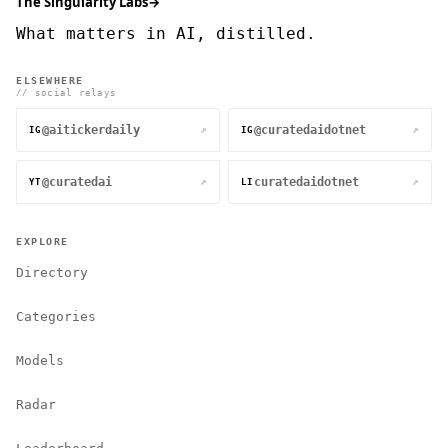
The Singularity Labs
→
What matters in AI, distilled.
ELSEWHERE
// social relays
@aitickerdaily
@curatedaidotnet
↗
↗
IG
IG
@curatedai
curatedaidotnet
↗
↗
YT
LI
EXPLORE
Directory
Categories
Models
Radar