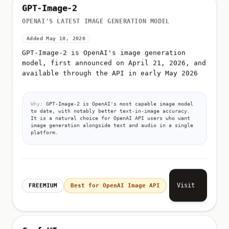
GPT-Image-2
OPENAI'S LATEST IMAGE GENERATION MODEL
Added May 10, 2026
GPT-Image-2 is OpenAI's image generation
model, first announced on April 21, 2026, and
available through the API in early May 2026
Why:
GPT-Image-2 is OpenAI's most capable image model
to date, with notably better text-in-image accuracy.
It is a natural choice for OpenAI API users who want
image generation alongside text and audio in a single
platform.
Visit
FREEMIUM
Best for OpenAI Image API