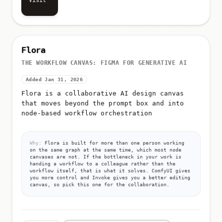
Visit
Flora
THE WORKFLOW CANVAS: FIGMA FOR GENERATIVE AI
Added Jan 31, 2026
Flora is a collaborative AI design canvas
that moves beyond the prompt box and into
node-based workflow orchestration
Why:
Flora is built for more than one person working
on the same graph at the same time, which most node
canvases are not. If the bottleneck in your work is
handing a workflow to a colleague rather than the
workflow itself, that is what it solves. ComfyUI gives
you more control and Invoke gives you a better editing
canvas, so pick this one for the collaboration.