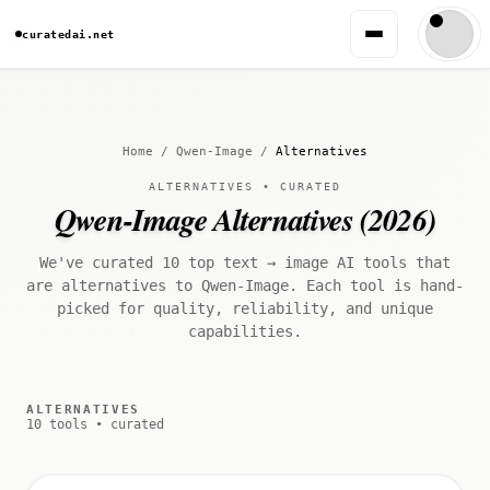
curatedai.net
Home
/
Qwen-Image
/
Alternatives
ALTERNATIVES • CURATED
Qwen-Image Alternatives (2026)
We've curated 10 top text → image AI tools that
are alternatives to Qwen-Image. Each tool is hand-
picked for quality, reliability, and unique
capabilities.
ALTERNATIVES
10 tools • curated