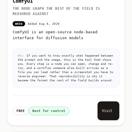
ComfyUI
THE NODE GRAPH THE REST OF THE FIELD IS
MEASURED AGAINST
NEW
Added Aug 8, 2026
ComfyUI is an open-source node-based
interface for diffusion models
Why:
If you want to know exactly what happened between
the prompt and the image, this is the tool that shows
you. Every step is a node you can open, change and re-
run, and a workflow someone else built arrives as a
file you can load rather than a screenshot you have to
reverse engineer. That reproducibility is why it
became the format the rest of the field builds around.
Visit
FREE
Best for control