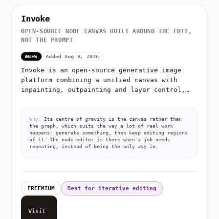
Invoke
OPEN-SOURCE NODE CANVAS BUILT AROUND THE EDIT,
NOT THE PROMPT
NEW
Added Aug 8, 2026
Invoke is an open-source generative image
platform combining a unified canvas with
inpainting, outpainting and layer control,
plus a node editor for building repeatable
workflows
Why:
Its centre of gravity is the canvas rather than
the graph, which suits the way a lot of real work
happens: generate something, then keep editing regions
of it. The node editor is there when a job needs
repeating, instead of being the only way in.
FREEMIUM
Best for iterative editing
Visit