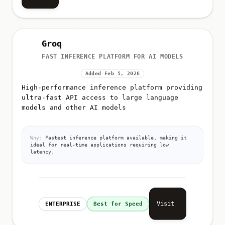
Groq
FAST INFERENCE PLATFORM FOR AI MODELS
Added Feb 5, 2026
High-performance inference platform providing
ultra-fast API access to large language
models and other AI models
Why:
Fastest inference platform available, making it
ideal for real-time applications requiring low
latency.
Visit
ENTERPRISE
Best for Speed