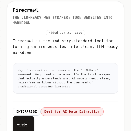
Firecrawl
THE LLM-READY WEB SCRAPER: TURN WEBSITES INTO
MARKDOWN
Added Jan 31, 2026
Firecrawl is the industry-standard tool for
turning entire websites into clean, LLM-ready
markdown
Why:
Firecrawl is the leader of the 'LLM-Data'
movement. We picked it because it's the first scraper
that actually understands what AI models need: clean,
noise-free markdown without the overhead of
traditional scraping libraries.
ENTERPRISE
Best for AI Data Extraction
Visit