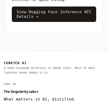
View Hugging Face Inference API
Details →
CURATED AI
A hand-reviewed directory of GenAI tools. Most of what
launches never makes it in.
PART OF
The Singularity Labs
→
What matters in AI, distilled.