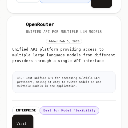
OpenRouter
UNIFIED API FOR MULTIPLE LLM MODELS
Added Feb 5, 2026
Unified API platform providing access to
multiple large language models from different
providers through a single API interface
Why:
Best unified API for accessing multiple LLM
providers, making it easy to switch models or use
multiple models in one application.
ENTERPRISE
Best for Model Flexibility
Visit