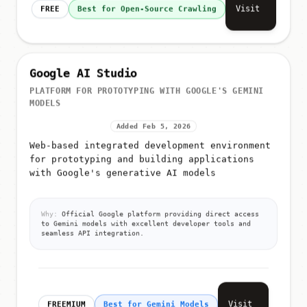
Visit
FREE
Best for Open-Source Crawling
Google AI Studio
PLATFORM FOR PROTOTYPING WITH GOOGLE'S GEMINI
MODELS
Added Feb 5, 2026
Web-based integrated development environment
for prototyping and building applications
with Google's generative AI models
Why:
Official Google platform providing direct access
to Gemini models with excellent developer tools and
seamless API integration.
Visit
FREEMIUM
Best for Gemini Models