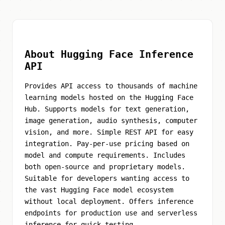
About Hugging Face Inference
API
Provides API access to thousands of machine
learning models hosted on the Hugging Face
Hub. Supports models for text generation,
image generation, audio synthesis, computer
vision, and more. Simple REST API for easy
integration. Pay-per-use pricing based on
model and compute requirements. Includes
both open-source and proprietary models.
Suitable for developers wanting access to
the vast Hugging Face model ecosystem
without local deployment. Offers inference
endpoints for production use and serverless
inference for quick testing.