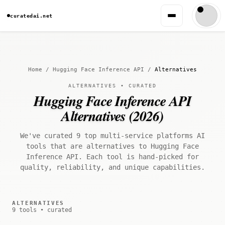
curatedai.net
Home
/
Hugging Face Inference API
/
Alternatives
ALTERNATIVES • CURATED
Hugging Face Inference API
Alternatives (2026)
We've curated 9 top multi-service platforms AI
tools that are alternatives to Hugging Face
Inference API. Each tool is hand-picked for
quality, reliability, and unique capabilities.
ALTERNATIVES
9 tools • curated