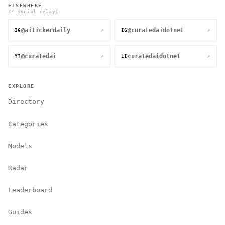
ELSEWHERE
// social relays
@aitickerdaily
@curatedaidotnet
↗
↗
IG
IG
@curatedai
curatedaidotnet
↗
↗
YT
LI
EXPLORE
Directory
Categories
Models
Radar
Leaderboard
Guides