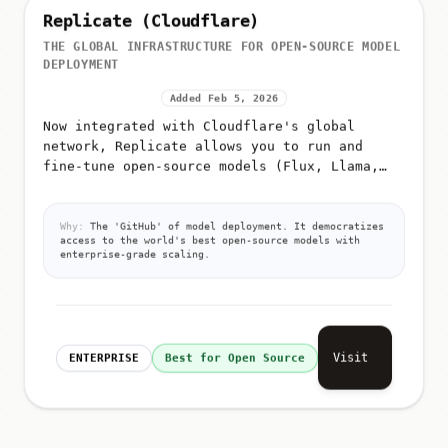
Replicate (Cloudflare)
THE GLOBAL INFRASTRUCTURE FOR OPEN-SOURCE MODEL
DEPLOYMENT
Added Feb 5, 2026
Now integrated with Cloudflare's global
network, Replicate allows you to run and
fine-tune open-source models (Flux, Llama,
Whisper) with a single API call and zero
infrastructure management
Why:
The 'GitHub' of model deployment. It democratizes
access to the world's best open-source models with
enterprise-grade scaling.
Visit
ENTERPRISE
Best for Open Source