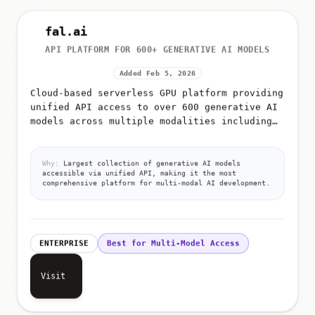
fal.ai
API PLATFORM FOR 600+ GENERATIVE AI MODELS
Added Feb 5, 2026
Cloud-based serverless GPU platform providing
unified API access to over 600 generative AI
models across multiple modalities including
image generation, video generation, audio
synthesis, 3D creation,...
Why:
Largest collection of generative AI models
accessible via unified API, making it the most
comprehensive platform for multi-modal AI development.
ENTERPRISE
Best for Multi-Model Access
Visit