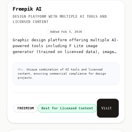
Freepik AI
DESIGN PLATFORM WITH MULTIPLE AI TOOLS AND
LICENSED CONTENT
Added Feb 5, 2026
Graphic design platform offering multiple AI-
powered tools including F Lite image
generator (trained on licensed data), image
editing, video generation, icon generation,
AI image classification, and a...
Why:
Unique combination of AI tools and licensed
content, ensuring commercial compliance for design
projects.
Visit
FREEMIUM
Best for Licensed Content