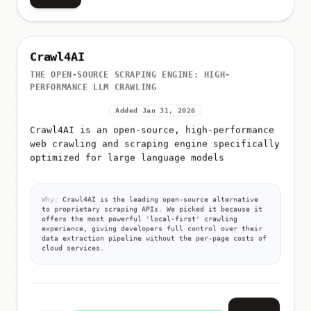
Crawl4AI
THE OPEN-SOURCE SCRAPING ENGINE: HIGH-
PERFORMANCE LLM CRAWLING
Added Jan 31, 2026
Crawl4AI is an open-source, high-performance
web crawling and scraping engine specifically
optimized for large language models
Why:
Crawl4AI is the leading open-source alternative
to proprietary scraping APIs. We picked it because it
offers the most powerful 'local-first' crawling
experience, giving developers full control over their
data extraction pipeline without the per-page costs of
cloud services.