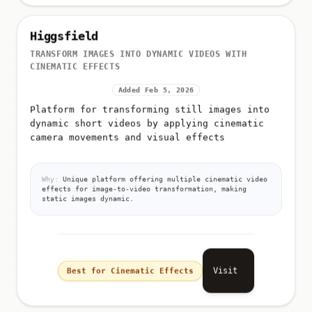
Higgsfield
TRANSFORM IMAGES INTO DYNAMIC VIDEOS WITH
CINEMATIC EFFECTS
Added Feb 5, 2026
Platform for transforming still images into
dynamic short videos by applying cinematic
camera movements and visual effects
Why:
Unique platform offering multiple cinematic video
effects for image-to-video transformation, making
static images dynamic.
Visit
Best for Cinematic Effects