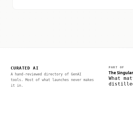
CURATED AI
PART OF
The Singular
A hand-reviewed directory of GenAI
What mat
tools. Most of what launches never makes
distille
it in.