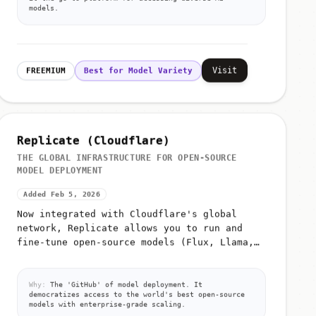
models.
Visit
FREEMIUM
Best for Model Variety
Replicate (Cloudflare)
THE GLOBAL INFRASTRUCTURE FOR OPEN-SOURCE
MODEL DEPLOYMENT
Added Feb 5, 2026
Now integrated with Cloudflare's global
network, Replicate allows you to run and
fine-tune open-source models (Flux, Llama,
Whisper) with a single API call and zero
infrastructure management
Why:
The 'GitHub' of model deployment. It
democratizes access to the world's best open-source
models with enterprise-grade scaling.