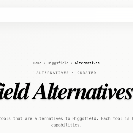
Home
/
Higgsfield
/
Alternatives
ALTERNATIVES • CURATED
eld Alternative
tools that are alternatives to Higgsfield. Each tool is 
capabilities.