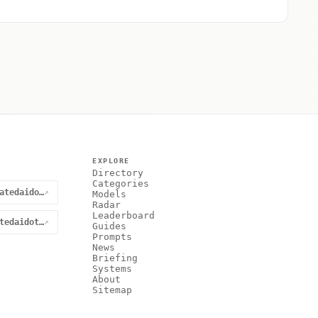
EXPLORE
Directory
Categories
@curatedaidotnet
↗
Models
Radar
Leaderboard
curatedaidotnet
↗
Guides
Prompts
News
Briefing
Systems
About
Sitemap