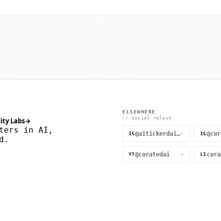
ELSEWHERE
// social relays
ity Labs
→
ters in AI,
@aitickerdaily
↗
IG
IG
d.
@curatedai
↗
YT
LI