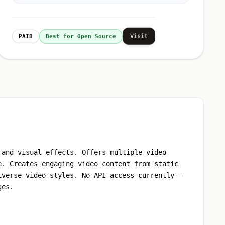
Visit
PAID
Best for Open Source
 and visual effects. Offers multiple video
e. Creates engaging video content from static
iverse video styles. No API access currently -
ges.