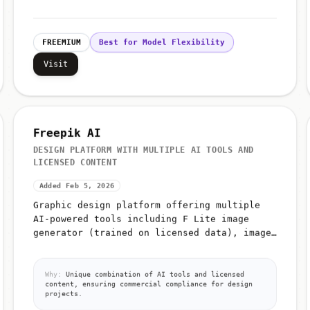
FREEMIUM
Best for Model Flexibility
Visit
Freepik AI
DESIGN PLATFORM WITH MULTIPLE AI TOOLS AND
LICENSED CONTENT
Added Feb 5, 2026
Graphic design platform offering multiple
AI-powered tools including F Lite image
generator (trained on licensed data), image
editing, video generation, icon generation,
AI image classification, and a...
Why:
Unique combination of AI tools and licensed
content, ensuring commercial compliance for design
projects.