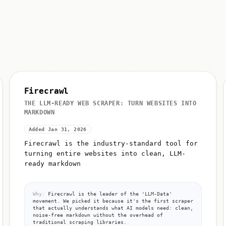
Firecrawl
THE LLM-READY WEB SCRAPER: TURN WEBSITES INTO
MARKDOWN
Added Jan 31, 2026
Firecrawl is the industry-standard tool for
turning entire websites into clean, LLM-
ready markdown
Why:
Firecrawl is the leader of the 'LLM-Data'
movement. We picked it because it's the first scraper
that actually understands what AI models need: clean,
noise-free markdown without the overhead of
traditional scraping libraries.