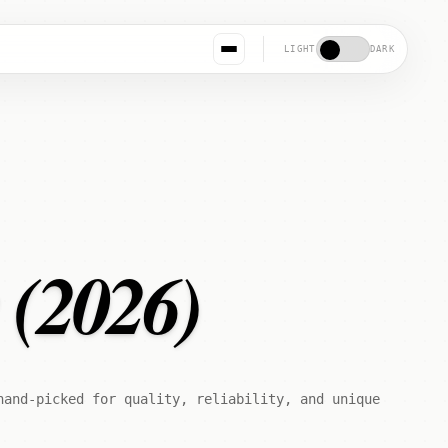
LIGHT
DARK
s (2026)
hand-picked for quality, reliability, and unique