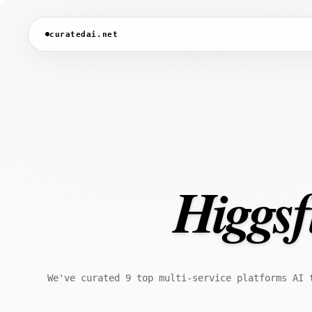
curatedai.net
Higgsfi
We've curated 9 top multi-service platforms AI 