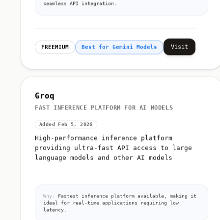
seamless API integration.
Visit
FREEMIUM
Best for Gemini Models
Groq
FAST INFERENCE PLATFORM FOR AI MODELS
Added Feb 5, 2026
High-performance inference platform
providing ultra-fast API access to large
language models and other AI models
Why:
Fastest inference platform available, making it
ideal for real-time applications requiring low
latency.