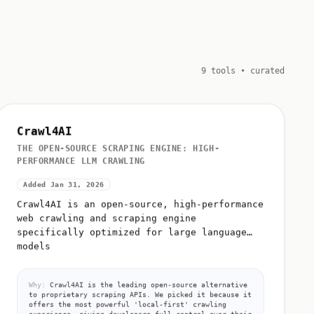
9 tools • curated
Crawl4AI
THE OPEN-SOURCE SCRAPING ENGINE: HIGH-
PERFORMANCE LLM CRAWLING
Added Jan 31, 2026
Crawl4AI is an open-source, high-performance
web crawling and scraping engine
specifically optimized for large language
models
Why:
Crawl4AI is the leading open-source alternative
to proprietary scraping APIs. We picked it because it
offers the most powerful 'local-first' crawling
experience, giving developers full control over their