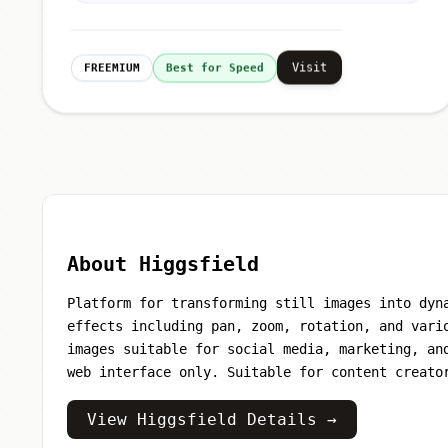
Visit
FREEMIUM
Best for Speed
About Higgsfield
Platform for transforming still images into dyn
effects including pan, zoom, rotation, and vari
images suitable for social media, marketing, an
web interface only. Suitable for content creato
View Higgsfield Details →