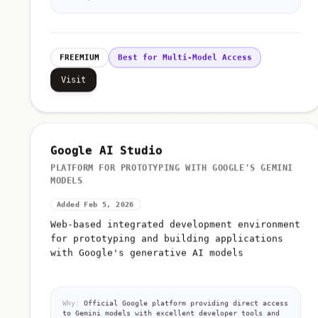
FREEMIUM
Best for Multi-Model Access
Visit
Google AI Studio
PLATFORM FOR PROTOTYPING WITH GOOGLE'S GEMINI
MODELS
Added Feb 5, 2026
Web-based integrated development environment
for prototyping and building applications
with Google's generative AI models
Why:
Official Google platform providing direct access
to Gemini models with excellent developer tools and