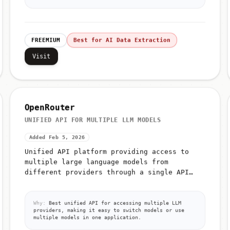
FREEMIUM
Best for AI Data Extraction
Visit
OpenRouter
UNIFIED API FOR MULTIPLE LLM MODELS
Added Feb 5, 2026
Unified API platform providing access to
multiple large language models from
different providers through a single API
interface
Why:
Best unified API for accessing multiple LLM
providers, making it easy to switch models or use
multiple models in one application.