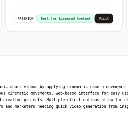
Visit
FREEMIUM
Best for Licensed Content
amic short videos by applying cinematic camera movements
ous cinematic movements. Web-based interface for easy us
d creative projects. Multiple effect options allow for d
rs and marketers needing quick video generation from ima