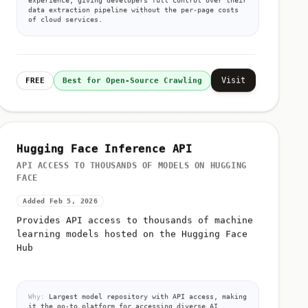
data extraction pipeline without the per-page costs
of cloud services.
Visit
FREE
Best for Open-Source Crawling
Hugging Face Inference API
API ACCESS TO THOUSANDS OF MODELS ON HUGGING
FACE
Added Feb 5, 2026
Provides API access to thousands of machine
learning models hosted on the Hugging Face
Hub
Why:
Largest model repository with API access, making
it the go-to platform for accessing diverse AI