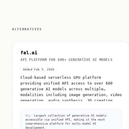
ALTERNATIVES
fal.ai
API PLATFORM FOR 600+ GENERATIVE AI MODELS
Added Feb 5, 2026
Cloud-based serverless GPU platform
providing unified API access to over 600
generative AI models across multiple
modalities including image generation, video
generation, audio synthesis, 3D creation,...
Why:
Largest collection of generative AI models
accessible via unified API, making it the most
comprehensive platform for multi-modal AI
development.