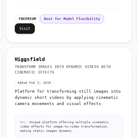
FREEMIUM
Best for Model Flexibility
Visit
Higgsfield
TRANSFORM IMAGES INTO DYNAMIC VIDEOS WITH
CINEMATIC EFFECTS
Added Feb 5, 2026
Platform for transforming still images into
dynamic short videos by applying cinematic
camera movements and visual effects
Why:
Unique platform offering multiple cinematic
video effects for image-to-video transformation,
making static images dynamic.