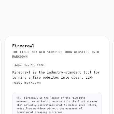
Firecrawl
THE LLM-READY WEB SCRAPER: TURN WEBSITES INTO
MARKDOWN
Added Jan 31, 2026
Firecrawl is the industry-standard tool for
turning entire websites into clean, LLM-
ready markdown
Why:
Firecrawl is the leader of the 'LLM-Data'
movement. We picked it because it's the first scraper
that actually understands what AI models need: clean,
noise-free markdown without the overhead of
traditional scraping libraries.