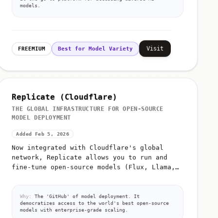
models.
Visit
FREEMIUM
Best for Model Variety
Replicate (Cloudflare)
THE GLOBAL INFRASTRUCTURE FOR OPEN-SOURCE
MODEL DEPLOYMENT
Added Feb 5, 2026
Now integrated with Cloudflare's global
network, Replicate allows you to run and
fine-tune open-source models (Flux, Llama,
Whisper) with a single API call and zero
infrastructure management
Why:
The 'GitHub' of model deployment. It
democratizes access to the world's best open-source
models with enterprise-grade scaling.