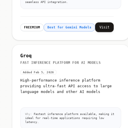
seamless API integration.
Visit
FREEMIUM
Best for Gemini Models
Groq
FAST INFERENCE PLATFORM FOR AI MODELS
Added Feb 5, 2026
High-performance inference platform
providing ultra-fast API access to large
language models and other AI models
Why:
Fastest inference platform available, making it
ideal for real-time applications requiring low
latency.