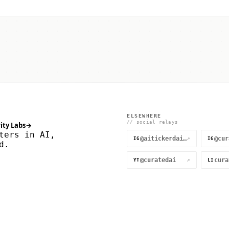
ELSEWHERE
// social relays
ity Labs
→
ters in AI,
@aitickerdaily
↗
IG
IG
d.
@curatedai
↗
YT
LI