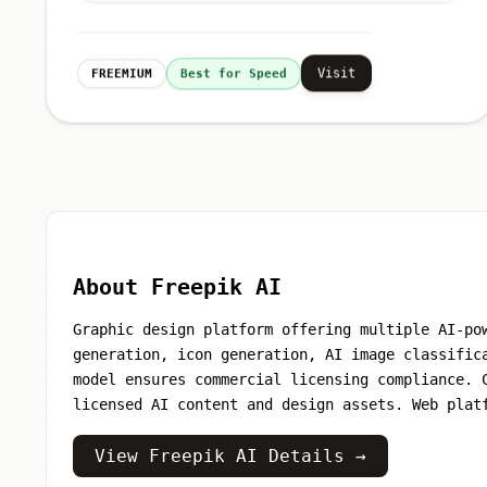
Visit
FREEMIUM
Best for Speed
About Freepik AI
Graphic design platform offering multiple AI-po
generation, icon generation, AI image classific
model ensures commercial licensing compliance. 
licensed AI content and design assets. Web plat
View Freepik AI Details →