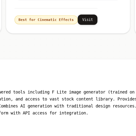
Visit
Best for Cinematic Effects
wered tools including F Lite image generator (trained on
ation, and access to vast stock content library. Provide
Combines AI generation with traditional design resources
form with API access for integration.