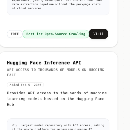
data extraction pipeline without the per-page costs
of cloud services.
Visit
FREE
Best for Open-Source Crawling
Hugging Face Inference API
API ACCESS TO THOUSANDS OF MODELS ON HUGGING
FACE
Added Feb 5, 2026
Provides API access to thousands of machine
learning models hosted on the Hugging Face
Hub
Why:
Largest model repository with API access, making
it the go-to platform for accessing diverse AI