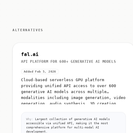
ALTERNATIVES
fal.ai
API PLATFORM FOR 600+ GENERATIVE AI MODELS
Added Feb 5, 2026
Cloud-based serverless GPU platform
providing unified API access to over 600
generative AI models across multiple
modalities including image generation, video
generation, audio synthesis, 3D creation,...
Why:
Largest collection of generative AI models
accessible via unified API, making it the most
comprehensive platform for multi-modal AI
development.