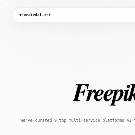
curatedai.net
Freepik
We've curated 9 top multi-service platforms AI 