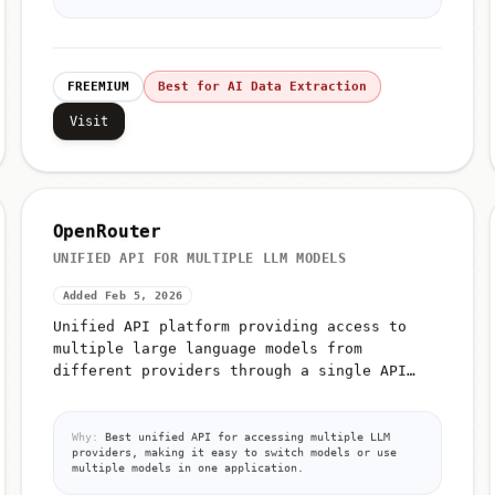
FREEMIUM
Best for AI Data Extraction
Visit
OpenRouter
UNIFIED API FOR MULTIPLE LLM MODELS
Added Feb 5, 2026
Unified API platform providing access to
multiple large language models from
different providers through a single API
interface
Why:
Best unified API for accessing multiple LLM
providers, making it easy to switch models or use
multiple models in one application.