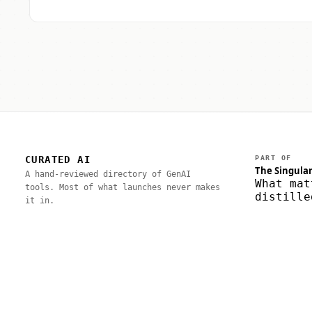
CURATED AI
PART OF
The Singular
A hand-reviewed directory of GenAI
What mat
tools. Most of what launches never makes
distille
it in.