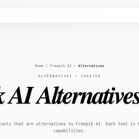
Home
/
Freepik AI
/
Alternatives
ALTERNATIVES • CURATED
 AI Alternative
tools that are alternatives to Freepik AI. Each tool is 
capabilities.