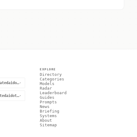
EXPLORE
Directory
Categories
@curatedaidotnet
↗
Models
Radar
Leaderboard
curatedaidotnet
↗
Guides
Prompts
News
Briefing
Systems
About
Sitemap