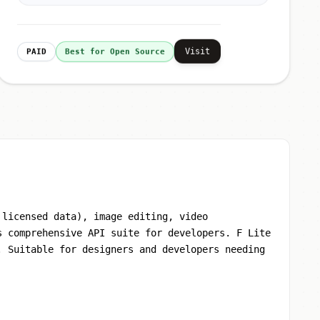
Visit
PAID
Best for Open Source
 licensed data), image editing, video
s comprehensive API suite for developers. F Lite
. Suitable for designers and developers needing