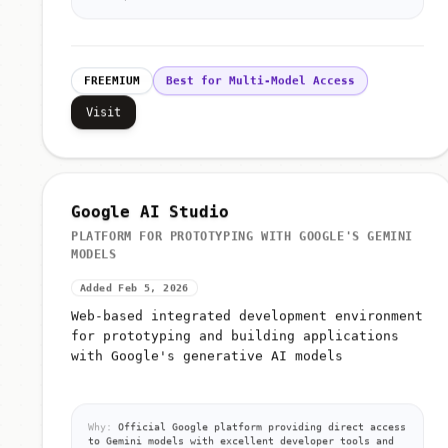
FREEMIUM
Best for Multi-Model Access
Visit
Google AI Studio
PLATFORM FOR PROTOTYPING WITH GOOGLE'S GEMINI
MODELS
Added Feb 5, 2026
Web-based integrated development environment
for prototyping and building applications
with Google's generative AI models
Why:
Official Google platform providing direct access
to Gemini models with excellent developer tools and