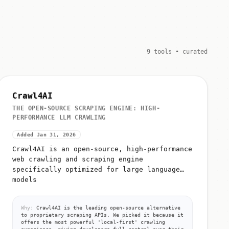
9 tools • curated
Crawl4AI
THE OPEN-SOURCE SCRAPING ENGINE: HIGH-
PERFORMANCE LLM CRAWLING
Added Jan 31, 2026
Crawl4AI is an open-source, high-performance
web crawling and scraping engine
specifically optimized for large language
models
Why:
Crawl4AI is the leading open-source alternative
to proprietary scraping APIs. We picked it because it
offers the most powerful 'local-first' crawling
experience, giving developers full control over their