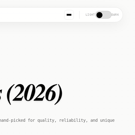
LIGHT
DARK
s (2026)
hand-picked for quality, reliability, and unique