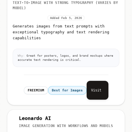
TEXT-TO-IMAGE WITH STRONG TYPOGRAPHY (VARIES BY
MODEL)
Added Feb 5, 2026
Generates images from text prompts with
exceptional typography and text rendering
capabilities
Why:
Great for posters, logos, and brand mockups where
accurate text rendering is critical.
Visit
FREEMIUM
Best for Images
Leonardo AI
IMAGE GENERATION WITH WORKFLOWS AND MODELS