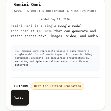
Gemini Omni
GOOGLE'S UNIFIED MULTIMODAL GENERATION MODEL
Added May 19, 2026
Gemini Omni is a single Google model
announced at I/O 2026 that can generate and
reason across text, images, video, and audio
from unified prompts
Why:
Gemini Omni represents Google's push toward a
single model for all media types. For teams building
multimodal products, it simplifies architecture by
replacing multiple specialized endpoints with one
interface.
FREEMIUM
Best for Unified Generation
Visit