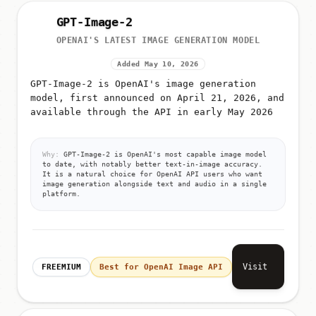
GPT-Image-2
OPENAI'S LATEST IMAGE GENERATION MODEL
Added May 10, 2026
GPT-Image-2 is OpenAI's image generation
model, first announced on April 21, 2026, and
available through the API in early May 2026
Why:
GPT-Image-2 is OpenAI's most capable image model
to date, with notably better text-in-image accuracy.
It is a natural choice for OpenAI API users who want
image generation alongside text and audio in a single
platform.
Visit
FREEMIUM
Best for OpenAI Image API