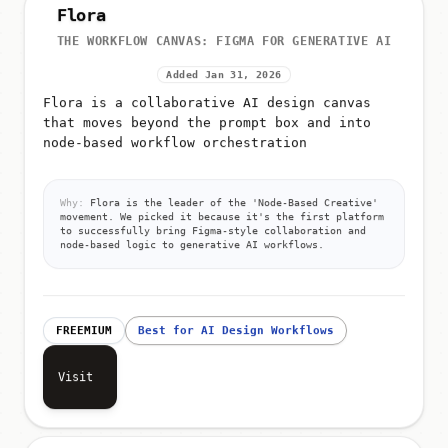
Flora
THE WORKFLOW CANVAS: FIGMA FOR GENERATIVE AI
Added Jan 31, 2026
Flora is a collaborative AI design canvas
that moves beyond the prompt box and into
node-based workflow orchestration
Why:
Flora is the leader of the 'Node-Based Creative'
movement. We picked it because it's the first platform
to successfully bring Figma-style collaboration and
node-based logic to generative AI workflows.
FREEMIUM
Best for AI Design Workflows
Visit