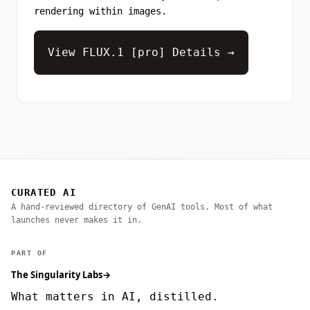
rendering within images.
View FLUX.1 [pro] Details →
CURATED AI
A hand-reviewed directory of GenAI tools. Most of what
launches never makes it in.
PART OF
The Singularity Labs
→
What matters in AI, distilled.