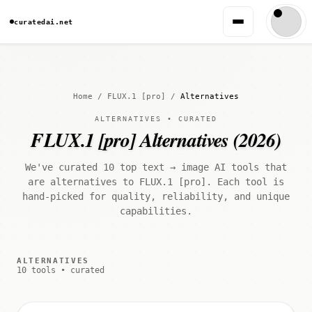
curatedai.net
Home
/
FLUX.1 [pro]
/
Alternatives
ALTERNATIVES • CURATED
FLUX.1 [pro] Alternatives (2026)
We've curated 10 top text → image AI tools that
are alternatives to FLUX.1 [pro]. Each tool is
hand-picked for quality, reliability, and unique
capabilities.
ALTERNATIVES
10 tools • curated