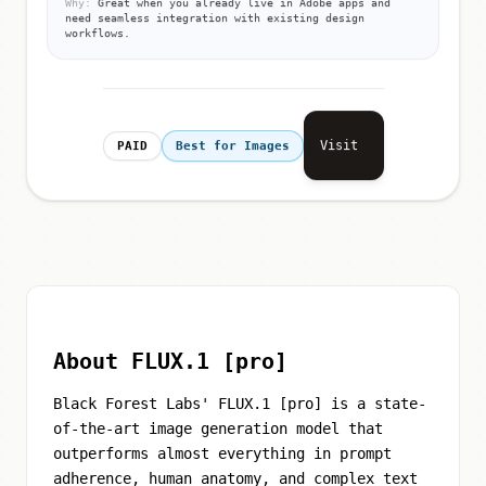
Why:
Great when you already live in Adobe apps and
need seamless integration with existing design
workflows.
Visit
PAID
Best for Images
About FLUX.1 [pro]
Black Forest Labs' FLUX.1 [pro] is a state-
of-the-art image generation model that
outperforms almost everything in prompt
adherence, human anatomy, and complex text