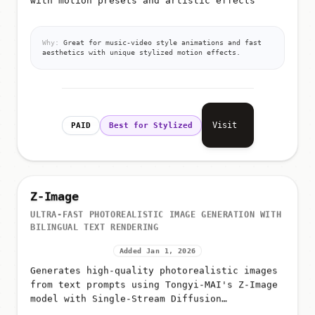
with motion presets and artistic effects
Why:
Great for music-video style animations and fast
aesthetics with unique stylized motion effects.
Visit
PAID
Best for Stylized
Z-Image
ULTRA-FAST PHOTOREALISTIC IMAGE GENERATION WITH
BILINGUAL TEXT RENDERING
Added Jan 1, 2026
Generates high-quality photorealistic images
from text prompts using Tongyi-MAI's Z-Image
model with Single-Stream Diffusion
Transformer (S3-DiT) architecture