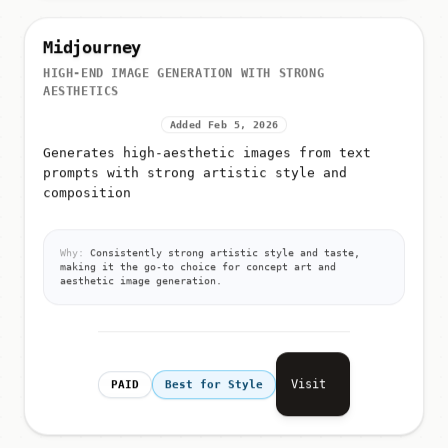
Midjourney
HIGH-END IMAGE GENERATION WITH STRONG
AESTHETICS
Added Feb 5, 2026
Generates high-aesthetic images from text
prompts with strong artistic style and
composition
Why:
Consistently strong artistic style and taste,
making it the go-to choice for concept art and
aesthetic image generation.
Visit
PAID
Best for Style