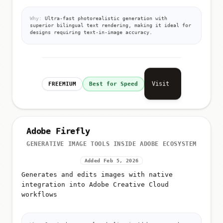
Why:
Ultra-fast photorealistic generation with
superior bilingual text rendering, making it ideal for
designs requiring text-in-image accuracy.
Visit
FREEMIUM
Best for Speed
Adobe Firefly
GENERATIVE IMAGE TOOLS INSIDE ADOBE ECOSYSTEM
Added Feb 5, 2026
Generates and edits images with native
integration into Adobe Creative Cloud
workflows