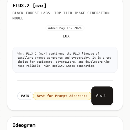
FLUX.2 [max]
BLACK FOREST LABS' TOP-TIER IMAGE GENERATION
MODEL
Added May 15, 2026
FLUX
Why:
FLUX.2 [max] continues the FLUX lineage of
excellent prompt adherence and typography. It is a top
choice for designers, advertisers, and developers who
need reliable, high-quality image generation.
Visit
PAID
Best for Prompt Adherence
Ideogram