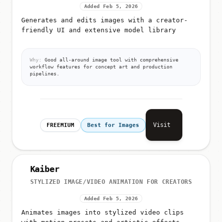
Added Feb 5, 2026
Generates and edits images with a creator-
friendly UI and extensive model library
Why:
Good all-around image tool with comprehensive
workflow features for concept art and production
pipelines.
Visit
FREEMIUM
Best for Images
Kaiber
STYLIZED IMAGE/VIDEO ANIMATION FOR CREATORS
Added Feb 5, 2026
Animates images into stylized video clips