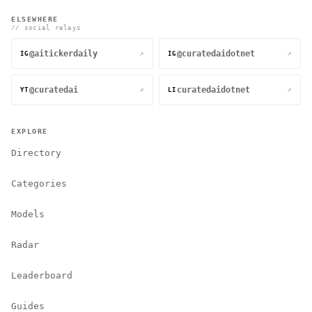
ELSEWHERE
// social relays
@aitickerdaily
@curatedaidotnet
↗
↗
IG
IG
@curatedai
curatedaidotnet
↗
↗
YT
LI
EXPLORE
Directory
Categories
Models
Radar
Leaderboard
Guides