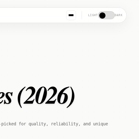
LIGHT
DARK
es (2026)
-picked for quality, reliability, and unique