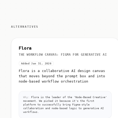
ALTERNATIVES
Flora
THE WORKFLOW CANVAS: FIGMA FOR GENERATIVE AI
Added Jan 31, 2026
Flora is a collaborative AI design canvas
that moves beyond the prompt box and into
node-based workflow orchestration
Why:
Flora is the leader of the 'Node-Based Creative'
movement. We picked it because it's the first
platform to successfully bring Figma-style
collaboration and node-based logic to generative AI
workflows.