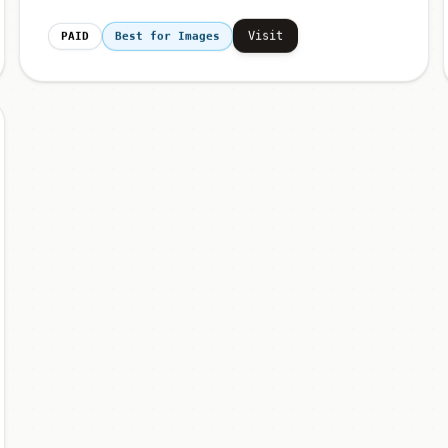
Visit
PAID
Best for Images