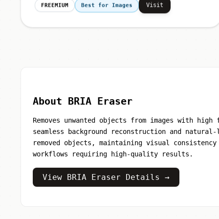
Visit
FREEMIUM
Best for Images
About BRIA Eraser
Removes unwanted objects from images with high 
seamless background reconstruction and natural-
removed objects, maintaining visual consistency
workflows requiring high-quality results.
View BRIA Eraser Details →