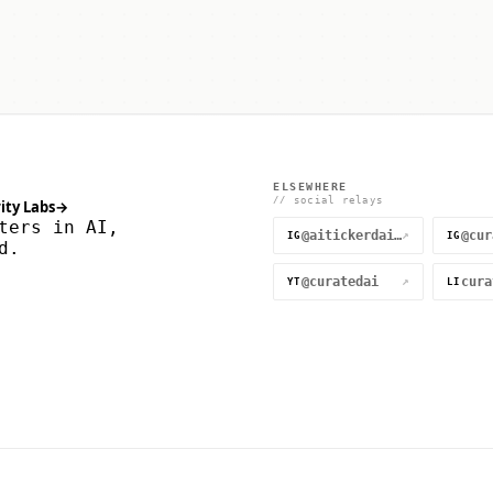
ELSEWHERE
// social relays
ity Labs
→
ters in AI,
@aitickerdaily
↗
IG
IG
d.
@curatedai
↗
YT
LI