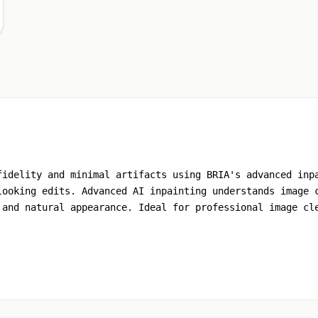
fidelity and minimal artifacts using BRIA's advanced inp
looking edits. Advanced AI inpainting understands image 
 and natural appearance. Ideal for professional image cl