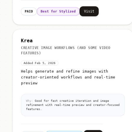
Visit
PAID
Best for Stylized
Krea
CREATIVE IMAGE WORKFLOWS (AND SOME VIDEO
FEATURES)
Added Feb 5, 2026
Helps generate and refine images with
creator-oriented workflows and real-time
preview
Why:
Good for fast creative iteration and image
refinement with real-time preview and creator-focused
features.