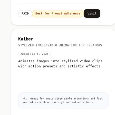
Visit
PAID
Best for Prompt Adherence
Kaiber
STYLIZED IMAGE/VIDEO ANIMATION FOR CREATORS
Added Feb 5, 2026
Animates images into stylized video clips
with motion presets and artistic effects
Why:
Great for music-video style animations and fast
aesthetics with unique stylized motion effects.