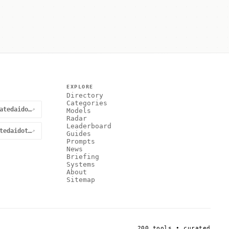
EXPLORE
Directory
Categories
@curatedaidotnet
↗
Models
Radar
Leaderboard
curatedaidotnet
↗
Guides
Prompts
News
Briefing
Systems
About
Sitemap
200 tools • curated