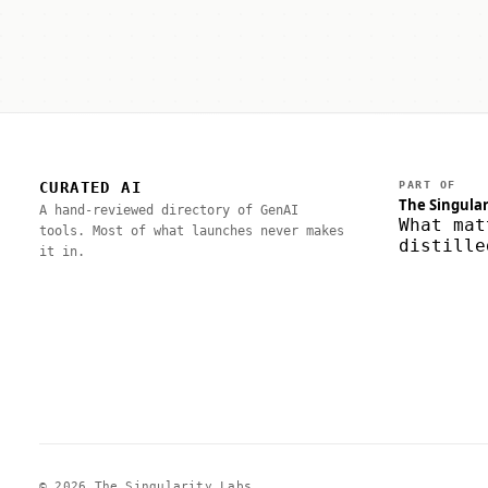
CURATED AI
PART OF
The Singular
A hand-reviewed directory of GenAI
What mat
tools. Most of what launches never makes
distille
it in.
© 2026 The Singularity Labs