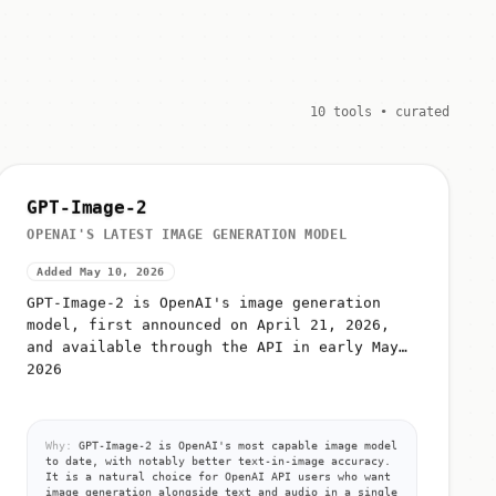
10 tools • curated
GPT-Image-2
OPENAI'S LATEST IMAGE GENERATION MODEL
Added May 10, 2026
GPT-Image-2 is OpenAI's image generation
model, first announced on April 21, 2026,
and available through the API in early May
2026
Why:
GPT-Image-2 is OpenAI's most capable image model
to date, with notably better text-in-image accuracy.
It is a natural choice for OpenAI API users who want
image generation alongside text and audio in a single