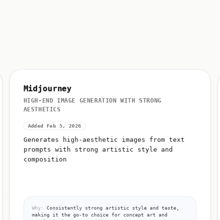
Midjourney
HIGH-END IMAGE GENERATION WITH STRONG
AESTHETICS
Added Feb 5, 2026
Generates high-aesthetic images from text
prompts with strong artistic style and
composition
Why:
Consistently strong artistic style and taste,
making it the go-to choice for concept art and