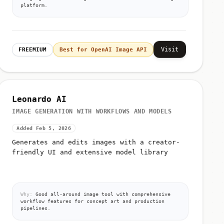
platform.
Visit
FREEMIUM
Best for OpenAI Image API
Leonardo AI
IMAGE GENERATION WITH WORKFLOWS AND MODELS
Added Feb 5, 2026
Generates and edits images with a creator-
friendly UI and extensive model library
Why:
Good all-around image tool with comprehensive
workflow features for concept art and production
pipelines.