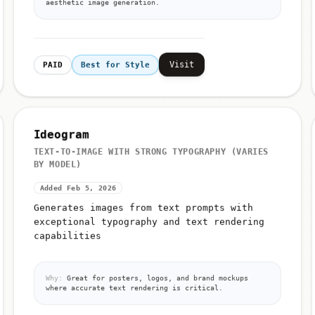
aesthetic image generation.
Visit
PAID
Best for Style
Ideogram
TEXT-TO-IMAGE WITH STRONG TYPOGRAPHY (VARIES
BY MODEL)
Added Feb 5, 2026
Generates images from text prompts with
exceptional typography and text rendering
capabilities
Why:
Great for posters, logos, and brand mockups
where accurate text rendering is critical.