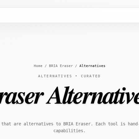
Home
/
BRIA Eraser
/
Alternatives
ALTERNATIVES • CURATED
ser Alternativ
 that are alternatives to BRIA Eraser. Each tool is hand
capabilities.