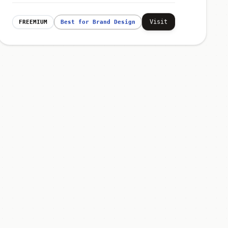
Visit
FREEMIUM
Best for Brand Design