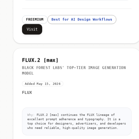
FREEMIUM
Best for AI Design Workflows
Visit
FLUX.2 [max]
BLACK FOREST LABS' TOP-TIER IMAGE GENERATION
MODEL
Added May 15, 2026
FLUX
Why:
FLUX.2 [max] continues the FLUX lineage of
excellent prompt adherence and typography. It is a
top choice for designers, advertisers, and developers
who need reliable, high-quality image generation.