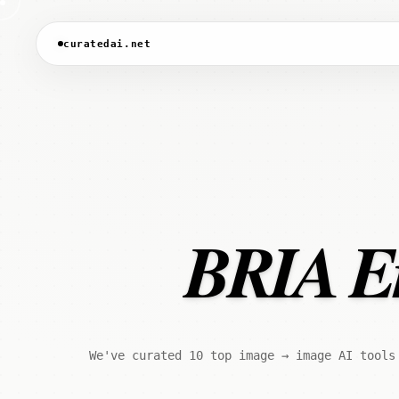
curatedai.net
BRIA Era
We've curated 10 top image → image AI tools