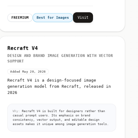
Visit
FREEMIUM
Best for Images
Recraft V4
DESIGN AND BRAND IMAGE GENERATION WITH VECTOR
SUPPORT
Added May 20, 2026
Recraft V4 is a design-focused image
generation model from Recraft, released in
2026
Why:
Recraft V4 is built for designers rather than
casual prompt users. Its emphasis on brand
consistency, vector output, and editable design
assets makes it unique among image generation tools.