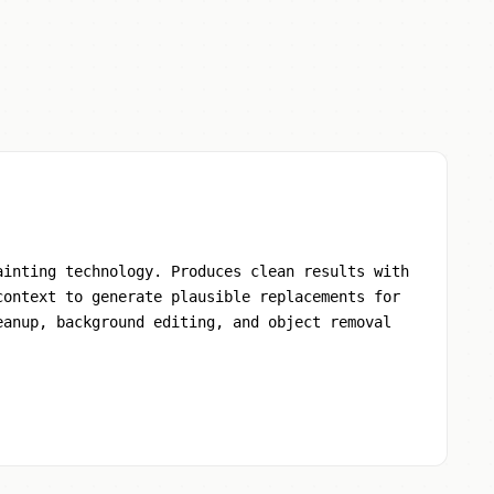
ainting technology. Produces clean results with
context to generate plausible replacements for
eanup, background editing, and object removal