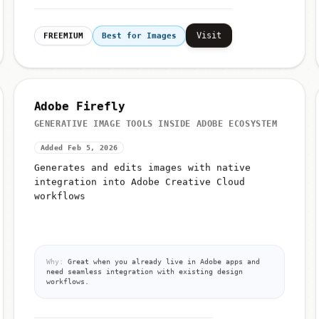
Visit
FREEMIUM
Best for Images
Adobe Firefly
GENERATIVE IMAGE TOOLS INSIDE ADOBE ECOSYSTEM
Added Feb 5, 2026
Generates and edits images with native
integration into Adobe Creative Cloud
workflows
Why:
Great when you already live in Adobe apps and
need seamless integration with existing design
workflows.