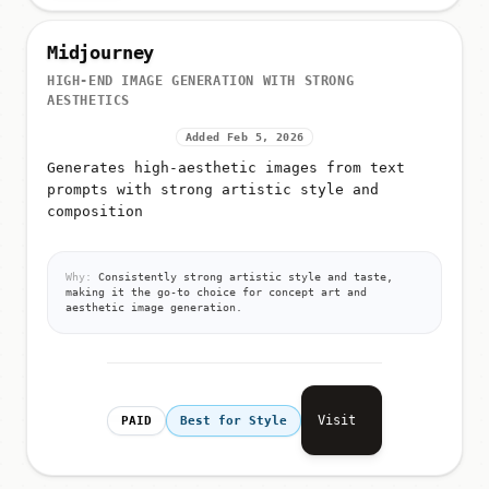
Midjourney
HIGH-END IMAGE GENERATION WITH STRONG
AESTHETICS
Added Feb 5, 2026
Generates high-aesthetic images from text
prompts with strong artistic style and
composition
Why:
Consistently strong artistic style and taste,
making it the go-to choice for concept art and
aesthetic image generation.
Visit
PAID
Best for Style