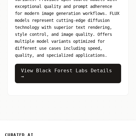
exceptional quality and prompt adherence
for modern image generation workflows. FLUX
models represent cutting-edge diffusion
technology with superior text rendering,
style control, and image quality. Offers
multiple model variants optimized for
different use cases including speed,
quality, and specialized applications.
View Black Forest Labs Details
→
CURATED AI