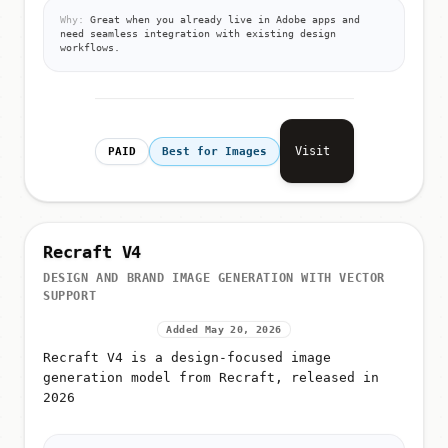
Why:
Great when you already live in Adobe apps and
need seamless integration with existing design
workflows.
Visit
PAID
Best for Images
Recraft V4
DESIGN AND BRAND IMAGE GENERATION WITH VECTOR
SUPPORT
Added May 20, 2026
Recraft V4 is a design-focused image
generation model from Recraft, released in
2026