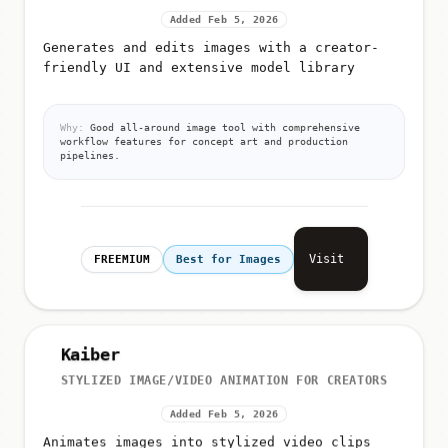
Added Feb 5, 2026
Generates and edits images with a creator-
friendly UI and extensive model library
Why:
Good all-around image tool with comprehensive
workflow features for concept art and production
pipelines.
Visit
FREEMIUM
Best for Images
Kaiber
STYLIZED IMAGE/VIDEO ANIMATION FOR CREATORS
Added Feb 5, 2026
Animates images into stylized video clips