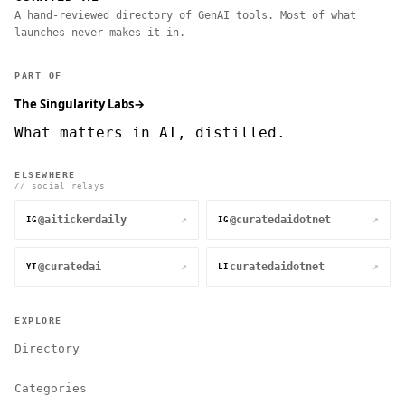
A hand-reviewed directory of GenAI tools. Most of what
launches never makes it in.
PART OF
The Singularity Labs
→
What matters in AI, distilled.
ELSEWHERE
// social relays
@aitickerdaily
@curatedaidotnet
↗
↗
IG
IG
@curatedai
curatedaidotnet
↗
↗
YT
LI
EXPLORE
Directory
Categories