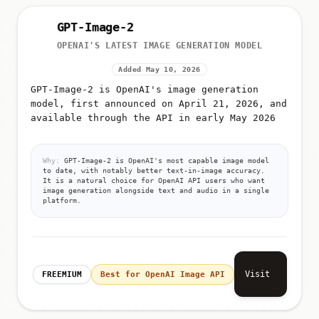
GPT-Image-2
OPENAI'S LATEST IMAGE GENERATION MODEL
Added May 10, 2026
GPT-Image-2 is OpenAI's image generation
model, first announced on April 21, 2026, and
available through the API in early May 2026
Why:
GPT-Image-2 is OpenAI's most capable image model
to date, with notably better text-in-image accuracy.
It is a natural choice for OpenAI API users who want
image generation alongside text and audio in a single
platform.
Visit
FREEMIUM
Best for OpenAI Image API