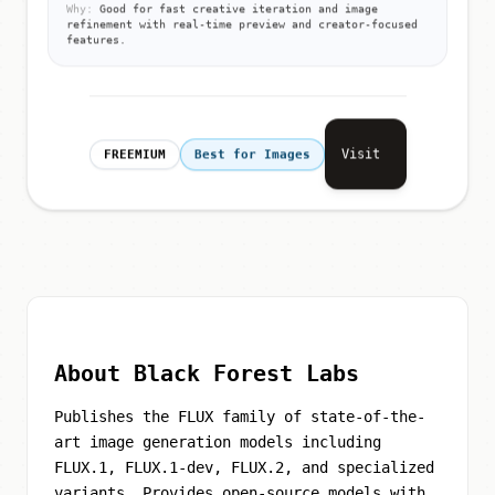
Why:
Good for fast creative iteration and image
refinement with real-time preview and creator-focused
features.
Visit
FREEMIUM
Best for Images
About Black Forest Labs
Publishes the FLUX family of state-of-the-
art image generation models including
FLUX.1, FLUX.1-dev, FLUX.2, and specialized
variants. Provides open-source models with