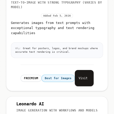
TEXT-TO-IMAGE WITH STRONG TYPOGRAPHY (VARIES BY
MODEL)
Added Feb 5, 2026
Generates images from text prompts with
exceptional typography and text rendering
capabilities
Why:
Great for posters, logos, and brand mockups where
accurate text rendering is critical.
Visit
FREEMIUM
Best for Images
Leonardo AI
IMAGE GENERATION WITH WORKFLOWS AND MODELS