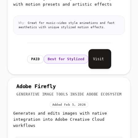
with motion presets and artistic effects
Why:
Great for music-video style animations and fast
aesthetics with unique stylized motion effects.
Visit
PAID
Best for Stylized
Adobe Firefly
GENERATIVE IMAGE TOOLS INSIDE ADOBE ECOSYSTEM
Added Feb 5, 2026
Generates and edits images with native
integration into Adobe Creative Cloud
workflows