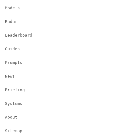
Models
Radar
Leaderboard
Guides
Prompts
News
Briefing
Systems
About
Sitemap