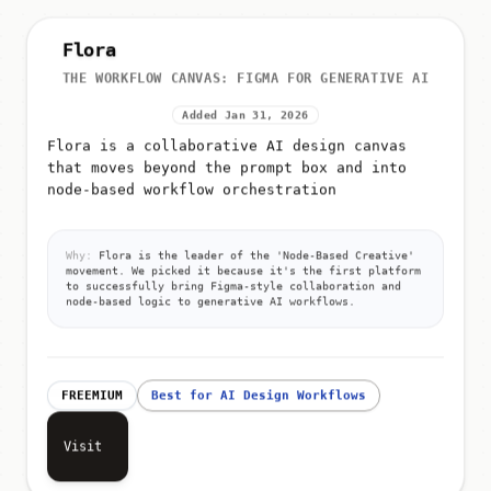
Flora
THE WORKFLOW CANVAS: FIGMA FOR GENERATIVE AI
Added Jan 31, 2026
Flora is a collaborative AI design canvas
that moves beyond the prompt box and into
node-based workflow orchestration
Why:
Flora is the leader of the 'Node-Based Creative'
movement. We picked it because it's the first platform
to successfully bring Figma-style collaboration and
node-based logic to generative AI workflows.
FREEMIUM
Best for AI Design Workflows
Visit