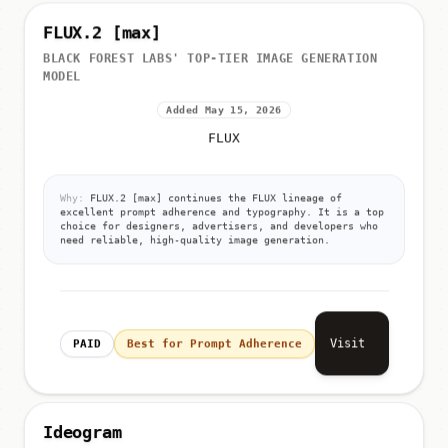
FLUX.2 [max]
BLACK FOREST LABS' TOP-TIER IMAGE GENERATION
MODEL
Added May 15, 2026
FLUX
Why:
FLUX.2 [max] continues the FLUX lineage of
excellent prompt adherence and typography. It is a top
choice for designers, advertisers, and developers who
need reliable, high-quality image generation.
Visit
PAID
Best for Prompt Adherence
Ideogram