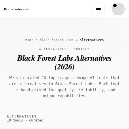
curatedai.net
Home
/
Black Forest Labs
/
Alternatives
ALTERNATIVES • CURATED
Black Forest Labs Alternatives
(2026)
We've curated 10 top image → image AI tools that
are alternatives to Black Forest Labs. Each tool
is hand-picked for quality, reliability, and
unique capabilities.
ALTERNATIVES
10 tools • curated