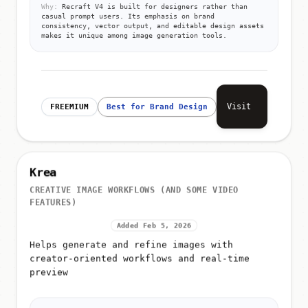
Why:
Recraft V4 is built for designers rather than
casual prompt users. Its emphasis on brand
consistency, vector output, and editable design assets
makes it unique among image generation tools.
Visit
FREEMIUM
Best for Brand Design
Krea
CREATIVE IMAGE WORKFLOWS (AND SOME VIDEO
FEATURES)
Added Feb 5, 2026
Helps generate and refine images with
creator-oriented workflows and real-time
preview