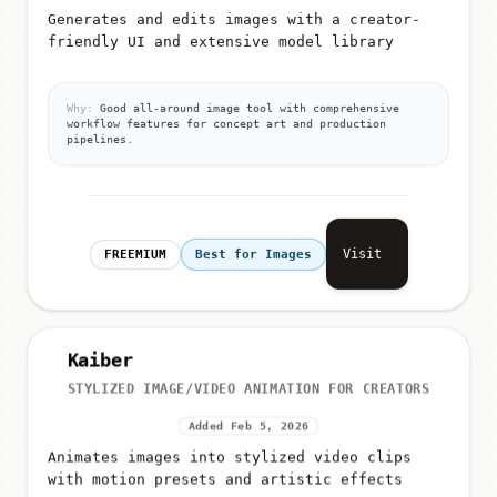
Generates and edits images with a creator-
friendly UI and extensive model library
Why:
Good all-around image tool with comprehensive
workflow features for concept art and production
pipelines.
Visit
FREEMIUM
Best for Images
Kaiber
STYLIZED IMAGE/VIDEO ANIMATION FOR CREATORS
Added Feb 5, 2026
Animates images into stylized video clips
with motion presets and artistic effects