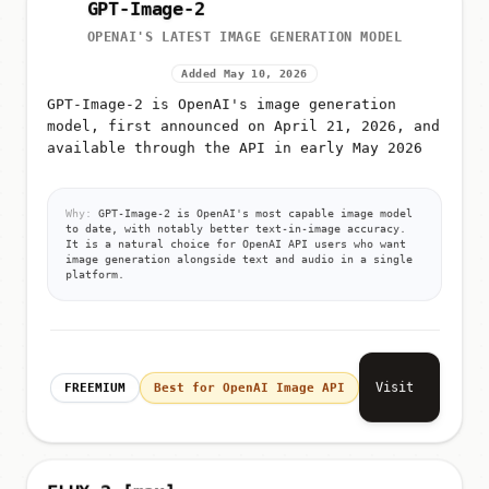
GPT-Image-2
OPENAI'S LATEST IMAGE GENERATION MODEL
Added May 10, 2026
GPT-Image-2 is OpenAI's image generation
model, first announced on April 21, 2026, and
available through the API in early May 2026
Why:
GPT-Image-2 is OpenAI's most capable image model
to date, with notably better text-in-image accuracy.
It is a natural choice for OpenAI API users who want
image generation alongside text and audio in a single
platform.
Visit
FREEMIUM
Best for OpenAI Image API