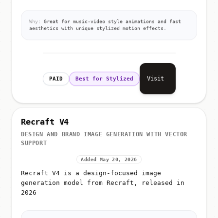
Why:
Great for music-video style animations and fast
aesthetics with unique stylized motion effects.
Visit
PAID
Best for Stylized
Recraft V4
DESIGN AND BRAND IMAGE GENERATION WITH VECTOR
SUPPORT
Added May 20, 2026
Recraft V4 is a design-focused image
generation model from Recraft, released in
2026