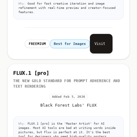
Why:
Good for fast creative iteration and image
refinement with real-time preview and creator-focused
features.
Visit
FREEMIUM
Best for Images
FLUX.1 [pro]
THE NEW GOLD STANDARD FOR PROMPT ADHERENCE AND
TEXT RENDERING
Added Feb 5, 2026
Black Forest Labs' FLUX
Why:
FLUX.1 [pro] is the 'Master Artist' for AI
images. Most AI tools are bad at writing words inside
pictures, but Flux is perfect at it. It's the best
tool for designers who need high-quality posters,