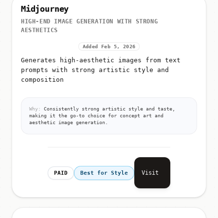
Midjourney
HIGH-END IMAGE GENERATION WITH STRONG
AESTHETICS
Added Feb 5, 2026
Generates high-aesthetic images from text
prompts with strong artistic style and
composition
Why:
Consistently strong artistic style and taste,
making it the go-to choice for concept art and
aesthetic image generation.
Visit
PAID
Best for Style