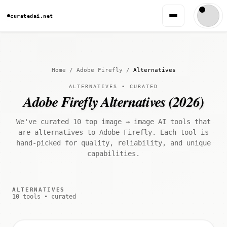
curatedai.net
Home
/
Adobe Firefly
/
Alternatives
ALTERNATIVES • CURATED
Adobe Firefly Alternatives (2026)
We've curated 10 top image → image AI tools that
are alternatives to Adobe Firefly. Each tool is
hand-picked for quality, reliability, and unique
capabilities.
ALTERNATIVES
10 tools • curated