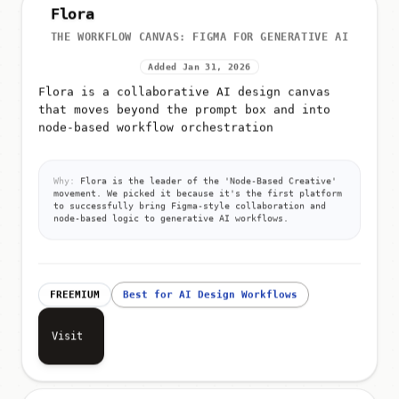
Flora
THE WORKFLOW CANVAS: FIGMA FOR GENERATIVE AI
Added Jan 31, 2026
Flora is a collaborative AI design canvas
that moves beyond the prompt box and into
node-based workflow orchestration
Why:
Flora is the leader of the 'Node-Based Creative'
movement. We picked it because it's the first platform
to successfully bring Figma-style collaboration and
node-based logic to generative AI workflows.
FREEMIUM
Best for AI Design Workflows
Visit