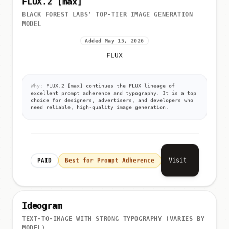
FLUX.2 [max]
BLACK FOREST LABS' TOP-TIER IMAGE GENERATION
MODEL
Added May 15, 2026
FLUX
Why:
FLUX.2 [max] continues the FLUX lineage of
excellent prompt adherence and typography. It is a top
choice for designers, advertisers, and developers who
need reliable, high-quality image generation.
Visit
PAID
Best for Prompt Adherence
Ideogram
TEXT-TO-IMAGE WITH STRONG TYPOGRAPHY (VARIES BY
MODEL)