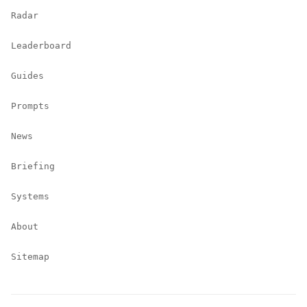
Radar
Leaderboard
Guides
Prompts
News
Briefing
Systems
About
Sitemap