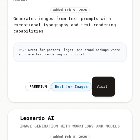
Added Feb 5, 2026
Generates images from text prompts with
exceptional typography and text rendering
capabilities
Why:
Great for posters, logos, and brand mockups where
accurate text rendering is critical.
Visit
FREEMIUM
Best for Images
Leonardo AI
IMAGE GENERATION WITH WORKFLOWS AND MODELS
Added Feb 5, 2026