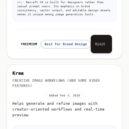
Why:
Recraft V4 is built for designers rather than
casual prompt users. Its emphasis on brand
consistency, vector output, and editable design assets
makes it unique among image generation tools.
Visit
FREEMIUM
Best for Brand Design
Krea
CREATIVE IMAGE WORKFLOWS (AND SOME VIDEO
FEATURES)
Added Feb 5, 2026
Helps generate and refine images with
creator-oriented workflows and real-time
preview