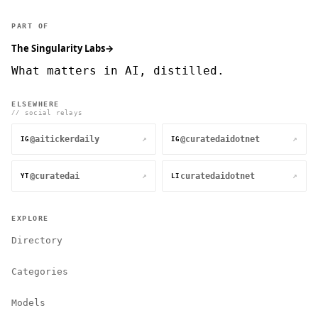
PART OF
The Singularity Labs
→
What matters in AI, distilled.
ELSEWHERE
// social relays
@aitickerdaily
@curatedaidotnet
↗
↗
IG
IG
@curatedai
curatedaidotnet
↗
↗
YT
LI
EXPLORE
Directory
Categories
Models