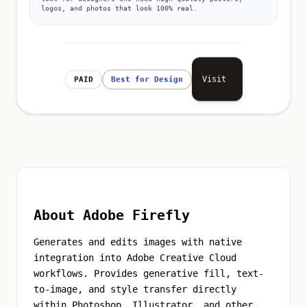
logos, and photos that look 100% real.
Visit
PAID
Best for Design
About Adobe Firefly
Generates and edits images with native
integration into Adobe Creative Cloud
workflows. Provides generative fill, text-
to-image, and style transfer directly
within Photoshop, Illustrator, and other