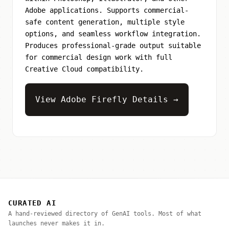
Adobe applications. Supports commercial-
safe content generation, multiple style
options, and seamless workflow integration.
Produces professional-grade output suitable
for commercial design work with full
Creative Cloud compatibility.
View Adobe Firefly Details →
CURATED AI
A hand-reviewed directory of GenAI tools. Most of what
launches never makes it in.