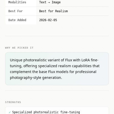
Modalities
Text → Image
Best For
Best for Realism
Date Added
2026-02-05
WHY WE PICKED IT
Unique photorealistic variant of Flux with LoRA fine-
tuning, offering specialized realism capabilities that
complement the base Flux models for professional
photography-style generation.
STRENGTHS
✓
Specialized photorealistic fine-tuning