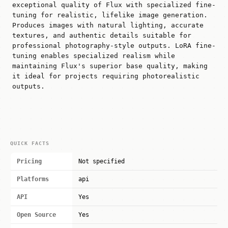
exceptional quality of Flux with specialized fine-
tuning for realistic, lifelike image generation.
Produces images with natural lighting, accurate
textures, and authentic details suitable for
professional photography-style outputs. LoRA fine-
tuning enables specialized realism while
maintaining Flux's superior base quality, making
it ideal for projects requiring photorealistic
outputs.
QUICK FACTS
Pricing
Not specified
Platforms
api
API
Yes
Open Source
Yes