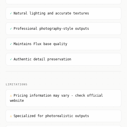
✓
Natural lighting and accurate textures
✓
Professional photography-style outputs
✓
Maintains Flux base quality
✓
Authentic detail preservation
LIMITATIONS
⚠
Pricing information may vary - check official
website
⚠
Specialized for photorealistic outputs