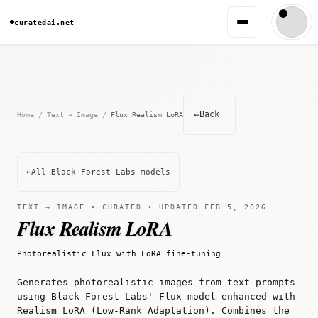
curatedai.net
←
Back
Home
/
Text → Image
/
Flux Realism LoRA
←
All Black Forest Labs models
TEXT → IMAGE • CURATED • UPDATED FEB 5, 2026
Flux Realism LoRA
Photorealistic Flux with LoRA fine-tuning
Generates photorealistic images from text prompts
using Black Forest Labs' Flux model enhanced with
Realism LoRA (Low-Rank Adaptation). Combines the