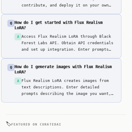
contribute, and deploy it on your own
infrastructure.
How do I get started with Flux Realism
Q
LoRA?
Access Flux Realism LoRA through Black
A
Forest Labs API. Obtain API credentials
and set up integration. Enter prompts
describing photorealistic scenes.
Specify lighting, textures, and
How do I generate images with Flux Realism
Q
photographic style. Generate
LoRA?
photorealistic images with realism
Flux Realism LoRA creates images from
A
LoRA. Review lighting, textures, and
text descriptions. Enter detailed
detail authentic...
prompts describing the image you want,
including style, composition, colors,
and subject matter. It excels at
specialized photorealistic fine-tuning.
🏷️
FEATURED ON CURATEDAI