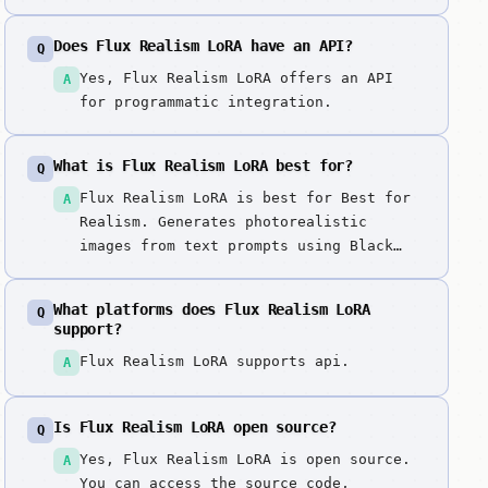
Does Flux Realism LoRA have an API?
Q
Yes, Flux Realism LoRA offers an API
A
for programmatic integration.
What is Flux Realism LoRA best for?
Q
Flux Realism LoRA is best for Best for
A
Realism. Generates photorealistic
images from text prompts using Black
Forest Labs' Flux model enhanced with
Realism LoRA (Low-Rank Adaptation).
What platforms does Flux Realism LoRA
Q
Unique photorealistic variant of Flux
support?
with LoRA fine-tuning, offering
Flux Realism LoRA supports api.
A
specialized realism capabilities that
complement the base Flux models for
professional photography-style
Is Flux Realism LoRA open source?
Q
generation.
Yes, Flux Realism LoRA is open source.
A
You can access the source code,