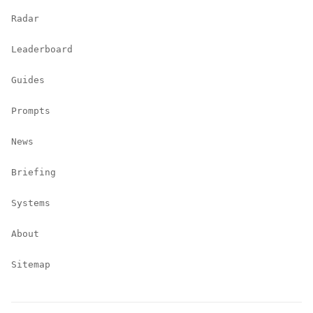
Radar
Leaderboard
Guides
Prompts
News
Briefing
Systems
About
Sitemap