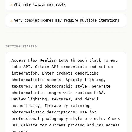
⚠
API rate limits may apply
⚠
Very complex scenes may require multiple iterations
GETTING STARTED
Access Flux Realism LoRA through Black Forest
Labs API. Obtain API credentials and set up
integration. Enter prompts describing
photorealistic scenes. Specify lighting,
textures, and photographic style. Generate
photorealistic images with realism LoRA.
Review lighting, textures, and detail
authenticity. Iterate by refining
photorealistic descriptions. Use for
professional photography-style projects. Check
BFL website for current pricing and API access
options.