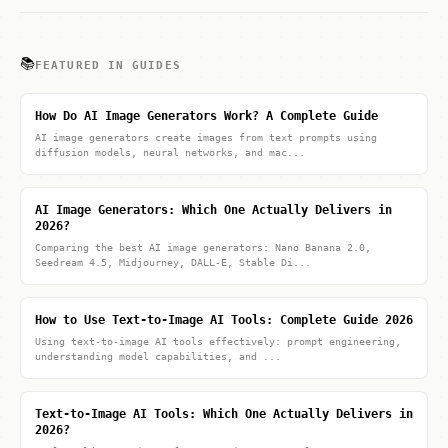
📚
FEATURED IN GUIDES
How Do AI Image Generators Work? A Complete Guide
AI image generators create images from text prompts using
diffusion models, neural networks, and mac...
AI Image Generators: Which One Actually Delivers in
2026?
Comparing the best AI image generators: Nano Banana 2.0,
Seedream 4.5, Midjourney, DALL-E, Stable Di...
How to Use Text-to-Image AI Tools: Complete Guide 2026
Using text-to-image AI tools effectively: prompt engineering,
understanding model capabilities, and ...
Text-to-Image AI Tools: Which One Actually Delivers in
2026?