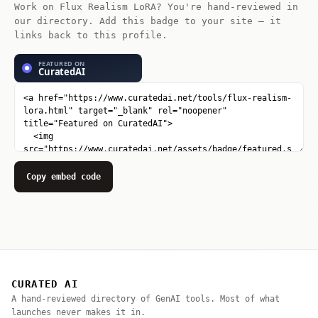
Work on Flux Realism LoRA? You're hand-reviewed in
our directory. Add this badge to your site — it
links back to this profile.
Copy embed code
CURATED AI
A hand-reviewed directory of GenAI tools. Most of what
launches never makes it in.