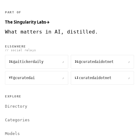
PART OF
The Singularity Labs
→
What matters in AI, distilled.
ELSEWHERE
// social relays
@aitickerdaily
@curatedaidotnet
↗
↗
IG
IG
@curatedai
curatedaidotnet
↗
↗
YT
LI
EXPLORE
Directory
Categories
Models