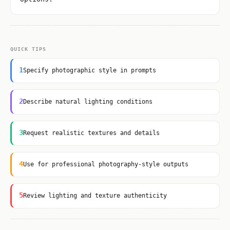
QUICK TIPS
1
Specify photographic style in prompts
2
Describe natural lighting conditions
3
Request realistic textures and details
4
Use for professional photography-style outputs
5
Review lighting and texture authenticity