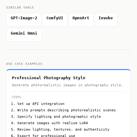
SIMILAR TOOLS
GPT-Image-2
ComfyUI
OpenArt
Invoke
Gemini Omni
USE CASE EXAMPLES
Professional Photography Style
Generate photorealistic images in photography style.
STEPS:
Set up API integration
Write prompts describing photorealistic scenes
Specify lighting and photographic style
Generate images with realism LoRA
Review lighting, textures, and authenticity
Export for professional use