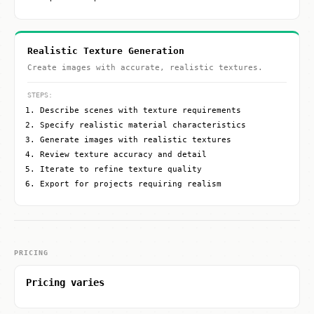
Realistic Texture Generation
Create images with accurate, realistic textures.
STEPS:
Describe scenes with texture requirements
Specify realistic material characteristics
Generate images with realistic textures
Review texture accuracy and detail
Iterate to refine texture quality
Export for projects requiring realism
PRICING
Pricing varies