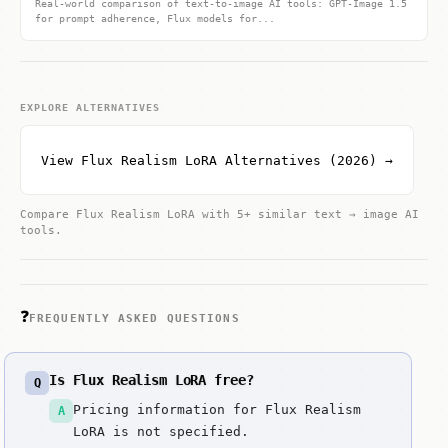
Real-world comparison of text-to-image AI tools: GPT-Image 1.5
for prompt adherence, Flux models for...
EXPLORE ALTERNATIVES
View Flux Realism LoRA Alternatives (2026) →
Compare Flux Realism LoRA with 5+ similar text → image AI
tools.
❓
FREQUENTLY ASKED QUESTIONS
Is Flux Realism LoRA free?
Q
Pricing information for Flux Realism
A
LoRA is not specified.