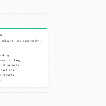
ws
 editing, and generation.
anding
ormed editing
text prompts
tructions
w results
s