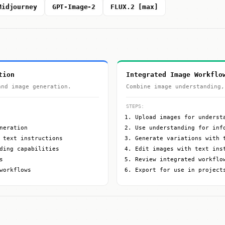
Midjourney
GPT-Image-2
FLUX.2 [max]
tion
Integrated Image Workflo
and image generation.
Combine image understanding,
STEPS:
Upload images for underst
neration
Use understanding for inf
 text instructions
Generate variations with 
ding capabilities
Edit images with text ins
s
Review integrated workflo
workflows
Export for use in project