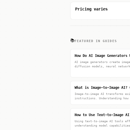
Pricing varies
📚
FEATURED IN GUIDES
How Do AI Image Generators 
AI image generators create imag
diffusion models, neural networ
What is Image-to-Image AI? 
Image-to-image AI transforms ex
instructions. Understanding how
How to Use Text-to-Image AI
Using text-to-image AI tools ef
understanding model capabilitie