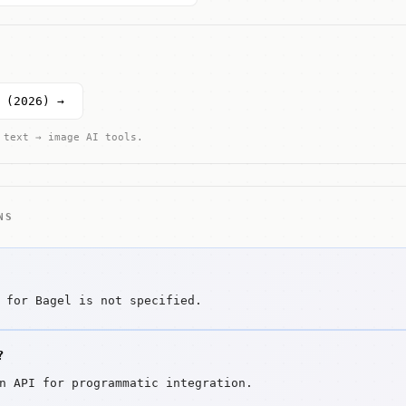
 (2026) →
 text → image AI tools.
NS
 for Bagel is not specified.
?
n API for programmatic integration.