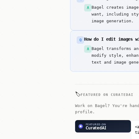
Bagel creates image
A
want, including sty
image generation.
How do I edit images w
Q
Bagel transforms an
A
modify style, enhan
text and image gene
🏷️
FEATURED ON CURATEDAI
Work on Bagel? You're han
profile.