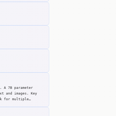
. A 7B parameter
xt and images. Key
k for multiple