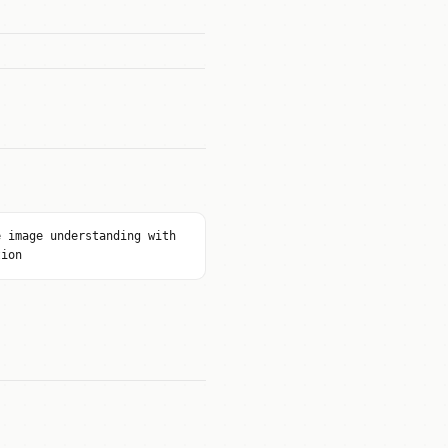
e image understanding with
tion