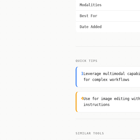
Modalities
Best For
Date Added
QUICK TIPS
1
Leverage multimodal capab
for complex workflows
4
Use for image editing wit
instructions
SIMILAR TOOLS