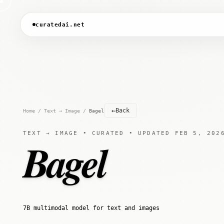
curatedai.net
←
Back
Home
/
Text → Image
/
Bagel
TEXT → IMAGE • CURATED • UPDATED FEB 5, 202
Bagel
7B multimodal model for text and images