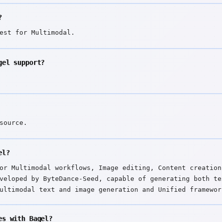
?
est for Multimodal.
gel support?
source.
el?
or Multimodal workflows, Image editing, Content creation
veloped by ByteDance-Seed, capable of generating both te
ultimodal text and image generation and Unified framewor
es with Bagel?