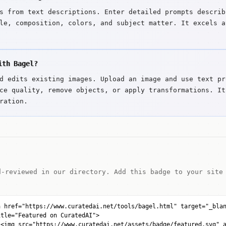
s from text descriptions. Enter detailed prompts describ
le, composition, colors, and subject matter. It excels a
ith Bagel?
d edits existing images. Upload an image and use text pr
ce quality, remove objects, or apply transformations. It
ration.
d-reviewed in our directory. Add this badge to your site