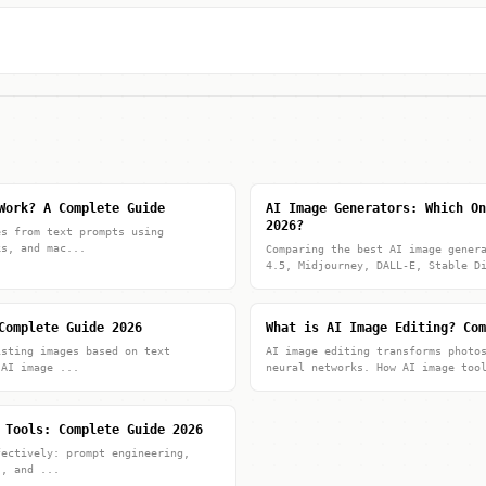
Work? A Complete Guide
AI Image Generators: Which On
2026?
es from text prompts using
ks, and mac...
Comparing the best AI image gener
4.5, Midjourney, DALL-E, Stable D
Complete Guide 2026
What is AI Image Editing? Com
isting images based on text
AI image editing transforms photo
 AI image ...
neural networks. How AI image too
 Tools: Complete Guide 2026
fectively: prompt engineering,
s, and ...