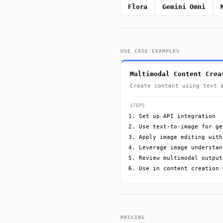
Flora
Gemini Omni
USE CASE EXAMPLES
Multimodal Content Crea
Create content using text 
STEPS:
Set up API integration
Use text-to-image for ge
Apply image editing with
Leverage image understan
Review multimodal output
Use in content creation 
PRICING