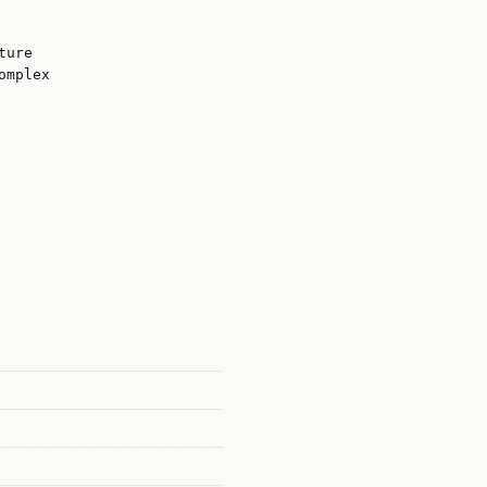
ture
omplex