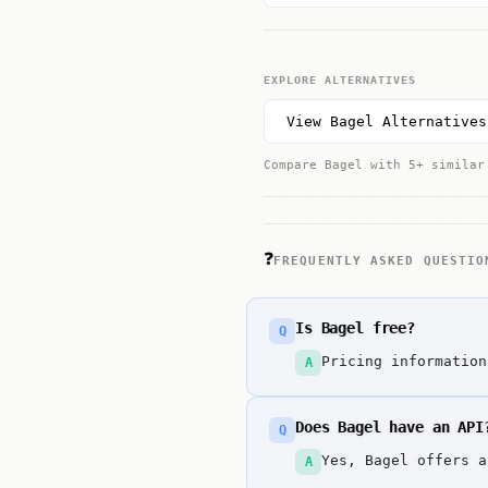
EXPLORE ALTERNATIVES
View Bagel Alternatives
Compare Bagel with 5+ similar
❓
FREQUENTLY ASKED QUESTIO
Is Bagel free?
Q
Pricing information
A
Does Bagel have an API
Q
Yes, Bagel offers a
A