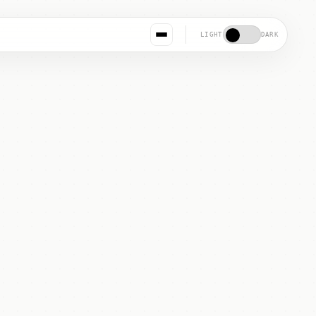
LIGHT
DARK