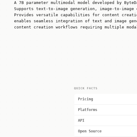
A 7B parameter multimodal model developed by ByteD
Supports text-to-image generation, image-to-image 
Provides versatile capabilities for content creati
enables seamless integration of text and image gen
content creation workflows requiring multiple moda
QUICK FACTS
Pricing
Platforms
API
Open Source