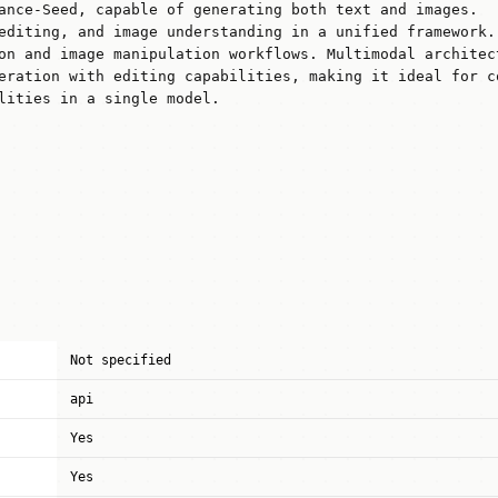
ance-Seed, capable of generating both text and images.
editing, and image understanding in a unified framework.
on and image manipulation workflows. Multimodal architec
eration with editing capabilities, making it ideal for c
lities in a single model.
Not specified
api
Yes
Yes