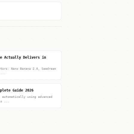
e Actually Delivers in
ators: Nano Banana 2.0, Seedream
i...
plete Guide 2026
s automatically using advanced
ls ...