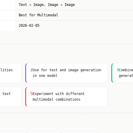
Text → Image, Image → Image
Best for Multimodal
2026-02-05
2
3
ilities
Use for text and image generation
Combin
in one model
genera
5
h text
Experiment with different
multimodal combinations