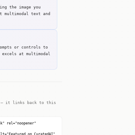
ing the image you
t multimodal text and
ompts or controls to
 excels at multimodal
 — it links back to this