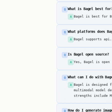
What is Bagel best for
Q
Bagel is best for B
A
What platforms does Ba
Q
Bagel supports api.
A
Is Bagel open source?
Q
Yes, Bagel is open 
A
What can I do with Bag
Q
Bagel is designed f
A
multimodal model de
strengths include M
capabilities.
How do I generate imag
Q