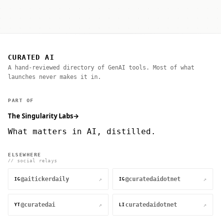
CURATED AI
A hand-reviewed directory of GenAI tools. Most of what
launches never makes it in.
PART OF
The Singularity Labs
→
What matters in AI, distilled.
ELSEWHERE
// social relays
@aitickerdaily
@curatedaidotnet
↗
↗
IG
IG
@curatedai
curatedaidotnet
↗
↗
YT
LI