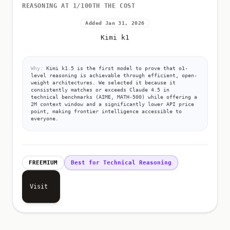
REASONING AT 1/100TH THE COST
Added Jan 31, 2026
Kimi k1
Why:
Kimi k1.5 is the first model to prove that o1-
level reasoning is achievable through efficient, open-
weight architectures. We selected it because it
consistently matches or exceeds Claude 4.5 in
technical benchmarks (AIME, MATH-500) while offering a
2M context window and a significantly lower API price
point, making frontier intelligence accessible to
everyone.
FREEMIUM
Best for Technical Reasoning
Visit