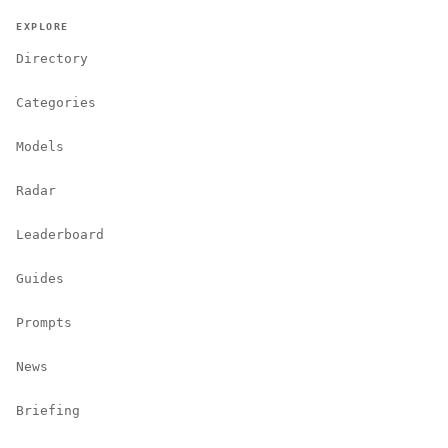
EXPLORE
Directory
Categories
Models
Radar
Leaderboard
Guides
Prompts
News
Briefing