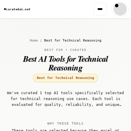
curatedai.net
Home
/
Best for Technical Reasoning
BEST FOR • CURATED
Best AI Tools for Technical
Reasoning
Best for Technical Reasoning
We've curated 1 top AI tools specifically selected
for technical reasoning use cases. Each tool is
evaluated for quality, reliability, and unique
capabilities that make it well-suited for
technical reasoning workflows.
WHY THESE TOOLS
These tools are selected because they excel at