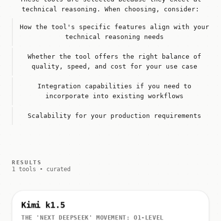
technical reasoning. When choosing, consider:
How the tool's specific features align with your
technical reasoning needs
Whether the tool offers the right balance of
quality, speed, and cost for your use case
Integration capabilities if you need to
incorporate into existing workflows
Scalability for your production requirements
RESULTS
1 tools • curated
Kimi k1.5
THE 'NEXT DEEPSEEK' MOVEMENT: O1-LEVEL