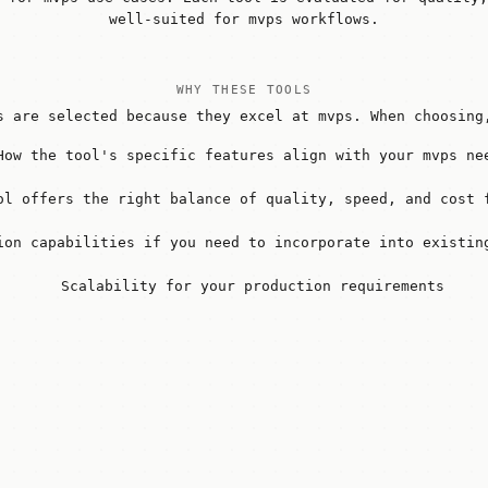
well-suited for mvps workflows.
WHY THESE TOOLS
s are selected because they excel at mvps. When choosing
How the tool's specific features align with your mvps ne
ol offers the right balance of quality, speed, and cost 
ion capabilities if you need to incorporate into existin
Scalability for your production requirements