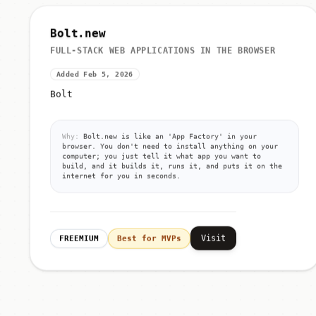
Bolt.new
FULL-STACK WEB APPLICATIONS IN THE BROWSER
Added Feb 5, 2026
Bolt
Why:
Bolt.new is like an 'App Factory' in your
browser. You don't need to install anything on your
computer; you just tell it what app you want to
build, and it builds it, runs it, and puts it on the
internet for you in seconds.
Visit
FREEMIUM
Best for MVPs