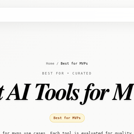
Home
/
Best for MVPs
BEST FOR • CURATED
t AI Tools for 
Best for MVPs
 for mvps use cases. Each tool is evaluated for quality,