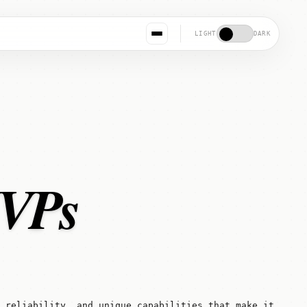
LIGHT
DARK
MVPs
 reliability, and unique capabilities that make it