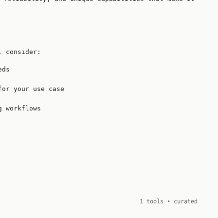
, consider:
eds
for your use case
g workflows
1 tools • curated