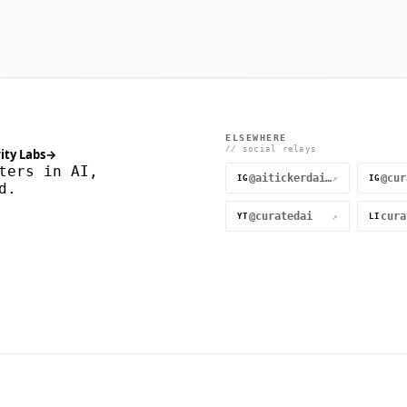
ELSEWHERE
// social relays
ity Labs
→
ters in AI,
@aitickerdaily
↗
IG
IG
d.
@curatedai
↗
YT
LI