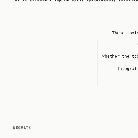
These tool
Whether the to
Integrat
RESULTS