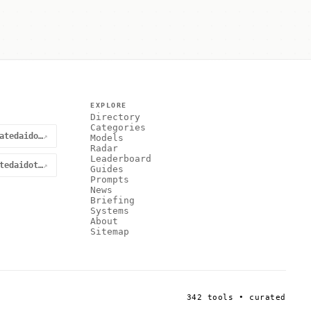
EXPLORE
Directory
Categories
@curatedaidotnet
↗
Models
Radar
Leaderboard
curatedaidotnet
↗
Guides
Prompts
News
Briefing
Systems
About
Sitemap
342 tools • curated