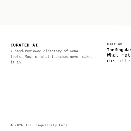
CURATED AI
PART OF
The Singular
A hand-reviewed directory of GenAI
What mat
tools. Most of what launches never makes
distille
it in.
© 2026 The Singularity Labs