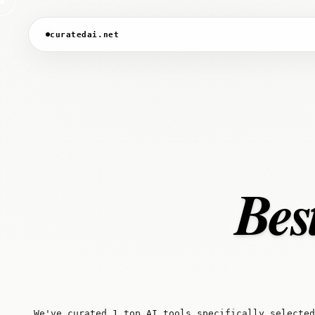
curatedai.net
Bes
We've curated 1 top AI tools specifically selected