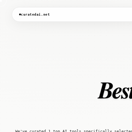
curatedai.net
Best
We've curated 1 top AI tools specifically selecte