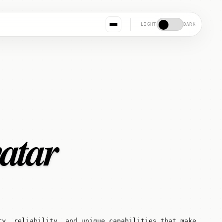
LIGHT
DARK
vatar
ty, reliability, and unique capabilities that make