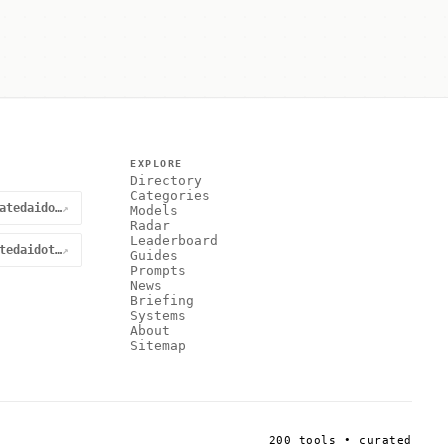
EXPLORE
Directory
Categories
@curatedaidotnet
↗
Models
Radar
Leaderboard
curatedaidotnet
↗
Guides
Prompts
News
Briefing
Systems
About
Sitemap
200 tools • curated