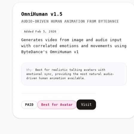
OmniHuman v1.5
AUDIO-DRIVEN HUMAN ANIMATION FROM BYTEDANCE
Added Feb 5, 2026
Generates video from image and audio input
with correlated emotions and movements using
ByteDance's OmniHuman v1
Why:
Best for realistic talking avatars with
emotional sync, providing the most natural audio-
driven human animation available.
Visit
PAID
Best for Avatar