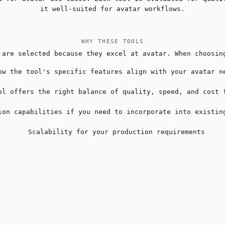
it well-suited for avatar workflows.
WHY THESE TOOLS
 are selected because they excel at avatar. When choosin
ow the tool's specific features align with your avatar n
ol offers the right balance of quality, speed, and cost 
ion capabilities if you need to incorporate into existin
Scalability for your production requirements