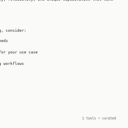
g, consider:
eeds
for your use case
g workflows
1 tools • curated