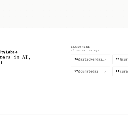
ELSEWHERE
// social relays
ity Labs
→
ters in AI,
@aitickerdaily
↗
IG
IG
d.
@curatedai
↗
YT
LI