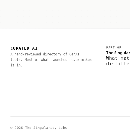
CURATED AI
PART OF
The Singular
A hand-reviewed directory of GenAI
What mat
tools. Most of what launches never makes
distille
it in.
© 2026 The Singularity Labs