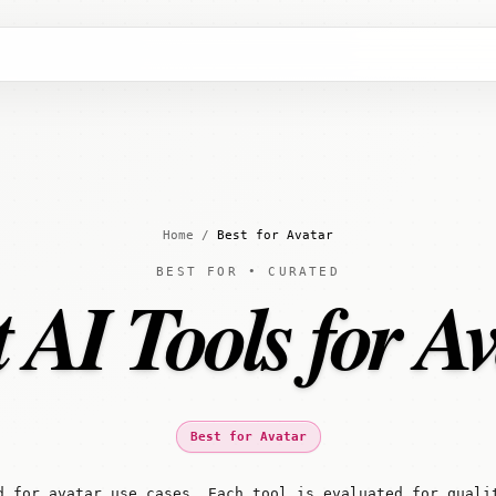
Home
/
Best for Avatar
BEST FOR • CURATED
 AI Tools for A
Best for Avatar
d for avatar use cases. Each tool is evaluated for quali