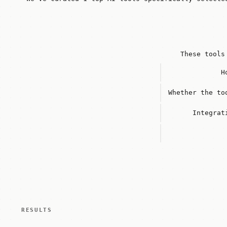
These tools
H
Whether the to
Integrat
RESULTS