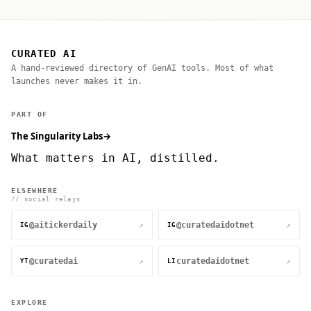
CURATED AI
A hand-reviewed directory of GenAI tools. Most of what
launches never makes it in.
PART OF
The Singularity Labs
→
What matters in AI, distilled.
ELSEWHERE
// social relays
@aitickerdaily
@curatedaidotnet
↗
↗
IG
IG
@curatedai
curatedaidotnet
↗
↗
YT
LI
EXPLORE