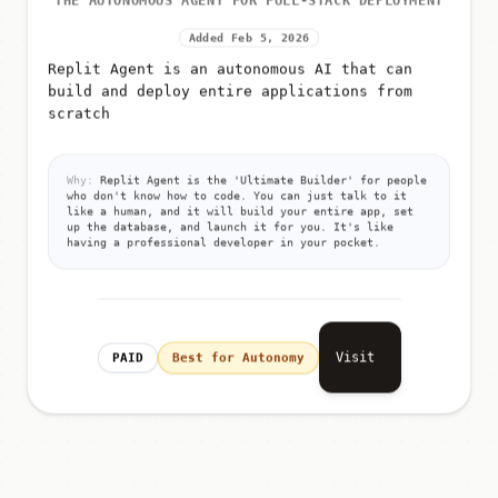
THE AUTONOMOUS AGENT FOR FULL-STACK DEPLOYMENT
Added Feb 5, 2026
Replit Agent is an autonomous AI that can
build and deploy entire applications from
scratch
Why:
Replit Agent is the 'Ultimate Builder' for people
who don't know how to code. You can just talk to it
like a human, and it will build your entire app, set
up the database, and launch it for you. It's like
having a professional developer in your pocket.
Visit
PAID
Best for Autonomy