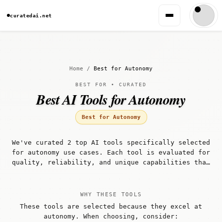
curatedai.net
Home
/
Best for Autonomy
BEST FOR • CURATED
Best AI Tools for Autonomy
Best for Autonomy
We've curated 2 top AI tools specifically selected
for autonomy use cases. Each tool is evaluated for
quality, reliability, and unique capabilities that
make it well-suited for autonomy workflows.
WHY THESE TOOLS
These tools are selected because they excel at
autonomy. When choosing, consider: