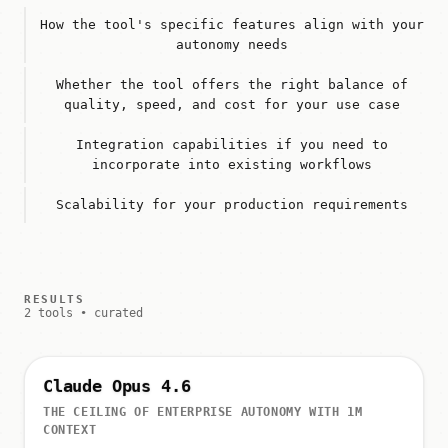
How the tool's specific features align with your
autonomy needs
Whether the tool offers the right balance of
quality, speed, and cost for your use case
Integration capabilities if you need to
incorporate into existing workflows
Scalability for your production requirements
RESULTS
2 tools • curated
Claude Opus 4.6
THE CEILING OF ENTERPRISE AUTONOMY WITH 1M
CONTEXT