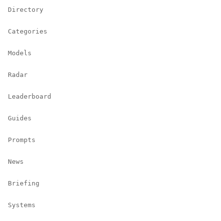
Directory
Categories
Models
Radar
Leaderboard
Guides
Prompts
News
Briefing
Systems