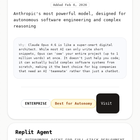
Added Feb 6, 2026
Anthropic's most powerful model, designed for
autonomous software engineering and complex
reasoning
Why:
Claude Opus 4.6 is like a super-smart digital
architect. While most AI can only write short
snippets, Opus can 'see' your entire project (up to 1
million words) at once. It doesn't just help you code;
it can actually build complex software systems from
scratch, making it the best choice for big companies
that need an AI 'teammate' rather than just a chatbot.
Visit
ENTERPRISE
Best for Autonomy
Replit Agent