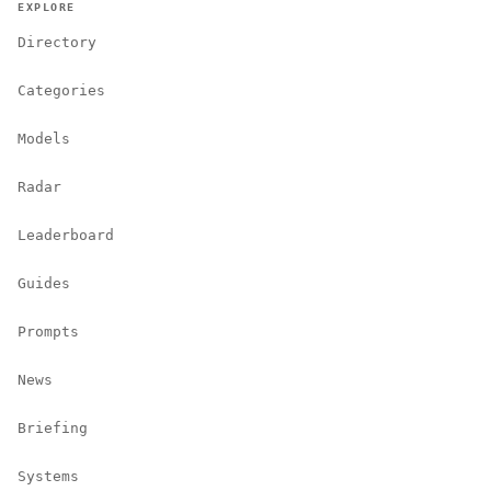
EXPLORE
Directory
Categories
Models
Radar
Leaderboard
Guides
Prompts
News
Briefing
Systems