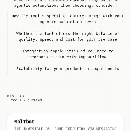
agentic automation. When choosing, consider:
How the tool's specific features align with your
agentic automation needs
Whether the tool offers the right balance of
quality, speed, and cost for your use case
Integration capabilities if you need to
incorporate into existing workflows
Scalability for your production requirements
RESULTS
1 tools • curated
Moltbot
THE INVISIBLE OS: PURE EXECUTION VIA MESSAGING