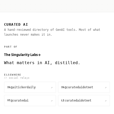
CURATED AI
A hand-reviewed directory of GenAI tools. Most of what
launches never makes it in.
PART OF
The Singularity Labs
→
What matters in AI, distilled.
ELSEWHERE
// social relays
@aitickerdaily
@curatedaidotnet
↗
↗
IG
IG
@curatedai
curatedaidotnet
↗
↗
YT
LI