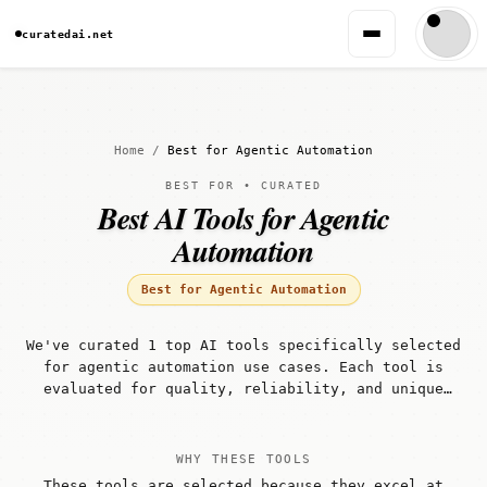
curatedai.net
Home
/
Best for Agentic Automation
BEST FOR • CURATED
Best AI Tools for Agentic
Automation
Best for Agentic Automation
We've curated 1 top AI tools specifically selected
for agentic automation use cases. Each tool is
evaluated for quality, reliability, and unique
capabilities that make it well-suited for agentic
automation workflows.
WHY THESE TOOLS
These tools are selected because they excel at