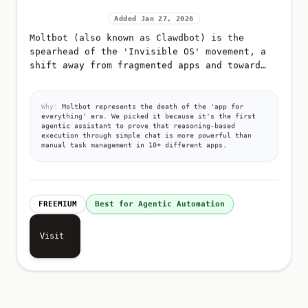
Added Jan 27, 2026
Moltbot (also known as Clawdbot) is the
spearhead of the 'Invisible OS' movement, a
shift away from fragmented apps and toward
pure, autonomous execution via messaging
Why:
Moltbot represents the death of the 'app for
everything' era. We picked it because it's the first
agentic assistant to prove that reasoning-based
execution through simple chat is more powerful than
manual task management in 10+ different apps.
FREEMIUM
Best for Agentic Automation
Visit