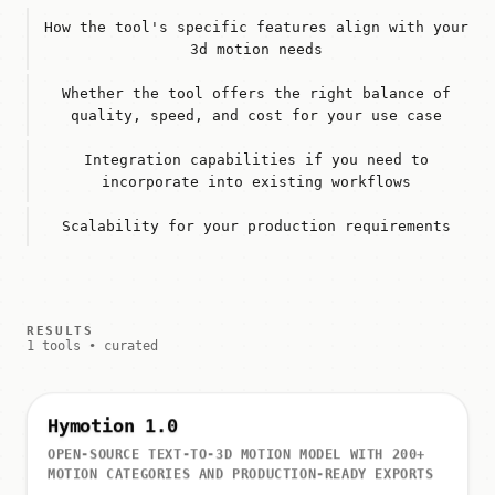
How the tool's specific features align with your
3d motion needs
Whether the tool offers the right balance of
quality, speed, and cost for your use case
Integration capabilities if you need to
incorporate into existing workflows
Scalability for your production requirements
RESULTS
1 tools • curated
Hymotion 1.0
OPEN-SOURCE TEXT-TO-3D MOTION MODEL WITH 200+
MOTION CATEGORIES AND PRODUCTION-READY EXPORTS