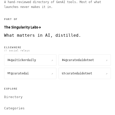
A hand-reviewed directory of GenAI tools. Most of what
launches never makes it in.
PART OF
The Singularity Labs
→
What matters in AI, distilled.
ELSEWHERE
// social relays
@aitickerdaily
@curatedaidotnet
↗
↗
IG
IG
@curatedai
curatedaidotnet
↗
↗
YT
LI
EXPLORE
Directory
Categories