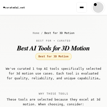
curatedai.net
Home
/
Best for 3D Motion
BEST FOR • CURATED
Best AI Tools for 3D Motion
Best for 3D Motion
We've curated 1 top AI tools specifically selected
for 3d motion use cases. Each tool is evaluated
for quality, reliability, and unique capabilities
that make it well-suited for 3d motion workflows.
WHY THESE TOOLS
These tools are selected because they excel at 3d
motion. When choosing, consider: