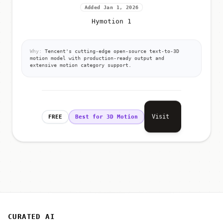
Added Jan 1, 2026
Hymotion 1
Why:
Tencent's cutting-edge open-source text-to-3D
motion model with production-ready output and
extensive motion category support.
Visit
FREE
Best for 3D Motion
CURATED AI