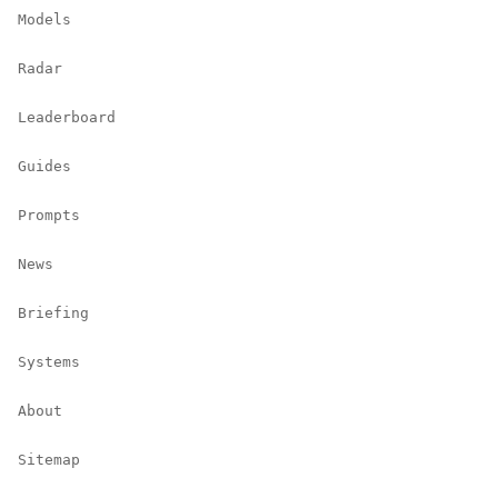
Models
Radar
Leaderboard
Guides
Prompts
News
Briefing
Systems
About
Sitemap