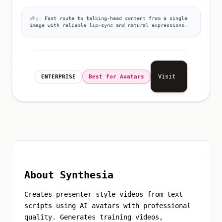
Why:
Fast route to talking-head content from a single
image with reliable lip-sync and natural expressions.
Visit
ENTERPRISE
Best for Avatars
About Synthesia
Creates presenter-style videos from text
scripts using AI avatars with professional
quality. Generates training videos,