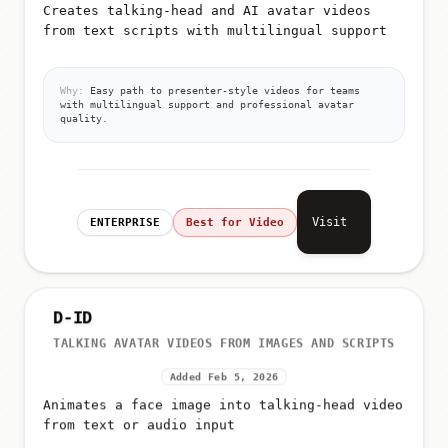
Creates talking-head and AI avatar videos
from text scripts with multilingual support
Why:
Easy path to presenter-style videos for teams
with multilingual support and professional avatar
quality.
Visit
ENTERPRISE
Best for Video
D-ID
TALKING AVATAR VIDEOS FROM IMAGES AND SCRIPTS
Added Feb 5, 2026
Animates a face image into talking-head video
from text or audio input