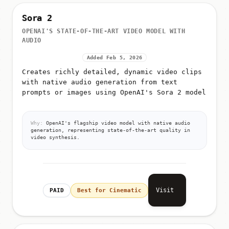
Sora 2
OPENAI'S STATE-OF-THE-ART VIDEO MODEL WITH
AUDIO
Added Feb 5, 2026
Creates richly detailed, dynamic video clips
with native audio generation from text
prompts or images using OpenAI's Sora 2 model
Why:
OpenAI's flagship video model with native audio
generation, representing state-of-the-art quality in
video synthesis.
Visit
PAID
Best for Cinematic