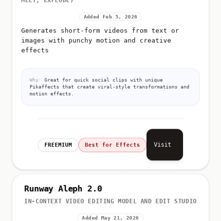
MELT, EXPLODE)
Added Feb 5, 2026
Generates short-form videos from text or
images with punchy motion and creative
effects
Why:
Great for quick social clips with unique
Pikaffects that create viral-style transformations and
motion effects.
Visit
FREEMIUM
Best for Effects
Runway Aleph 2.0
IN-CONTEXT VIDEO EDITING MODEL AND EDIT STUDIO
Added May 21, 2026