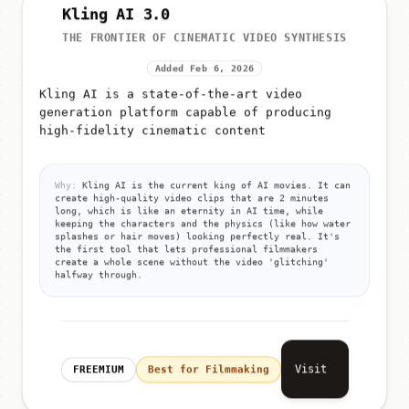
Kling AI 3.0
THE FRONTIER OF CINEMATIC VIDEO SYNTHESIS
Added Feb 6, 2026
Kling AI is a state-of-the-art video
generation platform capable of producing
high-fidelity cinematic content
Why:
Kling AI is the current king of AI movies. It can
create high-quality video clips that are 2 minutes
long, which is like an eternity in AI time, while
keeping the characters and the physics (like how water
splashes or hair moves) looking perfectly real. It's
the first tool that lets professional filmmakers
create a whole scene without the video 'glitching'
halfway through.
Visit
FREEMIUM
Best for Filmmaking