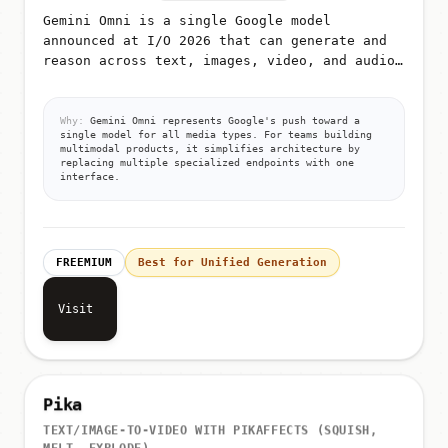
Gemini Omni is a single Google model
announced at I/O 2026 that can generate and
reason across text, images, video, and audio
from unified prompts
Why:
Gemini Omni represents Google's push toward a
single model for all media types. For teams building
multimodal products, it simplifies architecture by
replacing multiple specialized endpoints with one
interface.
FREEMIUM
Best for Unified Generation
Visit
Pika
TEXT/IMAGE-TO-VIDEO WITH PIKAFFECTS (SQUISH,