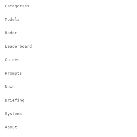
Categories
Models
Radar
Leaderboard
Guides
Prompts
News
Briefing
Systems
About