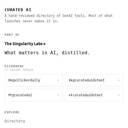
CURATED AI
A hand-reviewed directory of GenAI tools. Most of what
launches never makes it in.
PART OF
The Singularity Labs
→
What matters in AI, distilled.
ELSEWHERE
// social relays
@aitickerdaily
@curatedaidotnet
↗
↗
IG
IG
@curatedai
curatedaidotnet
↗
↗
YT
LI
EXPLORE
Directory