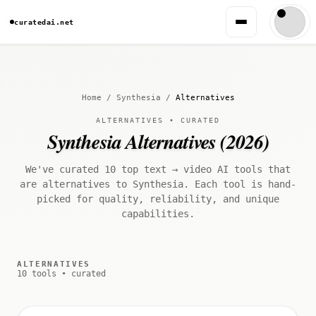
curatedai.net
Home
/
Synthesia
/
Alternatives
ALTERNATIVES • CURATED
Synthesia Alternatives (2026)
We've curated 10 top text → video AI tools that
are alternatives to Synthesia. Each tool is hand-
picked for quality, reliability, and unique
capabilities.
ALTERNATIVES
10 tools • curated