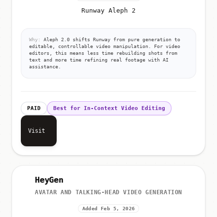
Runway Aleph 2
Why:
Aleph 2.0 shifts Runway from pure generation to
editable, controllable video manipulation. For video
editors, this means less time rebuilding shots from
text and more time refining real footage with AI
assistance.
PAID
Best for In-Context Video Editing
Visit
HeyGen
AVATAR AND TALKING-HEAD VIDEO GENERATION
Added Feb 5, 2026