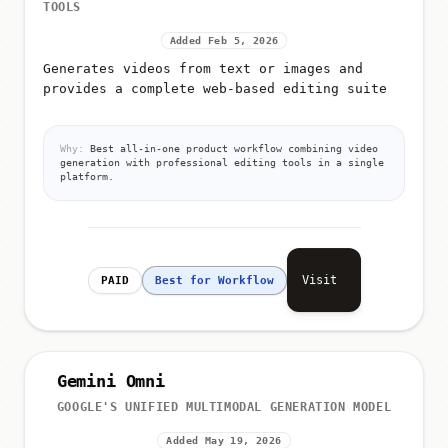
TOOLS
Added Feb 5, 2026
Generates videos from text or images and
provides a complete web-based editing suite
Why:
Best all-in-one product workflow combining video
generation with professional editing tools in a single
platform.
Visit
PAID
Best for Workflow
Gemini Omni
GOOGLE'S UNIFIED MULTIMODAL GENERATION MODEL
Added May 19, 2026