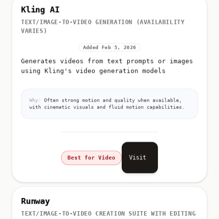
Kling AI
TEXT/IMAGE-TO-VIDEO GENERATION (AVAILABILITY
VARIES)
Added Feb 5, 2026
Generates videos from text prompts or images
using Kling's video generation models
Why:
Often strong motion and quality when available,
with cinematic visuals and fluid motion capabilities.
Visit
Best for Video
Runway
TEXT/IMAGE-TO-VIDEO CREATION SUITE WITH EDITING