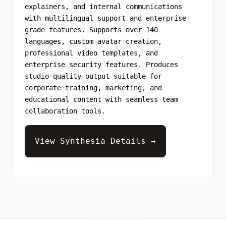
explainers, and internal communications
with multilingual support and enterprise-
grade features. Supports over 140
languages, custom avatar creation,
professional video templates, and
enterprise security features. Produces
studio-quality output suitable for
corporate training, marketing, and
educational content with seamless team
collaboration tools.
View Synthesia Details →