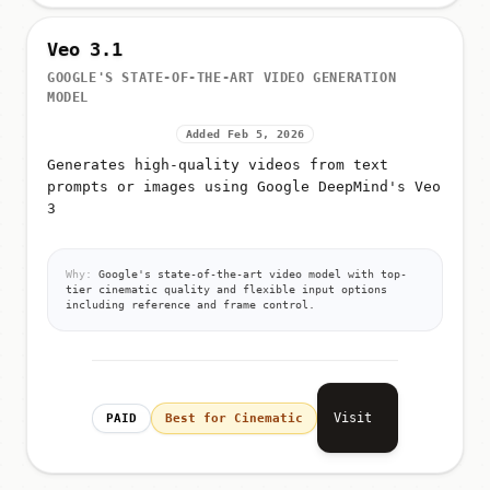
Veo 3.1
GOOGLE'S STATE-OF-THE-ART VIDEO GENERATION
MODEL
Added Feb 5, 2026
Generates high-quality videos from text
prompts or images using Google DeepMind's Veo
3
Why:
Google's state-of-the-art video model with top-
tier cinematic quality and flexible input options
including reference and frame control.
Visit
PAID
Best for Cinematic