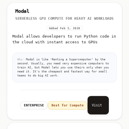
Modal
SERVERLESS GPU COMPUTE FOR HEAVY AI WORKLOADS
Added Feb 5, 2026
Modal allows developers to run Python code in
the cloud with instant access to GPUs
Why:
Modal is like 'Renting a Supercomputer' by the
second. Usually, you need very expensive computers to
train AI, but Modal lets you use theirs only when you
need it. It's the cheapest and fastest way for small
teams to do big AI work.
Visit
ENTERPRISE
Best for Compute