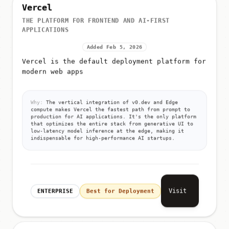
Vercel
THE PLATFORM FOR FRONTEND AND AI-FIRST
APPLICATIONS
Added Feb 5, 2026
Vercel is the default deployment platform for
modern web apps
Why:
The vertical integration of v0.dev and Edge
compute makes Vercel the fastest path from prompt to
production for AI applications. It's the only platform
that optimizes the entire stack from generative UI to
low-latency model inference at the edge, making it
indispensable for high-performance AI startups.
Visit
ENTERPRISE
Best for Deployment