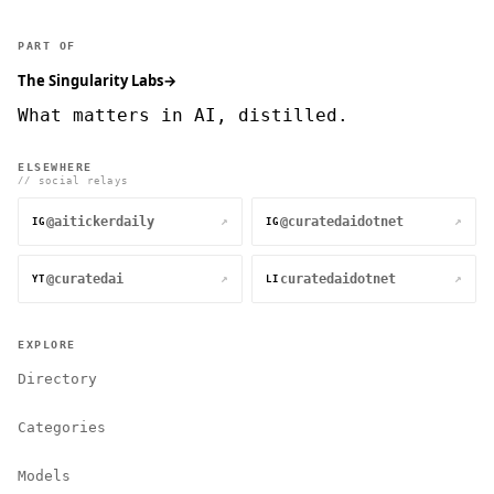
PART OF
The Singularity Labs
→
What matters in AI, distilled.
ELSEWHERE
// social relays
@aitickerdaily
@curatedaidotnet
↗
↗
IG
IG
@curatedai
curatedaidotnet
↗
↗
YT
LI
EXPLORE
Directory
Categories
Models