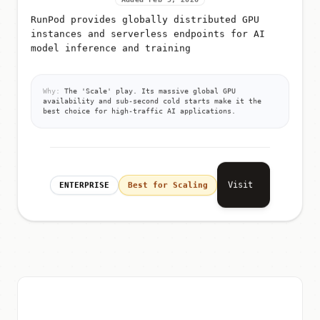
RunPod provides globally distributed GPU
instances and serverless endpoints for AI
model inference and training
Why:
The 'Scale' play. Its massive global GPU
availability and sub-second cold starts make it the
best choice for high-traffic AI applications.
Visit
ENTERPRISE
Best for Scaling