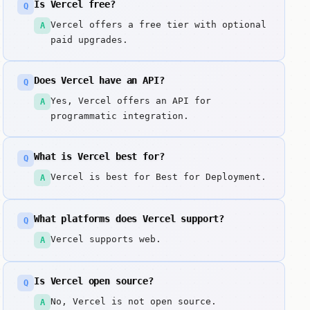
Is Vercel free?
Q
Vercel offers a free tier with optional
A
paid upgrades.
Does Vercel have an API?
Q
Yes, Vercel offers an API for
A
programmatic integration.
What is Vercel best for?
Q
Vercel is best for Best for Deployment.
A
What platforms does Vercel support?
Q
Vercel supports web.
A
Is Vercel open source?
Q
No, Vercel is not open source.
A