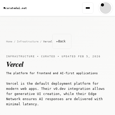
curatedai.net
←
Back
Home
/
Infrastructure
/
Vercel
INFRASTRUCTURE • CURATED • UPDATED FEB 5, 2026
Vercel
The platform for frontend and AI-first applications
Vercel is the default deployment platform for
modern web apps. Their v0.dev integration allows
for generative UI creation, while their Edge
Network ensures AI responses are delivered with
minimal latency.