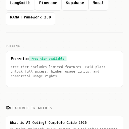
LangSmith
Pinecone
Supabase
Modal
RANA Framework 2.0
PRICING
Freemium
Free tier available
Free tier includes limited features. Paid plans
unlock full access, higher usage limits, and
commercial usage rights.
📚
FEATURED IN GUIDES
What is AI Coding? Complete Guide 2026
AI coding explained: how AI-powered IDEs and coding assistants