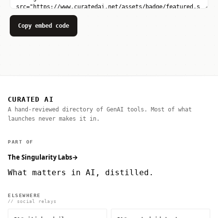
Copy embed code
CURATED AI
A hand-reviewed directory of GenAI tools. Most of what
launches never makes it in.
PART OF
The Singularity Labs
→
What matters in AI, distilled.
ELSEWHERE
// social relays