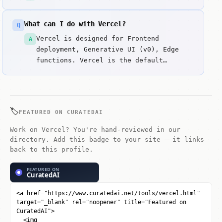
What can I do with Vercel?
Q
Vercel is designed for Frontend
A
deployment, Generative UI (v0), Edge
functions. Vercel is the default
deployment platform for modern web
apps.
🏷️
FEATURED ON CURATEDAI
Work on Vercel? You're hand-reviewed in our
directory. Add this badge to your site — it links
back to this profile.