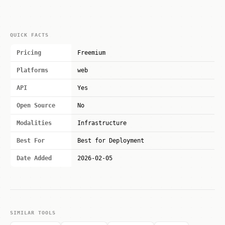
QUICK FACTS
Pricing
Freemium
Platforms
web
API
Yes
Open Source
No
Modalities
Infrastructure
Best For
Best for Deployment
Date Added
2026-02-05
SIMILAR TOOLS