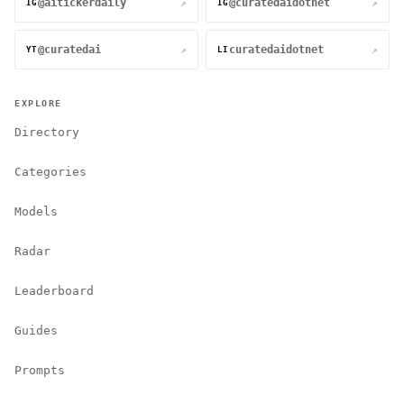
@aitickerdaily
@curatedaidotnet
↗
↗
IG
IG
@curatedai
curatedaidotnet
↗
↗
YT
LI
EXPLORE
Directory
Categories
Models
Radar
Leaderboard
Guides
Prompts