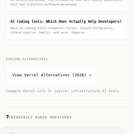
work and transform software developme...
AI Coding Tools: Which Ones Actually Help Developers?
Best AI coding tools compared: Cursor, Google Antigravity,
GitHub Copilot, Replit, and more. Feature...
EXPLORE ALTERNATIVES
View Vercel Alternatives (2026) →
Compare Vercel with 5+ similar infrastructure AI tools.
❓
FREQUENTLY ASKED QUESTIONS