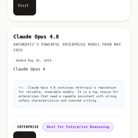
Visit
Claude Opus 4.8
ANTHROPIC'S POWERFUL ENTERPRISE MODEL FROM MAY
2026
Added May 28, 2026
Claude Opus 4
Why:
Claude Opus 4.8 continues Anthropic's reputation
for reliable, steerable models. It is a top choice for
enterprises that need a capable assistant with strong
safety characteristics and nuanced writing.
ENTERPRISE
Best for Enterprise Reasoning