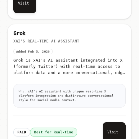
Visit
Grok
XAI'S REAL-TIME AI ASSISTANT
Added Feb 5, 2026
Grok is xAI's AI assistant integrated into X
(formerly Twitter) with real-time access to
platform data and a more conversational, edgy
tone
Why:
xAI's AI assistant with unique real-time X
platform integration and distinctive conversational
style for social media context.
Visit
PAID
Best for Real-time