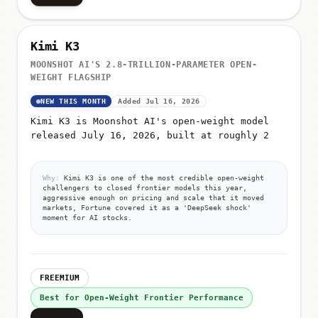
Kimi K3
MOONSHOT AI'S 2.8-TRILLION-PARAMETER OPEN-
WEIGHT FLAGSHIP
NEW THIS MONTH
Added Jul 16, 2026
Kimi K3 is Moonshot AI's open-weight model
released July 16, 2026, built at roughly 2
Why:
Kimi K3 is one of the most credible open-weight
challengers to closed frontier models this year,
aggressive enough on pricing and scale that it moved
markets, Fortune covered it as a 'DeepSeek shock'
moment for AI stocks.
FREEMIUM
Best for Open-Weight Frontier Performance