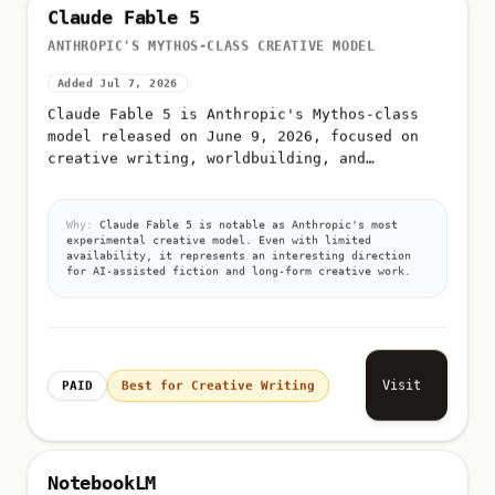
Claude Fable 5
ANTHROPIC'S MYTHOS-CLASS CREATIVE MODEL
Added Jul 7, 2026
Claude Fable 5 is Anthropic's Mythos-class
model released on June 9, 2026, focused on
creative writing, worldbuilding, and
narrative depth
Why:
Claude Fable 5 is notable as Anthropic's most
experimental creative model. Even with limited
availability, it represents an interesting direction
for AI-assisted fiction and long-form creative work.
Visit
PAID
Best for Creative Writing
NotebookLM