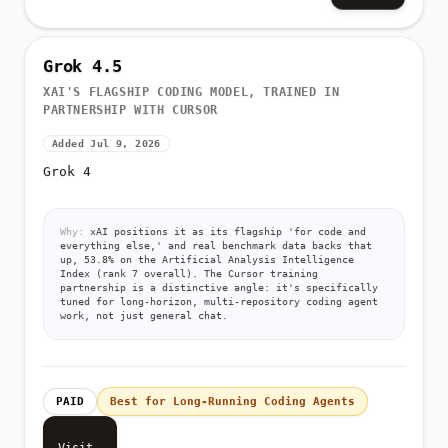
Grok 4.5
XAI'S FLAGSHIP CODING MODEL, TRAINED IN
PARTNERSHIP WITH CURSOR
Added Jul 9, 2026
Grok 4
Why:
xAI positions it as its flagship 'for code and
everything else,' and real benchmark data backs that
up, 53.8% on the Artificial Analysis Intelligence
Index (rank 7 overall). The Cursor training
partnership is a distinctive angle: it's specifically
tuned for long-horizon, multi-repository coding agent
work, not just general chat.
PAID
Best for Long-Running Coding Agents