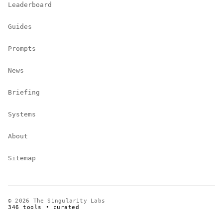
Leaderboard
Guides
Prompts
News
Briefing
Systems
About
Sitemap
© 2026 The Singularity Labs
346 tools • curated