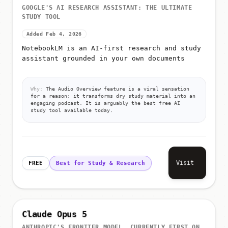
GOOGLE'S AI RESEARCH ASSISTANT: THE ULTIMATE
STUDY TOOL
Added Feb 4, 2026
NotebookLM is an AI-first research and study
assistant grounded in your own documents
Why:
The Audio Overview feature is a viral sensation
for a reason: it transforms dry study material into an
engaging podcast. It is arguably the best free AI
study tool available today.
Visit
FREE
Best for Study & Research
Claude Opus 5
ANTHROPIC'S FRONTIER MODEL, CURRENTLY FIRST ON