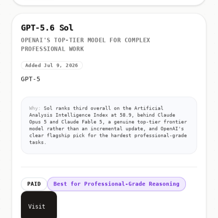
GPT-5.6 Sol
OPENAI'S TOP-TIER MODEL FOR COMPLEX
PROFESSIONAL WORK
Added Jul 9, 2026
GPT-5
Why:
Sol ranks third overall on the Artificial
Analysis Intelligence Index at 58.9, behind Claude
Opus 5 and Claude Fable 5, a genuine top-tier frontier
model rather than an incremental update, and OpenAI's
clear flagship pick for the hardest professional-grade
tasks.
PAID
Best for Professional-Grade Reasoning
Visit