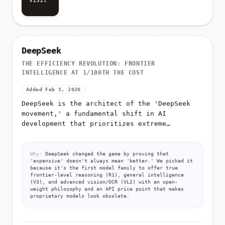
Visit
DeepSeek
THE EFFICIENCY REVOLUTION: FRONTIER
INTELLIGENCE AT 1/100TH THE COST
Added Feb 5, 2026
DeepSeek is the architect of the 'DeepSeek
movement,' a fundamental shift in AI
development that prioritizes extreme
efficiency over raw compute
Why:
DeepSeek changed the game by proving that
'expensive' doesn't always mean 'better.' We picked it
because it's the first model family to offer true
frontier-level reasoning (R1), general intelligence
(V3), and advanced vision/OCR (VL2) with an open-
weight philosophy and an API price point that makes
proprietary models look obsolete.