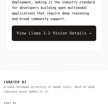
deployment, making it the industry standard
for developers building open multimodal
applications that require deep reasoning
and broad community support.
View Llama 3.2 Vision Details →
CURATED AI
A hand-reviewed directory of GenAI tools. Most of what
launches never makes it in.
PART OF