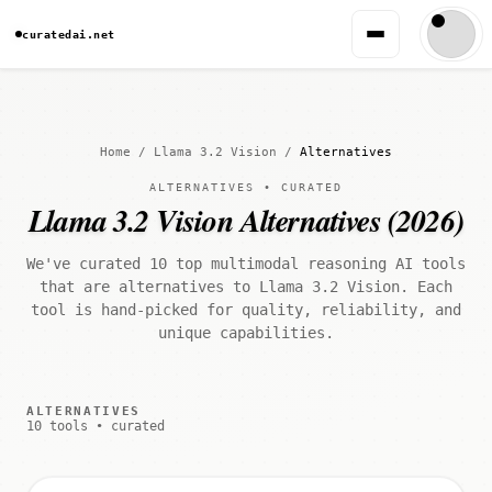
curatedai.net
Home
/
Llama 3.2 Vision
/
Alternatives
ALTERNATIVES • CURATED
Llama 3.2 Vision Alternatives (2026)
We've curated 10 top multimodal reasoning AI tools
that are alternatives to Llama 3.2 Vision. Each
tool is hand-picked for quality, reliability, and
unique capabilities.
ALTERNATIVES
10 tools • curated