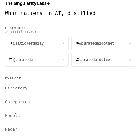
The Singularity Labs
→
What matters in AI, distilled.
ELSEWHERE
// social relays
@aitickerdaily
@curatedaidotnet
↗
↗
IG
IG
@curatedai
curatedaidotnet
↗
↗
YT
LI
EXPLORE
Directory
Categories
Models
Radar