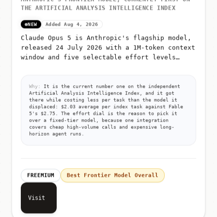
THE ARTIFICIAL ANALYSIS INTELLIGENCE INDEX
NEW
Added Aug 4, 2026
Claude Opus 5 is Anthropic's flagship model,
released 24 July 2026 with a 1M-token context
window and five selectable effort levels
(low, medium, high, xhigh, max)
Why:
It is the current number one on the independent
Artificial Analysis Intelligence Index, and it got
there while costing less per task than the model it
displaced: $2.03 average per index task against Fable
5's $2.75. The effort dial is the reason to pick it
over a fixed-tier model, because one integration
covers cheap high-volume calls and expensive long-
horizon agent runs.
FREEMIUM
Best Frontier Model Overall
Visit