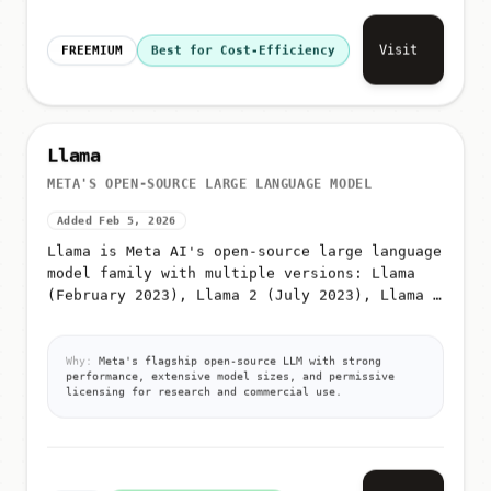
Visit
FREEMIUM
Best for Cost-Efficiency
Llama
META'S OPEN-SOURCE LARGE LANGUAGE MODEL
Added Feb 5, 2026
Llama is Meta AI's open-source large language
model family with multiple versions: Llama
(February 2023), Llama 2 (July 2023), Llama 3
(April 2024), Llama 3
Why:
Meta's flagship open-source LLM with strong
performance, extensive model sizes, and permissive
licensing for research and commercial use.