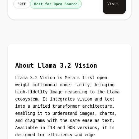
Visit
FREE
Best for Open Source
About Llama 3.2 Vision
Llama 3.2 Vision is Meta's first open-
weight multimodal model family, bringing
high-fidelity image reasoning to the Llama
ecosystem. It integrates vision and text
into a unified transformer architecture,
enabling it to understand images, charts,
and diagrams with the same ease as text.
Available in 11B and 90B versions, it is
designed for efficiency and edge