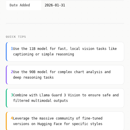
Date Added
2026-01-31
QUICK TIPS
1
Use the 11B model for fast, local vision tasks like
captioning or simple reasoning
2
Use the 90B model for complex chart analysis and
deep reasoning tasks
3
Combine with Llama Guard 3 Vision to ensure safe and
filtered multimodal outputs
4
Leverage the massive community of fine-tuned
versions on Hugging Face for specific styles