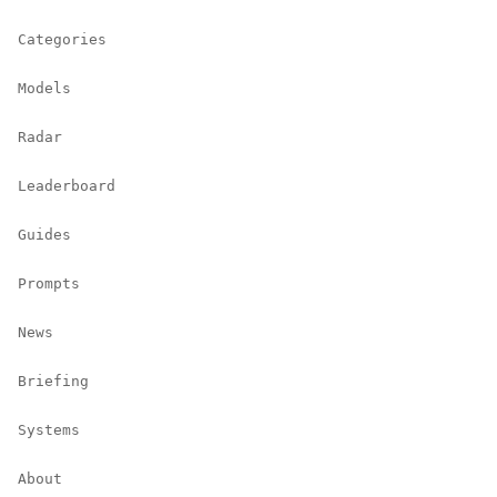
Categories
Models
Radar
Leaderboard
Guides
Prompts
News
Briefing
Systems
About