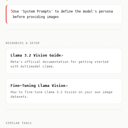
5
Use 'System Prompts' to define the model's persona
before providing images
RESOURCES & SETUP
↗
Llama 3.2 Vision Guide
Meta's official documentation for getting started
with multimodal Llama.
↗
Fine-Tuning Llama Vision
How to fine-tune Llama 3.2 Vision on your own image
datasets.
SIMILAR TOOLS