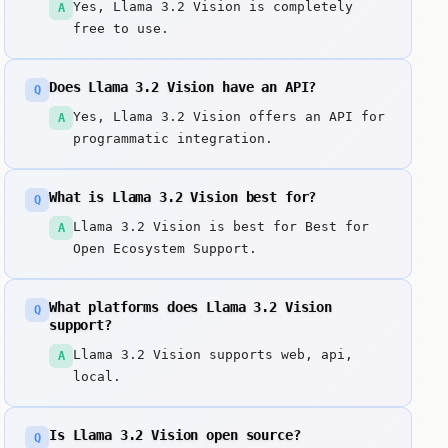
Yes, Llama 3.2 Vision is completely
A
free to use.
Does Llama 3.2 Vision have an API?
Q
Yes, Llama 3.2 Vision offers an API for
A
programmatic integration.
What is Llama 3.2 Vision best for?
Q
Llama 3.2 Vision is best for Best for
A
Open Ecosystem Support.
What platforms does Llama 3.2 Vision
Q
support?
Llama 3.2 Vision supports web, api,
A
local.
Is Llama 3.2 Vision open source?
Q