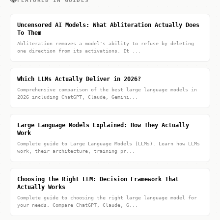
FEATURED IN GUIDES
Uncensored AI Models: What Abliteration Actually Does
To Them
Abliteration removes a model's ability to refuse by deleting
one direction from its activations. It ...
Which LLMs Actually Deliver in 2026?
Comprehensive comparison of the best large language models in
2026 including ChatGPT, Claude, Gemini...
Large Language Models Explained: How They Actually
Work
Complete guide to Large Language Models (LLMs). Learn how LLMs
work, their architecture, training pr...
Choosing the Right LLM: Decision Framework That
Actually Works
Complete guide to choosing the right large language model for
your needs. Compare ChatGPT, Claude, G...