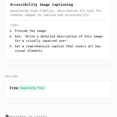
Accessibility Image Captioning
Generating high-fidelity, descriptive alt-text for
complex images to improve web accessibility.
STEPS:
Provide the image
Ask: 'Write a detailed description of this image
for a visually impaired user'
Get a comprehensive caption that covers all key
visual elements
PRICING
Free
Completely free
📚