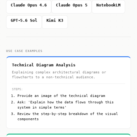
Claude Opus 4.6
Claude Opus 5
NotebookLM
GPT-5.6 Sol
Kimi K3
USE CASE EXAMPLES
Technical Diagram Analysis
Explaining complex architectural diagrams or
flowcharts to a non-technical audience.
STEPS:
Provide an image of the technical diagram
Ask: 'Explain how the data flows through this
system in simple terms'
Review the step-by-step breakdown of the visual
components