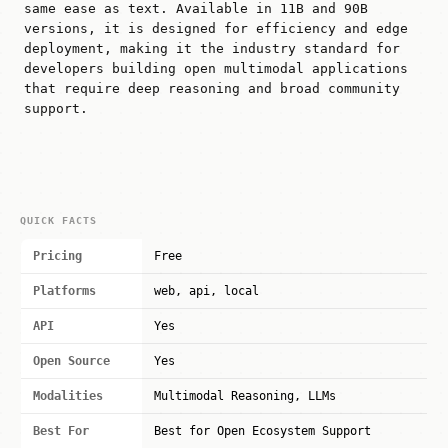
same ease as text. Available in 11B and 90B
versions, it is designed for efficiency and edge
deployment, making it the industry standard for
developers building open multimodal applications
that require deep reasoning and broad community
support.
QUICK FACTS
Pricing
Free
Platforms
web, api, local
API
Yes
Open Source
Yes
Modalities
Multimodal Reasoning, LLMs
Best For
Best for Open Ecosystem Support