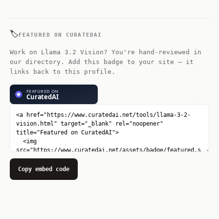
Studio, and vLLM. API access is
available through AWS, Azure, and
Google Cloud.
🏷️
FEATURED ON CURATEDAI
Work on Llama 3.2 Vision? You're hand-reviewed in
our directory. Add this badge to your site — it
links back to this profile.
Copy embed code