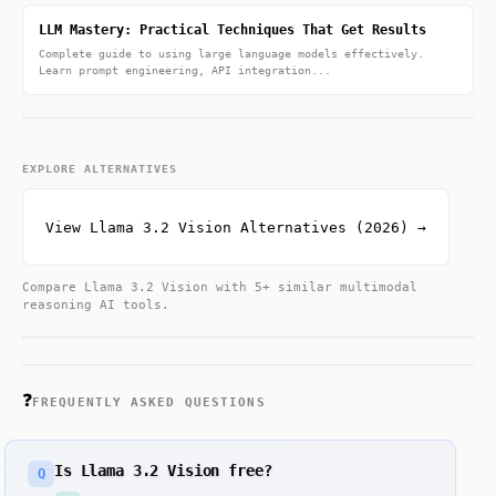
LLM Mastery: Practical Techniques That Get Results
Complete guide to using large language models effectively.
Learn prompt engineering, API integration...
EXPLORE ALTERNATIVES
View Llama 3.2 Vision Alternatives (2026) →
Compare Llama 3.2 Vision with 5+ similar multimodal
reasoning AI tools.
❓
FREQUENTLY ASKED QUESTIONS
Is Llama 3.2 Vision free?
Q