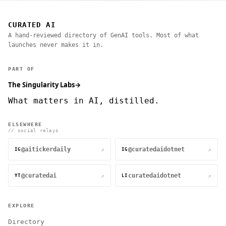
CURATED AI
A hand-reviewed directory of GenAI tools. Most of what
launches never makes it in.
PART OF
The Singularity Labs
→
What matters in AI, distilled.
ELSEWHERE
// social relays
@aitickerdaily
@curatedaidotnet
↗
↗
IG
IG
@curatedai
curatedaidotnet
↗
↗
YT
LI
EXPLORE
Directory