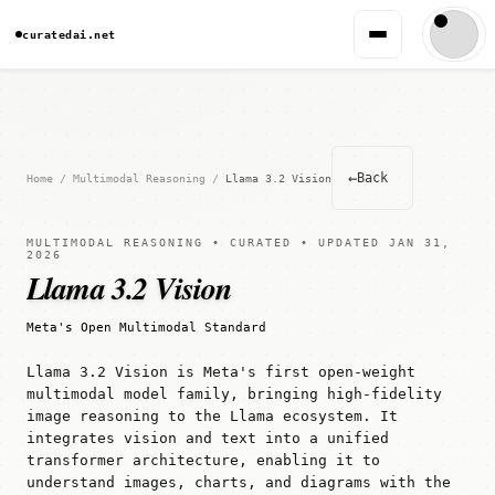
curatedai.net
←
Back
Home
/
Multimodal Reasoning
/
Llama 3.2 Vision
MULTIMODAL REASONING • CURATED • UPDATED JAN 31,
2026
Llama 3.2 Vision
Meta's Open Multimodal Standard
Llama 3.2 Vision is Meta's first open-weight
multimodal model family, bringing high-fidelity
image reasoning to the Llama ecosystem. It
integrates vision and text into a unified
transformer architecture, enabling it to
understand images, charts, and diagrams with the