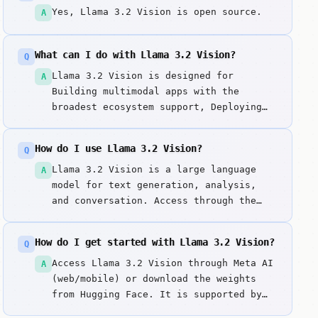
Yes, Llama 3.2 Vision is open source.
A
What can I do with Llama 3.2 Vision?
Q
Llama 3.2 Vision is designed for
A
Building multimodal apps with the
broadest ecosystem support, Deploying
vision-reasoning models on-premises or
at the edge, Analyzing charts, graphs,
How do I use Llama 3.2 Vision?
Q
and technical diagrams. Llama 3. Key
strengths include Unified Architecture:
Llama 3.2 Vision is a large language
A
Seamless integration of text and vision
model for text generation, analysis,
reasoning and Ecosystem Dominance:
and conversation. Access through the
Supported by every major AI framework
web interface. Enter prompts or
and provider.
questions to get responses. It excels
How do I get started with Llama 3.2 Vision?
Q
at unified architecture: seamless
integration of text and vision
Access Llama 3.2 Vision through Meta AI
A
reasoning.
(web/mobile) or download the weights
from Hugging Face. It is supported by
all major local runners like Ollama, LM