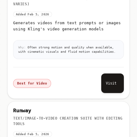
VARIES)
Added Feb 5, 2026
Generates videos from text prompts or images
using Kling's video generation models
Why:
Often strong motion and quality when available,
with cinematic visuals and fluid motion capabilities.
Visit
Best for Video
Runway
TEXT/IMAGE-TO-VIDEO CREATION SUITE WITH EDITING
TOOLS
Added Feb 5, 2026