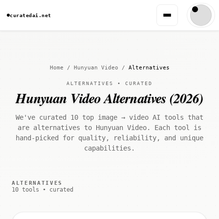
curatedai.net
Home
/
Hunyuan Video
/
Alternatives
ALTERNATIVES • CURATED
Hunyuan Video Alternatives (2026)
We've curated 10 top image → video AI tools that
are alternatives to Hunyuan Video. Each tool is
hand-picked for quality, reliability, and unique
capabilities.
ALTERNATIVES
10 tools • curated