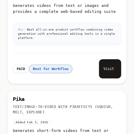
Generates videos from text or images and
provides a complete web-based editing suite
Why:
Best all-in-one product workflow combining video
generation with professional editing tools in a single
platform.
Visit
PAID
Best for Workflow
Pika
TEXT/IMAGE-TO-VIDEO WITH PIKAFFECTS (SQUISH,
MELT, EXPLODE)
Added Feb 5, 2026
Generates short-form videos from text or