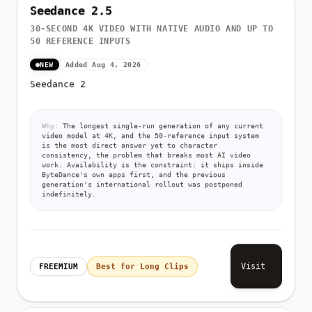
Seedance 2.5
30-SECOND 4K VIDEO WITH NATIVE AUDIO AND UP TO
50 REFERENCE INPUTS
NEW
Added Aug 4, 2026
Seedance 2
Why:
The longest single-run generation of any current
video model at 4K, and the 50-reference input system
is the most direct answer yet to character
consistency, the problem that breaks most AI video
work. Availability is the constraint: it ships inside
ByteDance's own apps first, and the previous
generation's international rollout was postponed
indefinitely.
Visit
FREEMIUM
Best for Long Clips