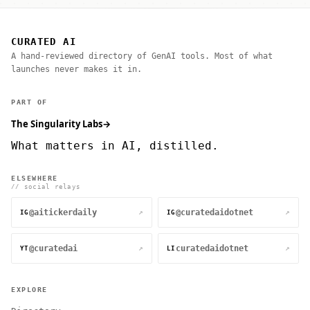
CURATED AI
A hand-reviewed directory of GenAI tools. Most of what
launches never makes it in.
PART OF
The Singularity Labs
→
What matters in AI, distilled.
ELSEWHERE
// social relays
@aitickerdaily
@curatedaidotnet
↗
↗
IG
IG
@curatedai
curatedaidotnet
↗
↗
YT
LI
EXPLORE