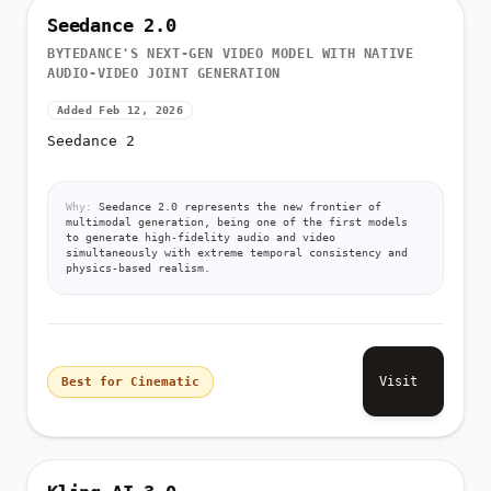
Seedance 2.0
BYTEDANCE'S NEXT-GEN VIDEO MODEL WITH NATIVE
AUDIO-VIDEO JOINT GENERATION
Added Feb 12, 2026
Seedance 2
Why:
Seedance 2.0 represents the new frontier of
multimodal generation, being one of the first models
to generate high-fidelity audio and video
simultaneously with extreme temporal consistency and
physics-based realism.
Visit
Best for Cinematic
Kling AI 3.0