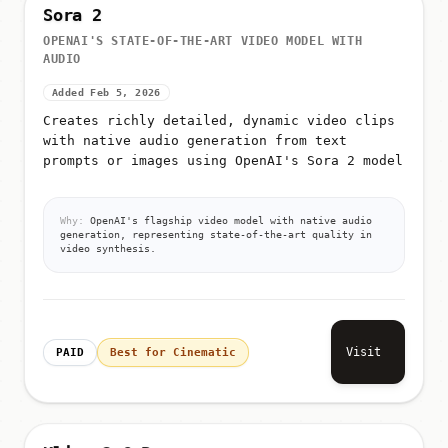
Sora 2
OPENAI'S STATE-OF-THE-ART VIDEO MODEL WITH
AUDIO
Added Feb 5, 2026
Creates richly detailed, dynamic video clips
with native audio generation from text
prompts or images using OpenAI's Sora 2 model
Why:
OpenAI's flagship video model with native audio
generation, representing state-of-the-art quality in
video synthesis.
Visit
PAID
Best for Cinematic