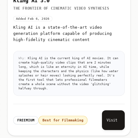
THE FRONTIER OF CINEMATIC VIDEO SYNTHESIS
Added Feb 6, 2026
Kling AI is a state-of-the-art video
generation platform capable of producing
high-fidelity cinematic content
Why:
Kling AI is the current king of AI movies. It can
create high-quality video clips that are 2 minutes
long, which is like an eternity in AI time, while
keeping the characters and the physics (like how water
splashes or hair moves) looking perfectly real. It's
the first tool that lets professional filmmakers
create a whole scene without the video 'glitching'
halfway through.
Visit
FREEMIUM
Best for Filmmaking