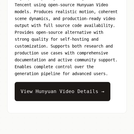
Tencent using open-source Hunyuan Video
models. Produces realistic motion, coherent
scene dynamics, and production-ready video
output with full source code availability.
Provides open-source alternative with
strong quality for self-hosting and
customization. Supports both research and
production use cases with comprehensive
documentation and active community support.
Enables complete control over the
generation pipeline for advanced users.
View Hunyuan Video Details →