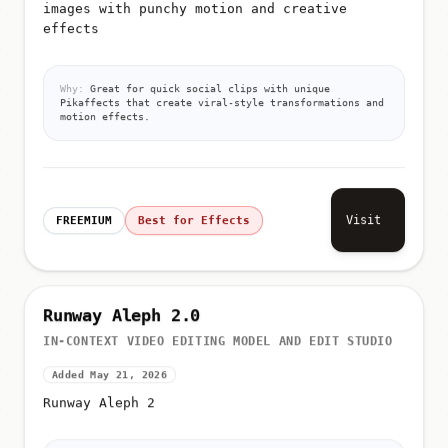
images with punchy motion and creative
effects
Why:
Great for quick social clips with unique
Pikaffects that create viral-style transformations and
motion effects.
Visit
FREEMIUM
Best for Effects
Runway Aleph 2.0
IN-CONTEXT VIDEO EDITING MODEL AND EDIT STUDIO
Added May 21, 2026
Runway Aleph 2