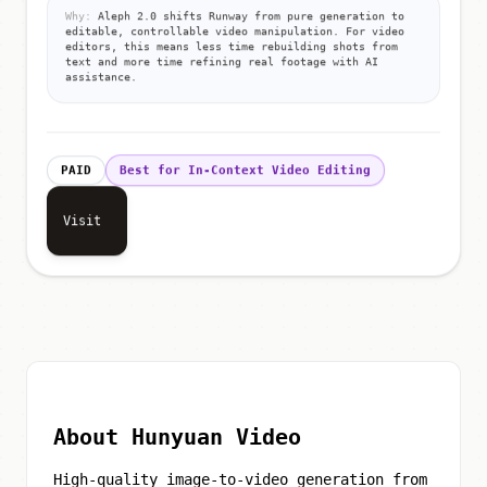
Why:
Aleph 2.0 shifts Runway from pure generation to
editable, controllable video manipulation. For video
editors, this means less time rebuilding shots from
text and more time refining real footage with AI
assistance.
PAID
Best for In-Context Video Editing
Visit
About Hunyuan Video
High-quality image-to-video generation from