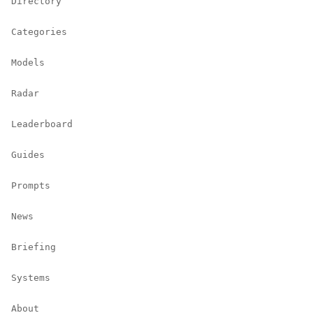
Directory
Categories
Models
Radar
Leaderboard
Guides
Prompts
News
Briefing
Systems
About