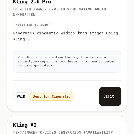
Kling 2.6 Pro
TOP-TIER IMAGE-TO-VIDEO WITH NATIVE AUDIO
GENERATION
Added Feb 5, 2026
Generates cinematic videos from images using
Kling 2
Why:
Best-in-class motion fluidity + native audio
support, making it the top choice for cinematic image-
to-video generation.
Visit
PAID
Best for Cinematic
Kling AI
TEXT/IMAGE-TO-VIDEO GENERATION (AVAILABILITY