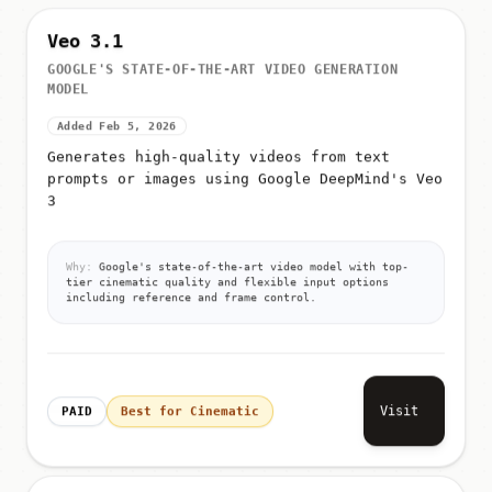
Veo 3.1
GOOGLE'S STATE-OF-THE-ART VIDEO GENERATION
MODEL
Added Feb 5, 2026
Generates high-quality videos from text
prompts or images using Google DeepMind's Veo
3
Why:
Google's state-of-the-art video model with top-
tier cinematic quality and flexible input options
including reference and frame control.
Visit
PAID
Best for Cinematic