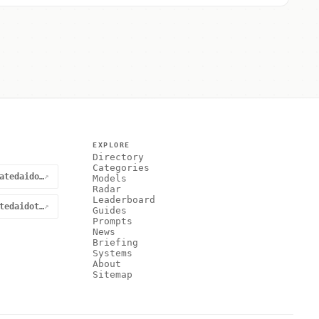
EXPLORE
Directory
Categories
@curatedaidotnet
↗
Models
Radar
Leaderboard
curatedaidotnet
↗
Guides
Prompts
News
Briefing
Systems
About
Sitemap