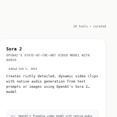
10 tools • curated
Sora 2
OPENAI'S STATE-OF-THE-ART VIDEO MODEL WITH
AUDIO
Added Feb 5, 2026
Creates richly detailed, dynamic video clips
with native audio generation from text
prompts or images using OpenAI's Sora 2
model
Why:
OpenAI's flagship video model with native audio