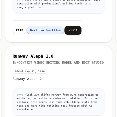
generation with professional editing tools in a
single platform.
Visit
PAID
Best for Workflow
Runway Aleph 2.0
IN-CONTEXT VIDEO EDITING MODEL AND EDIT STUDIO
Added May 21, 2026
Runway Aleph 2
Why:
Aleph 2.0 shifts Runway from pure generation to
editable, controllable video manipulation. For video
editors, this means less time rebuilding shots from
text and more time refining real footage with AI
assistance.