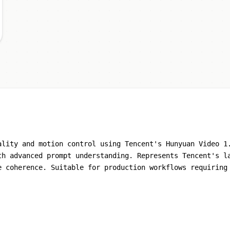
ality and motion control using Tencent's Hunyuan Video 1
th advanced prompt understanding. Represents Tencent's l
e coherence. Suitable for production workflows requiring