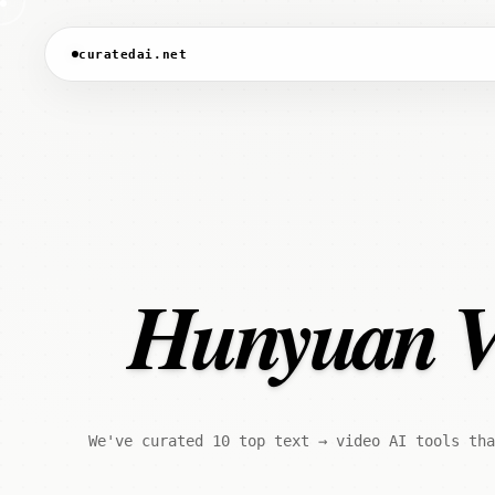
curatedai.net
Hunyuan Vid
We've curated 10 top text → video AI tools tha