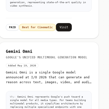
generation, representing state-of-the-art quality in
video synthesis.
Visit
PAID
Best for Cinematic
Gemini Omni
GOOGLE'S UNIFIED MULTIMODAL GENERATION MODEL
Added May 19, 2026
Gemini Omni is a single Google model
announced at I/O 2026 that can generate and
reason across text, images, video, and audio
from unified prompts
Why:
Gemini Omni represents Google's push toward a
single model for all media types. For teams building
multimodal products, it simplifies architecture by
replacing multiple specialized endpoints with one