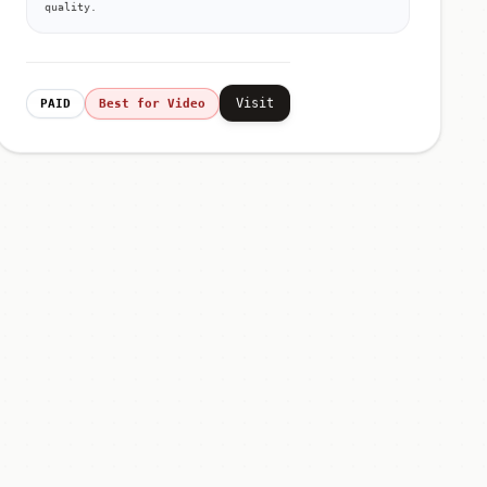
quality.
Visit
PAID
Best for Video