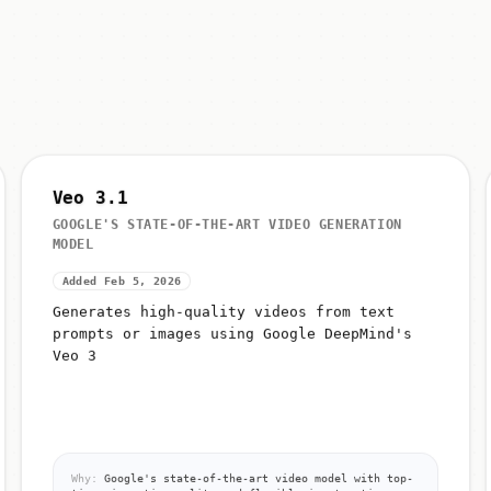
Veo 3.1
GOOGLE'S STATE-OF-THE-ART VIDEO GENERATION
MODEL
Added Feb 5, 2026
Generates high-quality videos from text
prompts or images using Google DeepMind's
Veo 3
Why:
Google's state-of-the-art video model with top-