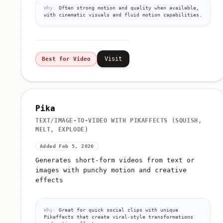
Why:
Often strong motion and quality when available,
with cinematic visuals and fluid motion capabilities.
Visit
Best for Video
Pika
TEXT/IMAGE-TO-VIDEO WITH PIKAFFECTS (SQUISH,
MELT, EXPLODE)
Added Feb 5, 2026
Generates short-form videos from text or
images with punchy motion and creative
effects
Why:
Great for quick social clips with unique
Pikaffects that create viral-style transformations