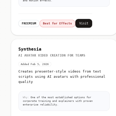
and motion effects.
Visit
FREEMIUM
Best for Effects
Synthesia
AI AVATAR VIDEO CREATION FOR TEAMS
Added Feb 5, 2026
Creates presenter-style videos from text
scripts using AI avatars with professional
quality
Why:
One of the most established options for
corporate training and explainers with proven
enterprise reliability.