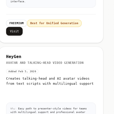
interface.
FREEMIUM
Best for Unified Generation
Visit
HeyGen
AVATAR AND TALKING-HEAD VIDEO GENERATION
Added Feb 5, 2026
Creates talking-head and AI avatar videos
from text scripts with multilingual support
Why:
Easy path to presenter-style videos for teams
with multilingual support and professional avatar