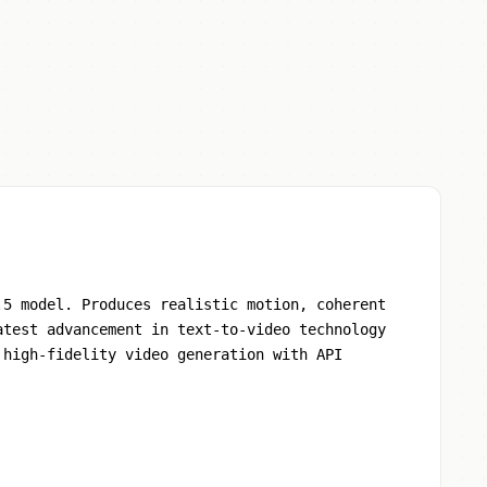
.5 model. Produces realistic motion, coherent
atest advancement in text-to-video technology
 high-fidelity video generation with API