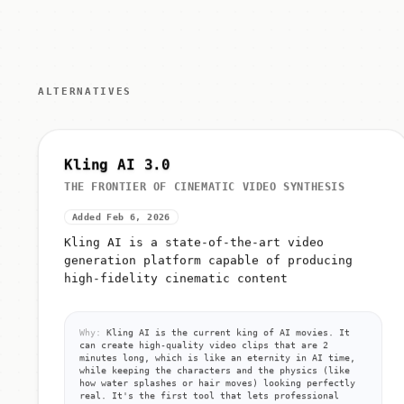
ALTERNATIVES
Kling AI 3.0
THE FRONTIER OF CINEMATIC VIDEO SYNTHESIS
Added Feb 6, 2026
Kling AI is a state-of-the-art video
generation platform capable of producing
high-fidelity cinematic content
Why:
Kling AI is the current king of AI movies. It
can create high-quality video clips that are 2
minutes long, which is like an eternity in AI time,
while keeping the characters and the physics (like
how water splashes or hair moves) looking perfectly
real. It's the first tool that lets professional