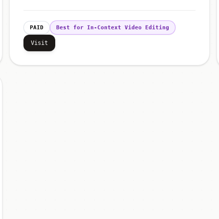
PAID
Best for In-Context Video Editing
Visit