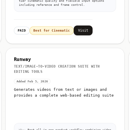
tier cinematic quality and flexible input options
including reference and frame control.
Visit
PAID
Best for Cinematic
Runway
TEXT/IMAGE-TO-VIDEO CREATION SUITE WITH
EDITING TOOLS
Added Feb 5, 2026
Generates videos from text or images and
provides a complete web-based editing suite
Why:
Best all-in-one product workflow combining video