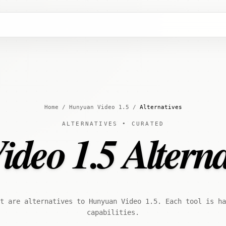
Home
/
Hunyuan Video 1.5
/
Alternatives
ALTERNATIVES • CURATED
eo 1.5 Alterna
t are alternatives to Hunyuan Video 1.5. Each tool is ha
capabilities.