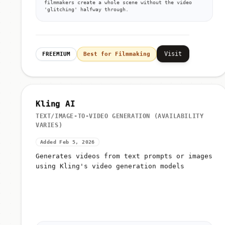
filmmakers create a whole scene without the video
'glitching' halfway through.
Visit
FREEMIUM
Best for Filmmaking
Kling AI
TEXT/IMAGE-TO-VIDEO GENERATION (AVAILABILITY
VARIES)
Added Feb 5, 2026
Generates videos from text prompts or images
using Kling's video generation models