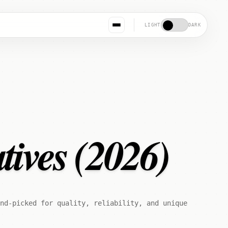
LIGHT
DARK
tives (2026)
nd-picked for quality, reliability, and unique