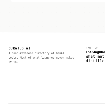
CURATED AI
PART OF
The Singular
A hand-reviewed directory of GenAI
What mat
tools. Most of what launches never makes
distille
it in.