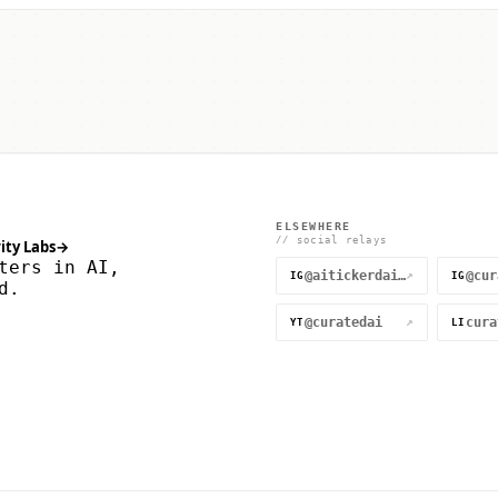
ELSEWHERE
// social relays
ity Labs
→
ters in AI,
@aitickerdaily
↗
IG
IG
d.
@curatedai
↗
YT
LI