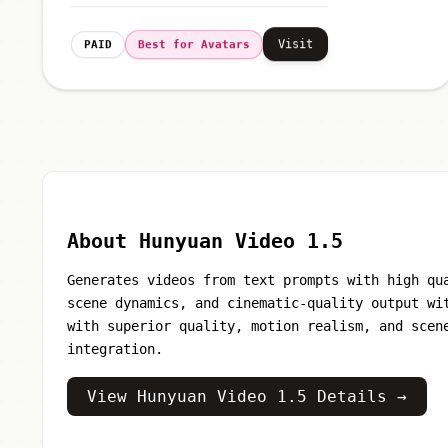
Visit
PAID
Best for Avatars
About Hunyuan Video 1.5
Generates videos from text prompts with high qu
scene dynamics, and cinematic-quality output wi
with superior quality, motion realism, and scen
integration.
View Hunyuan Video 1.5 Details →