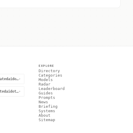
EXPLORE
Directory
Categories
@curatedaidotnet
↗
Models
Radar
Leaderboard
curatedaidotnet
↗
Guides
Prompts
News
Briefing
Systems
About
Sitemap