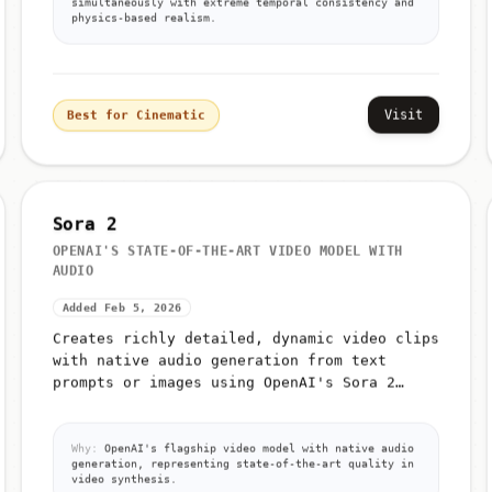
simultaneously with extreme temporal consistency and
physics-based realism.
Visit
Best for Cinematic
Sora 2
OPENAI'S STATE-OF-THE-ART VIDEO MODEL WITH
AUDIO
Added Feb 5, 2026
Creates richly detailed, dynamic video clips
with native audio generation from text
prompts or images using OpenAI's Sora 2
model
Why:
OpenAI's flagship video model with native audio
generation, representing state-of-the-art quality in
video synthesis.