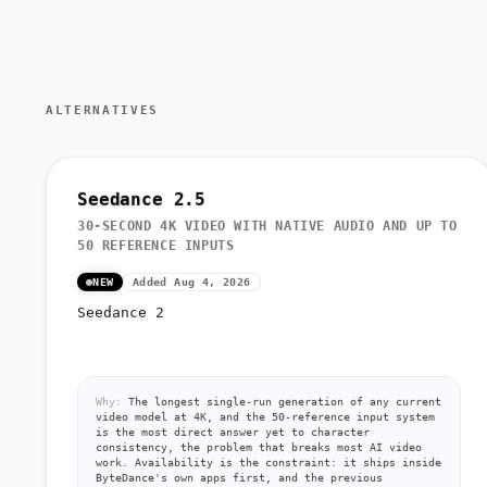
ALTERNATIVES
Seedance 2.5
30-SECOND 4K VIDEO WITH NATIVE AUDIO AND UP TO
50 REFERENCE INPUTS
NEW
Added Aug 4, 2026
Seedance 2
Why:
The longest single-run generation of any current
video model at 4K, and the 50-reference input system
is the most direct answer yet to character
consistency, the problem that breaks most AI video
work. Availability is the constraint: it ships inside
ByteDance's own apps first, and the previous