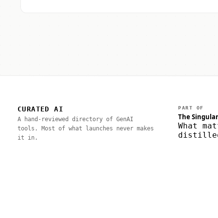
CURATED AI
PART OF
The Singular
A hand-reviewed directory of GenAI
What mat
tools. Most of what launches never makes
distille
it in.