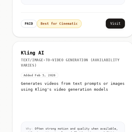
Visit
PAID
Best for Cinematic
Kling AI
TEXT/IMAGE-TO-VIDEO GENERATION (AVAILABILITY
VARIES)
Added Feb 5, 2026
Generates videos from text prompts or images
using Kling's video generation models
Why:
Often strong motion and quality when available,