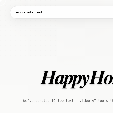
curatedai.net
HappyHors
We've curated 10 top text → video AI tools t