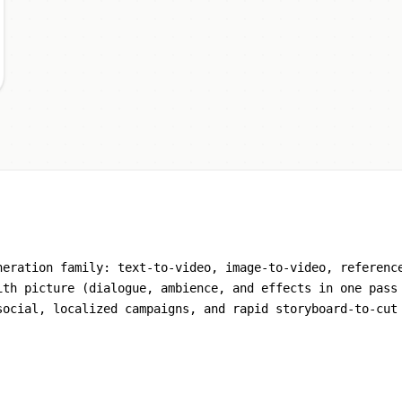
neration family: text-to-video, image-to-video, referenc
ith picture (dialogue, ambience, and effects in one pass
social, localized campaigns, and rapid storyboard-to-cut