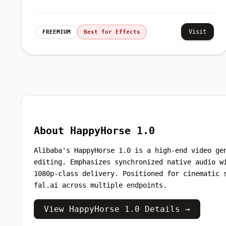
Visit
FREEMIUM
Best for Effects
About HappyHorse 1.0
Alibaba's HappyHorse 1.0 is a high-end video ge
editing. Emphasizes synchronized native audio w
1080p-class delivery. Positioned for cinematic 
fal.ai across multiple endpoints.
View HappyHorse 1.0 Details →