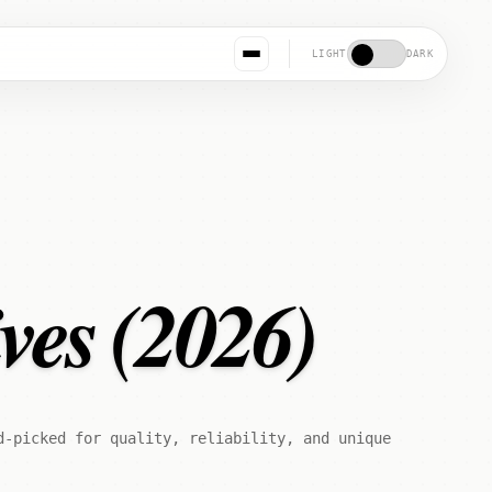
LIGHT
DARK
ves (2026)
d-picked for quality, reliability, and unique