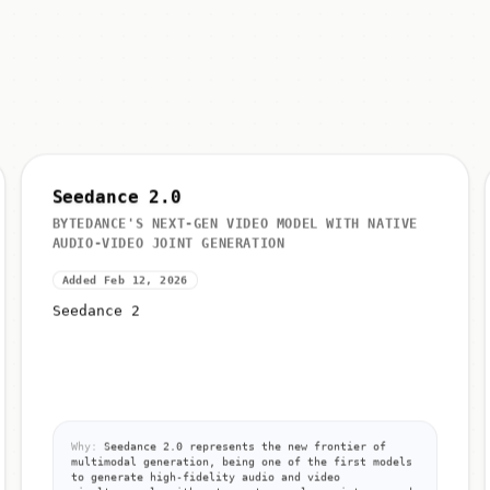
Seedance 2.0
BYTEDANCE'S NEXT-GEN VIDEO MODEL WITH NATIVE
AUDIO-VIDEO JOINT GENERATION
Added Feb 12, 2026
Seedance 2
Why:
Seedance 2.0 represents the new frontier of
multimodal generation, being one of the first models
to generate high-fidelity audio and video