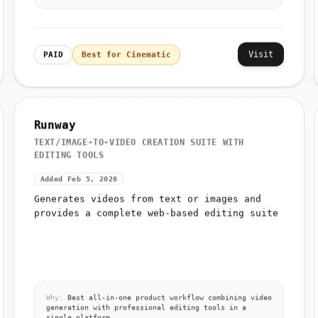
Visit
PAID
Best for Cinematic
Runway
TEXT/IMAGE-TO-VIDEO CREATION SUITE WITH
EDITING TOOLS
Added Feb 5, 2026
Generates videos from text or images and
provides a complete web-based editing suite
Why:
Best all-in-one product workflow combining video
generation with professional editing tools in a
single platform.