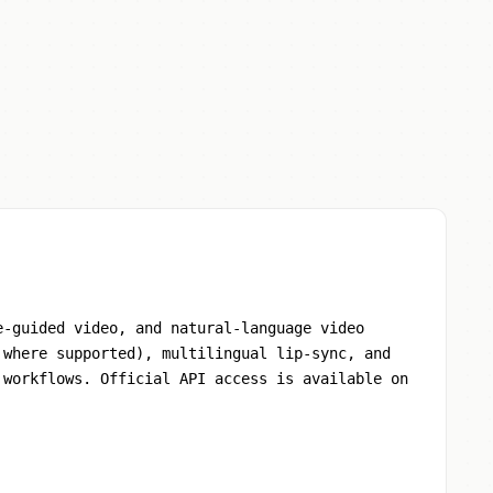
e-guided video, and natural-language video
 where supported), multilingual lip-sync, and
 workflows. Official API access is available on