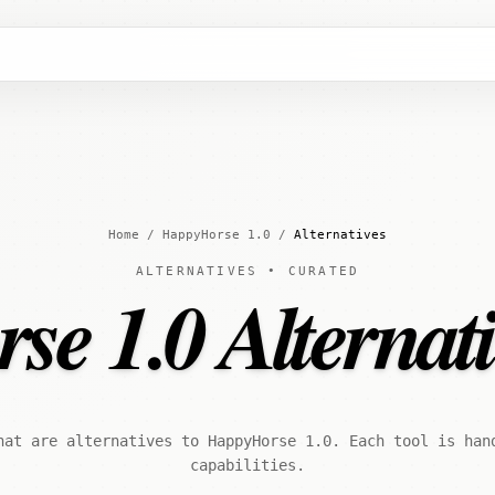
Home
/
HappyHorse 1.0
/
Alternatives
ALTERNATIVES • CURATED
e 1.0 Alternati
hat are alternatives to HappyHorse 1.0. Each tool is han
capabilities.