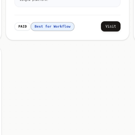
Visit
PAID
Best for Workflow