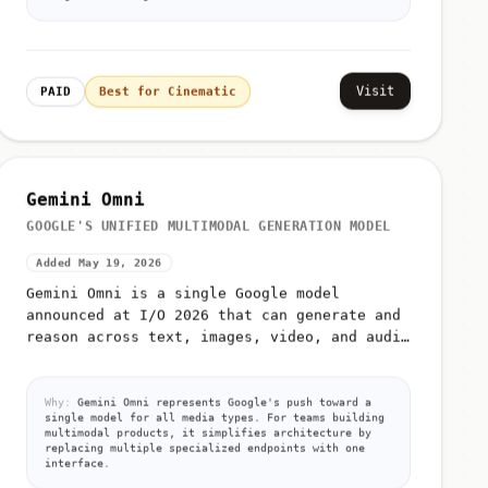
Visit
PAID
Best for Cinematic
Gemini Omni
GOOGLE'S UNIFIED MULTIMODAL GENERATION MODEL
Added May 19, 2026
Gemini Omni is a single Google model
announced at I/O 2026 that can generate and
reason across text, images, video, and audio
from unified prompts
Why:
Gemini Omni represents Google's push toward a
single model for all media types. For teams building
multimodal products, it simplifies architecture by
replacing multiple specialized endpoints with one
interface.