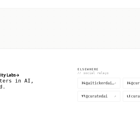
ELSEWHERE
// social relays
ity Labs
→
ters in AI,
@aitickerdaily
↗
IG
IG
d.
@curatedai
↗
YT
LI