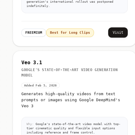
generation's international rollout was postponed
indefinitely.
Visit
FREEMIUM
Best for Long Clips
Veo 3.1
GOOGLE'S STATE-OF-THE-ART VIDEO GENERATION
MODEL
Added Feb 5, 2026
Generates high-quality videos from text
prompts or images using Google DeepMind's
Veo 3
Why:
Google's state-of-the-art video model with top-
tier cinematic quality and flexible input options
including reference and frame control.