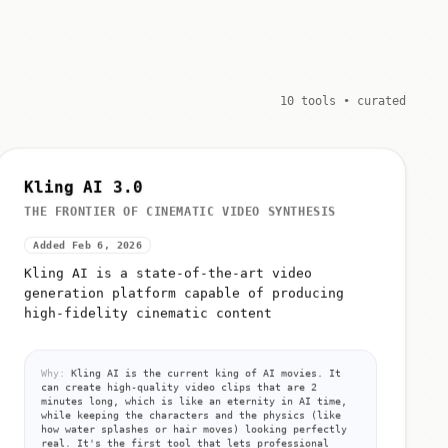
10 tools • curated
Kling AI 3.0
THE FRONTIER OF CINEMATIC VIDEO SYNTHESIS
Added Feb 6, 2026
Kling AI is a state-of-the-art video
generation platform capable of producing
high-fidelity cinematic content
Why:
Kling AI is the current king of AI movies. It
can create high-quality video clips that are 2
minutes long, which is like an eternity in AI time,
while keeping the characters and the physics (like
how water splashes or hair moves) looking perfectly
real. It's the first tool that lets professional