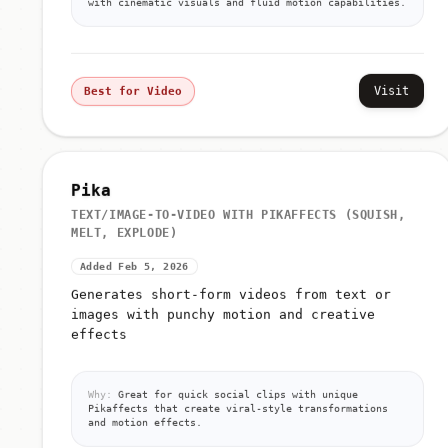
with cinematic visuals and fluid motion capabilities.
Visit
Best for Video
Pika
TEXT/IMAGE-TO-VIDEO WITH PIKAFFECTS (SQUISH,
MELT, EXPLODE)
Added Feb 5, 2026
Generates short-form videos from text or
images with punchy motion and creative
effects
Why:
Great for quick social clips with unique
Pikaffects that create viral-style transformations
and motion effects.