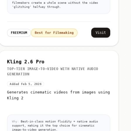
filmmakers create a whole scene without the video
'glitching' halfway through.
Visit
FREEMIUM
Best for Filmmaking
Kling 2.6 Pro
TOP-TIER IMAGE-TO-VIDEO WITH NATIVE AUDIO
GENERATION
Added Feb 5, 2026
Generates cinematic videos from images using
Kling 2
Why:
Best-in-class motion fluidity + native audio
support, making it the top choice for cinematic
image-to-video generation.