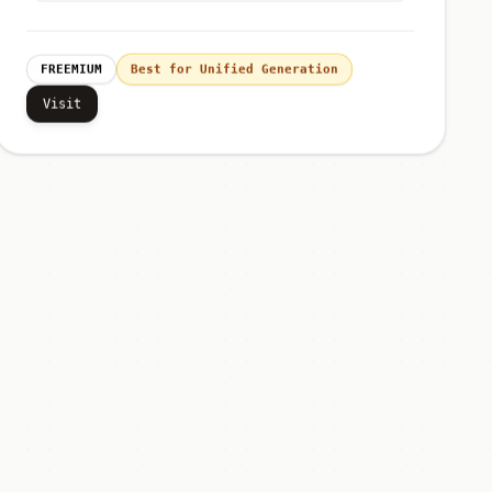
FREEMIUM
Best for Unified Generation
Visit