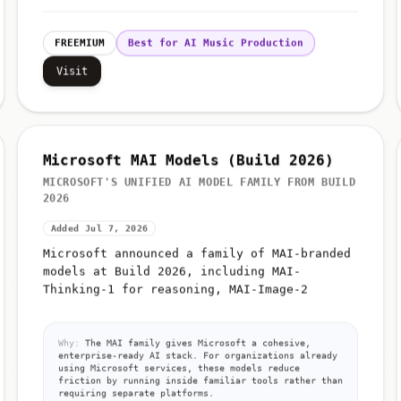
FREEMIUM
Best for AI Music Production
Visit
Microsoft MAI Models (Build 2026)
MICROSOFT'S UNIFIED AI MODEL FAMILY FROM BUILD
2026
Added Jul 7, 2026
Microsoft announced a family of MAI-branded
models at Build 2026, including MAI-
Thinking-1 for reasoning, MAI-Image-2
Why:
The MAI family gives Microsoft a cohesive,
enterprise-ready AI stack. For organizations already
using Microsoft services, these models reduce
friction by running inside familiar tools rather than
requiring separate platforms.