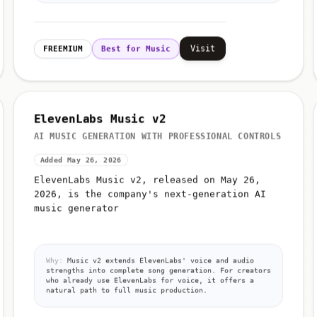
Visit
FREEMIUM
Best for Music
ElevenLabs Music v2
AI MUSIC GENERATION WITH PROFESSIONAL CONTROLS
Added May 26, 2026
ElevenLabs Music v2, released on May 26,
2026, is the company's next-generation AI
music generator
Why:
Music v2 extends ElevenLabs' voice and audio
strengths into complete song generation. For creators
who already use ElevenLabs for voice, it offers a
natural path to full music production.