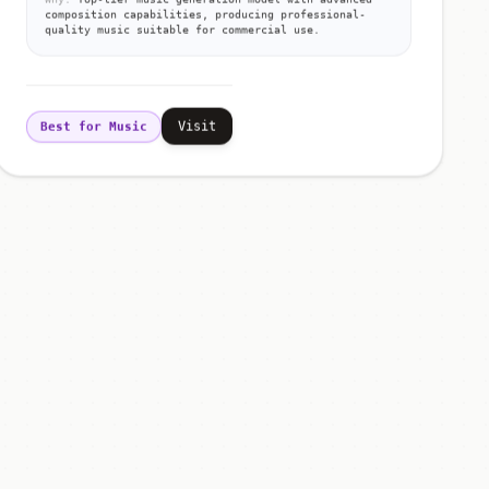
composition capabilities, producing professional-
quality music suitable for commercial use.
Visit
Best for Music