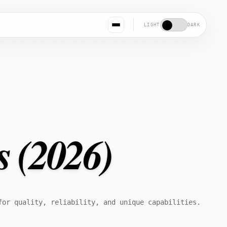
LIGHT
DARK
s (2026)
for quality, reliability, and unique capabilities.