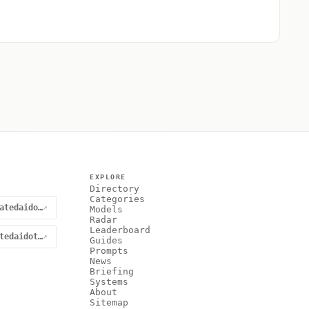
EXPLORE
Directory
Categories
@curatedaidotnet
↗
Models
Radar
Leaderboard
curatedaidotnet
↗
Guides
Prompts
News
Briefing
Systems
About
Sitemap