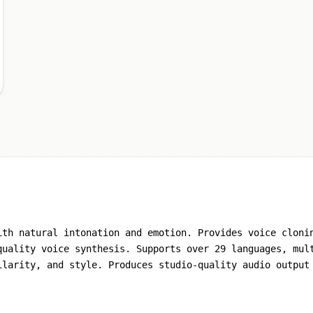
ith natural intonation and emotion. Provides voice cloni
quality voice synthesis. Supports over 29 languages, mul
ilarity, and style. Produces studio-quality audio output