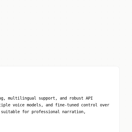
ng, multilingual support, and robust API
tiple voice models, and fine-tuned control over
 suitable for professional narration,