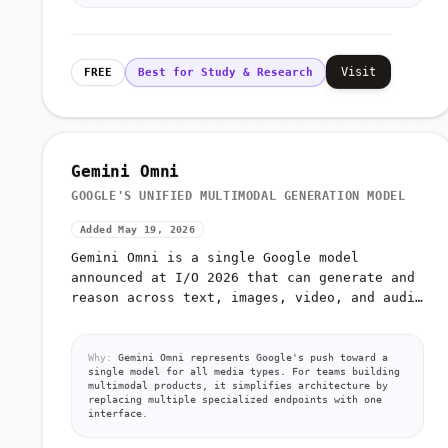
Visit
FREE
Best for Study & Research
Gemini Omni
GOOGLE'S UNIFIED MULTIMODAL GENERATION MODEL
Added May 19, 2026
Gemini Omni is a single Google model
announced at I/O 2026 that can generate and
reason across text, images, video, and audio
from unified prompts
Why:
Gemini Omni represents Google's push toward a
single model for all media types. For teams building
multimodal products, it simplifies architecture by
replacing multiple specialized endpoints with one
interface.