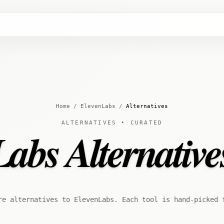
Home
/
ElevenLabs
/
Alternatives
ALTERNATIVES • CURATED
abs Alternative
re alternatives to ElevenLabs. Each tool is hand-picked 