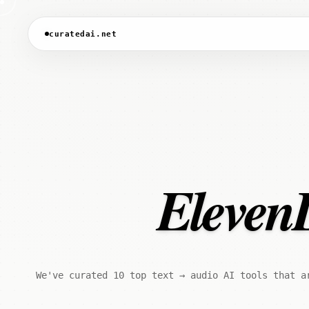
curatedai.net
ElevenL
We've curated 10 top text → audio AI tools that a