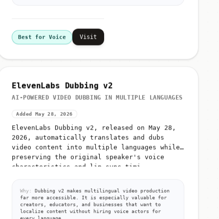
Visit
Best for Voice
ElevenLabs Dubbing v2
AI-POWERED VIDEO DUBBING IN MULTIPLE LANGUAGES
Added May 28, 2026
ElevenLabs Dubbing v2, released on May 28,
2026, automatically translates and dubs
video content into multiple languages while
preserving the original speaker's voice
characteristics and lip-sync timi...
Why:
Dubbing v2 makes multilingual video production
far more accessible. It is especially valuable for
creators, educators, and businesses that want to
localize content without hiring voice actors for
every language.