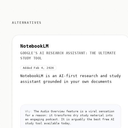
ALTERNATIVES
NotebookLM
GOOGLE'S AI RESEARCH ASSISTANT: THE ULTIMATE
STUDY TOOL
Added Feb 4, 2026
NotebookLM is an AI-first research and study
assistant grounded in your own documents
Why:
The Audio Overview feature is a viral sensation
for a reason: it transforms dry study material into
an engaging podcast. It is arguably the best free AI
study tool available today.