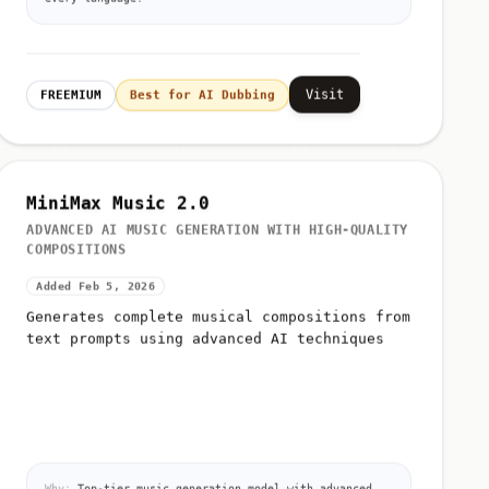
Visit
FREEMIUM
Best for AI Dubbing
MiniMax Music 2.0
ADVANCED AI MUSIC GENERATION WITH HIGH-QUALITY
COMPOSITIONS
Added Feb 5, 2026
Generates complete musical compositions from
text prompts using advanced AI techniques
Why:
Top-tier music generation model with advanced