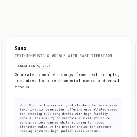
Suno
TEXT-TO-MUSIC & VOCALS WITH FAST ITERATION
Added Feb 5, 2026
Generates complete songs from text prompts,
including both instrumental music and vocal
tracks
Why:
Suno is the current gold standard for mainstream
text-to-music generation, offering unparalleled speed
for creating full song drafts with high-fidelity
vocals. Its ability to maintain musical structure
across various genres while allowing for rapid
iteration makes it the premier choice for creators
needing instant, high-quality audio content.