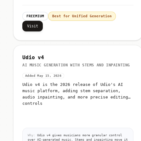
FREEMIUM
Best for Unified Generation
Visit
Udio v4
AI MUSIC GENERATION WITH STEMS AND INPAINTING
Added May 15, 2026
Udio v4 is the 2026 release of Udio's AI
music platform, adding stem separation,
audio inpainting, and more precise editing
controls
Why:
Udio v4 gives musicians more granular control
over AI-generated music. Stems and inpainting move it