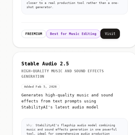
closer to a real production tool rather than a one-
shot generator.
Visit
FREEMIUM
Best for Music Editing
Stable Audio 2.5
HIGH-QUALITY MUSIC AND SOUND EFFECTS
GENERATION
Added Feb 5, 2026
Generates high-quality music and sound
effects from text prompts using
StabilityAI's latest audio model
Why:
StabilityAI's flagship audio model combining
music and sound effects generation in one powerful
tool, ideal for comprehensive audio production