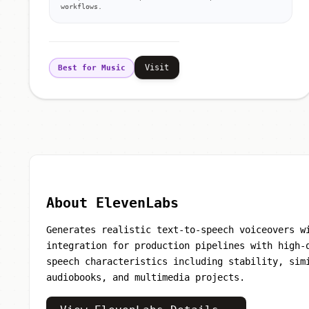
workflows.
Visit
Best for Music
About ElevenLabs
Generates realistic text-to-speech voiceovers w
integration for production pipelines with high-
speech characteristics including stability, sim
audiobooks, and multimedia projects.