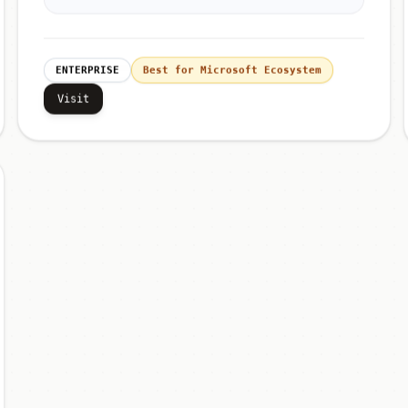
ENTERPRISE
Best for Microsoft Ecosystem
Visit