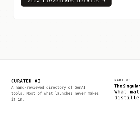
View ElevenLabs Details →
CURATED AI
PART OF
The Singular
A hand-reviewed directory of GenAI
What mat
tools. Most of what launches never makes
distille
it in.