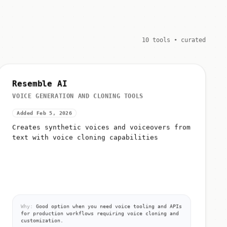
10 tools • curated
Resemble AI
VOICE GENERATION AND CLONING TOOLS
Added Feb 5, 2026
Creates synthetic voices and voiceovers from
text with voice cloning capabilities
Why:
Good option when you need voice tooling and APIs
for production workflows requiring voice cloning and
customization.