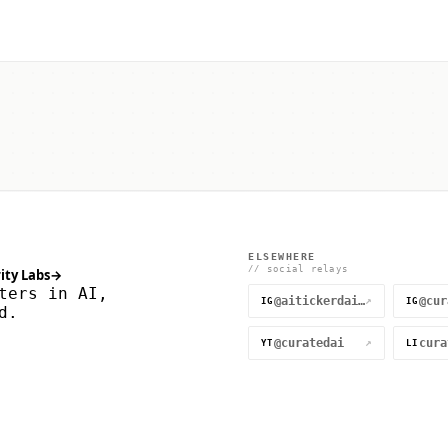
ELSEWHERE
// social relays
ity Labs
→
ters in AI,
@aitickerdaily
↗
IG
IG
d.
@curatedai
↗
YT
LI