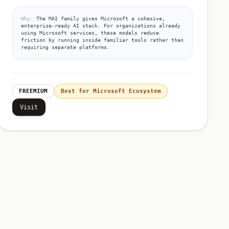
Why:
The MAI family gives Microsoft a cohesive,
enterprise-ready AI stack. For organizations already
using Microsoft services, these models reduce
friction by running inside familiar tools rather than
requiring separate platforms.
FREEMIUM
Best for Microsoft Ecosystem
Visit