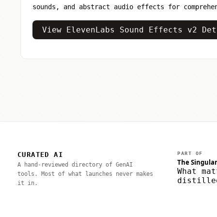
sounds, and abstract audio effects for comprehe
View ElevenLabs Sound Effects v2 Det
CURATED AI
PART OF
The Singular
A hand-reviewed directory of GenAI
What mat
tools. Most of what launches never makes
distille
it in.