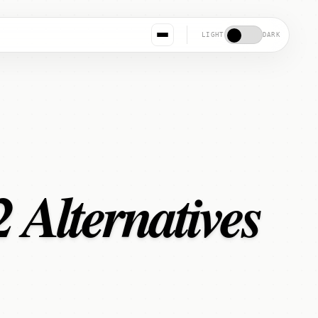
LIGHT
DARK
 Alternatives