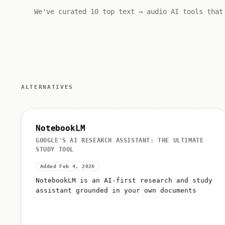
We've curated 10 top text → audio AI tools that
ALTERNATIVES
NotebookLM
GOOGLE'S AI RESEARCH ASSISTANT: THE ULTIMATE
STUDY TOOL
Added Feb 4, 2026
NotebookLM is an AI-first research and study
assistant grounded in your own documents