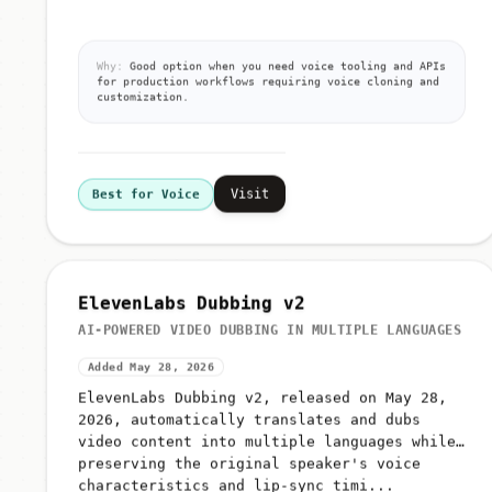
Why:
Good option when you need voice tooling and APIs
for production workflows requiring voice cloning and
customization.
Visit
Best for Voice
ElevenLabs Dubbing v2
AI-POWERED VIDEO DUBBING IN MULTIPLE LANGUAGES
Added May 28, 2026
ElevenLabs Dubbing v2, released on May 28,
2026, automatically translates and dubs
video content into multiple languages while
preserving the original speaker's voice
characteristics and lip-sync timi...