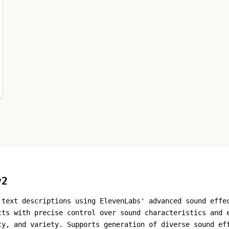
v2
 text descriptions using ElevenLabs' advanced sound effe
cts with precise control over sound characteristics and 
ty, and variety. Supports generation of diverse sound ef