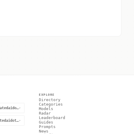
EXPLORE
Directory
Categories
@curatedaidotnet
↗
Models
Radar
Leaderboard
curatedaidotnet
↗
Guides
Prompts
News