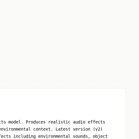
cts model. Produces realistic audio effects
environmental context. Latest version (v2)
fects including environmental sounds, object