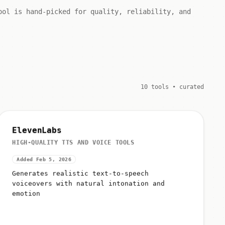
ool is hand-picked for quality, reliability, and
10 tools • curated
ElevenLabs
HIGH-QUALITY TTS AND VOICE TOOLS
Added Feb 5, 2026
Generates realistic text-to-speech
voiceovers with natural intonation and
emotion