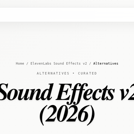
Home
/
ElevenLabs Sound Effects v2
/
Alternatives
ALTERNATIVES • CURATED
ound Effects v2
(2026)