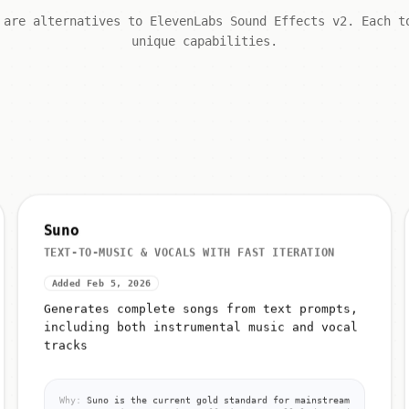
 are alternatives to ElevenLabs Sound Effects v2. Each t
unique capabilities.
Suno
TEXT-TO-MUSIC & VOCALS WITH FAST ITERATION
Added Feb 5, 2026
Generates complete songs from text prompts,
including both instrumental music and vocal
tracks
Why:
Suno is the current gold standard for mainstream