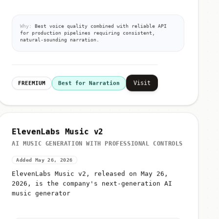
Why:
Best voice quality combined with reliable API
for production pipelines requiring consistent,
natural-sounding narration.
Visit
FREEMIUM
Best for Narration
ElevenLabs Music v2
AI MUSIC GENERATION WITH PROFESSIONAL CONTROLS
Added May 26, 2026
ElevenLabs Music v2, released on May 26,
2026, is the company's next-generation AI
music generator