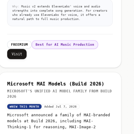
Why:
Music v2 extends ElevenLabs' voice and audio
strengths into complete song generation. For creators
who already use ElevenLabs for voice, it offers a
natural path to full music production.
FREEMIUM
Best for AI Music Production
Visit
Microsoft MAI Models (Build 2026)
MICROSOFT'S UNIFIED AI MODEL FAMILY FROM BUILD
2026
NEW THIS MONTH
Added Jul 7, 2026
Microsoft announced a family of MAI-branded
models at Build 2026, including MAI-
Thinking-1 for reasoning, MAI-Image-2