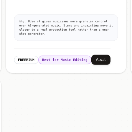
Why:
Udio v4 gives musicians more granular control
over AI-generated music. Stems and inpainting move it
closer to a real production tool rather than a one-
shot generator.
Visit
FREEMIUM
Best for Music Editing