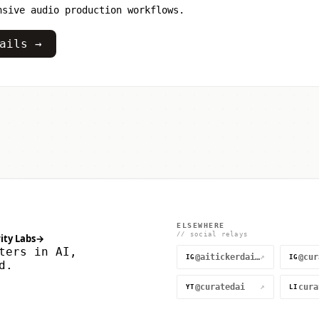
nsive audio production workflows.
ails →
ELSEWHERE
// social relays
ity Labs
→
ters in AI,
@aitickerdaily
↗
IG
IG
d.
@curatedai
↗
YT
LI