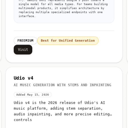
Why:
Gemini Omni represents Google's push toward a
single model for all media types. For teams building
multimodal products, it simplifies architecture by
replacing multiple specialized endpoints with one
interface.
FREEMIUM
Best for Unified Generation
Visit
Udio v4
AI MUSIC GENERATION WITH STEMS AND INPAINTING
Added May 15, 2026
Udio v4 is the 2026 release of Udio's AI
music platform, adding stem separation,
audio inpainting, and more precise editing
controls