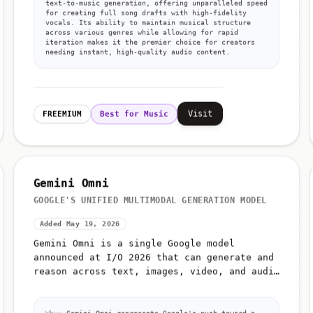
text-to-music generation, offering unparalleled speed
for creating full song drafts with high-fidelity
vocals. Its ability to maintain musical structure
across various genres while allowing for rapid
iteration makes it the premier choice for creators
needing instant, high-quality audio content.
Visit
FREEMIUM
Best for Music
Gemini Omni
GOOGLE'S UNIFIED MULTIMODAL GENERATION MODEL
Added May 19, 2026
Gemini Omni is a single Google model
announced at I/O 2026 that can generate and
reason across text, images, video, and audio
from unified prompts