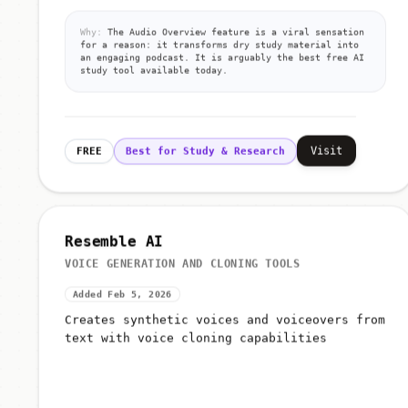
Why:
The Audio Overview feature is a viral sensation
for a reason: it transforms dry study material into
an engaging podcast. It is arguably the best free AI
study tool available today.
Visit
FREE
Best for Study & Research
Resemble AI
VOICE GENERATION AND CLONING TOOLS
Added Feb 5, 2026
Creates synthetic voices and voiceovers from
text with voice cloning capabilities