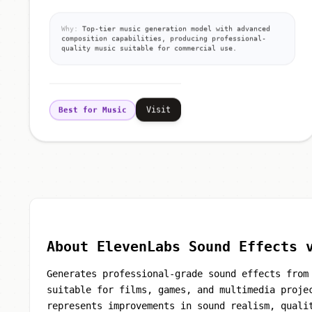
Why:
Top-tier music generation model with advanced
composition capabilities, producing professional-
quality music suitable for commercial use.
Visit
Best for Music
About ElevenLabs Sound Effects 
Generates professional-grade sound effects from
suitable for films, games, and multimedia proje
represents improvements in sound realism, quali