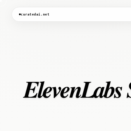
curatedai.net
ElevenLabs S