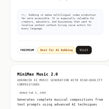
Why:
Dubbing v2 makes multilingual video production
far more accessible. It is especially valuable for
creators, educators, and businesses that want to
localize content without hiring voice actors for
every language.
Visit
FREEMIUM
Best for AI Dubbing
MiniMax Music 2.0
ADVANCED AI MUSIC GENERATION WITH HIGH-QUALITY
COMPOSITIONS
Added Feb 5, 2026
Generates complete musical compositions from
text prompts using advanced AI techniques