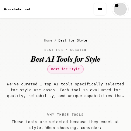
curatedai.net
Home
/
Best for Style
BEST FOR • CURATED
Best AI Tools for Style
Best for Style
We've curated 1 top AI tools specifically selected
for style use cases. Each tool is evaluated for
quality, reliability, and unique capabilities that
make it well-suited for style workflows.
WHY THESE TOOLS
These tools are selected because they excel at
style. When choosing, consider: