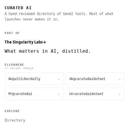
CURATED AI
A hand-reviewed directory of GenAI tools. Most of what
launches never makes it in.
PART OF
The Singularity Labs
→
What matters in AI, distilled.
ELSEWHERE
// social relays
@aitickerdaily
@curatedaidotnet
↗
↗
IG
IG
@curatedai
curatedaidotnet
↗
↗
YT
LI
EXPLORE
Directory