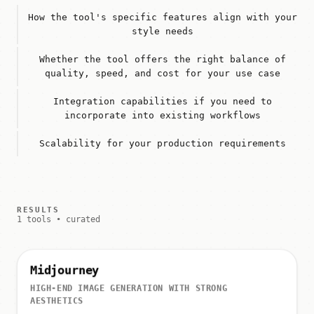
How the tool's specific features align with your
style needs
Whether the tool offers the right balance of
quality, speed, and cost for your use case
Integration capabilities if you need to
incorporate into existing workflows
Scalability for your production requirements
RESULTS
1 tools • curated
Midjourney
HIGH-END IMAGE GENERATION WITH STRONG
AESTHETICS