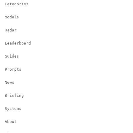
Categories
Models
Radar
Leaderboard
Guides
Prompts
News
Briefing
Systems
About