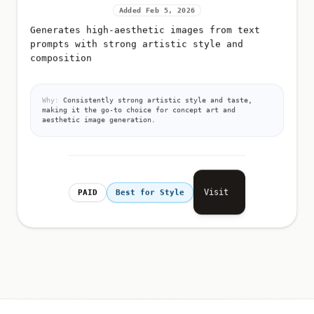
Added Feb 5, 2026
Generates high-aesthetic images from text
prompts with strong artistic style and
composition
Why:
Consistently strong artistic style and taste,
making it the go-to choice for concept art and
aesthetic image generation.
Visit
PAID
Best for Style