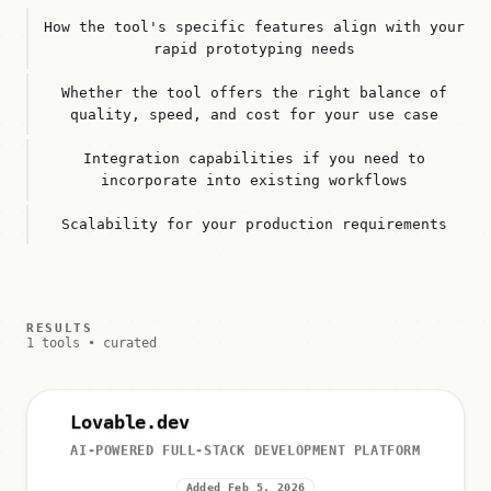
How the tool's specific features align with your
rapid prototyping needs
Whether the tool offers the right balance of
quality, speed, and cost for your use case
Integration capabilities if you need to
incorporate into existing workflows
Scalability for your production requirements
RESULTS
1 tools • curated
Lovable.dev
AI-POWERED FULL-STACK DEVELOPMENT PLATFORM
Added Feb 5, 2026