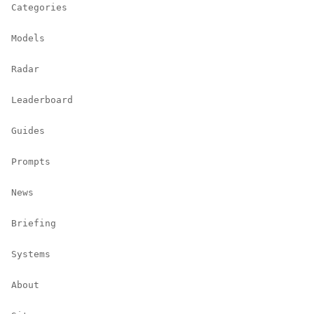
Categories
Models
Radar
Leaderboard
Guides
Prompts
News
Briefing
Systems
About