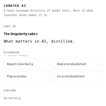
CURATED AI
A hand-reviewed directory of GenAI tools. Most of what
launches never makes it in.
PART OF
The Singularity Labs
→
What matters in AI, distilled.
ELSEWHERE
// social relays
@aitickerdaily
@curatedaidotnet
↗
↗
IG
IG
@curatedai
curatedaidotnet
↗
↗
YT
LI
EXPLORE
Directory