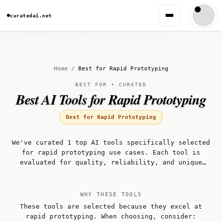
curatedai.net
Home
/
Best for Rapid Prototyping
BEST FOR • CURATED
Best AI Tools for Rapid Prototyping
Best for Rapid Prototyping
We've curated 1 top AI tools specifically selected
for rapid prototyping use cases. Each tool is
evaluated for quality, reliability, and unique
capabilities that make it well-suited for rapid
prototyping workflows.
WHY THESE TOOLS
These tools are selected because they excel at
rapid prototyping. When choosing, consider: