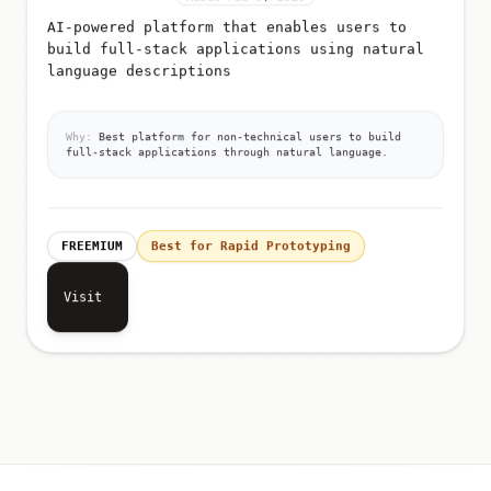
AI-powered platform that enables users to
build full-stack applications using natural
language descriptions
Why:
Best platform for non-technical users to build
full-stack applications through natural language.
FREEMIUM
Best for Rapid Prototyping
Visit