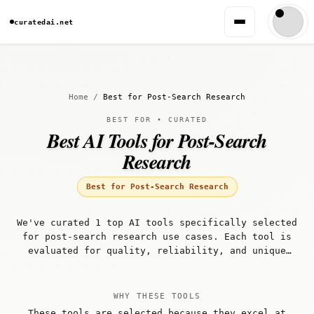
curatedai.net
Home
/
Best for Post-Search Research
BEST FOR • CURATED
Best AI Tools for Post-Search
Research
Best for Post-Search Research
We've curated 1 top AI tools specifically selected
for post-search research use cases. Each tool is
evaluated for quality, reliability, and unique
capabilities that make it well-suited for post-
search research workflows.
WHY THESE TOOLS
These tools are selected because they excel at