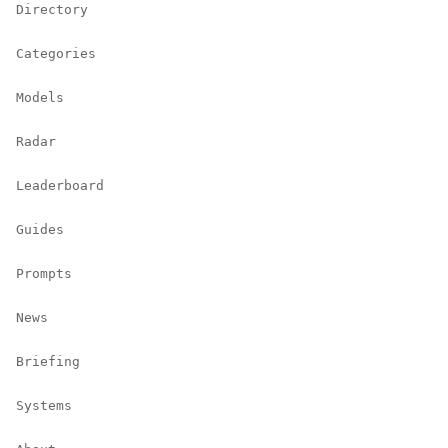
Directory
Categories
Models
Radar
Leaderboard
Guides
Prompts
News
Briefing
Systems