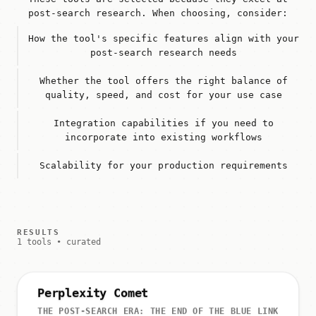
post-search research. When choosing, consider:
How the tool's specific features align with your
post-search research needs
Whether the tool offers the right balance of
quality, speed, and cost for your use case
Integration capabilities if you need to
incorporate into existing workflows
Scalability for your production requirements
RESULTS
1 tools • curated
Perplexity Comet
THE POST-SEARCH ERA: THE END OF THE BLUE LINK