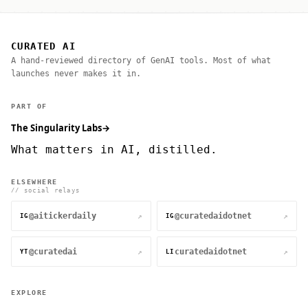
CURATED AI
A hand-reviewed directory of GenAI tools. Most of what
launches never makes it in.
PART OF
The Singularity Labs
→
What matters in AI, distilled.
ELSEWHERE
// social relays
@aitickerdaily
@curatedaidotnet
↗
↗
IG
IG
@curatedai
curatedaidotnet
↗
↗
YT
LI
EXPLORE