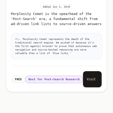
Added Jan 1, 2026
Perplexity Comet is the spearhead of the
'Post-Search' era, a fundamental shift from
ad-driven link lists to source-driven answers
Why:
Perplexity Comet represents the death of the
traditional search engine. We picked it because it's
the first agentic browser to prove that autonomous web
navigation and source-backed reasoning are more
valuable than a list of 'blue links.'
Visit
FREE
Best for Post-Search Research