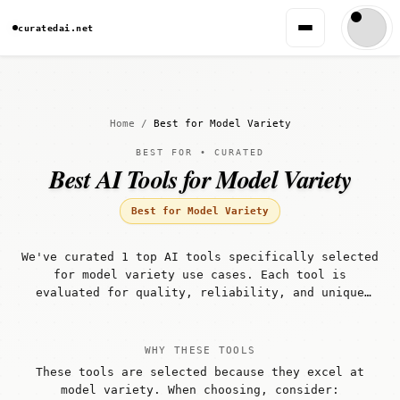
curatedai.net
Home
/
Best for Model Variety
BEST FOR • CURATED
Best AI Tools for Model Variety
Best for Model Variety
We've curated 1 top AI tools specifically selected
for model variety use cases. Each tool is
evaluated for quality, reliability, and unique
capabilities that make it well-suited for model
variety workflows.
WHY THESE TOOLS
These tools are selected because they excel at
model variety. When choosing, consider: