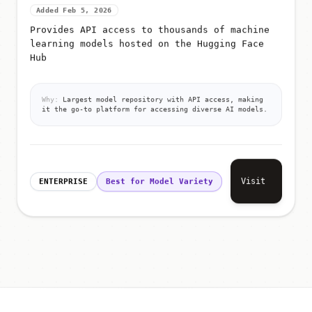
Added Feb 5, 2026
Provides API access to thousands of machine
learning models hosted on the Hugging Face
Hub
Why:
Largest model repository with API access, making
it the go-to platform for accessing diverse AI models.
Visit
ENTERPRISE
Best for Model Variety