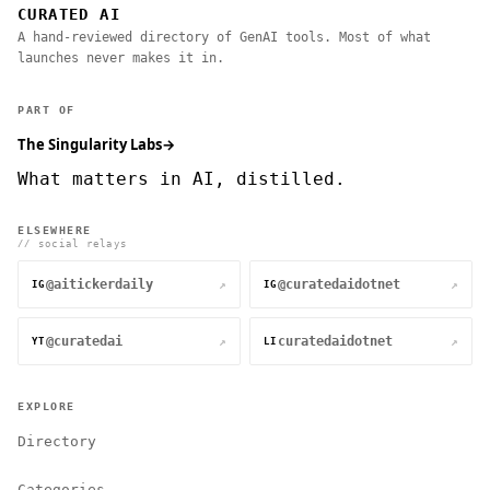
CURATED AI
A hand-reviewed directory of GenAI tools. Most of what
launches never makes it in.
PART OF
The Singularity Labs
→
What matters in AI, distilled.
ELSEWHERE
// social relays
@aitickerdaily
@curatedaidotnet
↗
↗
IG
IG
@curatedai
curatedaidotnet
↗
↗
YT
LI
EXPLORE
Directory
Categories