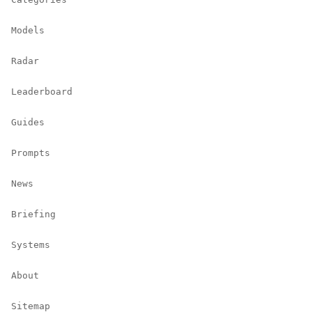
Models
Radar
Leaderboard
Guides
Prompts
News
Briefing
Systems
About
Sitemap