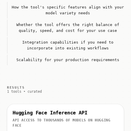
How the tool's specific features align with your
model variety needs
Whether the tool offers the right balance of
quality, speed, and cost for your use case
Integration capabilities if you need to
incorporate into existing workflows
Scalability for your production requirements
RESULTS
1 tools • curated
Hugging Face Inference API
API ACCESS TO THOUSANDS OF MODELS ON HUGGING
FACE