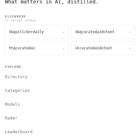
What matters in AI, distilled.
ELSEWHERE
// social relays
@aitickerdaily
@curatedaidotnet
↗
↗
IG
IG
@curatedai
curatedaidotnet
↗
↗
YT
LI
EXPLORE
Directory
Categories
Models
Radar
Leaderboard