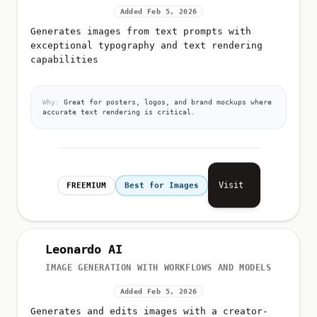
Added Feb 5, 2026
Generates images from text prompts with
exceptional typography and text rendering
capabilities
Why:
Great for posters, logos, and brand mockups where
accurate text rendering is critical.
Visit
FREEMIUM
Best for Images
Leonardo AI
IMAGE GENERATION WITH WORKFLOWS AND MODELS
Added Feb 5, 2026
Generates and edits images with a creator-