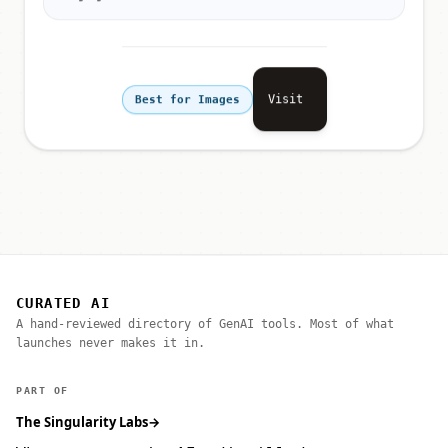
Visit
Best for Images
CURATED AI
A hand-reviewed directory of GenAI tools. Most of what
launches never makes it in.
PART OF
The Singularity Labs
→