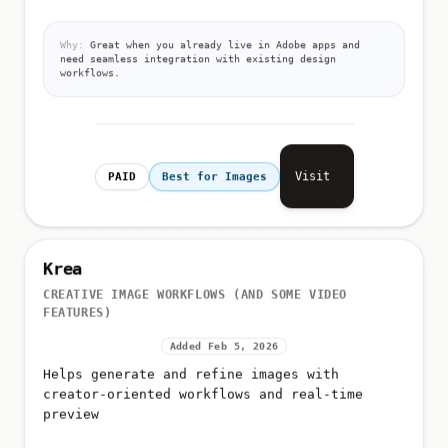
Why:
Great when you already live in Adobe apps and
need seamless integration with existing design
workflows.
Visit
PAID
Best for Images
Krea
CREATIVE IMAGE WORKFLOWS (AND SOME VIDEO
FEATURES)
Added Feb 5, 2026
Helps generate and refine images with
creator-oriented workflows and real-time
preview