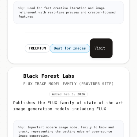
Why:
Good for fast creative iteration and image
refinement with real-time preview and creator-focused
features.
Visit
FREEMIUM
Best for Images
Black Forest Labs
FLUX IMAGE MODEL FAMILY (PROVIDER SITE)
Added Feb 5, 2026
Publishes the FLUX family of state-of-the-art
image generation models including FLUX
Why:
Important modern image model family to know and
track, representing the cutting edge of open-source
image generation.