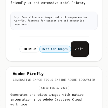
friendly UI and extensive model library
Why:
Good all-around image tool with comprehensive
workflow features for concept art and production
pipelines.
Visit
FREEMIUM
Best for Images
Adobe Firefly
GENERATIVE IMAGE TOOLS INSIDE ADOBE ECOSYSTEM
Added Feb 5, 2026
Generates and edits images with native
integration into Adobe Creative Cloud
workflows