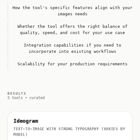
How the tool's specific features align with your
images needs
Whether the tool offers the right balance of
quality, speed, and cost for your use case
Integration capabilities if you need to
incorporate into existing workflows
Scalability for your production requirements
RESULTS
5 tools • curated
Ideogram
TEXT-TO-IMAGE WITH STRONG TYPOGRAPHY (VARIES BY
MODEL)