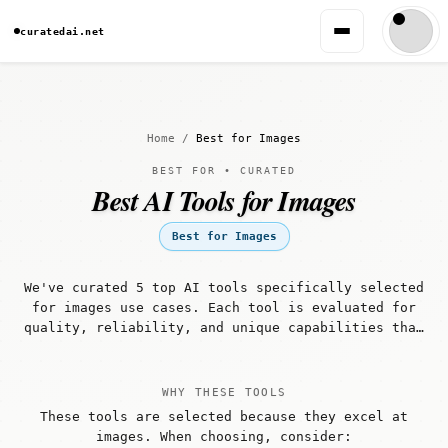
curatedai.net
Home
/
Best for Images
BEST FOR • CURATED
Best AI Tools for Images
Best for Images
We've curated 5 top AI tools specifically selected
for images use cases. Each tool is evaluated for
quality, reliability, and unique capabilities that
make it well-suited for images workflows.
WHY THESE TOOLS
These tools are selected because they excel at
images. When choosing, consider: