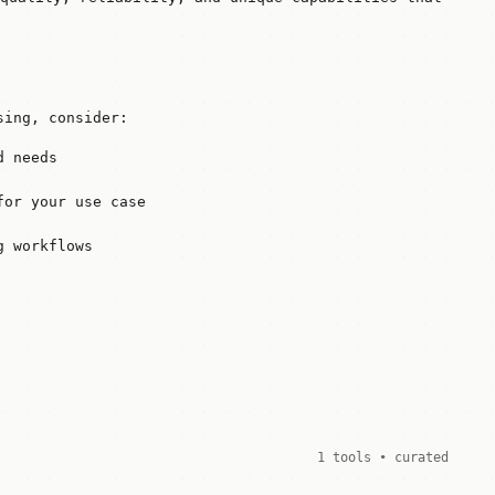
sing, consider:
d needs
for your use case
g workflows
1 tools • curated