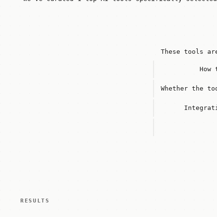
These tools ar
How 
Whether the to
Integrat
RESULTS