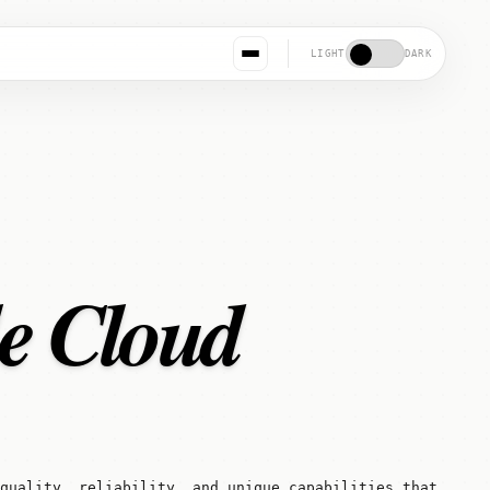
LIGHT
DARK
le Cloud
quality, reliability, and unique capabilities that