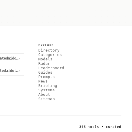
EXPLORE
Directory
Categories
@curatedaidotnet
↗
Models
Radar
Leaderboard
curatedaidotnet
↗
Guides
Prompts
News
Briefing
Systems
About
Sitemap
346 tools • curated