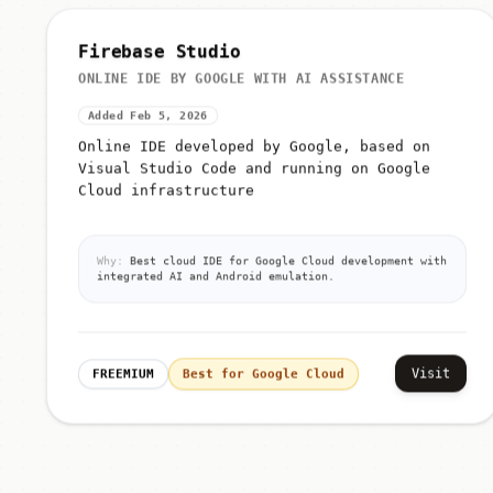
Firebase Studio
ONLINE IDE BY GOOGLE WITH AI ASSISTANCE
Added Feb 5, 2026
Online IDE developed by Google, based on
Visual Studio Code and running on Google
Cloud infrastructure
Why:
Best cloud IDE for Google Cloud development with
integrated AI and Android emulation.
Visit
FREEMIUM
Best for Google Cloud