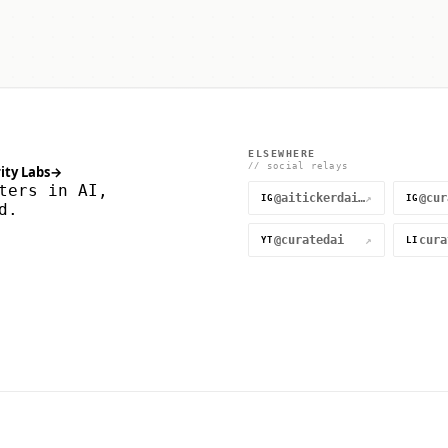
ELSEWHERE
// social relays
ity Labs
→
ters in AI,
@aitickerdaily
↗
IG
IG
d.
@curatedai
↗
YT
LI