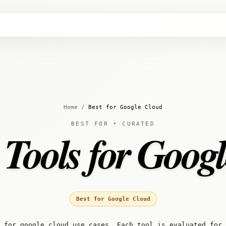
Home
/
Best for Google Cloud
BEST FOR • CURATED
 Tools for Goog
Best for Google Cloud
 for google cloud use cases. Each tool is evaluated for 