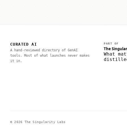
CURATED AI
PART OF
The Singular
A hand-reviewed directory of GenAI
What mat
tools. Most of what launches never makes
distille
it in.
© 2026 The Singularity Labs