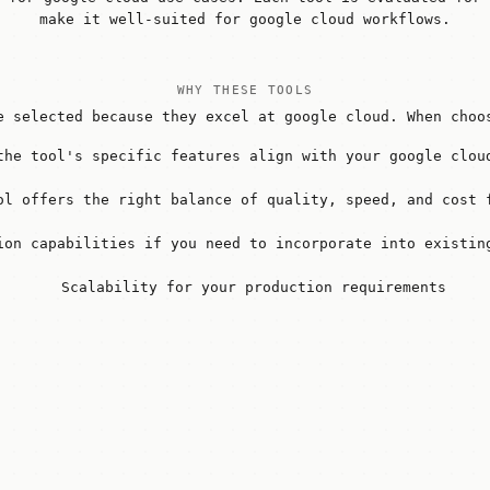
make it well-suited for google cloud workflows.
WHY THESE TOOLS
e selected because they excel at google cloud. When choo
the tool's specific features align with your google clou
ol offers the right balance of quality, speed, and cost 
ion capabilities if you need to incorporate into existin
Scalability for your production requirements