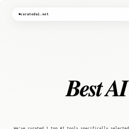
curatedai.net
Best AI
We've curated 1 top AI tools specifically selected