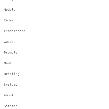
Models
Radar
Leaderboard
Guides
Prompts
News
Briefing
Systems
About
Sitemap