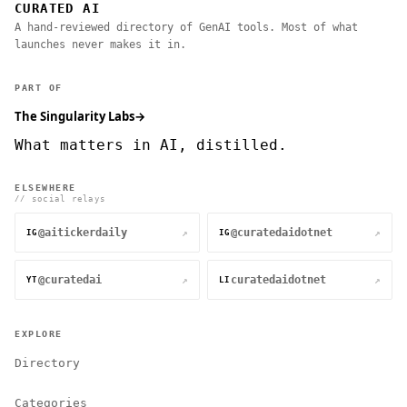
CURATED AI
A hand-reviewed directory of GenAI tools. Most of what
launches never makes it in.
PART OF
The Singularity Labs
→
What matters in AI, distilled.
ELSEWHERE
// social relays
@aitickerdaily
@curatedaidotnet
↗
↗
IG
IG
@curatedai
curatedaidotnet
↗
↗
YT
LI
EXPLORE
Directory
Categories