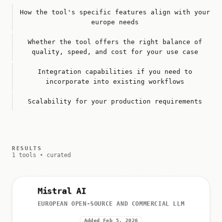
How the tool's specific features align with your
europe needs
Whether the tool offers the right balance of
quality, speed, and cost for your use case
Integration capabilities if you need to
incorporate into existing workflows
Scalability for your production requirements
RESULTS
1 tools • curated
Mistral AI
EUROPEAN OPEN-SOURCE AND COMMERCIAL LLM
Added Feb 5, 2026