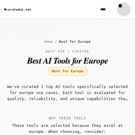
curatedai.net
Home
/
Best for Europe
BEST FOR • CURATED
Best AI Tools for Europe
Best for Europe
We've curated 1 top AI tools specifically selected
for europe use cases. Each tool is evaluated for
quality, reliability, and unique capabilities that
make it well-suited for europe workflows.
WHY THESE TOOLS
These tools are selected because they excel at
europe. When choosing, consider: