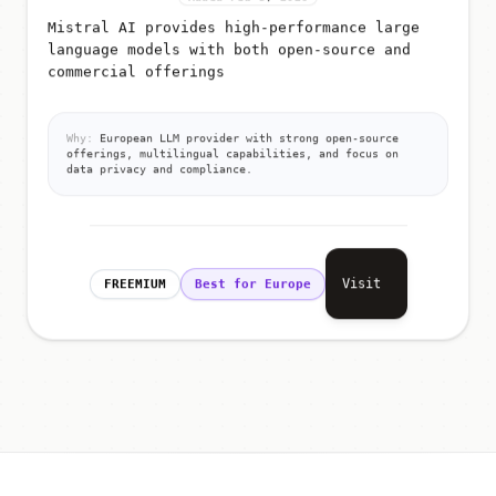
Mistral AI provides high-performance large
language models with both open-source and
commercial offerings
Why:
European LLM provider with strong open-source
offerings, multilingual capabilities, and focus on
data privacy and compliance.
Visit
FREEMIUM
Best for Europe