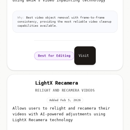
Why:
Best video object removal with frame-to-frame
consistency, providing the most reliable video cleanup
capabilities available.
Visit
Best for Editing
LightX Recamera
RELIGHT AND RECAMERA VIDEOS
Added Feb 5, 2026
Allows users to relight and recamera their
videos with AI-powered adjustments using
LightX Recamera technology