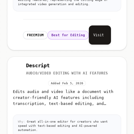
integrated video generation and editing.
Visit
FREEMIUM
Best for Editing
Descript
AUDIO/VIDEO EDITING WITH AI FEATURES
Added Feb 5, 2026
Edits audio and video like a document with
creator-friendly AI features including
transcription, text-based editing, and
automated workflows
Why:
Great all-in-one editor for creators who want
speed with text-based editing and AI-powered
automation.