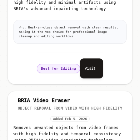
high fidelity and minimal artifacts using
BRIA's advanced inpainting technology
Why:
Best-in-class object removal with clean results,
making it the top choice for professional image
cleanup and editing workflows.
Visit
Best for Editing
BRIA Video Eraser
OBJECT REMOVAL FROM VIDEO WITH HIGH FIDELITY
Added Feb 5, 2026
Removes unwanted objects from video frames
with high fidelity and temporal consistency
using BRIA's video inpainting technology