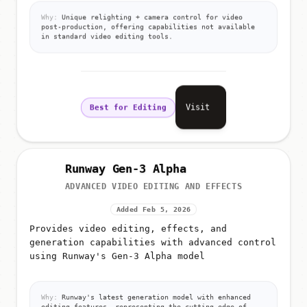
Why:
Unique relighting + camera control for video
post-production, offering capabilities not available
in standard video editing tools.
Visit
Best for Editing
Runway Gen-3 Alpha
ADVANCED VIDEO EDITING AND EFFECTS
Added Feb 5, 2026
Provides video editing, effects, and
generation capabilities with advanced control
using Runway's Gen-3 Alpha model
Why:
Runway's latest generation model with enhanced
editing features, representing the cutting edge of