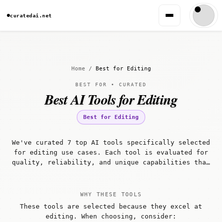
curatedai.net
Home
/
Best for Editing
BEST FOR • CURATED
Best AI Tools for Editing
Best for Editing
We've curated 7 top AI tools specifically selected
for editing use cases. Each tool is evaluated for
quality, reliability, and unique capabilities that
make it well-suited for editing workflows.
WHY THESE TOOLS
These tools are selected because they excel at
editing. When choosing, consider: