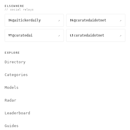
ELSEWHERE
// social relays
@aitickerdaily
@curatedaidotnet
↗
↗
IG
IG
@curatedai
curatedaidotnet
↗
↗
YT
LI
EXPLORE
Directory
Categories
Models
Radar
Leaderboard
Guides