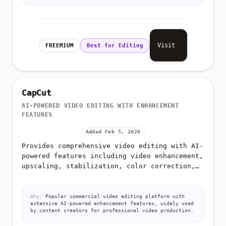
Visit
FREEMIUM
Best for Editing
CapCut
AI-POWERED VIDEO EDITING WITH ENHANCEMENT
FEATURES
Added Feb 5, 2026
Provides comprehensive video editing with AI-
powered features including video enhancement,
upscaling, stabilization, color correction,
and frame interpolation
Why:
Popular commercial video editing platform with
extensive AI-powered enhancement features, widely used
by content creators for professional video production.