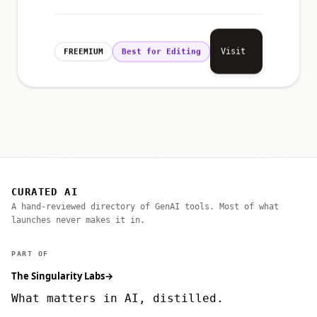
Visit
FREEMIUM
Best for Editing
CURATED AI
A hand-reviewed directory of GenAI tools. Most of what
launches never makes it in.
PART OF
The Singularity Labs
→
What matters in AI, distilled.