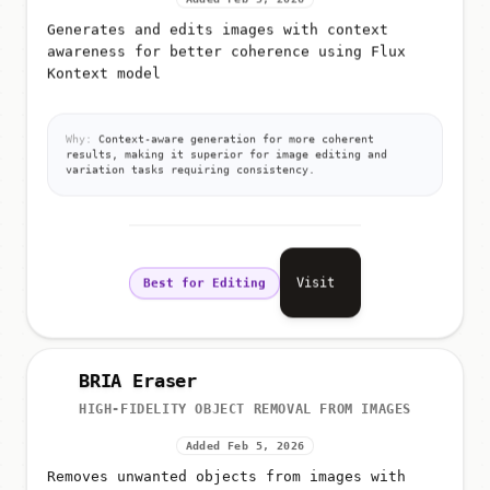
Added Feb 5, 2026
Generates and edits images with context
awareness for better coherence using Flux
Kontext model
Why:
Context-aware generation for more coherent
results, making it superior for image editing and
variation tasks requiring consistency.
Visit
Best for Editing
BRIA Eraser
HIGH-FIDELITY OBJECT REMOVAL FROM IMAGES
Added Feb 5, 2026
Removes unwanted objects from images with