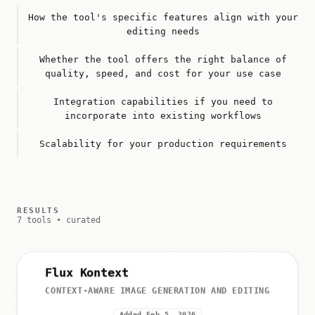
How the tool's specific features align with your
editing needs
Whether the tool offers the right balance of
quality, speed, and cost for your use case
Integration capabilities if you need to
incorporate into existing workflows
Scalability for your production requirements
RESULTS
7 tools • curated
Flux Kontext
CONTEXT-AWARE IMAGE GENERATION AND EDITING