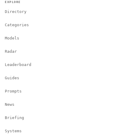
EXPLORE
Directory
Categories
Models
Radar
Leaderboard
Guides
Prompts
News
Briefing
Systems