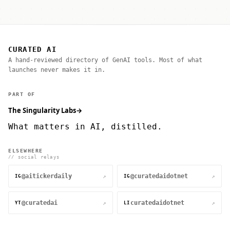
CURATED AI
A hand-reviewed directory of GenAI tools. Most of what
launches never makes it in.
PART OF
The Singularity Labs
→
What matters in AI, distilled.
ELSEWHERE
// social relays
@aitickerdaily
@curatedaidotnet
↗
↗
IG
IG
@curatedai
curatedaidotnet
↗
↗
YT
LI