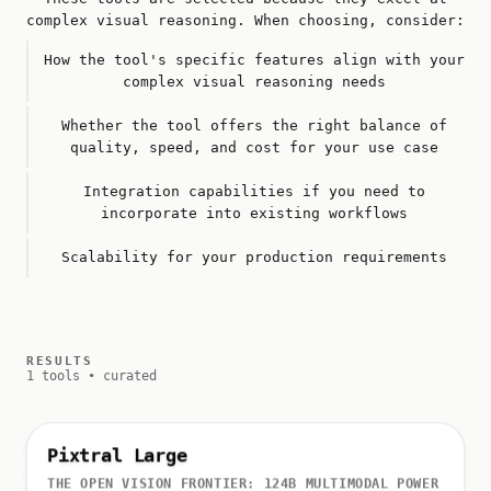
complex visual reasoning. When choosing, consider:
How the tool's specific features align with your
complex visual reasoning needs
Whether the tool offers the right balance of
quality, speed, and cost for your use case
Integration capabilities if you need to
incorporate into existing workflows
Scalability for your production requirements
RESULTS
1 tools • curated
Pixtral Large
THE OPEN VISION FRONTIER: 124B MULTIMODAL POWER