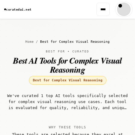
curatedai.net
Home
/
Best for Complex Visual Reasoning
BEST FOR • CURATED
Best AI Tools for Complex Visual
Reasoning
Best for Complex Visual Reasoning
We've curated 1 top AI tools specifically selected
for complex visual reasoning use cases. Each tool
is evaluated for quality, reliability, and unique
capabilities that make it well-suited for complex
visual reasoning workflows.
WHY THESE TOOLS
These tools are selected because they excel at