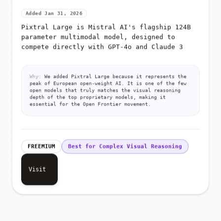
Added Jan 31, 2026
Pixtral Large is Mistral AI's flagship 124B
parameter multimodal model, designed to
compete directly with GPT-4o and Claude 3
Why:
We added Pixtral Large because it represents the
peak of European open-weight AI. It is one of the few
open models that truly matches the visual reasoning
depth of the top proprietary models, making it
essential for the Open Frontier movement.
FREEMIUM
Best for Complex Visual Reasoning
Visit