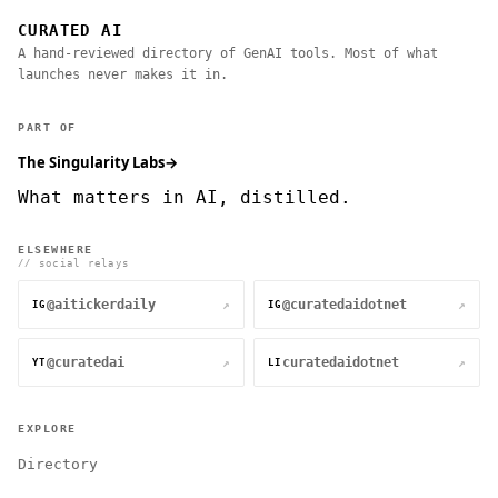
CURATED AI
A hand-reviewed directory of GenAI tools. Most of what
launches never makes it in.
PART OF
The Singularity Labs
→
What matters in AI, distilled.
ELSEWHERE
// social relays
@aitickerdaily
@curatedaidotnet
↗
↗
IG
IG
@curatedai
curatedaidotnet
↗
↗
YT
LI
EXPLORE
Directory