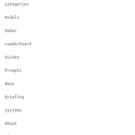
Categories
Models
Radar
Leaderboard
Guides
Prompts
News
Briefing
Systems
About