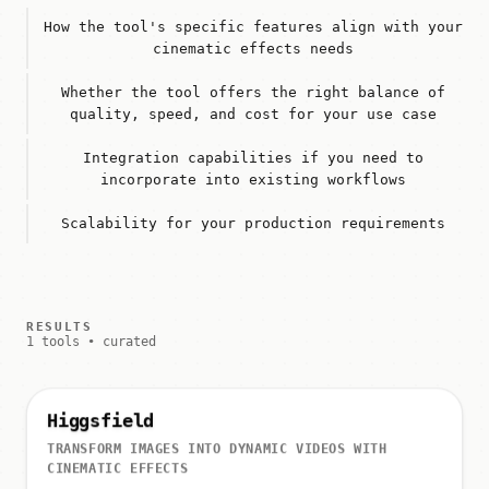
How the tool's specific features align with your
cinematic effects needs
Whether the tool offers the right balance of
quality, speed, and cost for your use case
Integration capabilities if you need to
incorporate into existing workflows
Scalability for your production requirements
RESULTS
1 tools • curated
Higgsfield
TRANSFORM IMAGES INTO DYNAMIC VIDEOS WITH
CINEMATIC EFFECTS