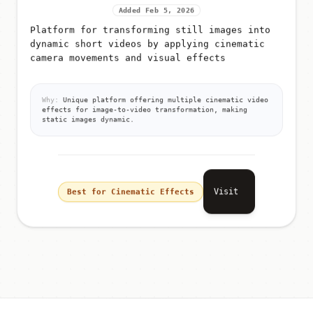
Added Feb 5, 2026
Platform for transforming still images into
dynamic short videos by applying cinematic
camera movements and visual effects
Why:
Unique platform offering multiple cinematic video
effects for image-to-video transformation, making
static images dynamic.
Visit
Best for Cinematic Effects