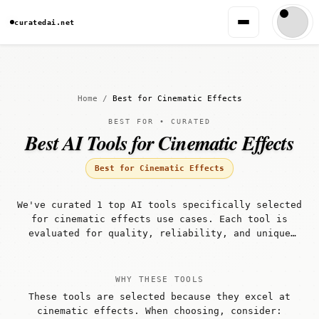
curatedai.net
Home
/
Best for Cinematic Effects
BEST FOR • CURATED
Best AI Tools for Cinematic Effects
Best for Cinematic Effects
We've curated 1 top AI tools specifically selected
for cinematic effects use cases. Each tool is
evaluated for quality, reliability, and unique
capabilities that make it well-suited for
cinematic effects workflows.
WHY THESE TOOLS
These tools are selected because they excel at
cinematic effects. When choosing, consider: